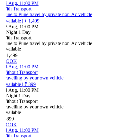
8 Aug, 11:00 PM
ith Transport
ne to Pune travel by private non-Ac vehicle
vailable
|
₹ 1,499
8 Aug, 11:00 PM
 Night 1 Day
ith Transport
ne to Pune travel by private non-Ac vehicle
vailable
 1,499
OOK
4 Aug, 11:00 PM
ithout Transport
ravelling by your own vehicle
vailable
|
₹ 899
4 Aug, 11:00 PM
 Night 1 Day
ithout Transport
ravelling by your own vehicle
vailable
 899
OOK
4 Aug, 11:00 PM
ith Transport