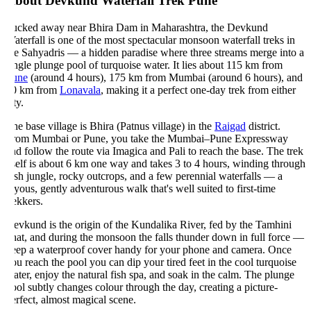
bout Devkund Waterfall Trek Pune
ucked away near Bhira Dam in Maharashtra, the Devkund
terfall is one of the most spectacular monsoon waterfall treks in
he Sahyadris — a hidden paradise where three streams merge into a
ngle plunge pool of turquoise water. It lies about 115 km from
une
(around 4 hours), 175 km from Mumbai (around 6 hours), and
0 km from
Lonavala
, making it a perfect one-day trek from either
ty.
e base village is Bhira (Patnus village) in the
Raigad
district.
rom Mumbai or Pune, you take the Mumbai–Pune Expressway
d follow the route via Imagica and Pali to reach the base. The trek
self is about 6 km one way and takes 3 to 4 hours, winding through
sh jungle, rocky outcrops, and a few perennial waterfalls — a
yous, gently adventurous walk that's well suited to first-time
ekkers.
vkund is the origin of the Kundalika River, fed by the Tamhini
at, and during the monsoon the falls thunder down in full force —
eep a waterproof cover handy for your phone and camera. Once
u reach the pool you can dip your tired feet in the cool turquoise
ter, enjoy the natural fish spa, and soak in the calm. The plunge
ol subtly changes colour through the day, creating a picture-
rfect, almost magical scene.