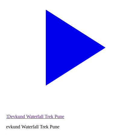
evkund Waterfall Trek Pune