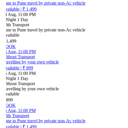
ne to Pune travel by private non-Ac vehicle
vailable
|
₹ 1,499
4 Aug, 11:00 PM
 Night 1 Day
ith Transport
ne to Pune travel by private non-Ac vehicle
vailable
 1,499
OOK
5 Aug, 11:00 PM
ithout Transport
ravelling by your own vehicle
vailable
|
₹ 899
5 Aug, 11:00 PM
 Night 1 Day
ithout Transport
ravelling by your own vehicle
vailable
 899
OOK
5 Aug, 11:00 PM
ith Transport
ne to Pune travel by private non-Ac vehicle
vailable
|
₹ 1,499