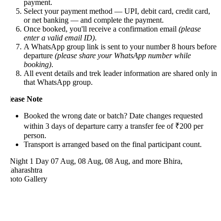
payment.
Select your payment method — UPI, debit card, credit card,
or net banking — and complete the payment.
Once booked, you'll receive a confirmation email
(please
enter a valid email ID)
.
A WhatsApp group link is sent to your number 8 hours before
departure
(please share your WhatsApp number while
booking)
.
All event details and trek leader information are shared only in
that WhatsApp group.
lease Note
Booked the wrong date or batch? Date changes requested
within 3 days of departure carry a transfer fee of ₹200 per
person.
Transport is arranged based on the final participant count.
 Night 1 Day
07 Aug, 08 Aug, 08 Aug, and more
Bhira,
aharashtra
hoto Gallery