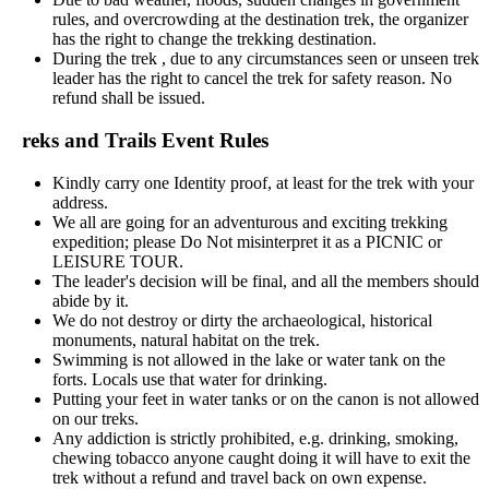
rules, and overcrowding at the destination trek, the organizer
has the right to change the trekking destination.
During the trek , due to any circumstances seen or unseen trek
leader has the right to cancel the trek for safety reason. No
refund shall be issued.
reks and Trails Event Rules
Kindly carry one Identity proof, at least for the trek with your
address.
We all are going for an adventurous and exciting trekking
expedition; please Do Not misinterpret it as a PICNIC or
LEISURE TOUR.
The leader's decision will be final, and all the members should
abide by it.
We do not destroy or dirty the archaeological, historical
monuments, natural habitat on the trek.
Swimming is not allowed in the lake or water tank on the
forts. Locals use that water for drinking.
Putting your feet in water tanks or on the canon is not allowed
on our treks.
Any addiction is strictly prohibited, e.g. drinking, smoking,
chewing tobacco anyone caught doing it will have to exit the
trek without a refund and travel back on own expense.