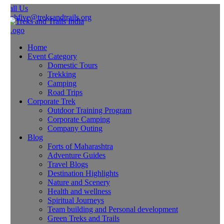
all Us
ghfive@treksandtrails.org
Home
Event Category
Domestic Tours
Trekking
Camping
Road Trips
Corporate Trek
Outdoor Training Program
Corporate Camping
Company Outing
Blog
Forts of Maharashtra
Adventure Guides
Travel Blogs
Destination Highlights
Nature and Scenery
Health and wellness
Spiritual Journeys
Team building and Personal development
Green Treks and Trails