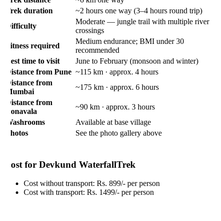
rek duration
~2 hours one way (3–4 hours round trip)
Moderate — jungle trail with multiple river
ifficulty
crossings
Medium endurance; BMI under 30
itness required
recommended
est time to visit
June to February (monsoon and winter)
istance from Pune
~115 km · approx. 4 hours
istance from
~175 km · approx. 6 hours
umbai
istance from
~90 km · approx. 3 hours
onavala
ashrooms
Available at base village
hotos
See the photo gallery above
ost for Devkund WaterfallTrek
Cost without transport: Rs. 899/- per person
Cost with transport: Rs. 1499/- per person