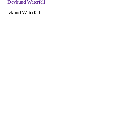
evkund Waterfall