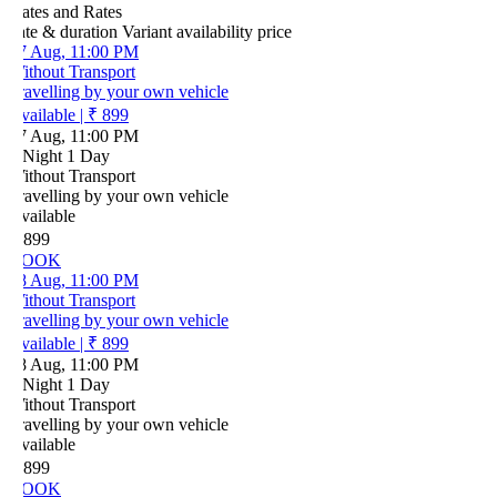
ates and Rates
ate & duration
Variant
availability
price
7 Aug, 11:00 PM
ithout Transport
ravelling by your own vehicle
vailable
|
₹ 899
7 Aug, 11:00 PM
 Night 1 Day
ithout Transport
ravelling by your own vehicle
vailable
 899
OOK
8 Aug, 11:00 PM
ithout Transport
ravelling by your own vehicle
vailable
|
₹ 899
8 Aug, 11:00 PM
 Night 1 Day
ithout Transport
ravelling by your own vehicle
vailable
 899
OOK