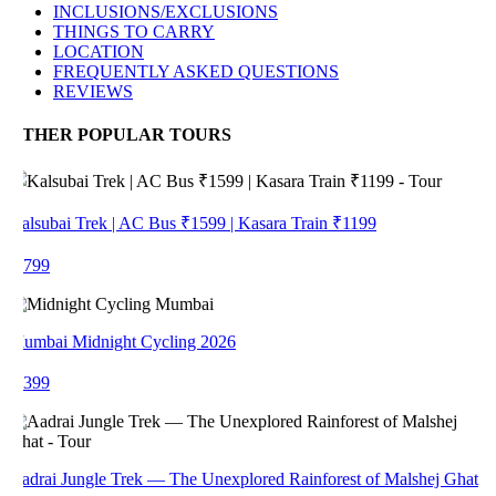
INCLUSIONS/EXCLUSIONS
THINGS TO CARRY
LOCATION
FREQUENTLY ASKED QUESTIONS
REVIEWS
THER POPULAR TOURS
alsubai Trek | AC Bus ₹1599 | Kasara Train ₹1199
 799
umbai Midnight Cycling 2026
 399
adrai Jungle Trek — The Unexplored Rainforest of Malshej Ghat