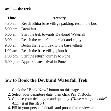
ay 1 — the trek
Time
Activity
4:30 am
Reach Bhira base village parking; rest in the bus
5:00 am
Breakfast
6:00 am
Start the trek towards Devkund Waterfall
8:00 am
Reach the waterfall — relax and enjoy
9:00 am
Begin the return trek to the base village
1:00 am
Reach the base village; lunch
1:00 pm
Start the return journey to Pune
6:00 pm
Approximate arrival in Pune
ow to Book the Devkund Waterfall Trek
Click the "Book Now" button on this page.
Select your departure date, then click Pay & Book.
Choose your ticket type and quantity.
(Have a coupon code?
Apply it at this step.)
Fill in your personal details and proceed to review and