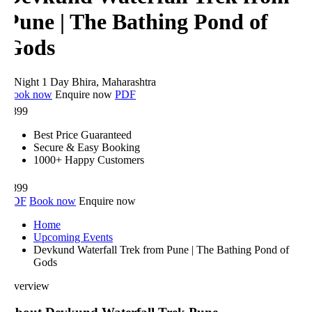
Pune | The Bathing Pond of
Gods
 Night 1 Day
Bhira, Maharashtra
ook now
Enquire now
PDF
899
Best Price Guaranteed
Secure & Easy Booking
1000+ Happy Customers
899
DF
Book now
Enquire now
Home
Upcoming Events
Devkund Waterfall Trek from Pune | The Bathing Pond of
Gods
verview