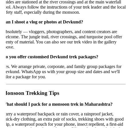
ides are stationed at the river crossings and at the main waterfall
ol. Always follow the instructions of your trek leader and the local
fety staff, especially during the monsoon.
an I shoot a vlog or photos at Devkund?
solutely — vloggers, photographers, and content creators are
lcome. The jungle trail, river crossings, and turquoise pool offer
enty of material. You can also see our trek video in the gallery
bove.
o you offer customised Devkund trek packages?
s. We arrange private, corporate, and family group packages for
evkund. WhatsApp us with your group size and dates and we'll
ilor a package for you.
onsoon Trekking Tips
hat should I pack for a monsoon trek in Maharashtra?
rry a waterproof backpack or rain cover, a rainproof jacket,
ick-dry clothing, an extra pair of socks, trekking shoes with good
ip, a waterproof pouch for your phone, insect repellent, a first-aid