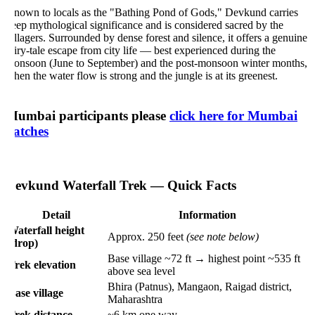
nown to locals as the "Bathing Pond of Gods," Devkund carries
ep mythological significance and is considered sacred by the
llagers. Surrounded by dense forest and silence, it offers a genuine
iry-tale escape from city life — best experienced during the
onsoon (June to September) and the post-monsoon winter months,
en the water flow is strong and the jungle is at its greenest.
umbai participants please
click here for Mumbai
atches
evkund Waterfall Trek — Quick Facts
Detail
Information
aterfall height
Approx. 250 feet
(see note below)
(drop)
Base village ~72 ft → highest point ~535 ft
rek elevation
above sea level
Bhira (Patnus), Mangaon, Raigad district,
ase village
Maharashtra
rek distance
~6 km one way