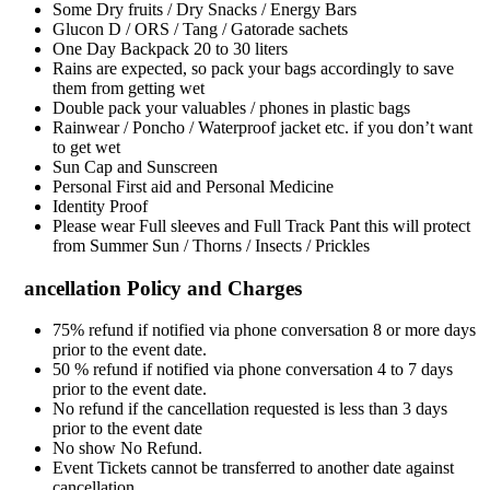
Some Dry fruits / Dry Snacks / Energy Bars
Glucon D / ORS / Tang / Gatorade sachets
One Day Backpack 20 to 30 liters
Rains are expected, so pack your bags accordingly to save
them from getting wet
Double pack your valuables / phones in plastic bags
Rainwear / Poncho / Waterproof jacket etc. if you don’t want
to get wet
Sun Cap and Sunscreen
Personal First aid and Personal Medicine
Identity Proof
Please wear Full sleeves and Full Track Pant this will protect
from Summer Sun / Thorns / Insects / Prickles
ancellation Policy and Charges
75% refund if notified via phone conversation 8 or more days
prior to the event date.
50 % refund if notified via phone conversation 4 to 7 days
prior to the event date.
No refund if the cancellation requested is less than 3 days
prior to the event date
No show No Refund.
Event Tickets cannot be transferred to another date against
cancellation.