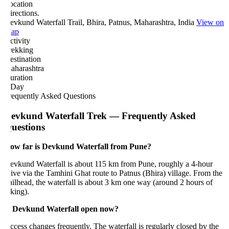
ocation
rections.
vkund Waterfall Trail, Bhira, Patnus, Maharashtra, India
View on
ap
tivity
rekking
estination
aharashtra
uration
 Day
requently Asked Questions
evkund Waterfall Trek — Frequently Asked
uestions
ow far is Devkund Waterfall from Pune?
evkund Waterfall is about 115 km from Pune, roughly a 4-hour
ive via the Tamhini Ghat route to Patnus (Bhira) village. From the
ailhead, the waterfall is about 3 km one way (around 2 hours of
king).
s Devkund Waterfall open now?
cess changes frequently. The waterfall is regularly closed by the