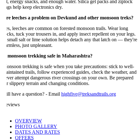
t, energy snacks, and enough water. Silica gel packs and ziplock
gs help keep electronics dry.
re leeches a problem on Devkund and other monsoon treks?
es, leeches are common on forested monsoon trails. Wear long
cks, tuck your trousers in, and apply insect repellent on your legs.
small salt or lime solution helps detach any that latch on — they're
rmless, just unpleasant.
s monsoon trekking safe in Maharashtra?
nsoon trekking is safe when you take precautions: stick to well-
intained trails, follow experienced guides, check the weather, and
ever attempt dangerous river crossings on your own. Be prepared
r slippery terrain and changing conditions.
ill have a question? - Email
highfive@treksandtrails.org
eviews
OVERVIEW
PHOTO GALLERY
DATES AND RATES
OFFERS