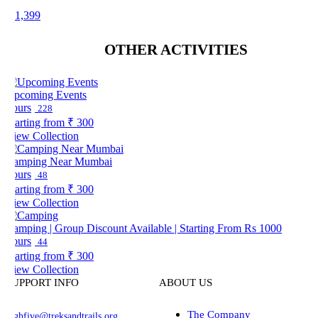
 1,399
OTHER ACTIVITIES
pcoming Events
ours
228
arting from
₹ 300
iew Collection
amping Near Mumbai
ours
48
arting from
₹ 300
iew Collection
amping | Group Discount Available | Starting From Rs 1000
ours
44
arting from
₹ 300
iew Collection
UPPORT INFO
ABOUT US
The Company
ghfive@treksandtrails.org