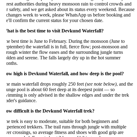
rest authorities during heavy monsoon rain to control crowds and
r safety, and we get asked about its status every weekend. Because
t changes week to week, please WhatsApp us before booking and
'll confirm the current status for your chosen date.
hat is the best time to visit Devkund Waterfall?
e best time is June to February. During the monsoon (June to
ptember) the waterfall is in full, fierce flow; post-monsoon and
rough winter the flow eases and the surrounding jungle turns
lden and serene. The falls largely dry up in the hot summer
onths.
ow high is Devkund Waterfall, and how deep is the pool?
he main waterfall drops roughly 250 feet
(see note below)
, and the
unge pool is about 60 feet deep at its deepest point — so
imming is only advised in the shallow edges and under the trek
ader's guidance.
ow difficult is the Devkund Waterfall trek?
e trek is easy to moderate, suitable for both beginners and
perienced trekkers. The trail runs through jungle with multiple
ver crossings, so average fitness and shoes with good grip are