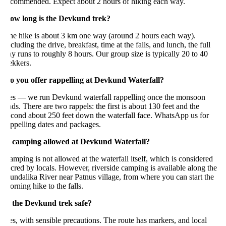
ecommended. Expect about 2 hours of hiking each way.
ow long is the Devkund trek?
he hike is about 3 km one way (around 2 hours each way).
cluding the drive, breakfast, time at the falls, and lunch, the full
y runs to roughly 8 hours. Our group size is typically 20 to 40
ekkers.
o you offer rappelling at Devkund Waterfall?
es — we run Devkund waterfall rappelling once the monsoon
ds. There are two rappels: the first is about 130 feet and the
econd about 250 feet down the waterfall face. WhatsApp us for
ppelling dates and packages.
s camping allowed at Devkund Waterfall?
mping is not allowed at the waterfall itself, which is considered
cred by locals. However, riverside camping is available along the
ndalika River near Patnus village, from where you can start the
rning hike to the falls.
s the Devkund trek safe?
s, with sensible precautions. The route has markers, and local