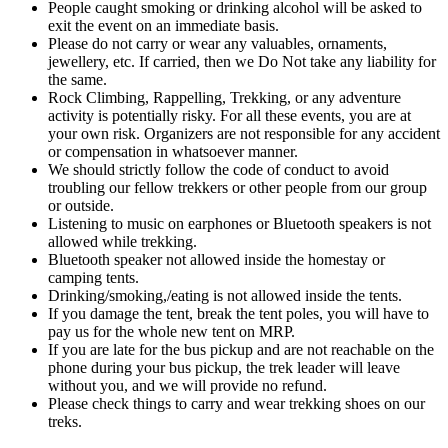
People caught smoking or drinking alcohol will be asked to
exit the event on an immediate basis.
Please do not carry or wear any valuables, ornaments,
jewellery, etc. If carried, then we Do Not take any liability for
the same.
Rock Climbing, Rappelling, Trekking, or any adventure
activity is potentially risky. For all these events, you are at
your own risk. Organizers are not responsible for any accident
or compensation in whatsoever manner.
We should strictly follow the code of conduct to avoid
troubling our fellow trekkers or other people from our group
or outside.
Listening to music on earphones or Bluetooth speakers is not
allowed while trekking.
Bluetooth speaker not allowed inside the homestay or
camping tents.
Drinking/smoking,/eating is not allowed inside the tents.
If you damage the tent, break the tent poles, you will have to
pay us for the whole new tent on MRP.
If you are late for the bus pickup and are not reachable on the
phone during your bus pickup, the trek leader will leave
without you, and we will provide no refund.
Please check things to carry and wear trekking shoes on our
treks.