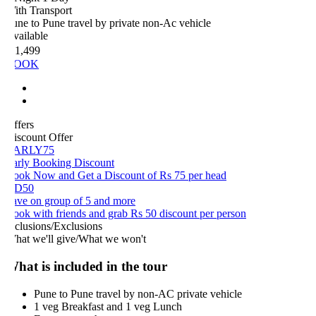
ith Transport
ne to Pune travel by private non-Ac vehicle
vailable
 1,499
OOK
ffers
iscount Offer
ARLY75
arly Booking Discount
ook Now and Get a Discount of Rs 75 per head
D50
ave on group of 5 and more
ook with friends and grab Rs 50 discount per person
nclusions/Exclusions
hat we'll give/What we won't
hat is included in the tour
Pune to Pune travel by non-AC private vehicle
1 veg Breakfast and 1 veg Lunch