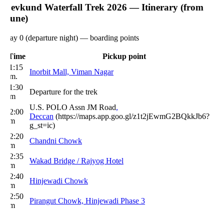
evkund Waterfall Trek 2026 — Itinerary (from
une)
ay 0 (departure night) — boarding points
Time
Pickup point
1:15
Inorbit Mall, Viman Nagar
pm.
1:30
Departure for the trek
m
U.S. POLO Assn JM Road
,
2:00
Deccan
(https://maps.app.goo.gl/z1t2jEwmG2BQkkJb6?
m
g_st=ic)
2:20
Chandni Chowk
m
2:35
Wakad Bridge / Rajyog Hotel
m
2:40
Hinjewadi Chowk
m
2:50
Pirangut Chowk, Hinjewadi Phase 3
m