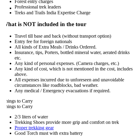
Forest entry charges
Professional trek leaders
Treks and Trails India Expertise Charge
hat is NOT included in the tour
Travel till base and back (without transport option)
Entry fee for foreign nationals
All kinds of Extra Meals / Drinks Ordered.
Insurance, tips, Porters, bottled mineral water, aerated drinks
etc.
Any kind of personal expenses. (Camera charges, etc.)
Any kind of cost, which is not mentioned in the cost, includes
above.
All expenses incurred due to unforeseen and unavoidable
circumstances like roadblocks, bad weather.
Any medical / Emergency evacuations if required.
hings to Carry
hings to Carry
2/3 liters of water
Trekking Shoes provide more grip and comfort on trek
Proper trekking gear
Good Torch must with extra battery