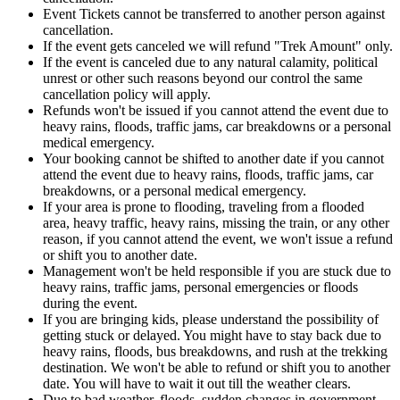
Event Tickets cannot be transferred to another person against
cancellation.
If the event gets canceled we will refund "Trek Amount" only.
If the event is canceled due to any natural calamity, political
unrest or other such reasons beyond our control the same
cancellation policy will apply.
Refunds won't be issued if you cannot attend the event due to
heavy rains, floods, traffic jams, car breakdowns or a personal
medical emergency.
Your booking cannot be shifted to another date if you cannot
attend the event due to heavy rains, floods, traffic jams, car
breakdowns, or a personal medical emergency.
If your area is prone to flooding, traveling from a flooded
area, heavy traffic, heavy rains, missing the train, or any other
reason, if you cannot attend the event, we won't issue a refund
or shift you to another date.
Management won't be held responsible if you are stuck due to
heavy rains, traffic jams, personal emergencies or floods
during the event.
If you are bringing kids, please understand the possibility of
getting stuck or delayed. You might have to stay back due to
heavy rains, floods, bus breakdowns, and rush at the trekking
destination. We won't be able to refund or shift you to another
date. You will have to wait it out till the weather clears.
Due to bad weather, floods, sudden changes in government