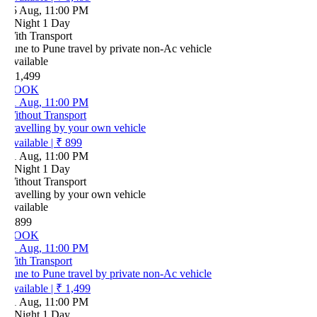
5 Aug, 11:00 PM
 Night 1 Day
ith Transport
ne to Pune travel by private non-Ac vehicle
vailable
 1,499
OOK
1 Aug, 11:00 PM
ithout Transport
ravelling by your own vehicle
vailable
|
₹ 899
1 Aug, 11:00 PM
 Night 1 Day
ithout Transport
ravelling by your own vehicle
vailable
 899
OOK
1 Aug, 11:00 PM
ith Transport
ne to Pune travel by private non-Ac vehicle
vailable
|
₹ 1,499
1 Aug, 11:00 PM
 Night 1 Day