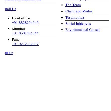
The Team
mail Us
Client and Media
Testimonials
Head office
+91 8828004949
Social Initiatives
Mumbai
Environmental Causes
+91 8591064044
Pune
+91 9272352997
all Us