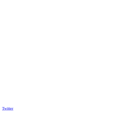
Twitter