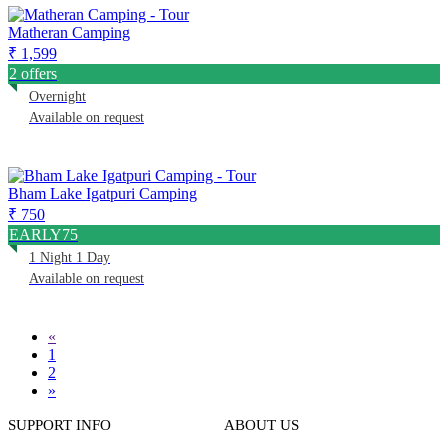
Matheran Camping
₹ 1,599
2 offers
Overnight
Available on request
Bham Lake Igatpuri Camping
₹ 750
EARLY75
1 Night 1 Day
Available on request
«
1
2
»
SUPPORT INFO
ABOUT US