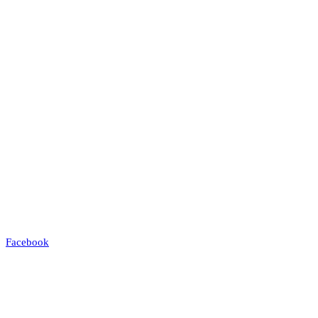
Facebook