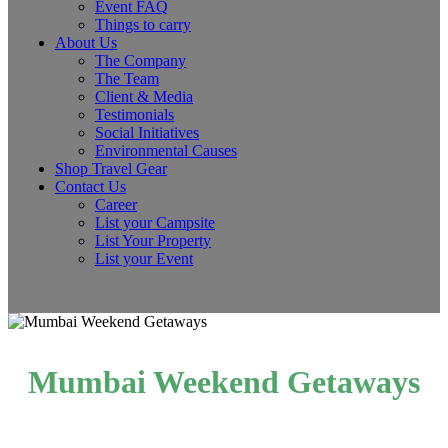
Event FAQ
Things to carry
About Us
The Company
The Team
Client & Media
Testimonials
Social Initiatives
Environmental Causes
Shop Travel Gear
Contact Us
Career
List your Campsite
List Your Property
List your Event
Mumbai Weekend Getaways