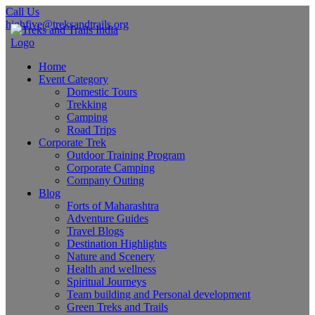
Call Us
highfive@treksandtrails.org
Home
Event Category
Domestic Tours
Trekking
Camping
Road Trips
Corporate Trek
Outdoor Training Program
Corporate Camping
Company Outing
Blog
Forts of Maharashtra
Adventure Guides
Travel Blogs
Destination Highlights
Nature and Scenery
Health and wellness
Spiritual Journeys
Team building and Personal development
Green Treks and Trails