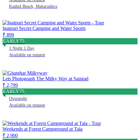
Kashid Beach, Maharashtra
Igatpuri Secret Camping and Water Sports
₹ 899
EARLY75
1 Night 1 Day
Available on request
Lets Photograph The Milky Way at Samrad
₹ 2,799
EARLY75
Overnight
Available on request
Weekends at Forest Campground at Tala
₹ 2,900