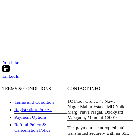
YouTube
LinkedIn
TERMS & CONDITIONS
CONTACT INFO
1C Floor Grd , 37 , Nawa
Terms and Condition
Nagar Malim Estate, MD Naik
Registration Process
Marg, Nava Nagar, Dockyard,
Payment Options
Mazgaon, Mumbai 400010
Refund Policy &
The payment is encrypted and
Cancellation Policy
transmitted securely with an SSL