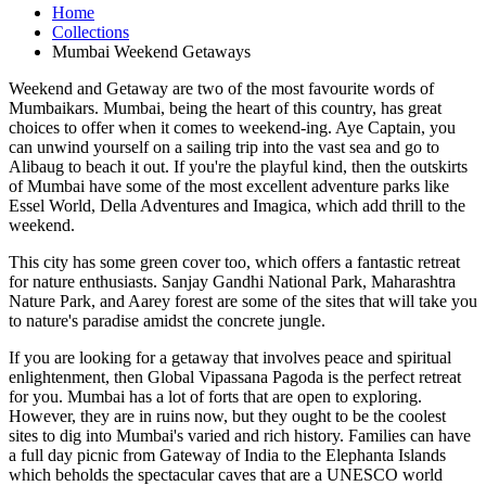
Home
Collections
Mumbai Weekend Getaways
Weekend and Getaway are two of the most favourite words of
Mumbaikars. Mumbai, being the heart of this country, has great
choices to offer when it comes to weekend-ing. Aye Captain, you
can unwind yourself on a sailing trip into the vast sea and go to
Alibaug to beach it out. If you're the playful kind, then the outskirts
of Mumbai have some of the most excellent adventure parks like
Essel World, Della Adventures and Imagica, which add thrill to the
weekend.
This city has some green cover too, which offers a fantastic retreat
for nature enthusiasts. Sanjay Gandhi National Park, Maharashtra
Nature Park, and Aarey forest are some of the sites that will take you
to nature's paradise amidst the concrete jungle.
If you are looking for a getaway that involves peace and spiritual
enlightenment, then Global Vipassana Pagoda is the perfect retreat
for you. Mumbai has a lot of forts that are open to exploring.
However, they are in ruins now, but they ought to be the coolest
sites to dig into Mumbai's varied and rich history. Families can have
a full day picnic from Gateway of India to the Elephanta Islands
which beholds the spectacular caves that are a UNESCO world