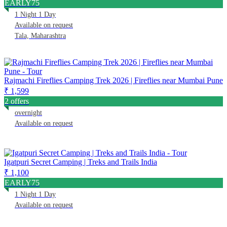
EARLY75
1 Night 1 Day
Available on request
Tala, Maharashtra
Rajmachi Fireflies Camping Trek 2026 | Fireflies near Mumbai Pune
₹ 1,599
2 offers
overnight
Available on request
Igatpuri Secret Camping | Treks and Trails India
₹ 1,100
EARLY75
1 Night 1 Day
Available on request