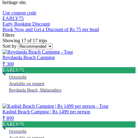
heritage site.
Use coupon code
EARLY75
Early Booking Discount
Book Now and Get a Discount of Rs 75 per head
Filters
Showing 17 of 17 trips
Sort by
Revdanda Beach Camping
₹ 300
EARLY75
Overnight
Available on request
Revdanda Beach, Maharashtra
Kashid Beach Camping | Rs 1499 per person
₹ 899
EARLY75
Overnight
Available on request