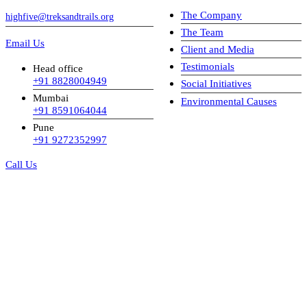
The Company
highfive@treksandtrails.org
The Team
Email Us
Client and Media
Testimonials
Head office
+91 8828004949
Social Initiatives
Mumbai
Environmental Causes
+91 8591064044
Pune
+91 9272352997
Call Us