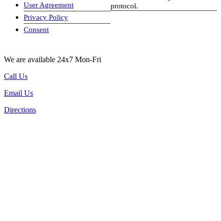
User Agreement
protocol.
Privacy Policy
visa-image
Consent
We are available 24x7 Mon-Fri
Call Us
Email Us
Directions