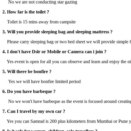
No we are not conducting star gazing
2. How far is the toilet ?
Toilet is 15 mins away from campsite
3. Will you provide sleeping bag and sleeping mattress ?
Please carry sleeping bag or two bed sheet we will provide simple 
4. I don't have Dslr or Mobile or Camera can i join ?
Yes event is open for all you can observe and learn and enjoy the n
5. Will there be bonfire ?
Yes we will have bonfire limited period
6. Do you have barbeque ?
No we won't have barbeque as the event is focused around creating
7. Can I travel by my own car ?
Yes you can Samrad is 200 plus kilometers from Mumbai or Pune yo