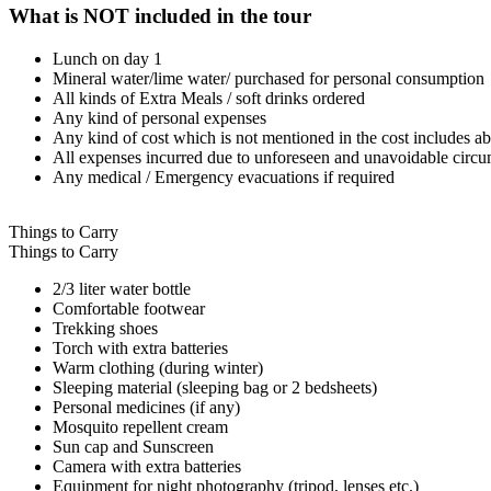
What is NOT included in the tour
Lunch on day 1
Mineral water/lime water/ purchased for personal consumption
All kinds of Extra Meals / soft drinks ordered
Any kind of personal expenses
Any kind of cost which is not mentioned in the cost includes ab
All expenses incurred due to unforeseen and unavoidable circum
Any medical / Emergency evacuations if required
Things to Carry
Things to Carry
2/3 liter water bottle
Comfortable footwear
Trekking shoes
Torch with extra batteries
Warm clothing (during winter)
Sleeping material (sleeping bag or 2 bedsheets)
Personal medicines (if any)
Mosquito repellent cream
Sun cap and Sunscreen
Camera with extra batteries
Equipment for night photography (tripod, lenses etc.)