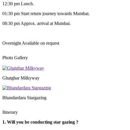
12:30 pm Lunch.
01:30 pm Start return journey towards Mumbai.
08:30 pm Approx. arrival at Mumbai.
Overnight
Available on request
Photo Gallery
Ghatghar Milkyway
Bhandardara Stargazing
Itinerary
1. Will you be conducting star gazing ?