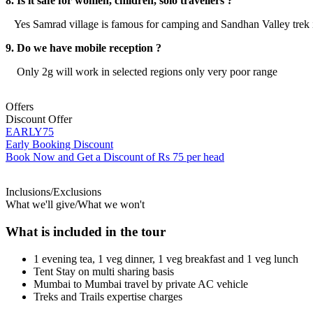
8. Is it safe for women, children, solo travellers ?
Yes Samrad village is famous for camping and Sandhan Valley trek it i
9. Do we have mobile reception ?
Only 2g will work in selected regions only very poor range
Offers
Discount Offer
EARLY75
Early Booking Discount
Book Now and Get a Discount of Rs 75 per head
Inclusions/Exclusions
What we'll give/What we won't
What is included in the tour
1 evening tea, 1 veg dinner, 1 veg breakfast and 1 veg lunch
Tent Stay on multi sharing basis
Mumbai to Mumbai travel by private AC vehicle
Treks and Trails expertise charges