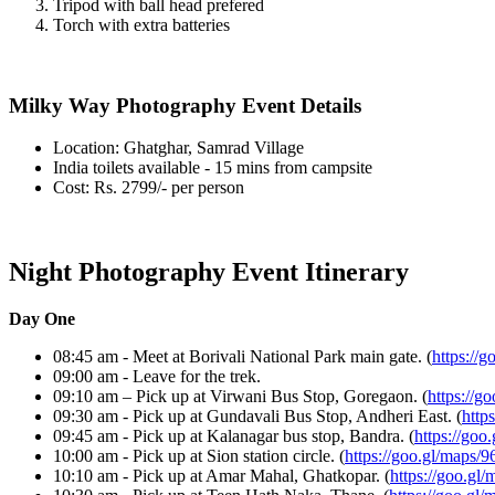
Tripod with ball head prefered
Torch with extra batteries
Milky Way Photography Event Details
Location: Ghatghar, Samrad Village
India toilets available - 15 mins from campsite
Cost: Rs. 2799/- per person
Night Photography Event Itinerary
Day One
08:45 am - Meet at Borivali National Park main gate. (
https://
09:00 am - Leave for the trek.
09:10 am – Pick up at Virwani Bus Stop, Goregaon. (
https://g
09:30 am - Pick up at Gundavali Bus Stop, Andheri East. (
https
09:45 am - Pick up at Kalanagar bus stop, Bandra. (
https://go
10:00 am - Pick up at Sion station circle. (
https://goo.gl/map
10:10 am - Pick up at Amar Mahal, Ghatkopar. (
https://goo.