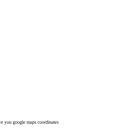
e you google maps coordinates