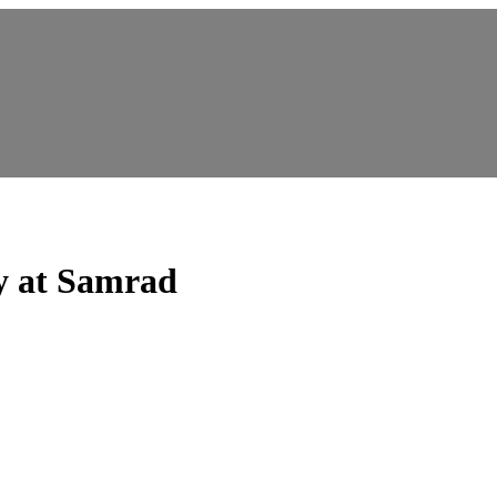
y at Samrad