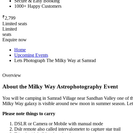
Secure & Easy Booking
1000+ Happy Customers
₹
2,799
Limited seats
Limited
seats
Enquire now
Home
Upcoming Events
Lets Photograph The Milky Way at Samrad
Overview
About the Milky Way Astrophotography Event
You will be camping in Samrad Village near Sandhan Valley one of the d
Milky Way galaxy is visible around new moon in summer season. Let's
Please note things to carry
DSLR or Camera or Mobile with manual mode
Dslr remote also called intervalometer to capture star trail