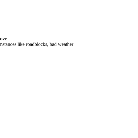
ove
stances like roadblocks, bad weather