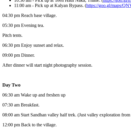
10:30 am - Pick up at Teen Hath Naka, Thane. (
https://goo.g
11:00 am - Pick up at Kalyan Bypass. (
https://goo.gl/maps/
04:30 pm Reach base village.
05:30 pm Evening tea.
Pitch tents.
06:30 pm Enjoy sunset and relax.
09:00 pm Dinner.
After dinner will start night photography session.
Day Two
06:30 am Wake up and freshen up
07:30 am Breakfast.
08:00 am Start Sandhan valley half trek. (Just valley exploration from s
12:00 pm Back to the village.