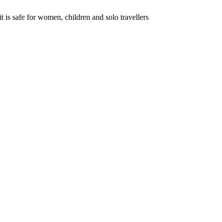
s safe for women, children and solo travellers