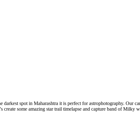
arkest spot in Maharashtra it is perfect for astrophotography. Our cam
 create some amazing star trail timelapse and capture band of Milky w