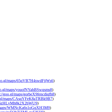
goo.gl/maps/65qVB7H4swdFjjWs6
)
oo.gl/maps/youofNYahBSwqsms8
)
://goo.gl/maps/gorbeX9fencdiqfh8
)
o.gl/maps/CAsqYFeK8aTRBk9B7
)
s/96zHLvMh8k2X2bWU9
)
gl/maps/WMNcKa6s1oGqXH3M9
)