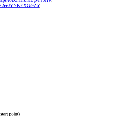
l/maps/roD3hTiZMLgvFJSH9
)
QNV2eeJYNKEXGi9Z6
)
tart point)