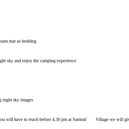
foam mat as bedding
ight sky and enjoy the camping experience
 night sky images
u will have to reach before 4.30 pm at Samrad Village we will giv