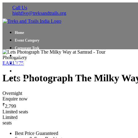
Call Us
highfive@treksandtrails.org
Home
Event Category
Corporate Trek
Blog
Photogallery
EARLY75
About Us
Shop Travel Gear
Lets Photograph The Milky Wa
Contact Us
Overnight
Enquire now
₹
2,799
Limited seats
Limited
seats
Best Price Guaranteed