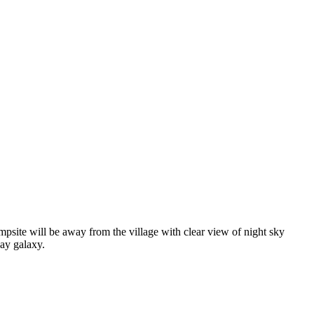
psite will be away from the village with clear view of night sky
ay galaxy.