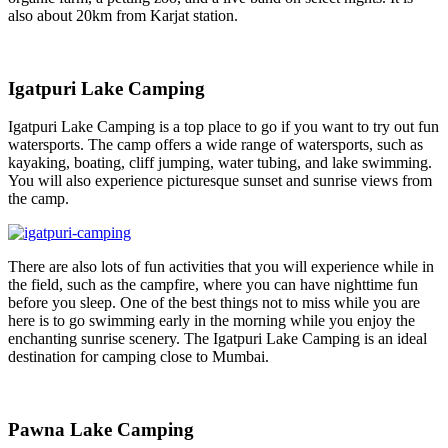
also about 20km from Karjat station.
Igatpuri Lake Camping
Igatpuri Lake Camping is a top place to go if you want to try out fun
watersports. The camp offers a wide range of watersports, such as
kayaking, boating, cliff jumping, water tubing, and lake swimming.
You will also experience picturesque sunset and sunrise views from
the camp.
There are also lots of fun activities that you will experience while in
the field, such as the campfire, where you can have nighttime fun
before you sleep. One of the best things not to miss while you are
here is to go swimming early in the morning while you enjoy the
enchanting sunrise scenery. The Igatpuri Lake Camping is an ideal
destination for camping close to Mumbai.
Pawna Lake Camping