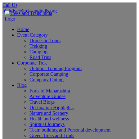
Call Us
highfive@treksandtrails.org
Home
Event Category
Domestic Tours
Trekking
Camping
Road Trips
Corporate Trek
Outdoor Training Program
Corporate Camping
Company Outing
Blog
Forts of Maharashtra
Adventure Guides
Travel Blogs
Destination Highlights
Nature and Scenery
Health and wellness
Spiritual Journeys
Team building and Personal development
Green Treks and Trails