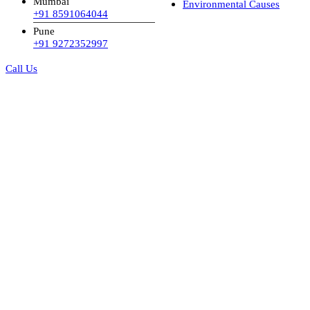
Mumbai
Environmental Causes
+91 8591064044
Pune
+91 9272352997
Call Us