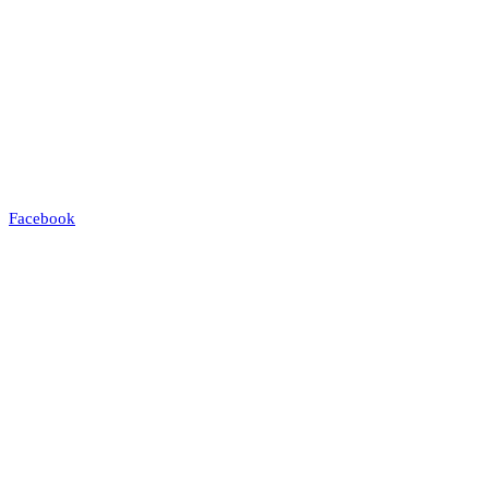
Facebook