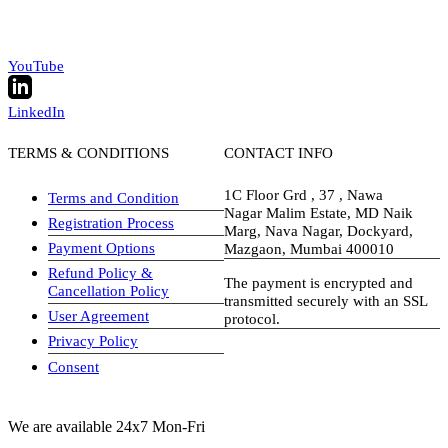
YouTube
LinkedIn
TERMS & CONDITIONS
CONTACT INFO
1C Floor Grd , 37 , Nawa
Terms and Condition
Nagar Malim Estate, MD Naik
Registration Process
Marg, Nava Nagar, Dockyard,
Payment Options
Mazgaon, Mumbai 400010
Refund Policy &
The payment is encrypted and
Cancellation Policy
transmitted securely with an SSL
User Agreement
protocol.
Privacy Policy
visa-image
Consent
We are available 24x7 Mon-Fri