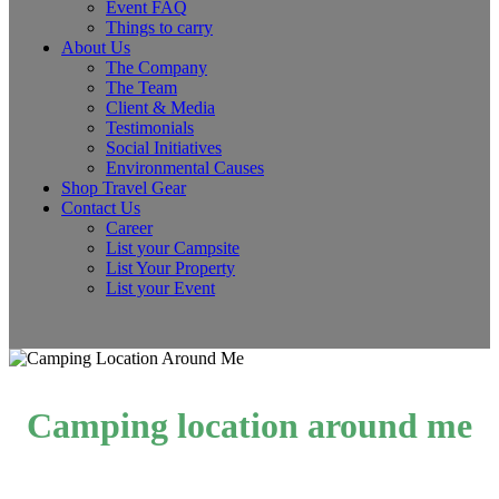
Event FAQ
Things to carry
About Us
The Company
The Team
Client & Media
Testimonials
Social Initiatives
Environmental Causes
Shop Travel Gear
Contact Us
Career
List your Campsite
List Your Property
List your Event
Camping location around me