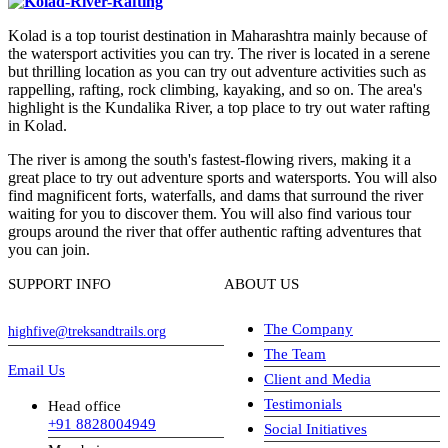
Kolad is a top tourist destination in Maharashtra mainly because of
the watersport activities you can try. The river is located in a serene
but thrilling location as you can try out adventure activities such as
rappelling, rafting, rock climbing, kayaking, and so on. The area's
highlight is the Kundalika River, a top place to try out water rafting
in Kolad.
The river is among the south's fastest-flowing rivers, making it a
great place to try out adventure sports and watersports. You will also
find magnificent forts, waterfalls, and dams that surround the river
waiting for you to discover them. You will also find various tour
groups around the river that offer authentic rafting adventures that
you can join.
SUPPORT INFO
ABOUT US
The Company
highfive@treksandtrails.org
The Team
Email Us
Client and Media
Testimonials
Head office
+91 8828004949
Social Initiatives