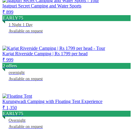
Igatpuri Secret Camping and Water Sports
₹ 899
EARLY75
1 Night 1 Day
Available on request
Karjat Riverside Camping | Rs 1799 per head
₹ 999
2 offers
overnight
Available on request
Kurungwadi Camping with Floating Tent Experience
₹ 1,350
EARLY75
Overnight
Available on request