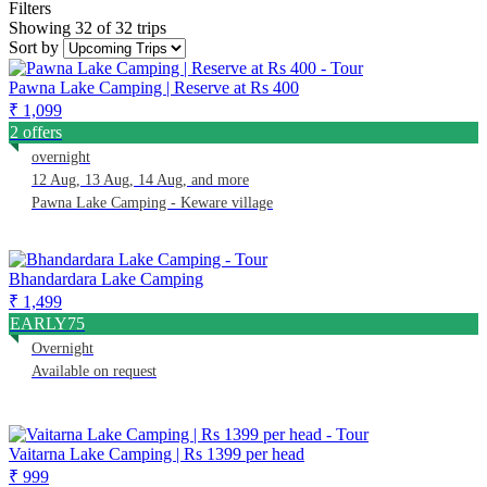
Filters
Showing 32 of 32 trips
Sort by
Pawna Lake Camping | Reserve at Rs 400
₹ 1,099
2 offers
overnight
12 Aug, 13 Aug, 14 Aug, and more
Pawna Lake Camping - Keware village
Bhandardara Lake Camping
₹ 1,499
EARLY75
Overnight
Available on request
Vaitarna Lake Camping | Rs 1399 per head
₹ 999