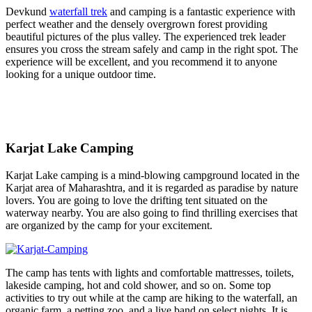
Devkund
waterfall trek
and camping is a fantastic experience with
perfect weather and the densely overgrown forest providing
beautiful pictures of the plus valley. The experienced trek leader
ensures you cross the stream safely and camp in the right spot. The
experience will be excellent, and you recommend it to anyone
looking for a unique outdoor time.
Karjat Lake Camping
Karjat Lake camping is a mind-blowing campground located in the
Karjat area of Maharashtra, and it is regarded as paradise by nature
lovers. You are going to love the drifting tent situated on the
waterway nearby. You are also going to find thrilling exercises that
are organized by the camp for your excitement.
The camp has tents with lights and comfortable mattresses, toilets,
lakeside camping, hot and cold shower, and so on. Some top
activities to try out while at the camp are hiking to the waterfall, an
organic farm, a petting zoo, and a live band on select nights. It is