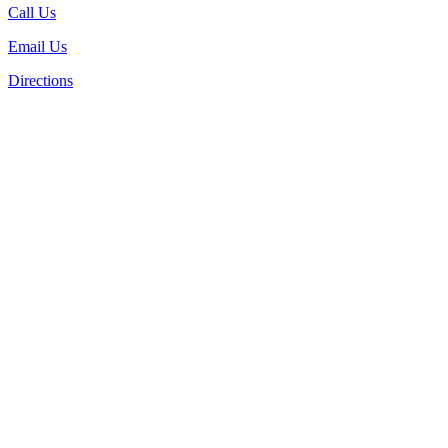
Call Us
Email Us
Directions