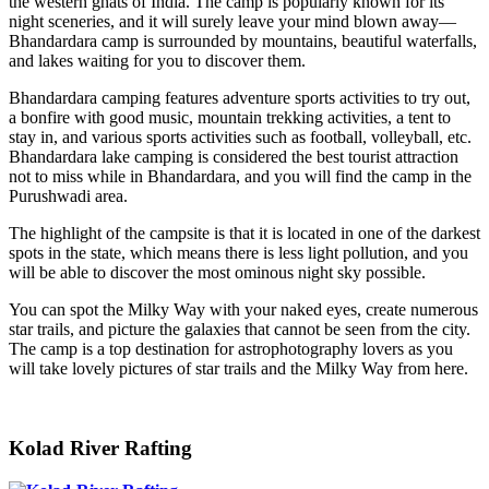
the western ghats of India. The camp is popularly known for its
night sceneries, and it will surely leave your mind blown away—
Bhandardara camp is surrounded by mountains, beautiful waterfalls,
and lakes waiting for you to discover them.
Bhandardara camping features adventure sports activities to try out,
a bonfire with good music, mountain trekking activities, a tent to
stay in, and various sports activities such as football, volleyball, etc.
Bhandardara lake camping is considered the best tourist attraction
not to miss while in Bhandardara, and you will find the camp in the
Purushwadi area.
The highlight of the campsite is that it is located in one of the darkest
spots in the state, which means there is less light pollution, and you
will be able to discover the most ominous night sky possible.
You can spot the Milky Way with your naked eyes, create numerous
star trails, and picture the galaxies that cannot be seen from the city.
The camp is a top destination for astrophotography lovers as you
will take lovely pictures of star trails and the Milky Way from here.
Kolad River Rafting