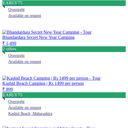
EARLY75
Overnight
Available on request
Bhandardara Secret New Year Camping
₹ 1,499
2 offers
Overnight
Available on request
Kashid Beach Camping | Rs 1499 per person
₹ 899
EARLY75
Overnight
Available on request
Kashid Beach, Maharashtra