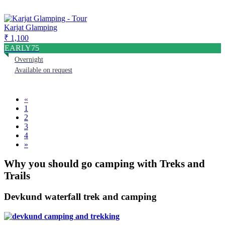
Karjat Glamping
₹ 1,100
EARLY75
Overnight
Available on request
«
1
2
3
4
»
Why you should go camping with Treks and
Trails
Devkund waterfall trek and camping