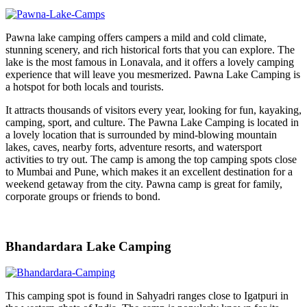
Pawna lake camping offers campers a mild and cold climate,
stunning scenery, and rich historical forts that you can explore. The
lake is the most famous in Lonavala, and it offers a lovely camping
experience that will leave you mesmerized. Pawna Lake Camping is
a hotspot for both locals and tourists.
It attracts thousands of visitors every year, looking for fun, kayaking,
camping, sport, and culture. The Pawna Lake Camping is located in
a lovely location that is surrounded by mind-blowing mountain
lakes, caves, nearby forts, adventure resorts, and watersport
activities to try out. The camp is among the top camping spots close
to Mumbai and Pune, which makes it an excellent destination for a
weekend getaway from the city. Pawna camp is great for family,
corporate groups or friends to bond.
Bhandardara Lake Camping
This camping spot is found in Sahyadri ranges close to Igatpuri in