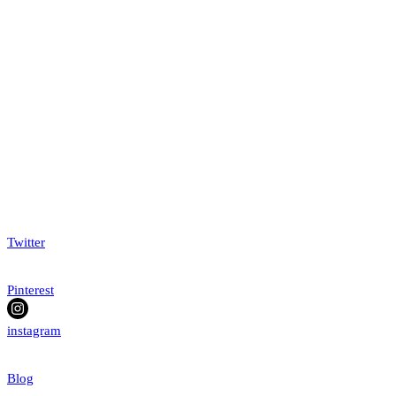
Twitter
Pinterest
instagram
Blog