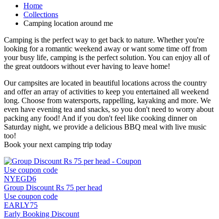
Home
Collections
Camping location around me
Camping is the perfect way to get back to nature. Whether you're
looking for a romantic weekend away or want some time off from
your busy life, camping is the perfect solution. You can enjoy all of
the great outdoors without ever having to leave home!
Our campsites are located in beautiful locations across the country
and offer an array of activities to keep you entertained all weekend
long. Choose from watersports, rappelling, kayaking and more. We
even have evening tea and snacks, so you don't need to worry about
packing any food! And if you don't feel like cooking dinner on
Saturday night, we provide a delicious BBQ meal with live music
too!
Book your next camping trip today
Use coupon code
NYEGD6
Group Discount Rs 75 per head
Use coupon code
EARLY75
Early Booking Discount