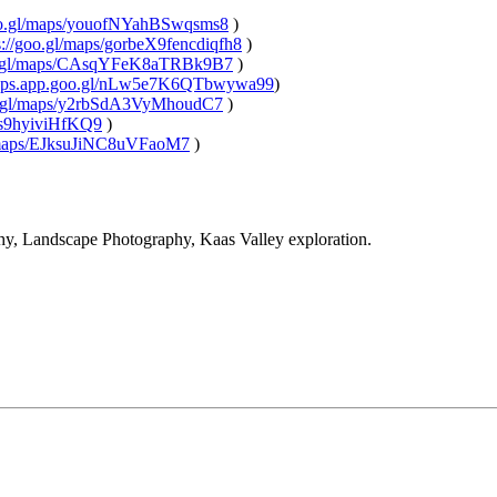
.gl/maps/youofNYahBSwqsms8
)
/goo.gl/maps/gorbeX9fencdiqfh8
)
.gl/maps/CAsqYFeK8aTRBk9B7
)
ps.app.goo.gl/nLw5e7K6QTbwywa99
)
gl/maps/y2rbSdA3VyMhoudC7
)
9hyiviHfKQ9
)
aps/EJksuJiNC8uVFaoM7
)
 Landscape Photography, Kaas Valley exploration.