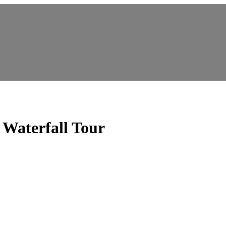
aterfall Tour