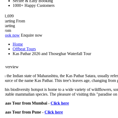
Secure & Easy Booking
1000+ Happy Customers
1,699
tarting From
tarting
rom
ook now
Enquire now
Home
Offbeat Tours
Kas Pathar 2026 and Thoseghar Waterfall Tour
verview
n the Indian state of Maharashtra, the Kas Pathar Satara, usually referre
ource of the name Kas Pathar. This tree's leaves age, changing from 
his biodiversity hotspot is home to a wide variety of wildflowers, some o
otable mammalian species. The pleasure of visiting this "paradise on ea
aas Tour from Mumbai -
Click here
aas Tour from Pune -
Click here