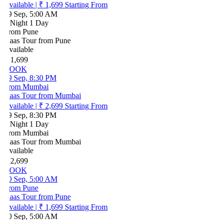
vailable
|
₹ 1,699
Starting From
9 Sep, 5:00 AM
 Night 1 Day
rom Pune
aas Tour from Pune
vailable
 1,699
BOOK
9 Sep, 8:30 PM
rom Mumbai
aas Tour from Mumbai
vailable
|
₹ 2,699
Starting From
9 Sep, 8:30 PM
 Night 1 Day
rom Mumbai
aas Tour from Mumbai
vailable
 2,699
BOOK
0 Sep, 5:00 AM
rom Pune
aas Tour from Pune
vailable
|
₹ 1,699
Starting From
0 Sep, 5:00 AM