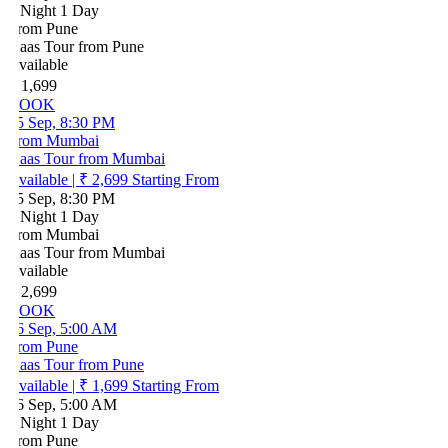
 Night 1 Day
rom Pune
aas Tour from Pune
vailable
 1,699
BOOK
5 Sep, 8:30 PM
rom Mumbai
aas Tour from Mumbai
vailable
|
₹ 2,699
Starting From
5 Sep, 8:30 PM
 Night 1 Day
rom Mumbai
aas Tour from Mumbai
vailable
 2,699
BOOK
6 Sep, 5:00 AM
rom Pune
aas Tour from Pune
vailable
|
₹ 1,699
Starting From
6 Sep, 5:00 AM
 Night 1 Day
rom Pune