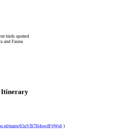
 birds spotted
 and Fauna
tinerary
o.gl/maps/65qVB7H4swdFjjWs6
)