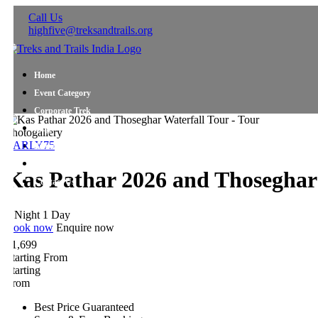
Call Us
highfive@treksandtrails.org
Home
Event Category
Corporate Trek
Blog
hotogallery
ARLY75
About Us
Shop Travel Gear
Kas Pathar 2026 and Thoseghar W
Contact Us
 Night 1 Day
ook now
Enquire now
1,699
tarting From
tarting
rom
Best Price Guaranteed