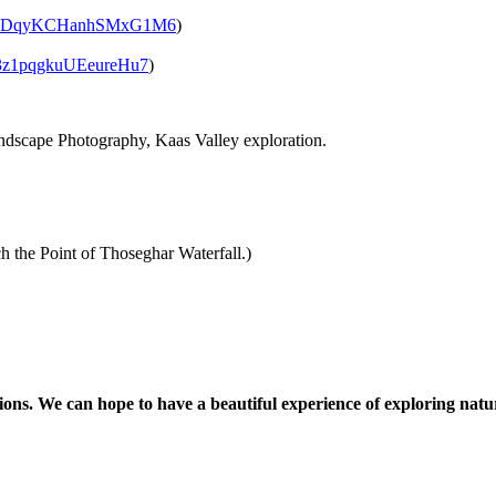
/vDqyKCHanhSMxG1M6
)
3z1pqgkuUEeureHu7
)
cape Photography, Kaas Valley exploration.
he Point of Thoseghar Waterfall.)
. We can hope to have a beautiful experience of exploring nature.