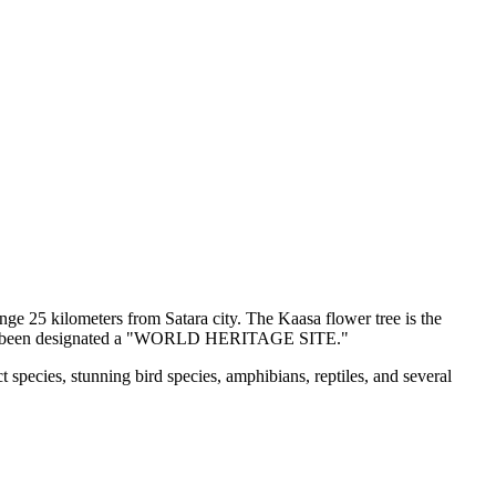
e 25 kilometers from Satara city. The Kaasa flower tree is the
e has been designated a "WORLD HERITAGE SITE."
ecies, stunning bird species, amphibians, reptiles, and several