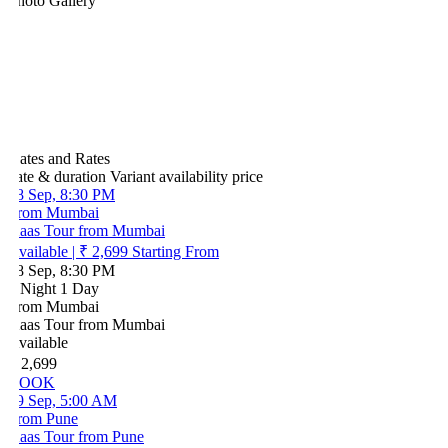
hoto Gallery
ates and Rates
ate & duration
Variant
availability
price
8 Sep, 8:30 PM
rom Mumbai
aas Tour from Mumbai
vailable
|
₹ 2,699
Starting From
8 Sep, 8:30 PM
 Night 1 Day
rom Mumbai
aas Tour from Mumbai
vailable
 2,699
BOOK
9 Sep, 5:00 AM
rom Pune
aas Tour from Pune