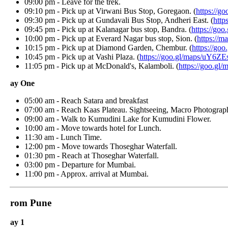
09:00 pm - Leave for the trek.
09:10 pm - Pick up at Virwani Bus Stop, Goregaon. (
https://goo
09:30 pm - Pick up at Gundavali Bus Stop, Andheri East. (
https:/
09:45 pm - Pick up at Kalanagar bus stop, Bandra. (
https://goo
10:00 pm - Pick up at Everard Nagar bus stop, Sion. (
https://ma
10:15 pm - Pick up at Diamond Garden, Chembur. (
https://goo.
10:45 pm - Pick up at Vashi Plaza. (
https://goo.gl/maps/uY6ZEs
11:05 pm - Pick up at McDonald's, Kalamboli. (
https://goo.gl/m
ay One
05:00 am - Reach Satara and breakfast
07:00 am - Reach Kaas Plateau. Sightseeing, Macro Photography,
09:00 am - Walk to Kumudini Lake for Kumudini Flower.
10:00 am - Move towards hotel for Lunch.
11:30 am - Lunch Time.
12:00 pm - Move towards Thoseghar Waterfall.
01:30 pm - Reach at Thoseghar Waterfall.
03:00 pm - Departure for Mumbai.
11:00 pm - Approx. arrival at Mumbai.
rom Pune
ay 1