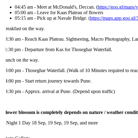
04:45 am - Meet at McDonald's, Deccan. (
https://goo.gl/maps
05:00 am - Leave for Kaas Plateau of flowers
05:15 am - Pick up at Navale Bridge. (
https://maps.app.goo.gl/
reakfast on the way.
8:30 am - Reach Kaas Plateau. Sightseeing, Macro Photography, Lands
1:30 pm - Departure from Kas for Thoseghar Waterfall.
unch on the way.
3:00 pm - Thoseghar Waterfall. (Walk of 10 Minutes required to reach t
4:00 pm - Start return journey towards Pune.
8:30 pm - Approx. arrival at Pune. (Depend upon traffic)
lower blossom is completely depends on nature / weather conditions
 Night 1 Day
18 Sep, 19 Sep, 19 Sep, and more