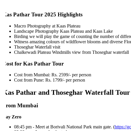
as Pathar Tour 2025 Highlights
Macro Photography at Kaas Plateau
Landscape Photography Kaas Plateau and Kaas Lake
Birding we will play the game of counting the number of different
Witness amazing colours of wildflower blooms and diverse Flora
Thoseghar Waterfall visit
Chalkewadi Plateau Windmills view from Thoseghar waterfall
ost for Kas Pathar Tour
Cost from Mumbai: Rs. 2599/- per person
Cost from Pune: Rs. 1799/- per person
as Pathar and Thoseghar Waterfall Tour I
From Mumbai
ay Zero
08:45 pm - Meet at Borivali National Park main gate. (
https://go