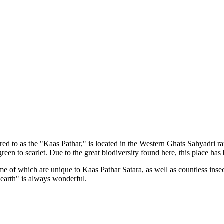
d to as the "Kaas Pathar," is located in the Western Ghats Sahyadri rang
green to scarlet. Due to the great biodiversity found here, this plac
f which are unique to Kaas Pathar Satara, as well as countless insect sp
rth" is always wonderful.