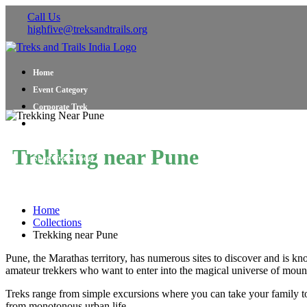
Call Us
highfive@treksandtrails.org
Home
Event Category
Corporate Trek
Blog
About Us
Trekking near Pune
Shop Travel Gear
Contact Us
Home
Collections
Trekking near Pune
Pune, the Marathas territory, has numerous sites to discover and is kn
amateur trekkers who want to enter into the magical universe of mount
Treks range from simple excursions where you can take your family to
from monotonous urban life.