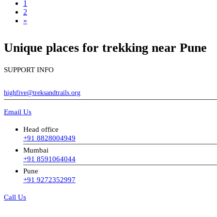
1
2
»
Unique places for trekking near Pune
SUPPORT INFO
highfive@treksandtrails.org
Email Us
Head office
+91 8828004949
Mumbai
+91 8591064044
Pune
+91 9272352997
Call Us