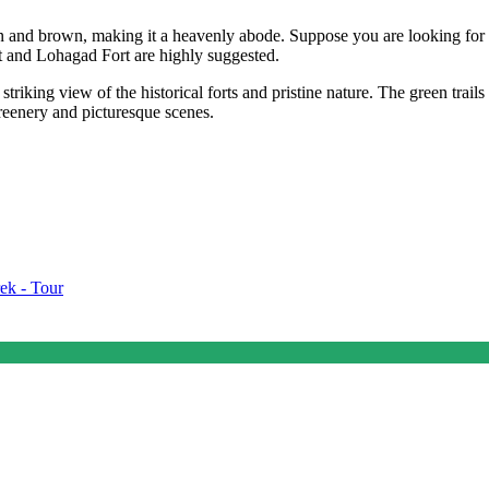
 and brown, making it a heavenly abode. Suppose you are looking for tr
rt and Lohagad Fort are highly suggested.
triking view of the historical forts and pristine nature. The green trails
greenery and picturesque scenes.