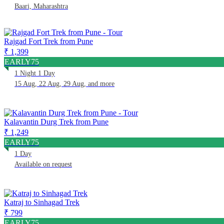
Baari, Maharashtra
Rajgad Fort Trek from Pune
₹ 1,399
EARLY75
1 Night 1 Day
15 Aug, 22 Aug, 29 Aug, and more
Kalavantin Durg Trek from Pune
₹ 1,249
EARLY75
1 Day
Available on request
Katraj to Sinhagad Trek
₹ 799
EARLY75