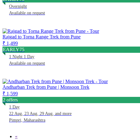
Overnight
Available on request
Rajgad to Torna Range Trek from Pune
₹ 1,499
EARLY75
1 Night 1 Day
Available on request
Andharban Trek from Pune | Monsoon Trek
₹ 1,599
2 offers
1 Day
22 Aug, 23 Aug, 29 Aug, and more
Pimpri, Maharashtra
«