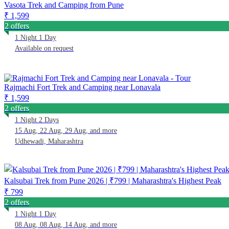
Vasota Trek and Camping from Pune
₹ 1,599
2 offers
1 Night 1 Day
Available on request
Rajmachi Fort Trek and Camping near Lonavala
₹ 1,599
2 offers
1 Night 2 Days
15 Aug, 22 Aug, 29 Aug, and more
Udhewadi, Maharashtra
Kalsubai Trek from Pune 2026 | ₹799 | Maharashtra's Highest Peak
₹ 799
2 offers
1 Night 1 Day
08 Aug, 08 Aug, 14 Aug, and more