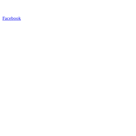
Facebook