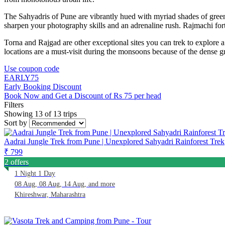
The Sahyadris of Pune are vibrantly hued with myriad shades of green
sharpen your photography skills and an adrenaline rush. Rajmachi fo
Torna and Rajgad are other exceptional sites you can trek to explore a s
locations are a must-visit during the monsoons because of the dense 
Use coupon code
EARLY75
Early Booking Discount
Book Now and Get a Discount of Rs 75 per head
Filters
Showing 13 of 13 trips
Sort by
Aadrai Jungle Trek from Pune | Unexplored Sahyadri Rainforest Trek
₹ 799
2 offers
1 Night 1 Day
08 Aug, 08 Aug, 14 Aug, and more
Khireshwar, Maharashtra