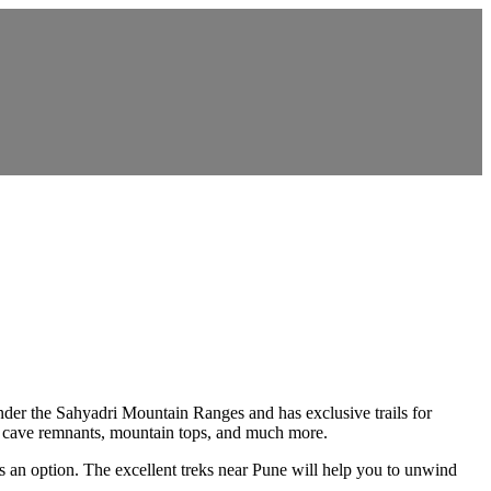
under the Sahyadri Mountain Ranges and has exclusive trails for
ts, cave remnants, mountain tops, and much more.
s an option. The excellent treks near Pune will help you to unwind