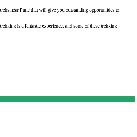
eks near Pune that will give you outstanding opportunities to
 trekking is a fantastic experience, and some of these trekking