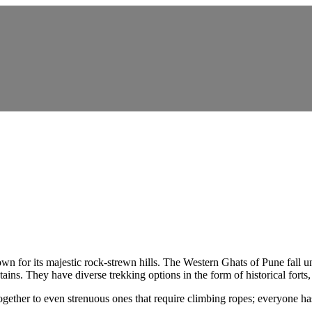
own for its majestic rock-strewn hills. The Western Ghats of Pune fall 
ains. They have diverse trekking options in the form of historical for
gether to even strenuous ones that require climbing ropes; everyone ha