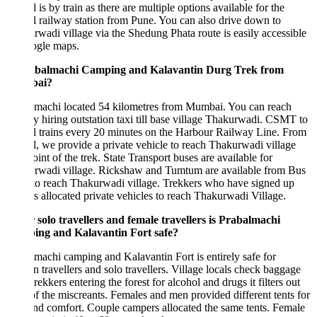
 is by train as there are multiple options available for the
 railway station from Pune. You can also drive down to
wadi village via the Shedung Phata route is easily accessible
ogle maps.
abalmachi Camping and Kalavantin Durg Trek from
ai?
lmachi located 54 kilometres from Mumbai. You can reach
y hiring outstation taxi till base village Thakurwadi. CSMT to
 trains every 20 minutes on the Harbour Railway Line. From
, we provide a private vehicle to reach Thakurwadi village
point of the trek. State Transport buses are available for
rwadi village. Rickshaw and Tumtum are available from Bus
to reach Thakurwadi village. Trekkers who have signed up
s allocated private vehicles to reach Thakurwadi Village.
 solo travellers and female travellers is Prabalmachi
ng and Kalavantin Fort safe?
machi camping and Kalavantin Fort is entirely safe for
travellers and solo travellers. Village locals check baggage
 trekkers entering the forest for alcohol and drugs it filters out
f the miscreants. Females and men provided different tents for
nd comfort. Couple campers allocated the same tents. Female