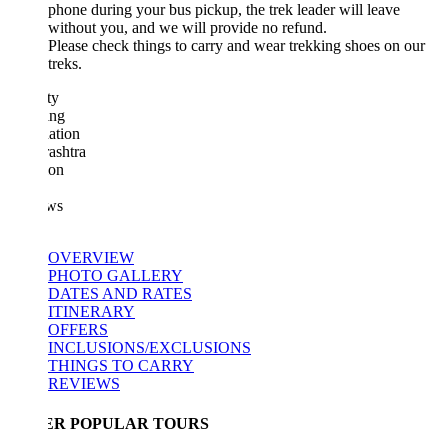
phone during your bus pickup, the trek leader will leave
without you, and we will provide no refund.
Please check things to carry and wear trekking shoes on our
treks.
ty
ing
ation
ashtra
ion
ws
OVERVIEW
PHOTO GALLERY
DATES AND RATES
ITINERARY
OFFERS
INCLUSIONS/EXCLUSIONS
THINGS TO CARRY
REVIEWS
ER POPULAR TOURS