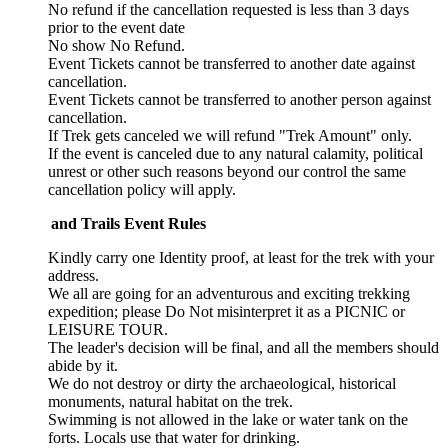
No refund if the cancellation requested is less than 3 days
prior to the event date
No show No Refund.
Event Tickets cannot be transferred to another date against
cancellation.
Event Tickets cannot be transferred to another person against
cancellation.
If Trek gets canceled we will refund "Trek Amount" only.
If the event is canceled due to any natural calamity, political
unrest or other such reasons beyond our control the same
cancellation policy will apply.
 and Trails Event Rules
Kindly carry one Identity proof, at least for the trek with your
address.
We all are going for an adventurous and exciting trekking
expedition; please Do Not misinterpret it as a PICNIC or
LEISURE TOUR.
The leader's decision will be final, and all the members should
abide by it.
We do not destroy or dirty the archaeological, historical
monuments, natural habitat on the trek.
Swimming is not allowed in the lake or water tank on the
forts. Locals use that water for drinking.