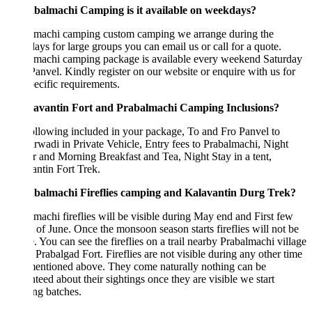
abalmachi Camping is it available on weekdays?
lmachi camping custom camping we arrange during the
ys for large groups you can email us or call for a quote.
lmachi camping package is available every weekend Saturday
anvel. Kindly register on our website or enquire with us for
ecific requirements.
lavantin Fort and Prabalmachi Camping Inclusions?
llowing included in your package, To and Fro Panvel to
wadi in Private Vehicle, Entry fees to Prabalmachi, Night
 and Morning Breakfast and Tea, Night Stay in a tent,
ntin Fort Trek.
abalmachi Fireflies camping and Kalavantin Durg Trek?
machi fireflies will be visible during May end and First few
of June. Once the monsoon season starts fireflies will not be
e. You can see the fireflies on a trail nearby Prabalmachi village
Prabalgad Fort. Fireflies are not visible during any other time
mentioned above. They come naturally nothing can be
teed about their sightings once they are visible we start
ng batches.