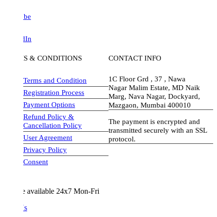
be
dIn
S & CONDITIONS
CONTACT INFO
1C Floor Grd , 37 , Nawa
Terms and Condition
Nagar Malim Estate, MD Naik
Registration Process
Marg, Nava Nagar, Dockyard,
Payment Options
Mazgaon, Mumbai 400010
Refund Policy &
The payment is encrypted and
Cancellation Policy
transmitted securely with an SSL
User Agreement
protocol.
Privacy Policy
visa-image
Consent
e available 24x7 Mon-Fri
Us