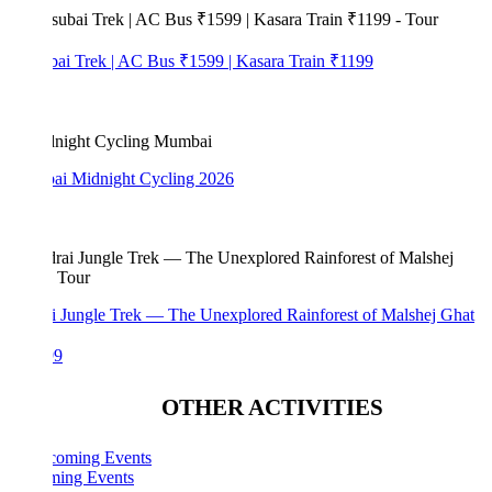
bai Trek | AC Bus ₹1599 | Kasara Train ₹1199
i Midnight Cycling 2026
i Jungle Trek — The Unexplored Rainforest of Malshej Ghat
99
OTHER ACTIVITIES
ing Events