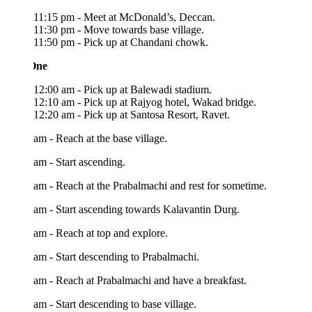
11:15 pm - Meet at McDonald’s, Deccan.
11:30 pm - Move towards base village.
11:50 pm - Pick up at Chandani chowk.
One
12:00 am - Pick up at Balewadi stadium.
12:10 am - Pick up at Rajyog hotel, Wakad bridge.
12:20 am - Pick up at Santosa Resort, Ravet.
am - Reach at the base village.
am - Start ascending.
am - Reach at the Prabalmachi and rest for sometime.
am - Start ascending towards Kalavantin Durg.
am - Reach at top and explore.
am - Start descending to Prabalmachi.
am - Reach at Prabalmachi and have a breakfast.
am - Start descending to base village.