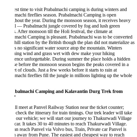
st time to visit Prabalmachi camping is during winters and
machi fireflies season. Prabalmachi Camping is open
hout the year. During the monsoon season, it receives heavy
ll — Prabalmachi jungle covered by fog and lush green
 After monsoon till the Holi festival, the climate at
machi Camping is pleasant. Prabalmachi was to be converted
 hill station by the British though the plan did not materialize as
is no significant water source atop the mountain. Winters
shing wind and grass wet with dew make your hiking
ence unforgettable. During summer the place holds a hidden
se before the monsoon season begins the peaks covered in a
t of clouds. Just a few weeks before it starts to rain at
machi fireflies fill the jungle in millions lighting up the whole
.
abalmachi Camping and Kalavantin Durg Trek from
?
l meet at Panvel Railway Station near the ticket counter;
 check the itinerary for train timings. Our trek leader will take
 our vehicle; we will start our journey to Thakurwadi Village
 car. It takes 30 to 40 minutes to reach Thakurwadi Village.
n reach Panvel via Volvo bus, Train, Private car Panvel is
 away from Pune. The easiest and cheapest way to reach