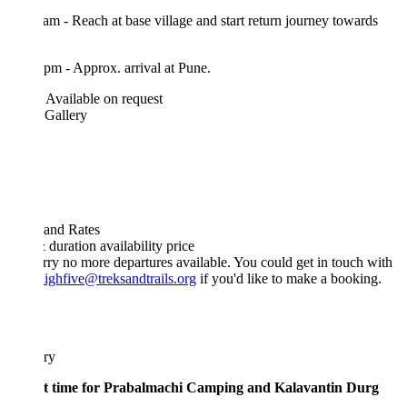
am - Reach at base village and start return journey towards
pm - Approx. arrival at Pune.
Available on request
 Gallery
 and Rates
& duration
availability
price
rry no more departures available. You could get in touch with
ighfive@treksandtrails.org
if you'd like to make a booking.
ary
st time for Prabalmachi Camping and Kalavantin Durg
?