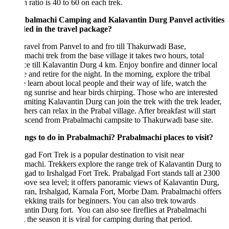
 ratio is 40 to 60 on each trek.
abalmachi Camping and Kalavantin Durg Panvel activities
ded in the travel package?
ravel from Panvel to and fro till Thakurwadi Base,
machi trek from the base village it takes two hours, total
ce till Kalavantin Durg 4 km. Enjoy bonfire and dinner local
e and retire for the night. In the morning, explore the tribal
e learn about local people and their way of life, watch the
ing sunrise and hear birds chirping. Those who are interested
miting Kalavantin Durg can join the trek with the trek leader,
hers can relax in the Prabal village. After breakfast will start
scend from Prabalmachi campsite to Thakurwadi base site.
ings to do in Prabalmachi? Prabalmachi places to visit?
gad Fort Trek is a popular destination to visit near
machi. Trekkers explore the range trek of Kalavantin Durg to
gad to Irshalgad Fort Trek. Prabalgad Fort stands tall at 2300
bove sea level; it offers panoramic views of Kalavantin Durg,
an, Irshalgad, Karnala Fort, Morbe Dam. Prabalmachi offers
rekking trails for beginners. You can also trek towards
ntin Durg fort. You can also see fireflies at Prabalmachi
 the season it is viral for camping during that period.