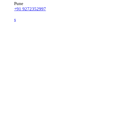
Pune
+91 9272352997
s