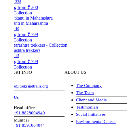
228
ng from
₹ 300
Collection
nti in Maharashtra
40
ng from
₹ 799
Collection
shtra trekkers
15
ng from
₹ 799
Collection
ORT INFO
ABOUT US
The Company
ve@treksandtrails.org
The Team
 Us
Client and Media
Testimonials
Head office
+91 8828004949
Social Initiatives
Mumbai
Environmental Causes
+91 8591064044