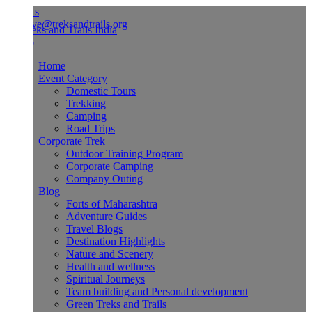
Us
ve@treksandtrails.org
Home
Event Category
Domestic Tours
Trekking
Camping
Road Trips
Corporate Trek
Outdoor Training Program
Corporate Camping
Company Outing
Blog
Forts of Maharashtra
Adventure Guides
Travel Blogs
Destination Highlights
Nature and Scenery
Health and wellness
Spiritual Journeys
Team building and Personal development
Green Treks and Trails