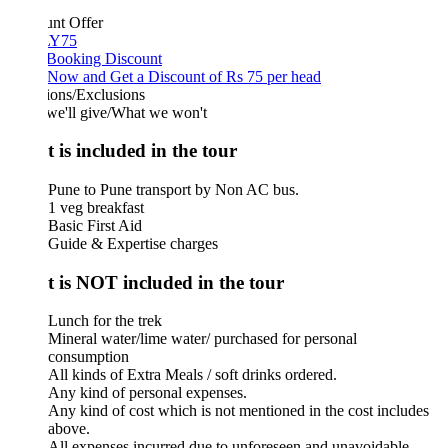
unt Offer
Y75
 Booking Discount
Now and Get a Discount of Rs 75 per head
ions/Exclusions
we'll give/What we won't
 is included in the tour
Pune to Pune transport by Non AC bus.
1 veg breakfast
Basic First Aid
Guide & Expertise charges
 is NOT included in the tour
Lunch for the trek
Mineral water/lime water/ purchased for personal
consumption
All kinds of Extra Meals / soft drinks ordered.
Any kind of personal expenses.
Any kind of cost which is not mentioned in the cost includes
above.
All expenses incurred due to unforeseen and unavoidable