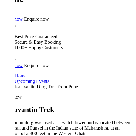
 now
Enquire now
9
Best Price Guaranteed
Secure & Easy Booking
1000+ Happy Customers
9
 now
Enquire now
Home
Upcoming Events
Kalavantin Durg Trek from Pune
iew
avantin Trek
ntin durg was used as a watch tower and is located between
an and Panvel in the Indian state of Maharashtra, at an
ion of 2,300 feet in the Western Ghats.