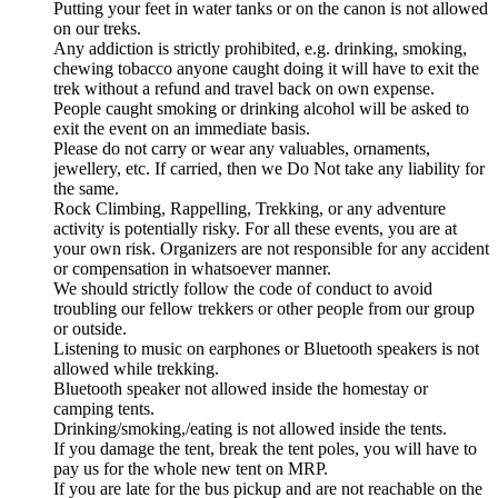
Putting your feet in water tanks or on the canon is not allowed
on our treks.
Any addiction is strictly prohibited, e.g. drinking, smoking,
chewing tobacco anyone caught doing it will have to exit the
trek without a refund and travel back on own expense.
People caught smoking or drinking alcohol will be asked to
exit the event on an immediate basis.
Please do not carry or wear any valuables, ornaments,
jewellery, etc. If carried, then we Do Not take any liability for
the same.
Rock Climbing, Rappelling, Trekking, or any adventure
activity is potentially risky. For all these events, you are at
your own risk. Organizers are not responsible for any accident
or compensation in whatsoever manner.
We should strictly follow the code of conduct to avoid
troubling our fellow trekkers or other people from our group
or outside.
Listening to music on earphones or Bluetooth speakers is not
allowed while trekking.
Bluetooth speaker not allowed inside the homestay or
camping tents.
Drinking/smoking,/eating is not allowed inside the tents.
If you damage the tent, break the tent poles, you will have to
pay us for the whole new tent on MRP.
If you are late for the bus pickup and are not reachable on the