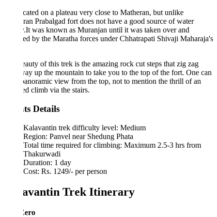
located on a plateau very close to Matheran, but unlike
an Prabalgad fort does not have a good source of water
.It was known as Muranjan until it was taken over and
d by the Maratha forces under Chhatrapati Shivaji Maharaja's
auty of this trek is the amazing rock cut steps that zig zag
way up the mountain to take you to the top of the fort. One can
panoramic view from the top, not to mention the thrill of an
d climb via the stairs.
ts Details
Kalavantin trek difficulty level: Medium
Region: Panvel near Shedung Phata
Total time required for climbing: Maximum 2.5-3 hrs from
Thakurwadi
Duration: 1 day
Cost: Rs. 1249/- per person
avantin Trek Itinerary
Zero