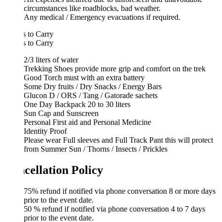
circumstances like roadblocks, bad weather.
Any medical / Emergency evacuations if required.
 to Carry
 to Carry
2/3 liters of water
Trekking Shoes provide more grip and comfort on the trek
Good Torch must with an extra battery
Some Dry fruits / Dry Snacks / Energy Bars
Glucon D / ORS / Tang / Gatorade sachets
One Day Backpack 20 to 30 liters
Sun Cap and Sunscreen
Personal First aid and Personal Medicine
Identity Proof
Please wear Full sleeves and Full Track Pant this will protect
from Summer Sun / Thorns / Insects / Prickles
cellation Policy
75% refund if notified via phone conversation 8 or more days
prior to the event date.
50 % refund if notified via phone conversation 4 to 7 days
prior to the event date.