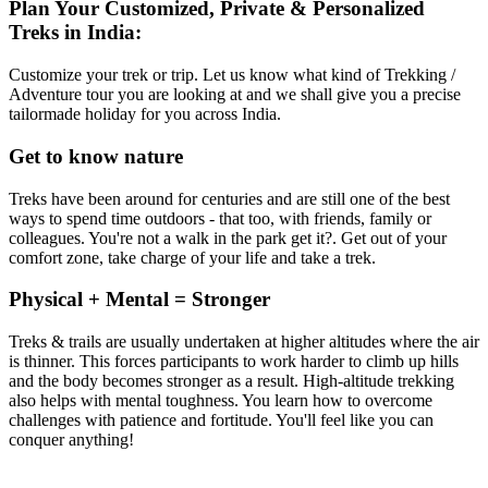
Plan Your Customized, Private & Personalized
Treks in India:
Customize your trek or trip. Let us know what kind of Trekking /
Adventure tour you are looking at and we shall give you a precise
tailormade holiday for you across India.
Get to know nature
Treks have been around for centuries and are still one of the best
ways to spend time outdoors - that too, with friends, family or
colleagues. You're not a walk in the park get it?. Get out of your
comfort zone, take charge of your life and take a trek.
Physical + Mental = Stronger
Treks & trails are usually undertaken at higher altitudes where the air
is thinner. This forces participants to work harder to climb up hills
and the body becomes stronger as a result. High-altitude trekking
also helps with mental toughness. You learn how to overcome
challenges with patience and fortitude. You'll feel like you can
conquer anything!