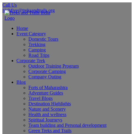
Call Us
highfive@treksandtrails.org
Home
Event Category
Domestic Tours
Trekking
Camping
Road Trips
Corporate Trek
Outdoor Training Program
Corporate Camping
Company Outing
Blog
Forts of Maharashtra
Adventure Guides
Travel Blogs
Destination Highlights
Nature and Scenery
Health and wellness
Spiritual Journeys
Team building and Personal development
Green Treks and Trails