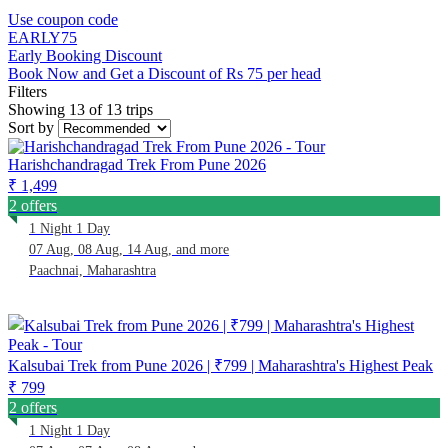
Use coupon code
EARLY75
Early Booking Discount
Book Now and Get a Discount of Rs 75 per head
Filters
Showing 13 of 13 trips
Sort by
Harishchandragad Trek From Pune 2026
₹ 1,499
2 offers
1 Night 1 Day
07 Aug, 08 Aug, 14 Aug, and more
Paachnai, Maharashtra
Kalsubai Trek from Pune 2026 | ₹799 | Maharashtra's Highest Peak
₹ 799
2 offers
1 Night 1 Day