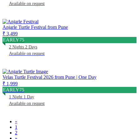
Available on request
Anjarle Turtle Festival from Pune
₹ 3,499
EARLY75
2 Nights 2 Days
Available on request
Velas Turtle Festival 2026 from Pune | One Day
₹ 1,999
EARLY75
1 Night 1 Day
Available on request
«
1
2
»