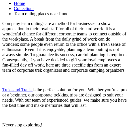
Home
Collections
Team outing places near Pune
Company team outings are a method for businesses to show
appreciation to their loyal staff for all of their hard work. It is a
wonderful chance for different corporate teams to connect outside of
the workplace. A break from the daily grind of work can do
wonders; some people even return to the office with a fresh sense of
enthusiasm. Even if it is enjoyable, planning a team outing is not
always simple. To guarantee its success, careful planning is required.
Consequently, if you have decided to gift your loyal employees a
fun-filled day off work, here are three specific tips from an expert
team of corporate trek organizers and corporate camping organizers.
Treks and Trails
is the perfect solution for you. Whether you’re a pro
or a beginner, our corporate trekking trips are designed to suit your
needs. With our team of experienced guides, we make sure you have
the best time and make memories that will last.
Never stop exploring!