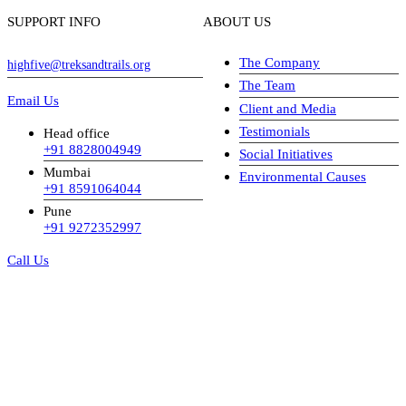
SUPPORT INFO
ABOUT US
The Company
highfive@treksandtrails.org
The Team
Email Us
Client and Media
Testimonials
Head office
+91 8828004949
Social Initiatives
Mumbai
Environmental Causes
+91 8591064044
Pune
+91 9272352997
Call Us