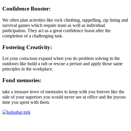
Confidence Booster:
We often plan activities like rock climbing, rappelling, zip lining and
survival games which require team as well as individual
participation. They act as a great confidence boost after the
completion of a challenging task.
Fostering Creativity:
Let your conscious expand when you do problem solving in the
outdoors like build a raft or rescue a person and apply those same
principles in the workplace.
Fond memories:
take a treasure trove of memories to keep with you forever like the
side of your superiors you would never see at office and the joyous
time you spent with them.