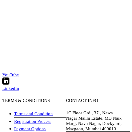
YouTube
LinkedIn
TERMS & CONDITIONS
CONTACT INFO
1C Floor Grd , 37 , Nawa
Terms and Condition
Nagar Malim Estate, MD Naik
Registration Process
Marg, Nava Nagar, Dockyard,
Payment Options
Mazgaon, Mumbai 400010