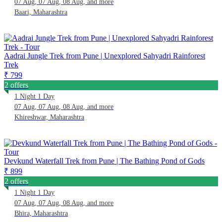
07 Aug, 07 Aug, 08 Aug, and more
Baari, Maharashtra
Aadrai Jungle Trek from Pune | Unexplored Sahyadri Rainforest
Trek
₹ 799
2 offers
1 Night 1 Day
07 Aug, 07 Aug, 08 Aug, and more
Khireshwar, Maharashtra
Devkund Waterfall Trek from Pune | The Bathing Pond of Gods
₹ 899
2 offers
1 Night 1 Day
07 Aug, 07 Aug, 08 Aug, and more
Bhira, Maharashtra