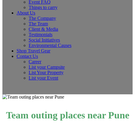
Event FAQ
Things to carry
About Us
The Company
The Team
Client & Media
Testimonials
Social Initiatives
Environmental Causes
Shop Travel Gear
Contact Us
Career
List your Campsite
List Your Property
List your Event
Team outing places near Pune