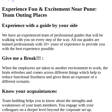
Experience Fun & Excitement Near Pune:
Team Outing Places
Experience with a guide by your side
We have an experienced team of professional guides that will be
walking with you on every step of the way. All our guides are
trained professionals with 10+ years of experience to provide you
with the best experience possible.
Give me a Break!!! :
When the employees are taken to another environment to work, the
brain refreshes and comes across different things which help to
reduce functional fixedness and gives them an exposure of a
different scenario.
Know your acquaintances:
Team building helps you to know about the strengths and
weaknesses of your team members. You engage with your
colleagues on a deeper level beyond the corporate set up.