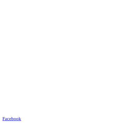
Facebook