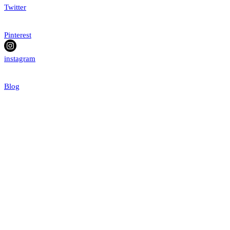
Twitter
Pinterest
instagram
Blog