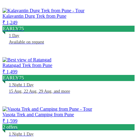
Kalavantin Durg Trek from Pune
₹ 1,249
EARLY75
1 Day
Available on request
Ratangad Trek from Pune
₹ 1,499
EARLY75
1 Night 1 Day
15 Aug, 22 Aug, 29 Aug, and more
Vasota Trek and Camping from Pune
₹ 1,599
2 offers
1 Night 1 Day