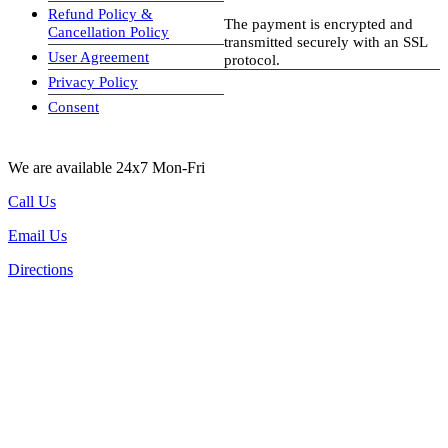
Refund Policy &
The payment is encrypted and
Cancellation Policy
transmitted securely with an SSL
User Agreement
protocol.
Privacy Policy
visa-image
Consent
We are available 24x7 Mon-Fri
Call Us
Email Us
Directions