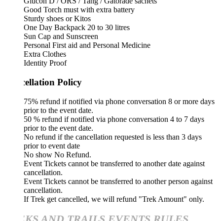
Glucon D / ORS / Tang / Gatorade sachets
Good Torch must with extra battery
Sturdy shoes or Kitos
One Day Backpack 20 to 30 litres
Sun Cap and Sunscreen
Personal First aid and Personal Medicine
Extra Clothes
Identity Proof
ellation Policy
75% refund if notified via phone conversation 8 or more days
prior to the event date.
50 % refund if notified via phone conversation 4 to 7 days
prior to the event date.
No refund if the cancellation requested is less than 3 days
prior to event date
No show No Refund.
Event Tickets cannot be transferred to another date against
cancellation.
Event Tickets cannot be transferred to another person against
cancellation.
If Trek get cancelled, we will refund "Trek Amount" only.
KS AND TRAILS EVENTS RULES