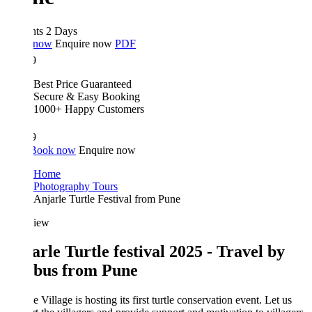
hts 2 Days
 now
Enquire now
PDF
9
Best Price Guaranteed
Secure & Easy Booking
1000+ Happy Customers
9
Book now
Enquire now
Home
Photography Tours
Anjarle Turtle Festival from Pune
iew
arle Turtle festival 2025 - Travel by
bus from Pune
e Village is hosting its first turtle conservation event. Let us