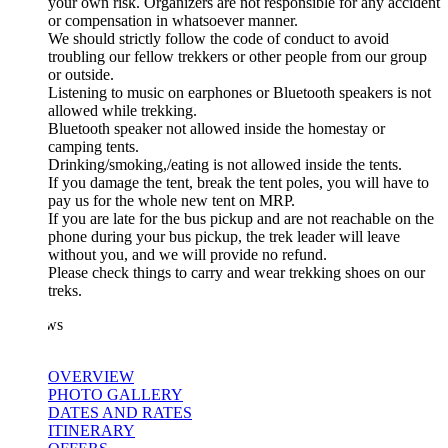
your own risk. Organizers are not responsible for any accident
or compensation in whatsoever manner.
We should strictly follow the code of conduct to avoid
troubling our fellow trekkers or other people from our group
or outside.
Listening to music on earphones or Bluetooth speakers is not
allowed while trekking.
Bluetooth speaker not allowed inside the homestay or
camping tents.
Drinking/smoking,/eating is not allowed inside the tents.
If you damage the tent, break the tent poles, you will have to
pay us for the whole new tent on MRP.
If you are late for the bus pickup and are not reachable on the
phone during your bus pickup, the trek leader will leave
without you, and we will provide no refund.
Please check things to carry and wear trekking shoes on our
treks.
ws
OVERVIEW
PHOTO GALLERY
DATES AND RATES
ITINERARY