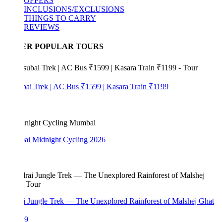
OFFERS
INCLUSIONS/EXCLUSIONS
THINGS TO CARRY
REVIEWS
ER POPULAR TOURS
bai Trek | AC Bus ₹1599 | Kasara Train ₹1199
i Midnight Cycling 2026
i Jungle Trek — The Unexplored Rainforest of Malshej Ghat
99