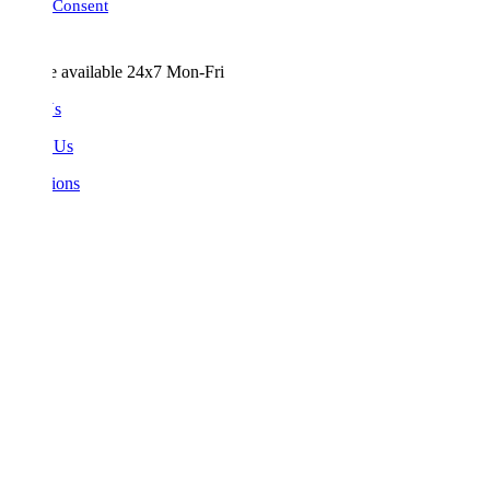
Consent
e available 24x7 Mon-Fri
Us
 Us
ions