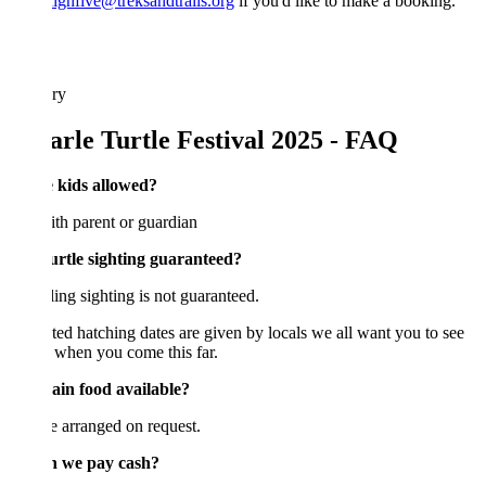
ighfive@treksandtrails.org
if you'd like to make a booking.
ary
arle Turtle Festival 2025 - FAQ
e kids allowed?
th parent or guardian
turtle sighting guaranteed?
ing sighting is not guaranteed.
ed hatching dates are given by locals we all want you to see
s when you come this far.
Jain food available?
 arranged on request.
n we pay cash?