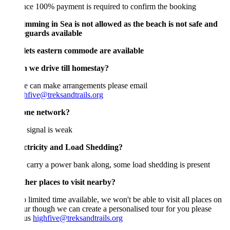
ce 100% payment is required to confirm the booking
imming in Sea is not allowed as the beach is not safe and
eguards available
ilets eastern commode are available
n we drive till homestay?
e can make arrangements please email
hfive@treksandtrails.org
one network?
signal is weak
ectricity and Load Shedding?
 carry a power bank along, some load shedding is present
her places to visit nearby?
 limited time available, we won't be able to visit all places on
our though we can create a personalised tour for you please
 us
highfive@treksandtrails.org