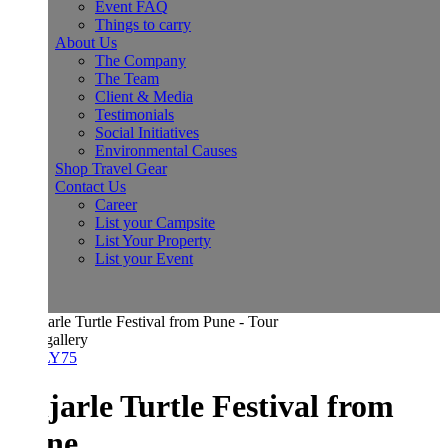
Event FAQ
Things to carry
About Us
The Company
The Team
Client & Media
Testimonials
Social Initiatives
Environmental Causes
Shop Travel Gear
Contact Us
Career
List your Campsite
List Your Property
List your Event
allery
Y75
jarle Turtle Festival from
ne