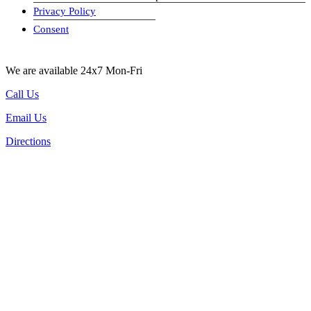
Privacy Policy
visa-image
Consent
We are available 24x7 Mon-Fri
Call Us
Email Us
Directions