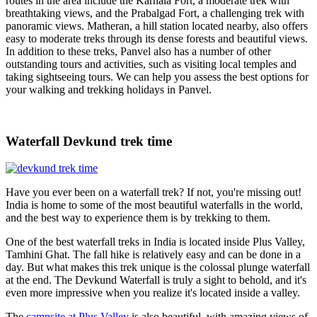
routes in the area include the Karnala Fort, a moderate trek with
breathtaking views, and the Prabalgad Fort, a challenging trek with
panoramic views. Matheran, a hill station located nearby, also offers
easy to moderate treks through its dense forests and beautiful views.
In addition to these treks, Panvel also has a number of other
outstanding tours and activities, such as visiting local temples and
taking sightseeing tours. We can help you assess the best options for
your walking and trekking holidays in Panvel.
Waterfall Devkund trek time
Have you ever been on a waterfall trek? If not, you're missing out!
India is home to some of the most beautiful waterfalls in the world,
and the best way to experience them is by trekking to them.
One of the best waterfall treks in India is located inside Plus Valley,
Tamhini Ghat. The fall hike is relatively easy and can be done in a
day. But what makes this trek unique is the colossal plunge waterfall
at the end. The Devkund Waterfall is truly a sight to behold, and it's
even more impressive when you realize it's located inside a valley.
The
campsite at Plus Valley
is also beautiful, with amazing views of