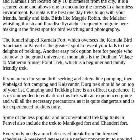
and Karnala Fort located only 10 kilometers from the city. It is a
secured zone and allows one to encounter the forests in a harmless
environment. Karnala is the best one day treks to go with your
friends, family and kids. Birds like Magpie Robin, the Malabar
whistling thrush and Paradise flycatcher frequently migrate here
making it the finest spot for bird watching and photography.
The funnel shaped Karnala Fort, which oversees the Karnala Bird
Sanctuary in Panvel is the greatest spot to reveal your kids to the
delights of trekking. Another easy trek option here for people who
are new to the grand universe of mountains is the Dodhani Village
to Matheran Sunset Point Trek, which is a beginner and family
friendly trek.
If you are up for some thrill seeking and adrenaline pumping, then
Prabalgad fort camping and Kalavantin Durg trek should be on top
of your list. Camping and Trekking here is an offbeat experience. It
is recommended to embark on this trek with an experienced guide
and will all the necessary precautions as it is quite dangerous and is
for experienced trekkers only.
Some of the less popular and unconventional trekking trails in
Panvel also include the trek to Manikgad fort and Chanderi fort.
Everybody needs a much deserved break from the frenzied
schedules. A weekend getaway is a perfect opportunity to unwind