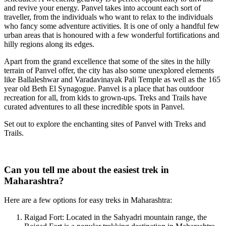
and revive your energy. Panvel takes into account each sort of
traveller, from the individuals who want to relax to the individuals
who fancy some adventure activities. It is one of only a handful few
urban areas that is honoured with a few wonderful fortifications and
hilly regions along its edges.
Apart from the grand excellence that some of the sites in the hilly
terrain of Panvel offer, the city has also some unexplored elements
like Ballaleshwar and Varadavinayak Pali Temple as well as the 165
year old Beth El Synagogue. Panvel is a place that has outdoor
recreation for all, from kids to grown-ups. Treks and Trails have
curated adventures to all these incredible spots in Panvel.
Set out to explore the enchanting sites of Panvel with Treks and
Trails.
Can you tell me about the easiest trek in
Maharashtra?
Here are a few options for easy treks in Maharashtra:
Raigad Fort: Located in the Sahyadri mountain range, the