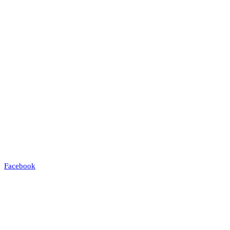
Facebook