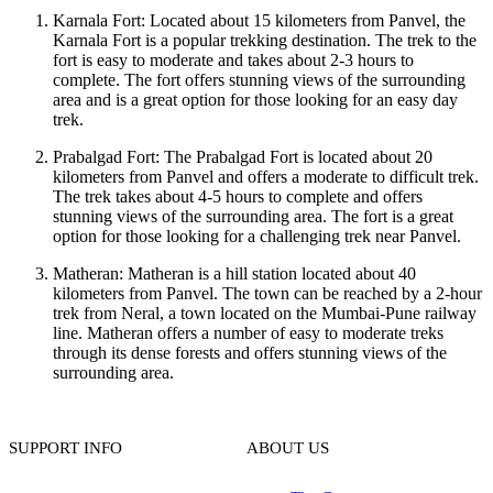
Karnala Fort: Located about 15 kilometers from Panvel, the
Karnala Fort is a popular trekking destination. The trek to the
fort is easy to moderate and takes about 2-3 hours to
complete. The fort offers stunning views of the surrounding
area and is a great option for those looking for an easy day
trek.
Prabalgad Fort: The Prabalgad Fort is located about 20
kilometers from Panvel and offers a moderate to difficult trek.
The trek takes about 4-5 hours to complete and offers
stunning views of the surrounding area. The fort is a great
option for those looking for a challenging trek near Panvel.
Matheran: Matheran is a hill station located about 40
kilometers from Panvel. The town can be reached by a 2-hour
trek from Neral, a town located on the Mumbai-Pune railway
line. Matheran offers a number of easy to moderate treks
through its dense forests and offers stunning views of the
surrounding area.
SUPPORT INFO
ABOUT US