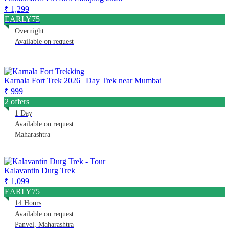
₹ 1,299
EARLY75
Overnight
Available on request
Karnala Fort Trek 2026 | Day Trek near Mumbai
₹ 999
2 offers
1 Day
Available on request
Maharashtra
Kalavantin Durg Trek
₹ 1,099
EARLY75
14 Hours
Available on request
Panvel, Maharashtra