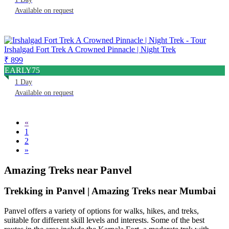
Available on request
Irshalgad Fort Trek A Crowned Pinnacle | Night Trek
₹ 899
EARLY75
1 Day
Available on request
«
1
2
»
Amazing Treks near Panvel
Trekking in Panvel | Amazing Treks near Mumbai
Panvel offers a variety of options for walks, hikes, and treks,
suitable for different skill levels and interests. Some of the best