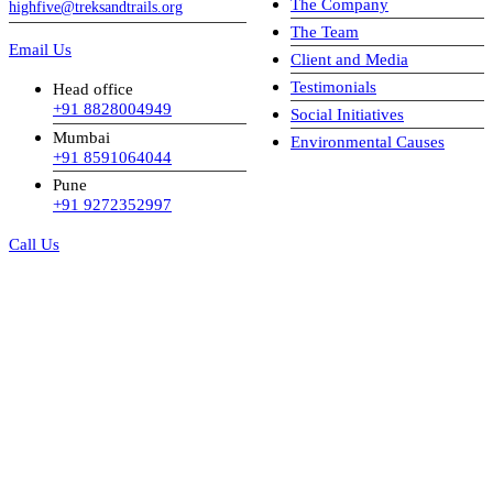
The Company
highfive@treksandtrails.org
The Team
Email Us
Client and Media
Testimonials
Head office
+91 8828004949
Social Initiatives
Mumbai
Environmental Causes
+91 8591064044
Pune
+91 9272352997
Call Us