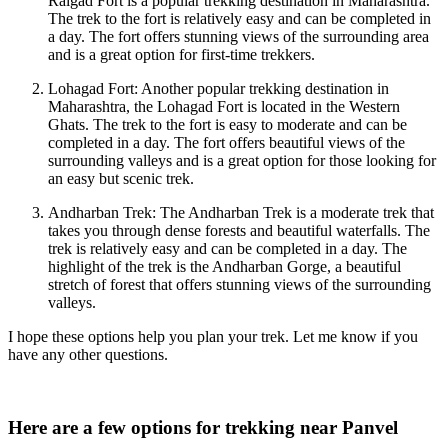
Raigad Fort is a popular trekking destination in Maharashtra.
The trek to the fort is relatively easy and can be completed in
a day. The fort offers stunning views of the surrounding area
and is a great option for first-time trekkers.
Lohagad Fort: Another popular trekking destination in
Maharashtra, the Lohagad Fort is located in the Western
Ghats. The trek to the fort is easy to moderate and can be
completed in a day. The fort offers beautiful views of the
surrounding valleys and is a great option for those looking for
an easy but scenic trek.
Andharban Trek: The Andharban Trek is a moderate trek that
takes you through dense forests and beautiful waterfalls. The
trek is relatively easy and can be completed in a day. The
highlight of the trek is the Andharban Gorge, a beautiful
stretch of forest that offers stunning views of the surrounding
valleys.
I hope these options help you plan your trek. Let me know if you
have any other questions.
Here are a few options for trekking near Panvel