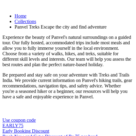
Home
Collections
Panvel Treks Escape the city and find adventure
Experience the beauty of Panvel's natural surroundings on a guided
tour. Our fully hosted, accommodated trips include most meals and
allow you to fully immerse yourself in the local environment.
Choose from a variety of walks, hikes, and treks, suitable for
different skill levels and interests. Our team will help you assess the
best routes and plan the perfect nature-based holiday.
Be prepared and stay safe on your adventure with Treks and Trails
India. We provide current information on Panvel's hiking trails, gear
recommendations, navigation tips, and safety advice. Whether
you're a seasoned hiker or a beginner, our resources will help you
have a safe and enjoyable experience in Panvel.
Use coupon code
EARLY75
Early Booking Discount