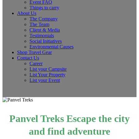
Event FAQ
Things to carry
About Us
The Company
The Team
Client & Media
Testimonials
Social Initiatives
Environmental Causes
Shop Travel Gear
Contact Us
Career
List your Campsite
List Your Property
List your Event
Panvel Treks Escape the city
and find adventure