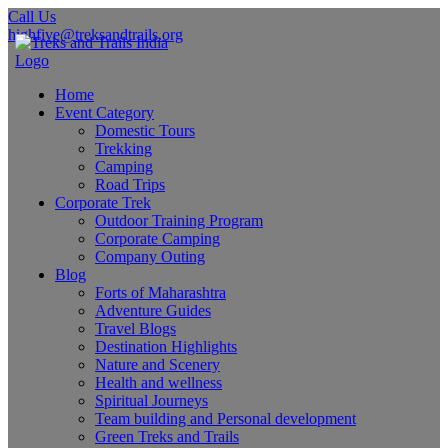
Call Us
highfive@treksandtrails.org
Home
Event Category
Domestic Tours
Trekking
Camping
Road Trips
Corporate Trek
Outdoor Training Program
Corporate Camping
Company Outing
Blog
Forts of Maharashtra
Adventure Guides
Travel Blogs
Destination Highlights
Nature and Scenery
Health and wellness
Spiritual Journeys
Team building and Personal development
Green Treks and Trails