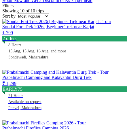
Book Now and Get a Discount of Rs 75 per head
Filters
Showing 10 of 10 trips
Sort by
Sondai Fort Trek 2026 | Beginner Trek near Karjat
₹ 799
2 offers
8 Hours
15 Aug, 15 Aug, 16 Aug, and more
Sondewadi, Maharashtra
Prabalmachi Camping and Kalavantin Durg Trek
₹ 1,299
EARLY75
21 Hours
Available on request
Panvel, Maharashtra
Prabalmachi Fireflies Camping 2026