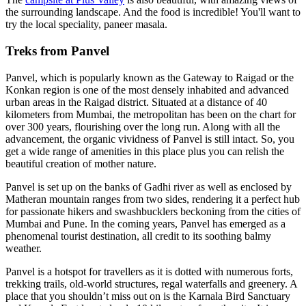
the surrounding landscape. And the food is incredible! You'll want to
try the local speciality, paneer masala.
Treks from Panvel
Panvel, which is popularly known as the Gateway to Raigad or the
Konkan region is one of the most densely inhabited and advanced
urban areas in the Raigad district. Situated at a distance of 40
kilometers from Mumbai, the metropolitan has been on the chart for
over 300 years, flourishing over the long run. Along with all the
advancement, the organic vividness of Panvel is still intact.
So,
you
get a wide range of amenities in this place plus you can relish the
beautiful creation of mother nature.
Panvel is set up on the banks of Gadhi river as well as enclosed by
Matheran mountain ranges from two sides, rendering it a perfect hub
for passionate hikers and swashbucklers beckoning from the cities of
Mumbai and Pune. In the coming years, Panvel has emerged as a
phenomenal tourist destination, all credit to its soothing balmy
weather.
Panvel is a hotspot for travellers as it is dotted with numerous forts,
trekking trails, old-world structures, regal waterfalls and greenery. A
place that you shouldn’t miss out on is the Karnala Bird Sanctuary