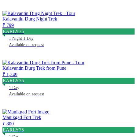
Kalavantin Durg Night Trek
₹ 799
EARLY75
1 Night 1 Day
Available on request
Kalavantin Durg Trek from Pune
₹ 1,249
EARLY75
1 Day
Available on request
Manikgad Fort Trek
₹ 800
EARLY75
1 Day