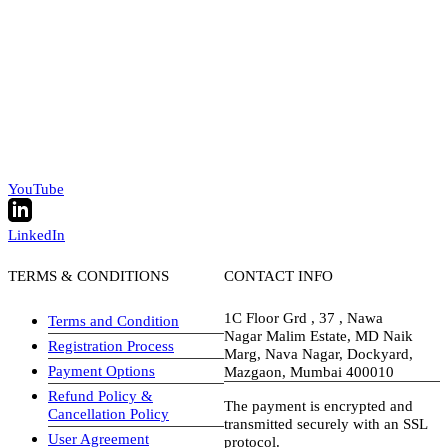
YouTube
LinkedIn
TERMS & CONDITIONS
CONTACT INFO
1C Floor Grd , 37 , Nawa
Terms and Condition
Nagar Malim Estate, MD Naik
Registration Process
Marg, Nava Nagar, Dockyard,
Payment Options
Mazgaon, Mumbai 400010
Refund Policy &
The payment is encrypted and
Cancellation Policy
transmitted securely with an SSL
User Agreement
protocol.