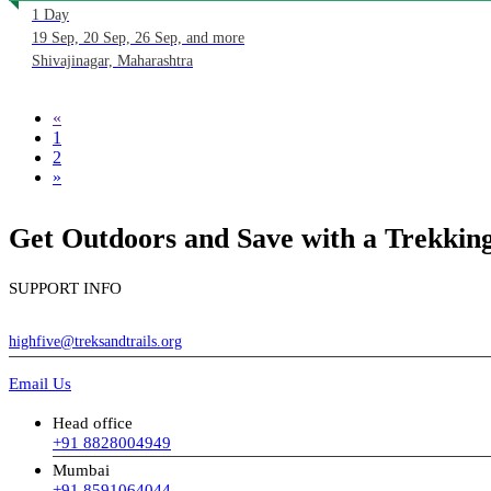
1 Day
19 Sep, 20 Sep, 26 Sep, and more
Shivajinagar, Maharashtra
«
1
2
»
Get Outdoors and Save with a Trekki
SUPPORT INFO
highfive@treksandtrails.org
Email Us
Head office
+91 8828004949
Mumbai
+91 8591064044