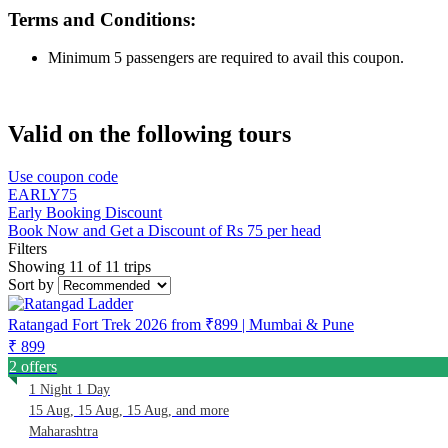
Terms and Conditions:
Minimum 5 passengers are required to avail this coupon.
Valid on the following tours
Use coupon code
EARLY75
Early Booking Discount
Book Now and Get a Discount of Rs 75 per head
Filters
Showing 11 of 11 trips
Sort by
Ratangad Fort Trek 2026 from ₹899 | Mumbai & Pune
₹ 899
2 offers
1 Night 1 Day
15 Aug, 15 Aug, 15 Aug, and more
Maharashtra