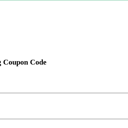
ng Coupon Code