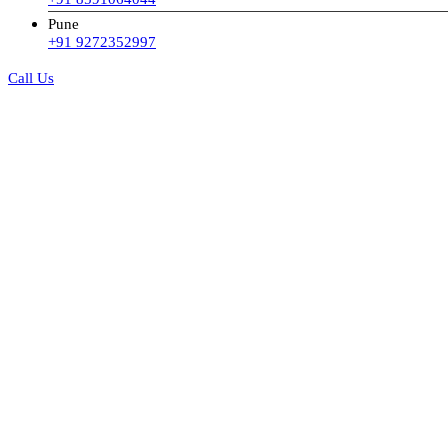
Pune
+91 9272352997
Call Us