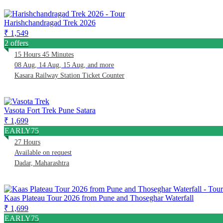
Harishchandragad Trek 2026
₹ 1,549
2 offers
15 Hours 45 Minutes
08 Aug, 14 Aug, 15 Aug, and more
Kasara Railway Station Ticket Counter
Vasota Fort Trek Pune Satara
₹ 1,699
EARLY75
27 Hours
Available on request
Dadar, Maharashtra
Kaas Plateau Tour 2026 from Pune and Thoseghar Waterfall
₹ 1,699
EARLY75