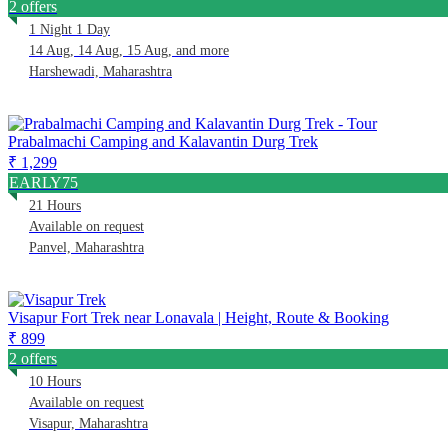
2 offers
1 Night 1 Day
14 Aug, 14 Aug, 15 Aug, and more
Harshewadi, Maharashtra
Prabalmachi Camping and Kalavantin Durg Trek
₹ 1,299
EARLY75
21 Hours
Available on request
Panvel, Maharashtra
Visapur Fort Trek near Lonavala | Height, Route & Booking
₹ 899
2 offers
10 Hours
Available on request
Visapur, Maharashtra