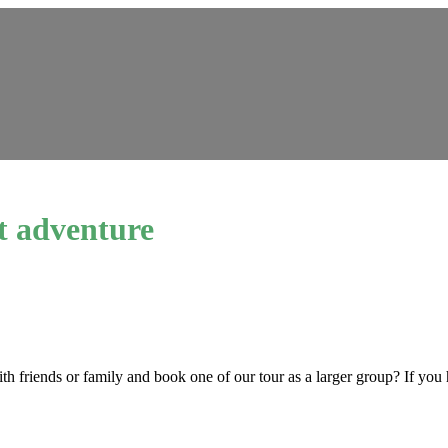
t adventure
ith friends or family and book one of our tour as a larger group? If you