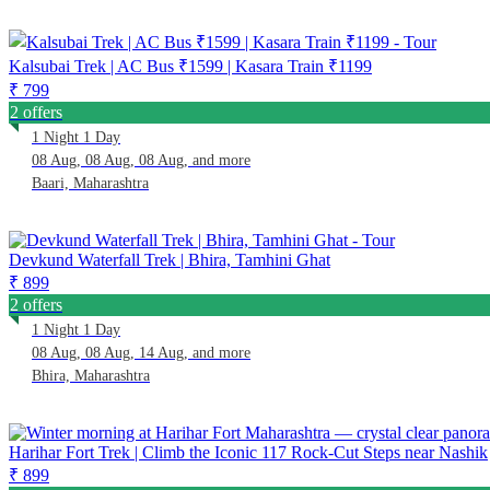
Kalsubai Trek | AC Bus ₹1599 | Kasara Train ₹1199
₹ 799
2 offers
1 Night 1 Day
08 Aug, 08 Aug, 08 Aug, and more
Baari, Maharashtra
Devkund Waterfall Trek | Bhira, Tamhini Ghat
₹ 899
2 offers
1 Night 1 Day
08 Aug, 08 Aug, 14 Aug, and more
Bhira, Maharashtra
Harihar Fort Trek | Climb the Iconic 117 Rock-Cut Steps near Nashik
₹ 899