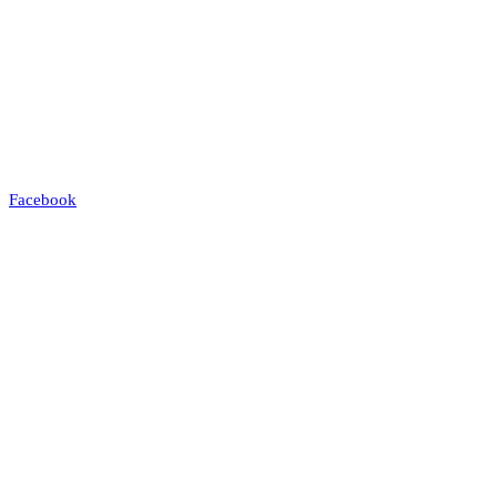
Facebook