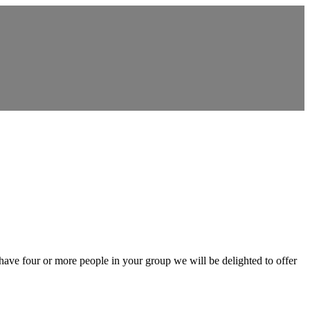
 have four or more people in your group we will be delighted to offer