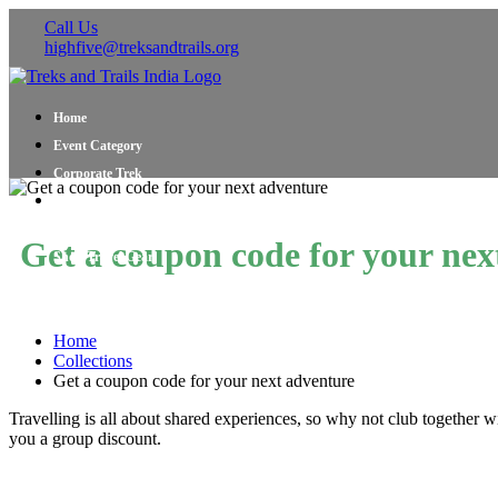
Call Us
highfive@treksandtrails.org
Home
Event Category
Corporate Trek
Blog
About Us
Get a coupon code for your nex
Shop Travel Gear
Contact Us
Home
Collections
Get a coupon code for your next adventure
Travelling is all about shared experiences, so why not club together w
you a group discount.