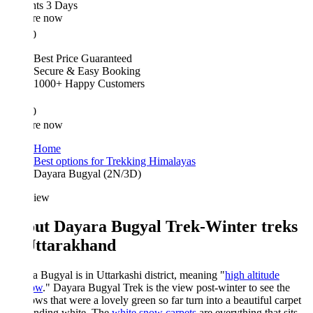
hts 3 Days
re now
0
Best Price Guaranteed
Secure & Easy Booking
1000+ Happy Customers
0
re now
Home
Best options for Trekking Himalayas
Dayara Bugyal (2N/3D)
iew
ut Dayara Bugyal Trek-Winter treks
Uttarakhand
 Bugyal is in Uttarkashi district, meaning "
high altitude
ow
." Dayara Bugyal Trek is the view post-winter to see the
s that were a lovely green so far turn into a beautiful carpet
ending white. The
white snow carpets
are everything that sits