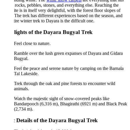
 rocks, pebbles, stones, and everything else. Reaching the
te is in itself very delightful, with the forest floor slopes of
The trek has different experiences based on the season, and
tire winter trek to Dayara is the difficult one.
lights of the Dayara Bugyal Trek
Feel close to nature.
Ramble over the lush green expanses of Dayara and Gidara
Bugyal.
Feel the peace and serene nature by camping on the Barnala
Tal Lakeside.
Trek through the oak and pine forests to encounter wild
animals.
Watch the majestic sight of snow-covered peaks like
Bandarpooch (6,316 m), Bhagirathi (6921 m) and Black Peak
(2,734 m).
c Details of the Dayara Bugyal Trek