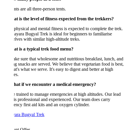
nts are all three-person tents.
t is the level of fitness expected from the trekkers?
hysical and mental fitness is expected to complete the trek.
yara Bugyal Trek is ideal for beginners to familiarise
lves with similar high-altitude treks.
at is a typical trek food menu?
e sure that wholesome and nutritious breakfast, lunch, and
g snacks are served. We believe that vegetarian food is best,
at's what we serve. It's easy to digest and better at high
es.
hat if we encounter a medical emergency?
 trained to manage emergencies at high altitudes. Our lead
is professional and experienced. Our team does carry
ncy first aid kits and an oxygen cylinder.
unt Offer