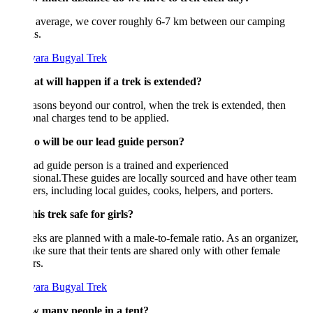
 average, we cover roughly 6-7 km between our camping
s.
at will happen if a trek is extended?
asons beyond our control, when the trek is extended, then
onal charges tend to be applied.
o will be our lead guide person?
ad guide person is a trained and experienced
sional.These guides are locally sourced and have other team
s, including local guides, cooks, helpers, and porters.
this trek safe for girls?
eks are planned with a male-to-female ratio. As an organizer,
e sure that their tents are shared only with other female
rs.
w many people in a tent?