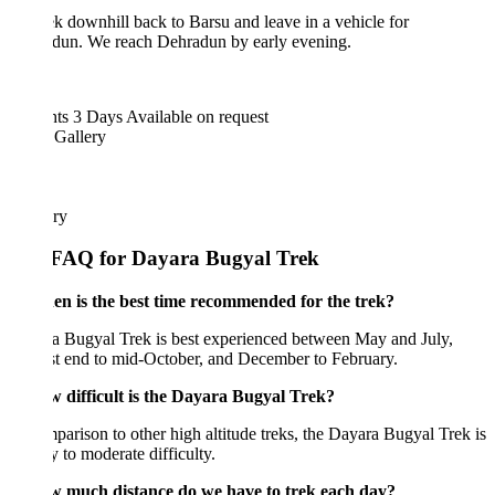
k downhill back to Barsu and leave in a vehicle for
dun. We reach Dehradun by early evening.
hts 3 Days
Available on request
 Gallery
ary
FAQ for Dayara Bugyal Trek
en is the best time recommended for the trek?
a Bugyal Trek is best experienced between May and July,
t end to mid-October, and December to February.
w difficult is the Dayara Bugyal Trek?
parison to other high altitude treks, the Dayara Bugyal Trek is
y to moderate difficulty.
w much distance do we have to trek each day?