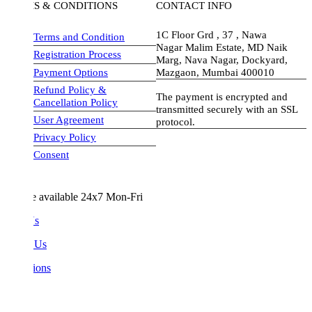
S & CONDITIONS
CONTACT INFO
1C Floor Grd , 37 , Nawa
Terms and Condition
Nagar Malim Estate, MD Naik
Registration Process
Marg, Nava Nagar, Dockyard,
Payment Options
Mazgaon, Mumbai 400010
Refund Policy &
The payment is encrypted and
Cancellation Policy
transmitted securely with an SSL
User Agreement
protocol.
Privacy Policy
visa-image
Consent
e available 24x7 Mon-Fri
Us
 Us
ions