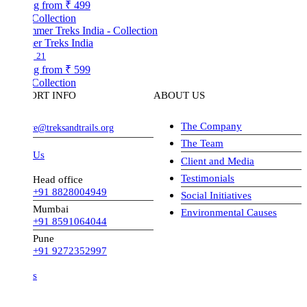
ng from
₹ 499
Collection
r Treks India
21
ng from
₹ 599
Collection
ORT INFO
ABOUT US
The Company
ve@treksandtrails.org
The Team
 Us
Client and Media
Testimonials
Head office
+91 8828004949
Social Initiatives
Mumbai
Environmental Causes
+91 8591064044
Pune
+91 9272352997
s