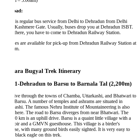
l – 5:00am)
oad:
is regular bus service from Delhi to Dehradun from Delhi
Kashmere Gate. Usually, buses drop you at Dehradun ISBT.
there, you have to come to Dehradun Railway Station.
es are available for pick-up from Dehradun Railway Station at
am.
ra Bugyal Trek Itinerary
1-Dehradun to Barsu to Barnala Tal (2,200m)
ve through the towns of Chamba, Uttarkashi, and Bhatwari to
Barsu. A number of temples and ashrams are situated in
ashi. The famous Nehru Institute of Mountaineering is also
here. The road to Barsu diverges from near Bhatwari. The
30 km is an uphill drive. Barsu is a quaint little village with a
oir and a GMVN guesthouse. This village is a birder's
se, with many ground birds easily sighted. It is very easy to
 black eagle on this trek.