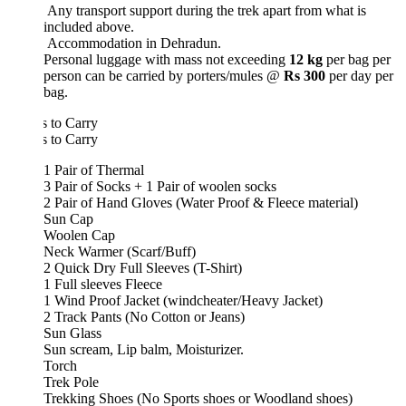
Any transport support during the trek apart from what is
included above.
Accommodation in Dehradun.
Personal luggage with mass not exceeding
12 kg
per bag per
person can be carried by porters/mules @
Rs 300
per day per
bag.
 to Carry
 to Carry
1 Pair of Thermal
3 Pair of Socks + 1 Pair of woolen socks
2 Pair of Hand Gloves (Water Proof & Fleece material)
Sun Cap
Woolen Cap
Neck Warmer (Scarf/Buff)
2 Quick Dry Full Sleeves (T-Shirt)
1 Full sleeves Fleece
1 Wind Proof Jacket (windcheater/Heavy Jacket)
2 Track Pants (No Cotton or Jeans)
Sun Glass
Sun scream, Lip balm, Moisturizer.
Torch
Trek Pole
Trekking Shoes (No Sports shoes or Woodland shoes)