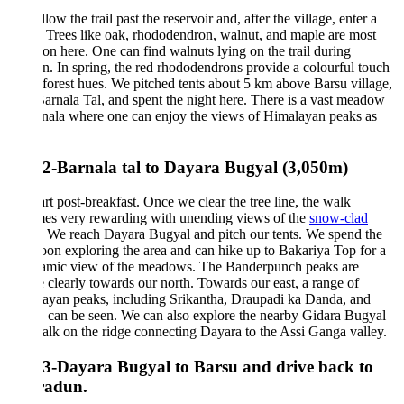
low the trail past the reservoir and, after the village, enter a
. Trees like oak, rhododendron, walnut, and maple are most
 here. One can find walnuts lying on the trail during
. In spring, the red rhododendrons provide a colourful touch
 forest hues. We pitched tents about 5 km above Barsu village,
arnala Tal, and spent the night here. There is a vast meadow
nala where one can enjoy the views of Himalayan peaks as
2-Barnala tal to Dayara Bugyal (3,050m)
rt post-breakfast. Once we clear the tree line, the walk
es very rewarding with unending views of the
snow-clad
We reach Dayara Bugyal and pitch our tents. We spend the
oon exploring the area and can hike up to Bakariya Top for a
amic view of the meadows. The Banderpunch peaks are
e clearly towards our north. Towards our east, a range of
ayan peaks, including Srikantha, Draupadi ka Danda, and
, can be seen. We can also explore the nearby Gidara Bugyal
lk on the ridge connecting Dayara to the Assi Ganga valley.
3-Dayara Bugyal to Barsu and drive back to
adun.