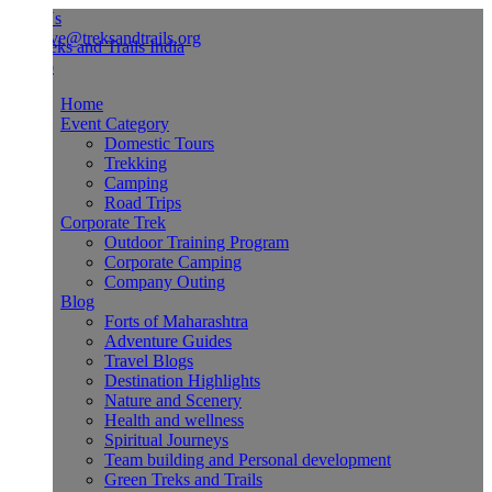
Us
ve@treksandtrails.org
Home
Event Category
Domestic Tours
Trekking
Camping
Road Trips
Corporate Trek
Outdoor Training Program
Corporate Camping
Company Outing
Blog
Forts of Maharashtra
Adventure Guides
Travel Blogs
Destination Highlights
Nature and Scenery
Health and wellness
Spiritual Journeys
Team building and Personal development
Green Treks and Trails