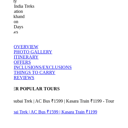
ty
India Treks
ation
akhand
ion
 Days
ws
OVERVIEW
PHOTO GALLERY
ITINERARY
OFFERS
INCLUSIONS/EXCLUSIONS
THINGS TO CARRY
REVIEWS
ER POPULAR TOURS
bai Trek | AC Bus ₹1599 | Kasara Train ₹1199