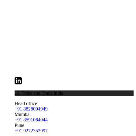
026,
Treks and Trails India
Head office
+91 8828004949
Mumbai
+91 8591064044
Pune
+91 9272352997