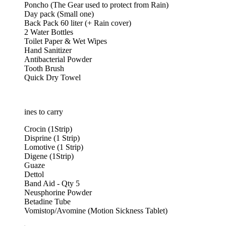
Poncho (The Gear used to protect from Rain)
Day pack (Small one)
Back Pack 60 liter (+ Rain cover)
2 Water Bottles
Toilet Paper & Wet Wipes
Hand Sanitizer
Antibacterial Powder
Tooth Brush
Quick Dry Towel
nes to carry
Crocin (1Strip)
Disprine (1 Strip)
Lomotive (1 Strip)
Digene (1Strip)
Guaze
Dettol
Band Aid - Qty 5
Neusphorine Powder
Betadine Tube
Vomistop/Avomine (Motion Sickness Tablet)