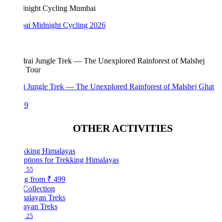
i Midnight Cycling 2026
i Jungle Trek — The Unexplored Rainforest of Malshej Ghat
99
OTHER ACTIVITIES
ptions for Trekking Himalayas
55
ng from
₹ 499
Collection
ayan Treks
25