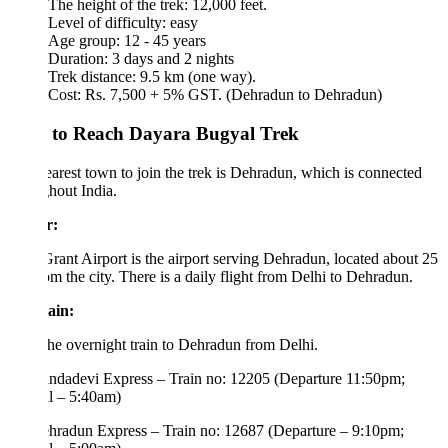
The height of the trek: 12,000 feet.
Level of difficulty: easy
Age group: 12 - 45 years
Duration: 3 days and 2 nights
Trek distance: 9.5 km (one way).
Cost: Rs. 7,500 + 5% GST. (Dehradun to Dehradun)
to Reach Dayara Bugyal Trek
arest town to join the trek is Dehradun, which is connected
hout India.
r:
Grant Airport is the airport serving Dehradun, located about 25
m the city. There is a daily flight from Delhi to Dehradun.
ain:
he overnight train to Dehradun from Delhi.
dadevi Express – Train no: 12205 (Departure 11:50pm;
l – 5:40am)
radun Express – Train no: 12687 (Departure – 9:10pm;