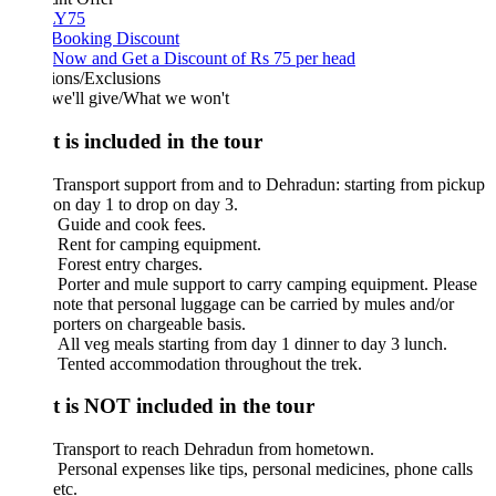
Y75
 Booking Discount
Now and Get a Discount of Rs 75 per head
ions/Exclusions
we'll give/What we won't
 is included in the tour
Transport support from and to Dehradun: starting from pickup
on day 1 to drop on day 3.
Guide and cook fees.
Rent for camping equipment.
Forest entry charges.
Porter and mule support to carry camping equipment. Please
note that personal luggage can be carried by mules and/or
porters on chargeable basis.
All veg meals starting from day 1 dinner to day 3 lunch.
Tented accommodation throughout the trek.
 is NOT included in the tour
Transport to reach Dehradun from hometown.
Personal expenses like tips, personal medicines, phone calls
etc.