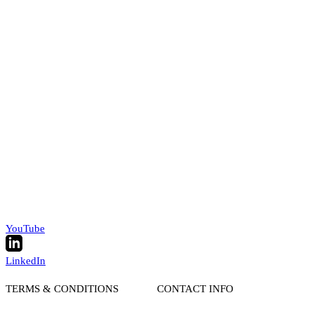
YouTube
LinkedIn
TERMS & CONDITIONS
CONTACT INFO