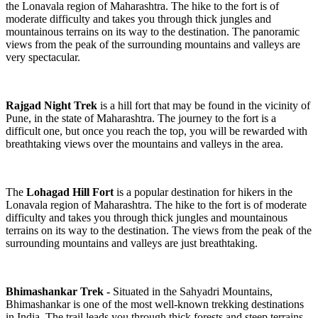
the Lonavala region of Maharashtra. The hike to the fort is of
moderate difficulty and takes you through thick jungles and
mountainous terrains on its way to the destination. The panoramic
views from the peak of the surrounding mountains and valleys are
very spectacular.
Rajgad
Night Trek
is a hill fort that may be found in the vicinity of
Pune, in the state of Maharashtra. The journey to the fort is a
difficult one, but once you reach the top, you will be rewarded with
breathtaking views over the mountains and valleys in the area.
The
Lohagad Hill Fort
is a popular destination for hikers in the
Lonavala region of Maharashtra. The hike to the fort is of moderate
difficulty and takes you through thick jungles and mountainous
terrains on its way to the destination. The views from the peak of the
surrounding mountains and valleys are just breathtaking.
Bhimashankar Trek -
Situated in the Sahyadri Mountains,
Bhimashankar is one of the most well-known trekking destinations
in India. The trail leads you through thick forests and steep terrains,