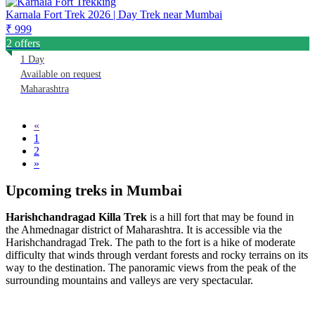
Karnala Fort Trek 2026 | Day Trek near Mumbai
₹ 999
2 offers
1 Day
Available on request
Maharashtra
«
1
2
»
Upcoming treks in Mumbai
Harishchandragad Killa Trek
is a hill fort that may be found in
the Ahmednagar district of Maharashtra. It is accessible via the
Harishchandragad Trek. The path to the fort is a hike of moderate
difficulty that winds through verdant forests and rocky terrains on its
way to the destination. The panoramic views from the peak of the
surrounding mountains and valleys are very spectacular.