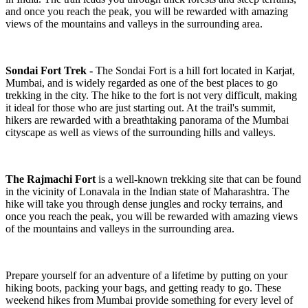
and once you reach the peak, you will be rewarded with amazing
views of the mountains and valleys in the surrounding area.
Sondai Fort Trek -
The Sondai Fort is a hill fort located in Karjat,
Mumbai, and is widely regarded as one of the best places to go
trekking in the city. The hike to the fort is not very difficult, making
it ideal for those who are just starting out. At the trail's summit,
hikers are rewarded with a breathtaking panorama of the Mumbai
cityscape as well as views of the surrounding hills and valleys.
The Rajmachi Fort
is a well-known trekking site that can be found
in the vicinity of Lonavala in the Indian state of Maharashtra. The
hike will take you through dense jungles and rocky terrains, and
once you reach the peak, you will be rewarded with amazing views
of the mountains and valleys in the surrounding area.
Prepare yourself for an adventure of a lifetime by putting on your
hiking boots, packing your bags, and getting ready to go. These
weekend hikes from Mumbai provide something for every level of