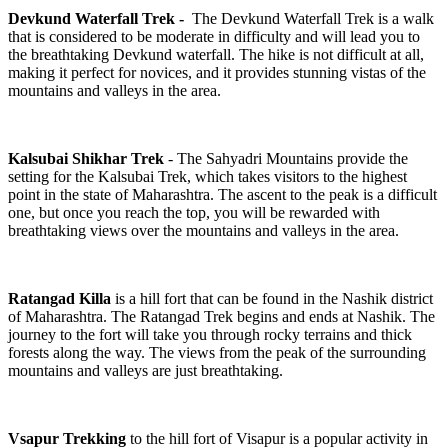
Devkund Waterfall Trek -
The Devkund Waterfall Trek is a walk
that is considered to be moderate in difficulty and will lead you to
the breathtaking Devkund waterfall. The hike is not difficult at all,
making it perfect for novices, and it provides stunning vistas of the
mountains and valleys in the area.
Kalsubai Shikhar Trek
- The Sahyadri Mountains provide the
setting for the Kalsubai Trek, which takes visitors to the highest
point in the state of Maharashtra. The ascent to the peak is a difficult
one, but once you reach the top, you will be rewarded with
breathtaking views over the mountains and valleys in the area.
Ratangad Killa
is a hill fort that can be found in the Nashik district
of Maharashtra. The Ratangad Trek begins and ends at Nashik. The
journey to the fort will take you through rocky terrains and thick
forests along the way. The views from the peak of the surrounding
mountains and valleys are just breathtaking.
Vsapur Trekking
to the hill fort of Visapur is a popular activity in