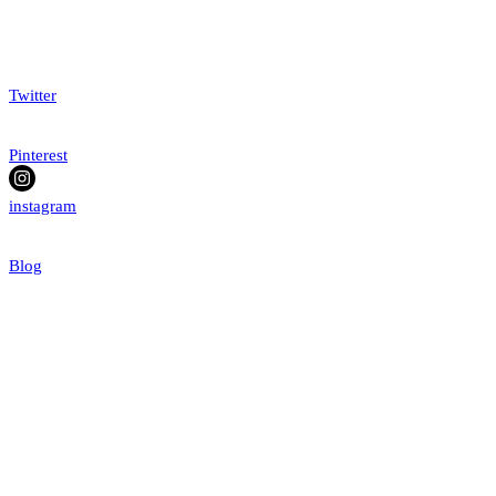
Twitter
Pinterest
instagram
Blog