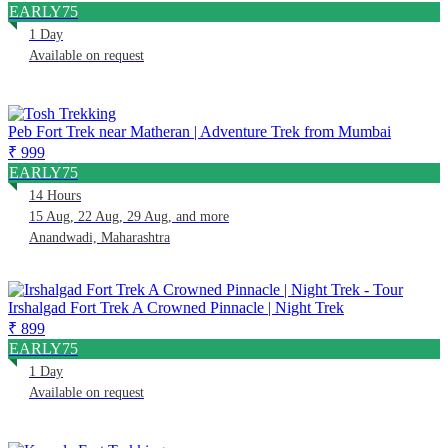
EARLY75
1 Day
Available on request
Peb Fort Trek near Matheran | Adventure Trek from Mumbai
₹ 999
EARLY75
14 Hours
15 Aug, 22 Aug, 29 Aug, and more
Anandwadi, Maharashtra
Irshalgad Fort Trek A Crowned Pinnacle | Night Trek
₹ 899
EARLY75
1 Day
Available on request