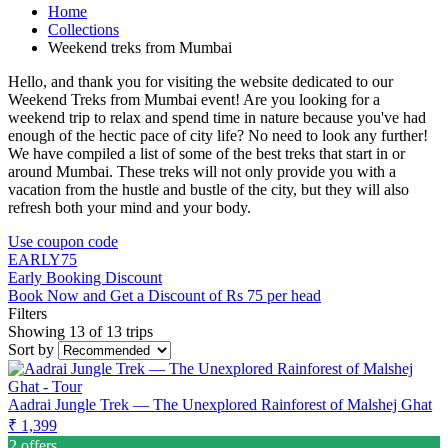
Home
Collections
Weekend treks from Mumbai
Hello, and thank you for visiting the website dedicated to our
Weekend Treks from Mumbai event! Are you looking for a
weekend trip to relax and spend time in nature because you've had
enough of the hectic pace of city life? No need to look any further!
We have compiled a list of some of the best treks that start in or
around Mumbai. These treks will not only provide you with a
vacation from the hustle and bustle of the city, but they will also
refresh both your mind and your body.
Use coupon code
EARLY75
Early Booking Discount
Book Now and Get a Discount of Rs 75 per head
Filters
Showing 13 of 13 trips
Sort by
Aadrai Jungle Trek — The Unexplored Rainforest of Malshej Ghat
₹ 1,399
2 offers