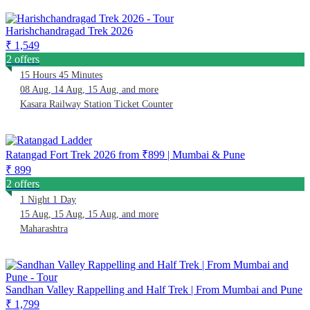
Harishchandragad Trek 2026
₹ 1,549
2 offers
15 Hours 45 Minutes
08 Aug, 14 Aug, 15 Aug, and more
Kasara Railway Station Ticket Counter
Ratangad Fort Trek 2026 from ₹899 | Mumbai & Pune
₹ 899
2 offers
1 Night 1 Day
15 Aug, 15 Aug, 15 Aug, and more
Maharashtra
Sandhan Valley Rappelling and Half Trek | From Mumbai and Pune
₹ 1,799