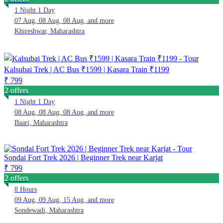
1 Night 1 Day
07 Aug, 08 Aug, 08 Aug, and more
Khireshwar, Maharashtra
Kalsubai Trek | AC Bus ₹1599 | Kasara Train ₹1199
₹ 799
2 offers
1 Night 1 Day
08 Aug, 08 Aug, 08 Aug, and more
Baari, Maharashtra
Sondai Fort Trek 2026 | Beginner Trek near Karjat
₹ 799
2 offers
8 Hours
09 Aug, 09 Aug, 15 Aug, and more
Sondewadi, Maharashtra