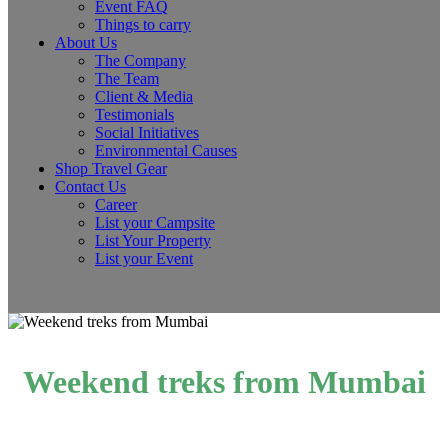
Event FAQ
Things to carry
About Us
The Company
The Team
Client & Media
Testimonials
Social Initiatives
Environmental Causes
Shop Travel Gear
Contact Us
Career
List your Campsite
List Your Property
List your Event
Weekend treks from Mumbai