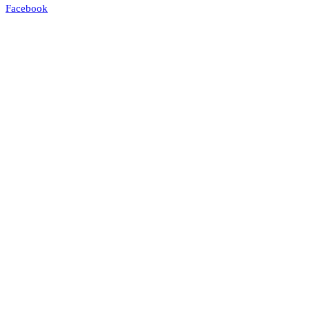
Facebook