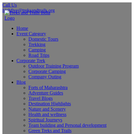
Call Us
highfive@treksandtrails.org
Home
Event Category
Domestic Tours
Trekking
Camping
Road Trips
Corporate Trek
Outdoor Training Program
Corporate Camping
Company Outing
Blog
Forts of Maharashtra
Adventure Guides
Travel Blogs
Destination Highlights
Nature and Scenery
Health and wellness
Spiritual Journeys
Team building and Personal development
Green Treks and Trails