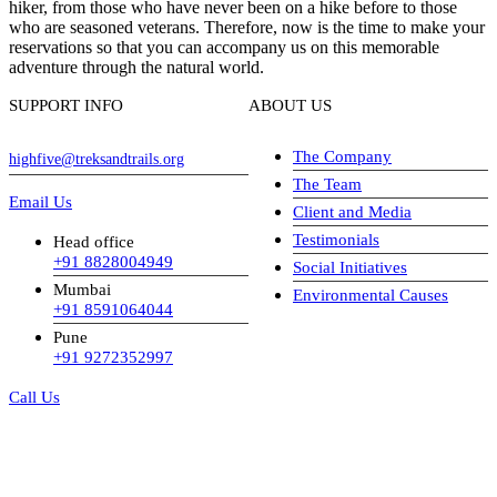
hiker, from those who have never been on a hike before to those
who are seasoned veterans. Therefore, now is the time to make your
reservations so that you can accompany us on this memorable
adventure through the natural world.
SUPPORT INFO
ABOUT US
The Company
highfive@treksandtrails.org
The Team
Email Us
Client and Media
Testimonials
Head office
+91 8828004949
Social Initiatives
Mumbai
Environmental Causes
+91 8591064044
Pune
+91 9272352997
Call Us