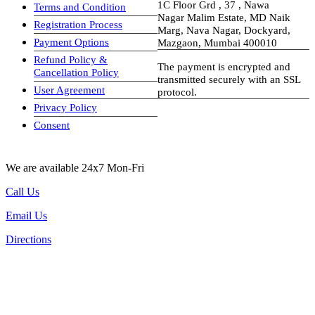
1C Floor Grd , 37 , Nawa
Terms and Condition
Nagar Malim Estate, MD Naik
Registration Process
Marg, Nava Nagar, Dockyard,
Payment Options
Mazgaon, Mumbai 400010
Refund Policy &
The payment is encrypted and
Cancellation Policy
transmitted securely with an SSL
User Agreement
protocol.
Privacy Policy
visa-image
Consent
We are available 24x7 Mon-Fri
Call Us
Email Us
Directions