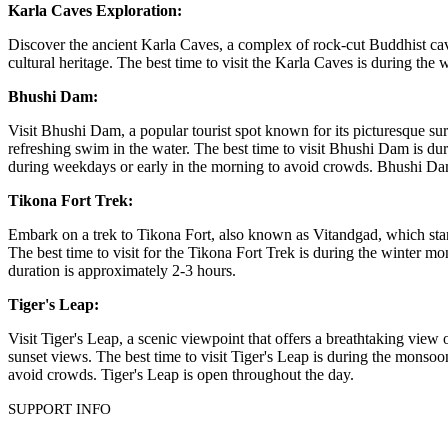
Karla Caves Exploration:
Discover the ancient Karla Caves, a complex of rock-cut Buddhist caves
cultural heritage. The best time to visit the Karla Caves is during 
Bhushi Dam:
Visit Bhushi Dam, a popular tourist spot known for its picturesque surr
refreshing swim in the water. The best time to visit Bhushi Dam is duri
during weekdays or early in the morning to avoid crowds. Bhushi Da
Tikona Fort Trek:
Embark on a trek to Tikona Fort, also known as Vitandgad, which stand
The best time to visit for the Tikona Fort Trek is during the winter m
duration is approximately 2-3 hours.
Tiger's Leap:
Visit Tiger's Leap, a scenic viewpoint that offers a breathtaking view o
sunset views. The best time to visit Tiger's Leap is during the monsoo
avoid crowds. Tiger's Leap is open throughout the day.
SUPPORT INFO