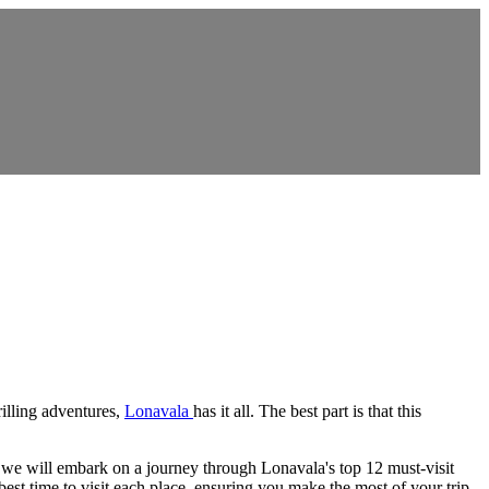
rilling adventures,
Lonavala
has it all. The best part is that this
de, we will embark on a journey through Lonavala's top 12 must-visit
best time to visit each place, ensuring you make the most of your trip.