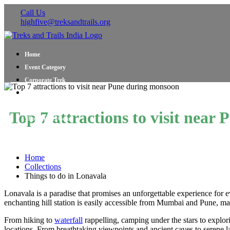
Call Us
highfive@treksandtrails.org
Home
Event Category
Corporate Trek
Blog
About Us
Top 7 attractions to visit nea
Shop Travel Gear
Contact Us
Home
Collections
Things to do in Lonavala
Lonavala is a paradise that promises an unforgettable experience for ev
enchanting hill station is easily accessible from Mumbai and Pune, m
From hiking to
waterfall
rappelling, camping under the stars to explori
locations. From breathtaking viewpoints and ancient caves to serene lak