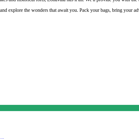
d explore the wonders that await you. Pack your bags, bring your advent