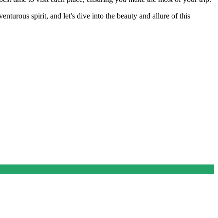
urous spirit, and let's dive into the beauty and allure of this