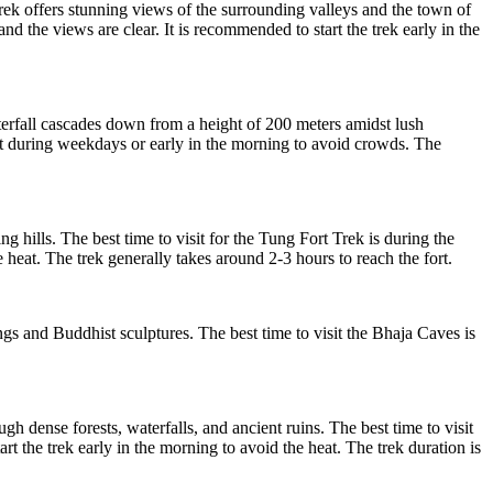
ek offers stunning views of the surrounding valleys and the town of
 the views are clear. It is recommended to start the trek early in the
terfall cascades down from a height of 200 meters amidst lush
sit during weekdays or early in the morning to avoid crowds. The
hills. The best time to visit for the Tung Fort Trek is during the
 heat. The trek generally takes around 2-3 hours to reach the fort.
s and Buddhist sculptures. The best time to visit the Bhaja Caves is
gh dense forests, waterfalls, and ancient ruins. The best time to visit
 the trek early in the morning to avoid the heat. The trek duration is