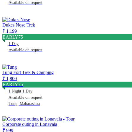
Available on request
Dukes Nose Trek
₹ 1,199
EARLY75
1 Day
Available on request
Tung Fort Trek & Camping
₹ 1,800
EARLY75
1 Night 1 Day
Available on request
Tung, Maharashtra
Corporate outing in Lonavala
₹ 999