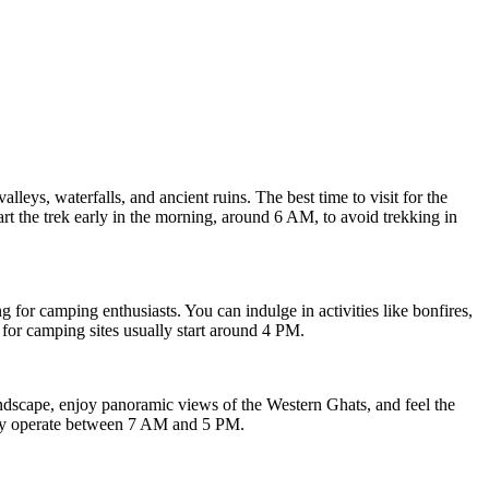
lleys, waterfalls, and ancient ruins. The best time to visit for the
rt the trek early in the morning, around 6 AM, to avoid trekking in
 for camping enthusiasts. You can indulge in activities like bonfires,
for camping sites usually start around 4 PM.
andscape, enjoy panoramic views of the Western Ghats, and feel the
ally operate between 7 AM and 5 PM.