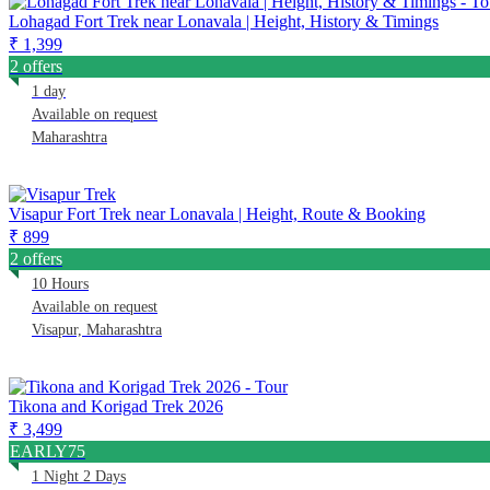
Lohagad Fort Trek near Lonavala | Height, History & Timings
₹ 1,399
2 offers
1 day
Available on request
Maharashtra
Visapur Fort Trek near Lonavala | Height, Route & Booking
₹ 899
2 offers
10 Hours
Available on request
Visapur, Maharashtra
Tikona and Korigad Trek 2026
₹ 3,499
EARLY75
1 Night 2 Days