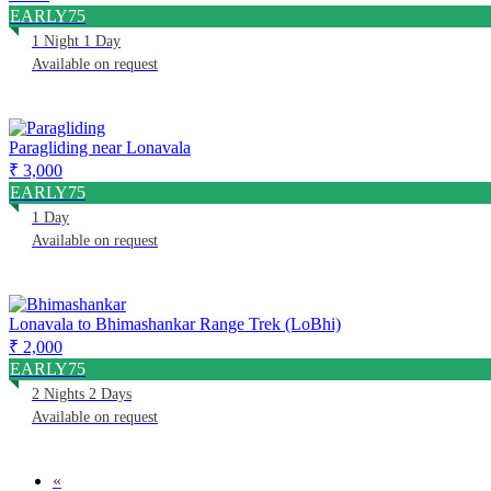
EARLY75
1 Night 1 Day
Available on request
Paragliding near Lonavala
₹ 3,000
EARLY75
1 Day
Available on request
Lonavala to Bhimashankar Range Trek (LoBhi)
₹ 2,000
EARLY75
2 Nights 2 Days
Available on request
«