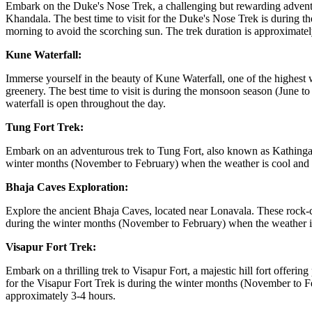
Embark on the Duke's Nose Trek, a challenging but rewarding adventur
Khandala. The best time to visit for the Duke's Nose Trek is during th
morning to avoid the scorching sun. The trek duration is approximatel
Kune Waterfall:
Immerse yourself in the beauty of Kune Waterfall, one of the highest 
greenery. The best time to visit is during the monsoon season (June t
waterfall is open throughout the day.
Tung Fort Trek:
Embark on an adventurous trek to Tung Fort, also known as Kathingad. 
winter months (November to February) when the weather is cool and pleas
Bhaja Caves Exploration:
Explore the ancient Bhaja Caves, located near Lonavala. These rock-cu
during the winter months (November to February) when the weather i
Visapur Fort Trek:
Embark on a thrilling trek to Visapur Fort, a majestic hill fort offeri
for the Visapur Fort Trek is during the winter months (November to Feb
approximately 3-4 hours.