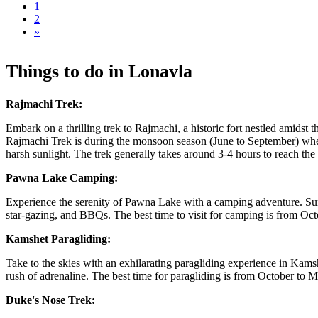
1
2
»
Things to do in Lonavla
Rajmachi Trek:
Embark on a thrilling trek to Rajmachi, a historic fort nestled amidst t
Rajmachi Trek is during the monsoon season (June to September) when t
harsh sunlight. The trek generally takes around 3-4 hours to reach the 
Pawna Lake Camping:
Experience the serenity of Pawna Lake with a camping adventure. Surrou
star-gazing, and BBQs. The best time to visit for camping is from Oc
Kamshet Paragliding:
Take to the skies with an exhilarating paragliding experience in Kams
rush of adrenaline. The best time for paragliding is from October to
Duke's Nose Trek: