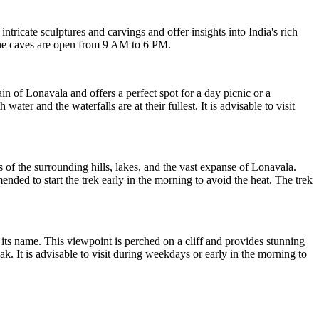
ricate sculptures and carvings and offer insights into India's rich
 The caves are open from 9 AM to 6 PM.
in of Lonavala and offers a perfect spot for a day picnic or a
er and the waterfalls are at their fullest. It is advisable to visit
of the surrounding hills, lakes, and the vast expanse of Lonavala.
nded to start the trek early in the morning to avoid the heat. The trek
it its name. This viewpoint is perched on a cliff and provides stunning
k. It is advisable to visit during weekdays or early in the morning to