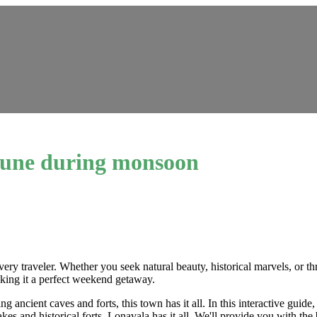
r Pune during monsoon
ery traveler. Whether you seek natural beauty, historical marvels, or th
aking it a perfect weekend getaway.
ng ancient caves and forts, this town has it all. In this interactive gui
es and historical forts, Lonavala has it all. We'll provide you with the 