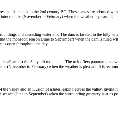
 that date back to the 2nd century BC. These caves are adorned with int
the winter months (November to February) when the weather is pleasant.
oundings and cascading waterfalls. The dam is located in the hilly terra
ng the monsoon season (June to September) when the dam is filled with wat
m is open throughout the day.
s tall amidst the Sahyadri mountains. The trek offers panoramic views 
onths (November to February) when the weather is pleasant. It is recomme
f the valley and an illusion of a tiger leaping across the valley, giving 
n season (June to September) when the surrounding greenery is at its pea