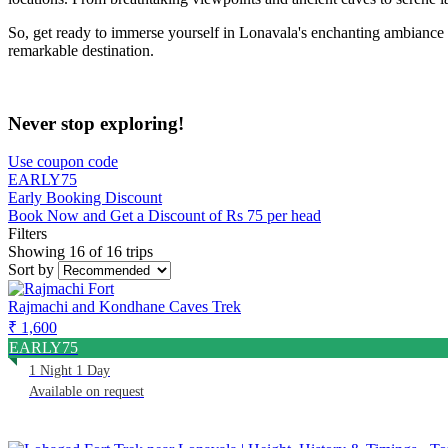
So, get ready to immerse yourself in Lonavala's enchanting ambiance an
remarkable destination.
Never stop exploring!
Use coupon code
EARLY75
Early Booking Discount
Book Now and Get a Discount of Rs 75 per head
Filters
Showing 16 of 16 trips
Sort by
Rajmachi and Kondhane Caves Trek
₹ 1,600
EARLY75
1 Night 1 Day
Available on request