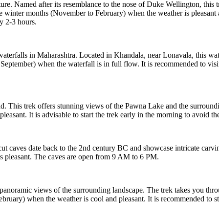
e. Named after its resemblance to the nose of Duke Wellington, this tr
e winter months (November to February) when the weather is pleasant and
y 2-3 hours.
waterfalls in Maharashtra. Located in Khandala, near Lonavala, this wa
o September) when the waterfall is in full flow. It is recommended to vi
This trek offers stunning views of the Pawna Lake and the surrounding 
ant. It is advisable to start the trek early in the morning to avoid the
t caves date back to the 2nd century BC and showcase intricate carving
s pleasant. The caves are open from 9 AM to 6 PM.
ng panoramic views of the surrounding landscape. The trek takes you throu
ruary) when the weather is cool and pleasant. It is recommended to start