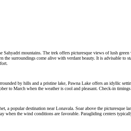
he Sahyadri mountains. The trek offers picturesque views of lush green va
he surroundings come alive with verdant beauty. It is advisable to sta
fort.
nded by hills and a pristine lake, Pawna Lake offers an idyllic setting
tober to March when the weather is cool and pleasant. Check-in timings 
het, a popular destination near Lonavala. Soar above the picturesque l
 May when the wind conditions are favorable. Paragliding centers typic