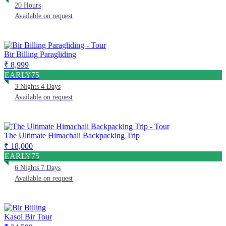
20 Hours
Available on request
Bir Billing Paragliding
₹ 8,999
EARLY75
3 Nights 4 Days
Available on request
The Ultimate Himachali Backpacking Trip
₹ 18,000
EARLY75
6 Nights 7 Days
Available on request
Kasol Bir Tour