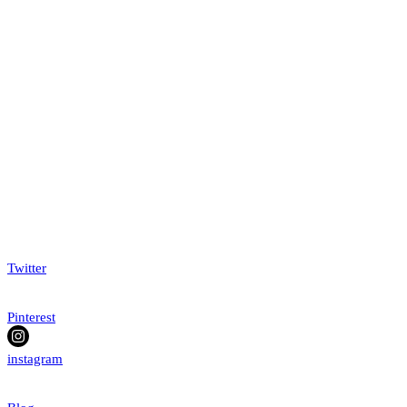
Twitter
Pinterest
instagram