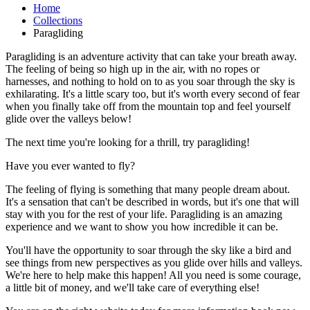
Home
Collections
Paragliding
Paragliding is an adventure activity that can take your breath away.
The feeling of being so high up in the air, with no ropes or
harnesses, and nothing to hold on to as you soar through the sky is
exhilarating. It's a little scary too, but it's worth every second of fear
when you finally take off from the mountain top and feel yourself
glide over the valleys below!
The next time you're looking for a thrill, try paragliding!
Have you ever wanted to fly?
The feeling of flying is something that many people dream about.
It's a sensation that can't be described in words, but it's one that will
stay with you for the rest of your life. Paragliding is an amazing
experience and we want to show you how incredible it can be.
You'll have the opportunity to soar through the sky like a bird and
see things from new perspectives as you glide over hills and valleys.
We're here to help make this happen! All you need is some courage,
a little bit of money, and we'll take care of everything else!