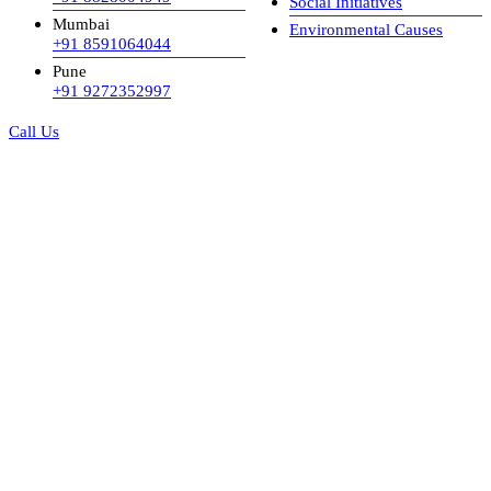
Social Initiatives
Mumbai
Environmental Causes
+91 8591064044
Pune
+91 9272352997
Call Us