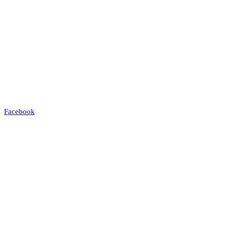
Facebook