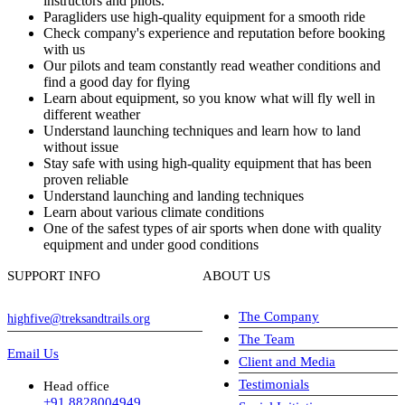
instructors and pilots.
Paragliders use high-quality equipment for a smooth ride
Check company's experience and reputation before booking
with us
Our pilots and team constantly read weather conditions and
find a good day for flying
Learn about equipment, so you know what will fly well in
different weather
Understand launching techniques and learn how to land
without issue
Stay safe with using high-quality equipment that has been
proven reliable
Understand launching and landing techniques
Learn about various climate conditions
One of the safest types of air sports when done with quality
equipment and under good conditions
SUPPORT INFO
ABOUT US
The Company
highfive@treksandtrails.org
The Team
Email Us
Client and Media
Testimonials
Head office
+91 8828004949