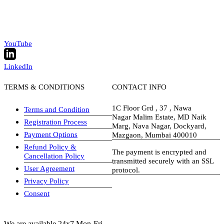
YouTube
LinkedIn
TERMS & CONDITIONS
CONTACT INFO
1C Floor Grd , 37 , Nawa
Terms and Condition
Nagar Malim Estate, MD Naik
Registration Process
Marg, Nava Nagar, Dockyard,
Payment Options
Mazgaon, Mumbai 400010
Refund Policy &
The payment is encrypted and
Cancellation Policy
transmitted securely with an SSL
User Agreement
protocol.
Privacy Policy
visa-image
Consent
We are available 24x7 Mon-Fri