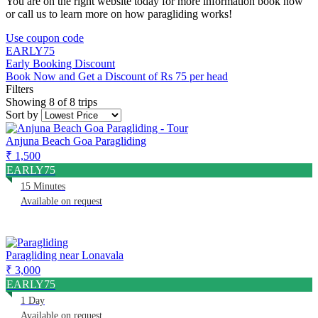
You are on the right website today for more information book now
or call us to learn more on how paragliding works!
Use coupon code
EARLY75
Early Booking Discount
Book Now and Get a Discount of Rs 75 per head
Filters
Showing 8 of 8 trips
Sort by
Anjuna Beach Goa Paragliding
₹ 1,500
EARLY75
15 Minutes
Available on request
Paragliding near Lonavala
₹ 3,000
EARLY75
1 Day
Available on request