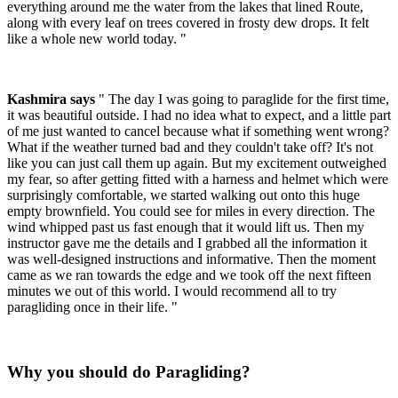
everything around me the water from the lakes that lined Route,
along with every leaf on trees covered in frosty dew drops. It felt
like a whole new world today. "
Kashmira says
" The day I was going to paraglide for the first time,
it was beautiful outside. I had no idea what to expect, and a little part
of me just wanted to cancel because what if something went wrong?
What if the weather turned bad and they couldn't take off? It's not
like you can just call them up again. But my excitement outweighed
my fear, so after getting fitted with a harness and helmet which were
surprisingly comfortable, we started walking out onto this huge
empty brownfield. You could see for miles in every direction. The
wind whipped past us fast enough that it would lift us. Then my
instructor gave me the details and I grabbed all the information it
was well-designed instructions and informative. Then the moment
came as we ran towards the edge and we took off the next fifteen
minutes we out of this world. I would recommend all to try
paragliding once in their life. "
Why you should do Paragliding?