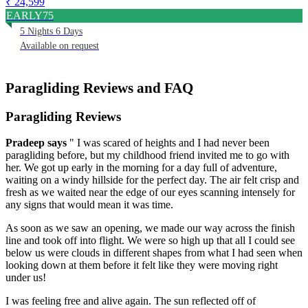
₹ 24,599
EARLY75
5 Nights 6 Days
Available on request
Paragliding Reviews and FAQ
Paragliding Reviews
Pradeep
says
" I was scared of heights and I had never been
paragliding before, but my childhood friend invited me to go with
her. We got up early in the morning for a day full of adventure,
waiting on a windy hillside for the perfect day. The air felt crisp and
fresh as we waited near the edge of our eyes scanning intensely for
any signs that would mean it was time.
As soon as we saw an opening, we made our way across the finish
line and took off into flight. We were so high up that all I could see
below us were clouds in different shapes from what I had seen when
looking down at them before it felt like they were moving right
under us!
I was feeling free and alive again. The sun reflected off of