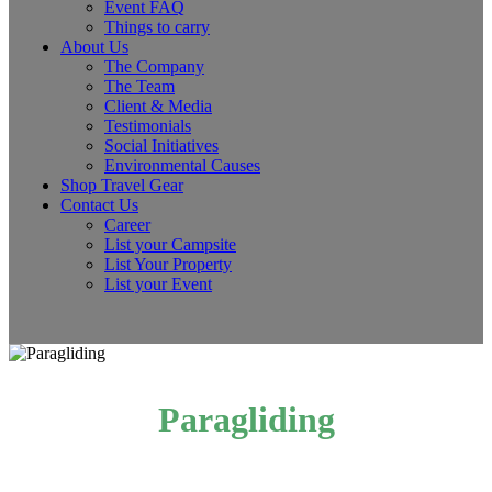
Event FAQ
Things to carry
About Us
The Company
The Team
Client & Media
Testimonials
Social Initiatives
Environmental Causes
Shop Travel Gear
Contact Us
Career
List your Campsite
List Your Property
List your Event
Paragliding