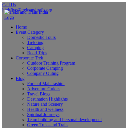
Call Us
highfive@treksandtrails.org
Home
Event Category
Domestic Tours
Trekking
Camping
Road Trips
Corporate Trek
Outdoor Training Program
Corporate Camping
Company Outing
Blog
Forts of Maharashtra
Adventure Guides
Travel Blogs
Destination Highlights
Nature and Scenery
Health and wellness
Spiritual Journeys
Team building and Personal development
Green Treks and Trails