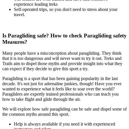
experience leading treks
Self-operated trips, so you don't need to stress about your
travel.
Is Paragliding safe? How to check Paragliding safety
Measures?
Many people have a misconception about paragliding. They think
that it is too dangerous and will never want to try it out. Treks and
Trails aim to dispel those myths and provide insight into what they
can expect if they decide to give this sport a try.
Paragliding is a sport that has been gaining popularity in the last
decade. It's not just for adrenaline junkies, though! Have you ever
wanted to experience what it feels like to soar over the world?
Paragliders are expertly trained professionals who can teach you
how to take flight and glide through the air.
We will explore how safe paragliding can be safe and dispel some of
the common myths around this sport.
Help is always available if you need it with experienced