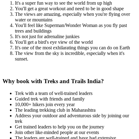
It's a super fun way to see the world from up high
You'll get a great workout and need to be in good shape
The views are amazing, especially when you're flying over
water or mountains
You'll feel like Superman/Wonder Woman as you fly past
trees and buildings
It's not just for adrenaline junkies
You'll get a bird's eye view of the world
It's one of the most exhilarating things you can do on Earth
The view from the sky is incredible, especially when it's
sunset.
Why book with Treks and Trails India?
Trek with a team of well-trained leaders
Guided trek with friends and family
10,000+ hikers join every year
The leading trekking club in Maharashtra
Address your outdoor and adventurous side by joining our
trek
Get trained leaders to help you on the journey
Join other like-minded people at our events
The leaders are well-trained and have had extensive