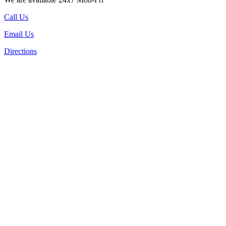
Call Us
Email Us
Directions