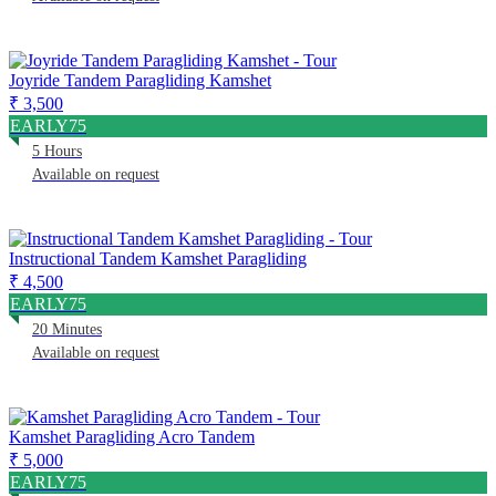
Joyride Tandem Paragliding Kamshet
₹ 3,500
EARLY75
5 Hours
Available on request
Instructional Tandem Kamshet Paragliding
₹ 4,500
EARLY75
20 Minutes
Available on request
Kamshet Paragliding Acro Tandem
₹ 5,000
EARLY75