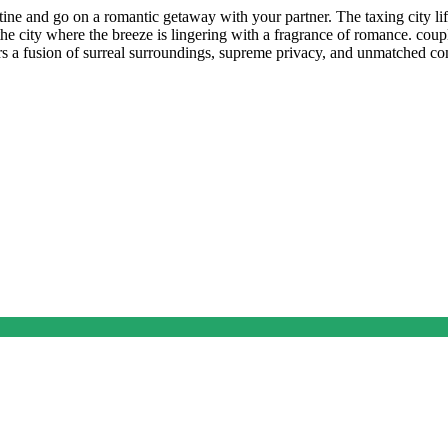
tine and go on a romantic getaway with your partner. The taxing city li
he city where the breeze is lingering with a fragrance of romance. coupl
ffers a fusion of surreal surroundings, supreme privacy, and unmatched c