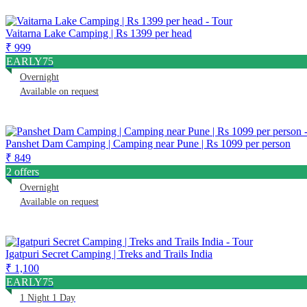
Vaitarna Lake Camping | Rs 1399 per head
₹ 999
EARLY75
Overnight
Available on request
Panshet Dam Camping | Camping near Pune | Rs 1099 per person
₹ 849
2 offers
Overnight
Available on request
Igatpuri Secret Camping | Treks and Trails India
₹ 1,100
EARLY75
1 Night 1 Day