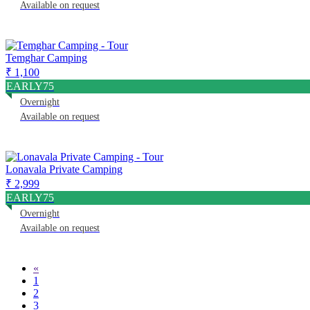
Available on request
Temghar Camping
₹ 1,100
EARLY75
Overnight
Available on request
Lonavala Private Camping
₹ 2,999
EARLY75
Overnight
Available on request
«
1
2
3