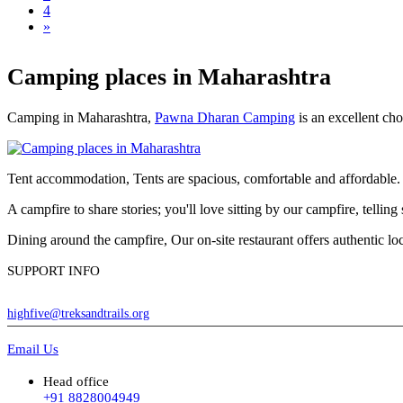
4
»
Camping places in Maharashtra
Camping in Maharashtra,
Pawna Dharan Camping
is an excellent cho
Tent accommodation, Tents are spacious, comfortable and affordable. A 
A campfire to share stories; you'll love sitting by our campfire, telli
Dining around the campfire, Our on-site restaurant offers authentic l
SUPPORT INFO
highfive@treksandtrails.org
Email Us
Head office
+91 8828004949