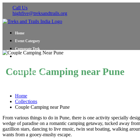
Call Us
highfive@treksandtrails.org
Home
Event Category
Corporate Trek
Blog
About Us
Couple Camping near Pune
Shop Travel Gear
Contact Us
Home
Collections
Couple Camping near Pune
From various things to do in Pune, there is one activity specially de
wedge of paradise on a romantic camping getaway, tucked away from t
gazillion stars, dancing to live music, twin seat boating, walking arou
wants from a gooey-mushy escape.