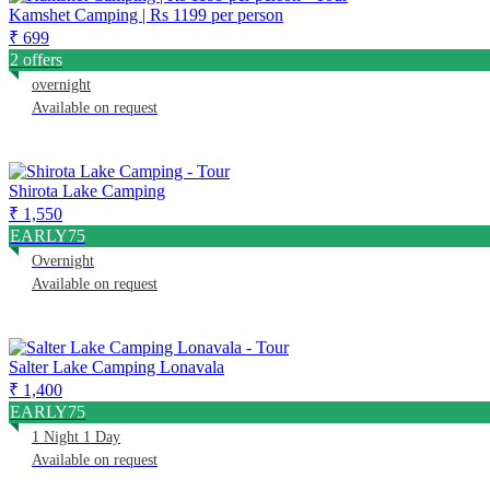
Kamshet Camping | Rs 1199 per person
₹ 699
2 offers
overnight
Available on request
Shirota Lake Camping
₹ 1,550
EARLY75
Overnight
Available on request
Salter Lake Camping Lonavala
₹ 1,400
EARLY75
1 Night 1 Day
Available on request