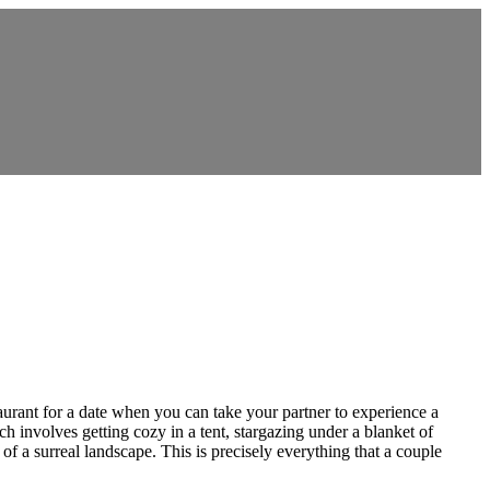
aurant for a date when you can take your partner to experience a
involves getting cozy in a tent, stargazing under a blanket of
of a surreal landscape. This is precisely everything that a couple