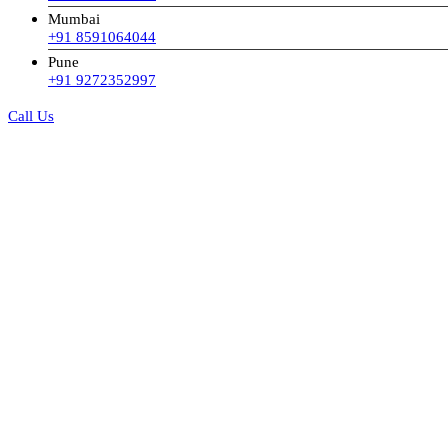
Mumbai
+91 8591064044
Pune
+91 9272352997
Call Us