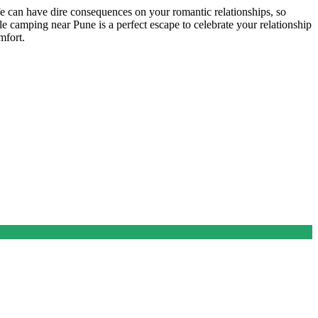
fe can have dire consequences on your romantic relationships, so
e camping near Pune is a perfect escape to celebrate your relationship
omfort.