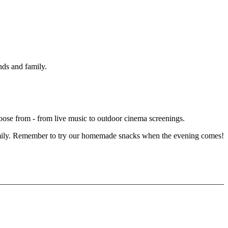
ends and family.
choose from - from live music to outdoor cinema screenings.
or family. Remember to try our homemade snacks when the evening comes!