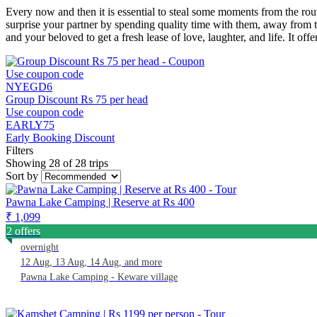
Every now and then it is essential to steal some moments from the rou
surprise your partner by spending quality time with them, away from t
and your beloved to get a fresh lease of love, laughter, and life. It o
Use coupon code
NYEGD6
Group Discount Rs 75 per head
Use coupon code
EARLY75
Early Booking Discount
Filters
Showing 28 of 28 trips
Sort by
Pawna Lake Camping | Reserve at Rs 400
₹ 1,099
2 offers
overnight
12 Aug, 13 Aug, 14 Aug, and more
Pawna Lake Camping - Keware village