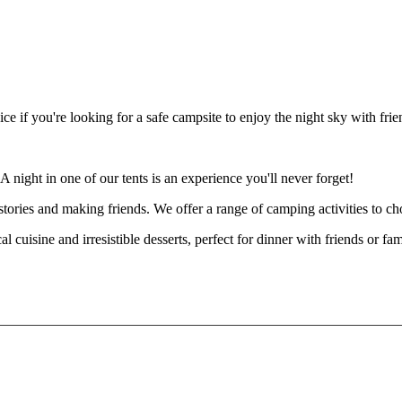
ice if you're looking for a safe campsite to enjoy the night sky with fri
night in one of our tents is an experience you'll never forget!
ng stories and making friends. We offer a range of camping activities to 
ocal cuisine and irresistible desserts, perfect for dinner with friends 