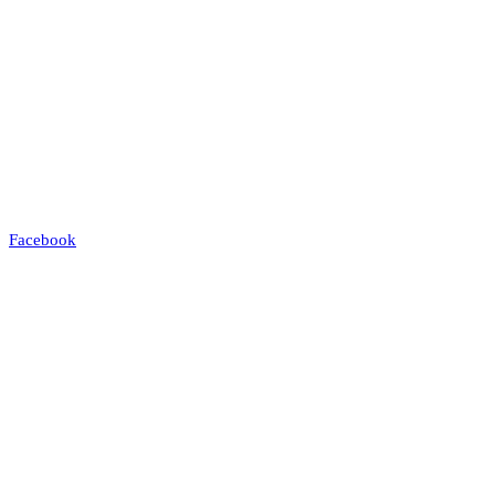
Facebook