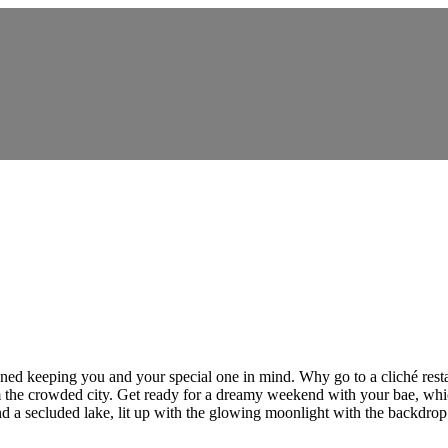
signed keeping you and your special one in mind. Why go to a cliché rest
he crowded city. Get ready for a dreamy weekend with your bae, which 
nd a secluded lake, lit up with the glowing moonlight with the backdrop 