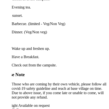
Evening tea.
sunset.
Barbecue. (limited - Veg/Non Veg)
 Dinner. (Veg/Non veg)
 Wake up and freshen up.
Have a Breakfast.
Check out from the campsite.
se Note
Those who are coming by their own vehicle, please follow all
covid-19 safety guideline and reach at base village on time.
Due to above issue, if you come late or unable to come, will
not provide any refund.
ight
Available on request