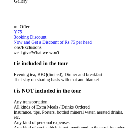
 Gallery
unt Offer
Y75
 Booking Discount
Now and Get a Discount of Rs 75 per head
ions/Exclusions
we'll give/What we won't
 is included in the tour
Evening tea, BBQ(limited), Dinner and breakfast
Tent stay on sharing basis with mat and blanket
 is NOT included in the tour
Any transportation.
All kinds of Extra Meals / Drinks Ordered
Insurance, tips, Porters, bottled mineral water, aerated drinks,
etc.
Any kind of personal expenses
Any kind of cost, which is not mentioned in the cost, includes