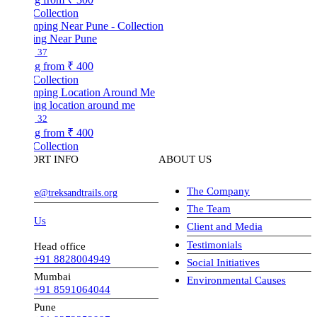
Collection
ng Near Pune
37
ng from
₹ 400
Collection
ng location around me
32
ng from
₹ 400
Collection
ORT INFO
ABOUT US
The Company
ve@treksandtrails.org
The Team
 Us
Client and Media
Testimonials
Head office
+91 8828004949
Social Initiatives
Mumbai
Environmental Causes
+91 8591064044
Pune