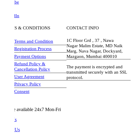
be
dIn
S & CONDITIONS
CONTACT INFO
1C Floor Grd , 37 , Nawa
Terms and Condition
Nagar Malim Estate, MD Naik
Registration Process
Marg, Nava Nagar, Dockyard,
Payment Options
Mazgaon, Mumbai 400010
Refund Policy &
The payment is encrypted and
Cancellation Policy
transmitted securely with an SSL
User Agreement
protocol.
Privacy Policy
visa-image
Consent
e available 24x7 Mon-Fri
Us
 Us