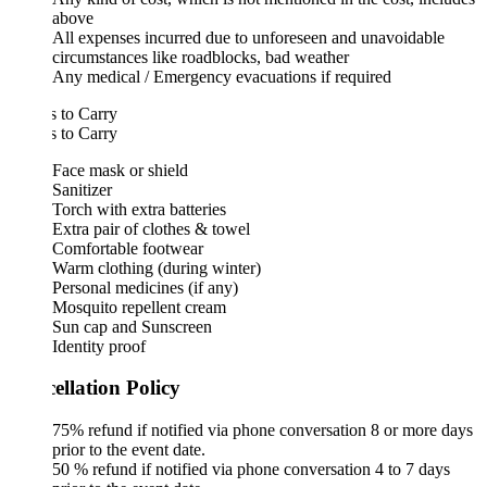
above
All expenses incurred due to unforeseen and unavoidable
circumstances like roadblocks, bad weather
Any medical / Emergency evacuations if required
 to Carry
 to Carry
Face mask or shield
Sanitizer
Torch with extra batteries
Extra pair of clothes & towel
Comfortable footwear
Warm clothing (during winter)
Personal medicines (if any)
Mosquito repellent cream
Sun cap and Sunscreen
Identity proof
ellation Policy
75% refund if notified via phone conversation 8 or more days
prior to the event date.
50 % refund if notified via phone conversation 4 to 7 days