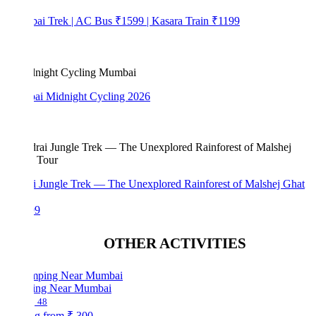
bai Trek | AC Bus ₹1599 | Kasara Train ₹1199
i Midnight Cycling 2026
i Jungle Trek — The Unexplored Rainforest of Malshej Ghat
99
OTHER ACTIVITIES
ng Near Mumbai
48
ng from
₹ 300