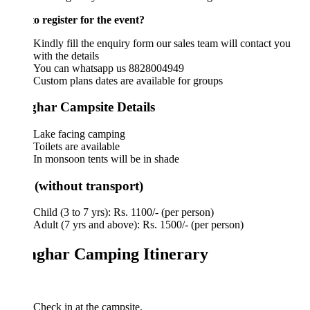
o register for the event?
Kindly fill the enquiry form our sales team will contact you
with the details
You can whatsapp us 8828004949
Custom plans dates are available for groups
har Campsite Details
Lake facing camping
Toilets are available
In monsoon tents will be in shade
 (without transport)
Child (3 to 7 yrs): Rs. 1100/- (per person)
Adult (7 yrs and above): Rs. 1500/- (per person)
ghar Camping Itinerary
Check in at the campsite.