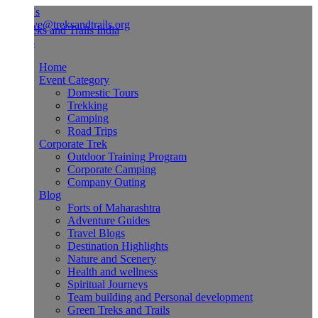
Us
ve@treksandtrails.org
Home
Event Category
Domestic Tours
Trekking
Camping
Road Trips
Corporate Trek
Outdoor Training Program
Corporate Camping
Company Outing
Blog
Forts of Maharashtra
Adventure Guides
Travel Blogs
Destination Highlights
Nature and Scenery
Health and wellness
Spiritual Journeys
Team building and Personal development
Green Treks and Trails