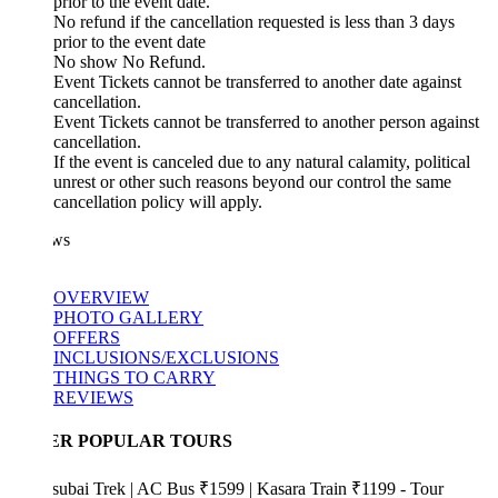
prior to the event date.
No refund if the cancellation requested is less than 3 days
prior to the event date
No show No Refund.
Event Tickets cannot be transferred to another date against
cancellation.
Event Tickets cannot be transferred to another person against
cancellation.
If the event is canceled due to any natural calamity, political
unrest or other such reasons beyond our control the same
cancellation policy will apply.
ws
OVERVIEW
PHOTO GALLERY
OFFERS
INCLUSIONS/EXCLUSIONS
THINGS TO CARRY
REVIEWS
ER POPULAR TOURS