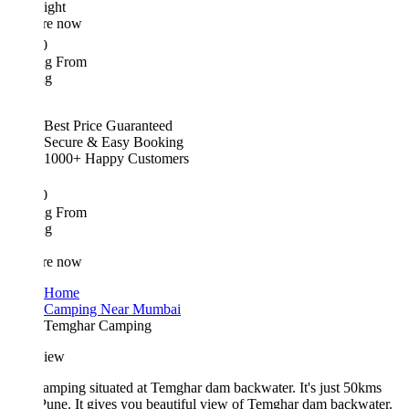
ight
re now
0
ing From
ng
Best Price Guaranteed
Secure & Easy Booking
1000+ Happy Customers
0
ing From
ng
re now
Home
Camping Near Mumbai
Temghar Camping
iew
amping situated at Temghar dam backwater. It's just 50kms
une. It gives you beautiful view of Temghar dam backwater.