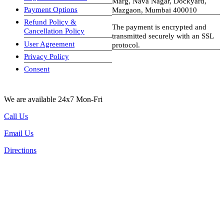
Marg, Nava Nagar, Dockyard,
Payment Options
Mazgaon, Mumbai 400010
Refund Policy &
The payment is encrypted and
Cancellation Policy
transmitted securely with an SSL
User Agreement
protocol.
Privacy Policy
visa-image
Consent
We are available 24x7 Mon-Fri
Call Us
Email Us
Directions