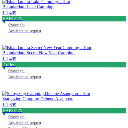
Bhandardara Lake Camping
₹ 1,499
EARLY75
Overnight
Available on request
Bhandardara Secret New Year Camping
₹ 1,499
2 offers
Overnight
Available on request
Stargazing Camping Dehene Asangaon
₹ 1,699
EARLY75
Overnight
Available on request