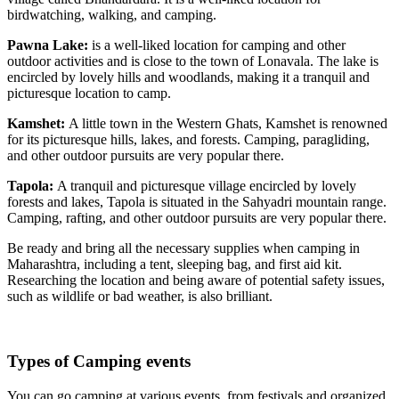
birdwatching, walking, and camping.
Pawna Lake:
is a well-liked location for camping and other
outdoor activities and is close to the town of Lonavala. The lake is
encircled by lovely hills and woodlands, making it a tranquil and
picturesque location to camp.
Kamshet:
A little town in the Western Ghats, Kamshet is renowned
for its picturesque hills, lakes, and forests. Camping, paragliding,
and other outdoor pursuits are very popular there.
Tapola:
A tranquil and picturesque village encircled by lovely
forests and lakes, Tapola is situated in the Sahyadri mountain range.
Camping, rafting, and other outdoor pursuits are very popular there.
Be ready and bring all the necessary supplies when camping in
Maharashtra, including a tent, sleeping bag, and first aid kit.
Researching the location and being aware of potential safety issues,
such as wildlife or bad weather, is also brilliant.
Types of Camping events
You can go camping at various events, from festivals and organized