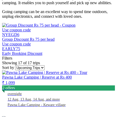
camping. It enables you to push yourself and pick up new abilities.
Going camping can be an excellent way to spend time outdoors,
unplug electronics, and connect with loved ones.
Use coupon code
NYEGD6
Group Discount Rs 75 per head
Use coupon code
EARLY75
Early Booking Discount
Filters
Showing 17 of 17 trips
Sort by
Pawna Lake Camping | Reserve at Rs 400
₹ 1,099
2 offers
overnight
12 Aug, 13 Aug, 14 Aug, and more
Pawna Lake Camping - Keware village