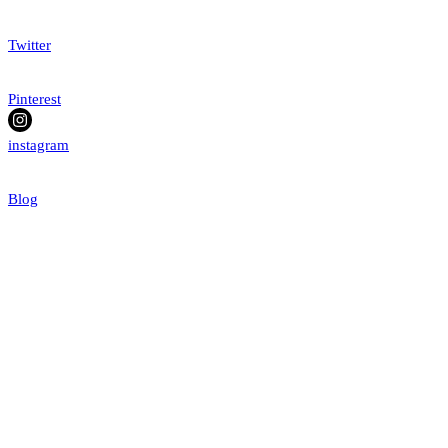
Twitter
Pinterest
instagram
Blog