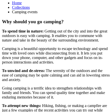
Home
Collections
Camping events
Why should you go camping?
To spend time in nature:
Getting out of the city and into the great
outdoors is easy with camping. It enables you to commune with
nature and take in the beauty of the surrounding environment.
Camping is a beautiful opportunity to escape technology and spend
time with loved ones while disconnecting from it. It lets you put
down your phone, computer, and other gadgets and focus on in-
person interactions and activities.
To unwind and de-stress:
The serenity of the outdoors and the
ease of camping may be quite calming and can aid in lowering stress
and anxiety.
Going camping is a terrific idea to strengthen relationships with
family and friends. You can spend quality time together and make
enduring memories because of it.
To attempt new things:
Hiking, fishing, or making a campfire are
just a few examples of the recent activities you can try out while