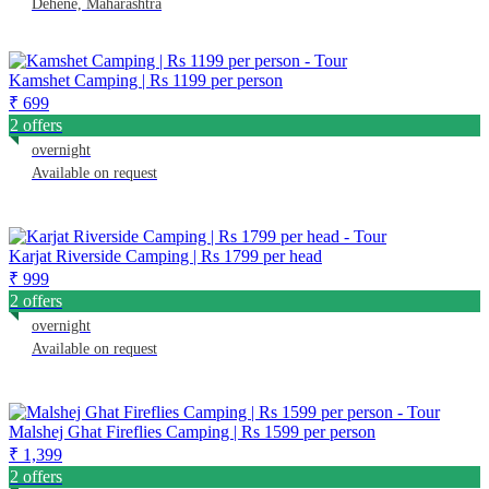
Dehene, Maharashtra
Kamshet Camping | Rs 1199 per person
₹ 699
2 offers
overnight
Available on request
Karjat Riverside Camping | Rs 1799 per head
₹ 999
2 offers
overnight
Available on request
Malshej Ghat Fireflies Camping | Rs 1599 per person
₹ 1,399
2 offers