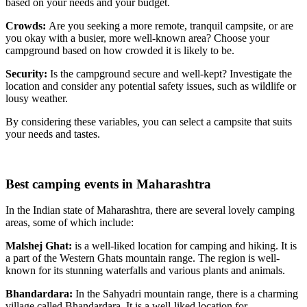
based on your needs and your budget.
Crowds:
Are you seeking a more remote, tranquil campsite, or are
you okay with a busier, more well-known area? Choose your
campground based on how crowded it is likely to be.
Security:
Is the campground secure and well-kept? Investigate the
location and consider any potential safety issues, such as wildlife or
lousy weather.
By considering these variables, you can select a campsite that suits
your needs and tastes.
Best camping events in Maharashtra
In the Indian state of Maharashtra, there are several lovely camping
areas, some of which include:
Malshej Ghat:
is a well-liked location for camping and hiking. It is
a part of the Western Ghats mountain range. The region is well-
known for its stunning waterfalls and various plants and animals.
Bhandardara:
In the Sahyadri mountain range, there is a charming
village called Bhandardara. It is a well-liked location for