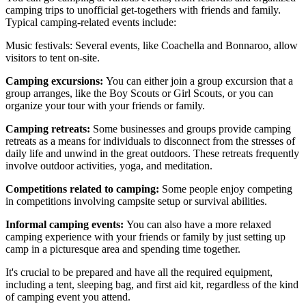
camping trips to unofficial get-togethers with friends and family.
Typical camping-related events include:
Music festivals: Several events, like Coachella and Bonnaroo, allow
visitors to tent on-site.
Camping excursions:
You can either join a group excursion that a
group arranges, like the Boy Scouts or Girl Scouts, or you can
organize your tour with your friends or family.
Camping retreats:
Some businesses and groups provide camping
retreats as a means for individuals to disconnect from the stresses of
daily life and unwind in the great outdoors. These retreats frequently
involve outdoor activities, yoga, and meditation.
Competitions related to camping:
Some people enjoy competing
in competitions involving campsite setup or survival abilities.
Informal camping events:
You can also have a more relaxed
camping experience with your friends or family by just setting up
camp in a picturesque area and spending time together.
It's crucial to be prepared and have all the required equipment,
including a tent, sleeping bag, and first aid kit, regardless of the kind
of camping event you attend.