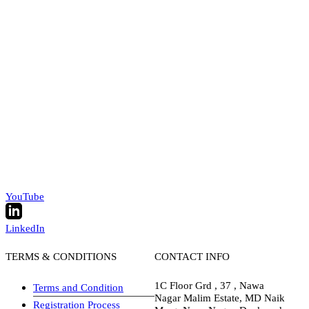
YouTube
LinkedIn
TERMS & CONDITIONS
CONTACT INFO
1C Floor Grd , 37 , Nawa
Terms and Condition
Nagar Malim Estate, MD Naik
Registration Process