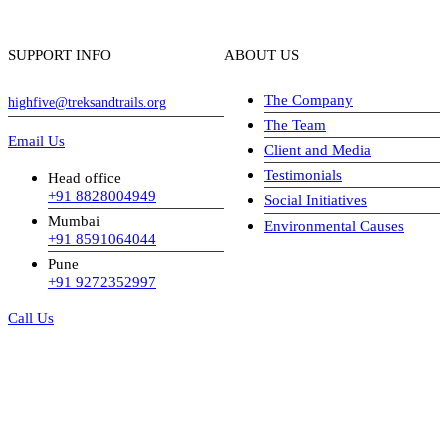
SUPPORT INFO
ABOUT US
The Company
highfive@treksandtrails.org
The Team
Email Us
Client and Media
Testimonials
Head office
+91 8828004949
Social Initiatives
Mumbai
Environmental Causes
+91 8591064044
Pune
+91 9272352997
Call Us