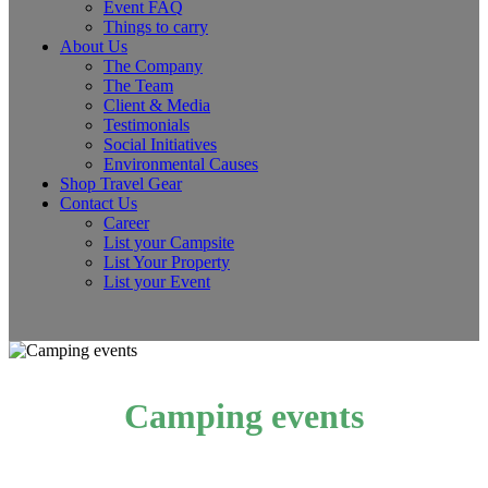
Event FAQ
Things to carry
About Us
The Company
The Team
Client & Media
Testimonials
Social Initiatives
Environmental Causes
Shop Travel Gear
Contact Us
Career
List your Campsite
List Your Property
List your Event
Camping events