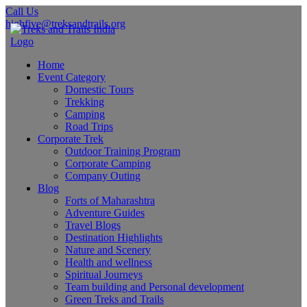
Call Us
highfive@treksandtrails.org
Home
Event Category
Domestic Tours
Trekking
Camping
Road Trips
Corporate Trek
Outdoor Training Program
Corporate Camping
Company Outing
Blog
Forts of Maharashtra
Adventure Guides
Travel Blogs
Destination Highlights
Nature and Scenery
Health and wellness
Spiritual Journeys
Team building and Personal development
Green Treks and Trails