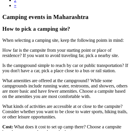
2
»
Camping events in Maharashtra
How to pick a camping site?
When selecting a camping site, keep the following points in mind:
How far is the campsite from your starting point or place of
residence? If you want to avoid traveling far, pick a nearby site.
Is the campground simple to reach by car or public transportation? If
you don't have a car, pick a place close to a bus or rail station.
What amenities are offered at the campground? While some
campgrounds include running water, restrooms, and showers, others
are more basic and have fewer amenities. Choose a campsite based
on the amenities you are most comfortable with.
What kinds of activities are accessible at or close to the campsite?
Consider whether you want to be close to water sports, hiking trails,
or other leisure opportunities.
Cost:
What does it cost to set up camp there? Choose a campsite