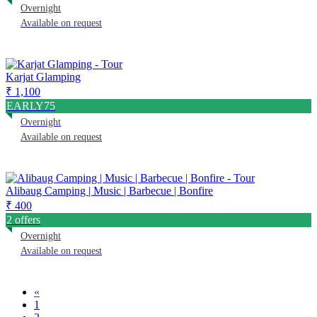
Overnight
Available on request
Karjat Glamping
₹ 1,100
EARLY75
Overnight
Available on request
Alibaug Camping | Music | Barbecue | Bonfire
₹ 400
2 offers
Overnight
Available on request
«
1