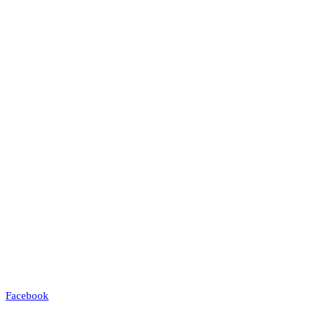
Facebook