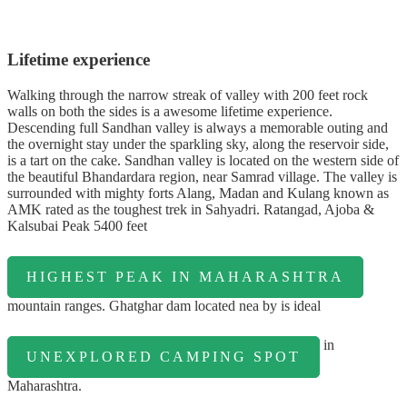
Lifetime experience
Walking through the narrow streak of valley with 200 feet rock
walls on both the sides is a awesome lifetime experience.
Descending full Sandhan valley is always a memorable outing and
the overnight stay under the sparkling sky, along the reservoir side,
is a tart on the cake. Sandhan valley is located on the western side of
the beautiful Bhandardara region, near Samrad village. The valley is
surrounded with mighty forts Alang, Madan and Kulang known as
AMK rated as the toughest trek in Sahyadri. Ratangad, Ajoba &
Kalsubai Peak 5400 feet
HIGHEST PEAK IN MAHARASHTRA
mountain ranges. Ghatghar dam located nea by is ideal
in
UNEXPLORED CAMPING SPOT
Maharashtra.