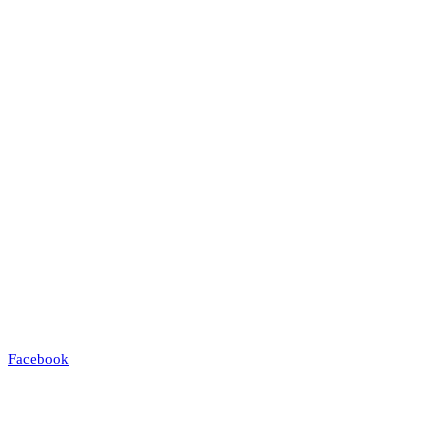
Facebook