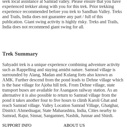
seek local assistance at Samrad valley. Please ensure that you have
experienced trekker along with you for this trek. Prior trekking
experience recommended before you trek to Sandhan Valley. Treks
and Trails, India does not guarantee any part / full of this
publication. Giant swing activity is highly risky. Treks and Trails,
India does not recommend giant swing for all.
Trek Summary
Sahyadri trek is a unique experience combining adventure activity
such as Rappelling and staying amidst nature. Samrad village is
surrounded by Alang, Madan and Kulang forts also known as
AMK. Further descend from the pond leads to Dehne village which
is the base village for Ajoba hill trek. From Dehne village, state
transport buses are available for Asangaon railway station. As an
alternative it is also possible to return to Samrad village from the
pond it takes another four to five hours to climb Karoli Ghat and
reach Samrad village. Valley Location Samrad Village, Ghatghar,
District: Ahmednagar, State Maharashtra, India, Cities nearby to
Samrad, Rajur, Sinnar, Sangamner, Nashik, Junnar and Shirdi.
SUPPORT INFO
ABOUT US