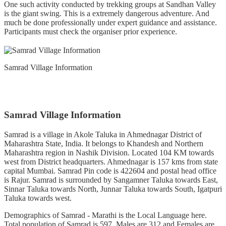
One such activity conducted by trekking groups at Sandhan Valley
is the giant swing. This is a extremely dangerous adventure. And
much be done professionally under expert guidance and assistance.
Participants must check the organiser prior experience.
Samrad Village Information
Samrad Village Information
Samrad is a village in Akole Taluka in Ahmednagar District of
Maharashtra State, India. It belongs to Khandesh and Northern
Maharashtra region in Nashik Division. Located 104 KM towards
west from District headquarters. Ahmednagar is 157 kms from state
capital Mumbai. Samrad Pin code is 422604 and postal head office
is Rajur. Samrad is surrounded by Sangamner Taluka towards East,
Sinnar Taluka towards North, Junnar Taluka towards South, Igatpuri
Taluka towards west.
Demographics of Samrad - Marathi is the Local Language here.
Total population of Samrad is 597 .Males are 312 and Females are