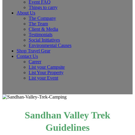
Event FAQ
Things to carry
About Us
The Company
The Team
Client & Media
Testimonials
Social Initiatives
Environmental Causes
Shop Travel Gear
Contact Us
Career
List your Campsite
List Your Property
List your Event
Sandhan Valley Trek
Guidelines