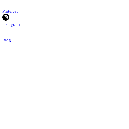
Pinterest
instagram
Blog