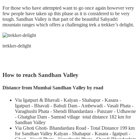
For those who have attempted want to go once again however very
few people have taken up this phase as it is considered to be very
tough. Sandhan Valley is that part of the beautiful Sahyadri
mountain ranges which offers a challenging trek a trekker’s delight.
trekker-delight
How to reach Sandhan Valley
Distance from Mumbai Sandhan Valley by road
Via Igatpuri & Bhavali - Kalyan - Shahapur - Kasara -
Igatpuri - Bhavali - Bahuli Dam - Ambewadi - Vasali Phata -
Varaghushi Phata - Shendi Bhandardara - Panzare - Udhawne
- Ghatghar Dam - Samrad village total distance 182 km for
Sandhan Valley
Via Ghoti Ghoti- Bhandardara Road - Total Distance 199 km
for Sandhan Valley Kalyan - Shahapur - Kasara - Igatpuri -