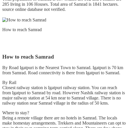
285 living in 106 Houses. Total area of Samrad is 1841 hectares.
source online database not verified.
How to reach Samrad
How to reach Samrad
By Road Igatpuri is the Nearest Town to Samrad. Igatpuri is 70 km
from Samrad. Road connectivity is there from Igatpuri to Samrad.
By Rail
Closest railway station is Igatpuri railway station. You can reach
from Igatpuri to Samrad by road. However Nashik railway station is
major railway station at 54 km near to Samrad village. There is no
railway station near Samrad village in the radius of 50 kms.
Where to stay?
Being a remote village there are no hotels in Samrad. The locals
make homestay arrangements. Trekkers and Mountaineers can opt to