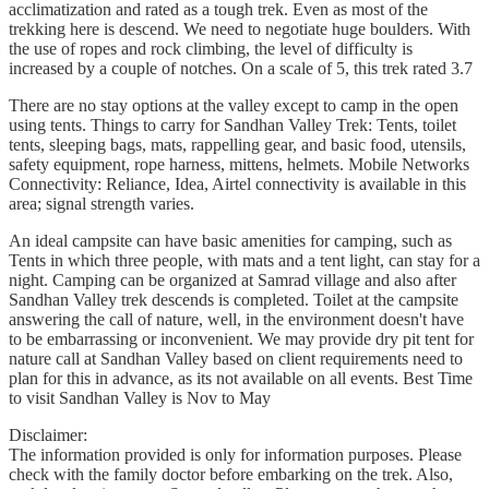
acclimatization and rated as a tough trek. Even as most of the
trekking here is descend. We need to negotiate huge boulders. With
the use of ropes and rock climbing, the level of difficulty is
increased by a couple of notches. On a scale of 5, this trek rated 3.7
There are no stay options at the valley except to camp in the open
using tents. Things to carry for Sandhan Valley Trek: Tents, toilet
tents, sleeping bags, mats, rappelling gear, and basic food, utensils,
safety equipment, rope harness, mittens, helmets. Mobile Networks
Connectivity: Reliance, Idea, Airtel connectivity is available in this
area; signal strength varies.
An ideal campsite can have basic amenities for camping, such as
Tents in which three people, with mats and a tent light, can stay for a
night. Camping can be organized at Samrad village and also after
Sandhan Valley trek descends is completed. Toilet at the campsite
answering the call of nature, well, in the environment doesn't have
to be embarrassing or inconvenient. We may provide dry pit tent for
nature call at Sandhan Valley based on client requirements need to
plan for this in advance, as its not available on all events. Best Time
to visit Sandhan Valley is Nov to May
Disclaimer:
The information provided is only for information purposes. Please
check with the family doctor before embarking on the trek. Also,