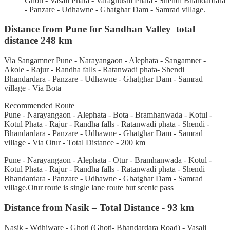
Ghoti - Vasali Phata - Varaghushi Phata - Shendi Bhandardara
- Panzare - Udhawne - Ghatghar Dam - Samrad village.
Distance from Pune for Sandhan Valley total
distance 248 km
Via Sangamner Pune - Narayangaon - Alephata - Sangamner -
Akole - Rajur - Randha falls - Ratanwadi phata- Shendi
Bhandardara - Panzare - Udhawne - Ghatghar Dam - Samrad
village - Via Bota
Recommended Route
Pune - Narayangaon - Alephata - Bota - Bramhanwada - Kotul -
Kotul Phata - Rajur - Randha falls - Ratanwadi phata - Shendi -
Bhandardara - Panzare - Udhawne - Ghatghar Dam - Samrad
village - Via Otur - Total Distance - 200 km
Pune - Narayangaon - Alephata - Otur - Bramhanwada - Kotul -
Kotul Phata - Rajur - Randha falls - Ratanwadi phata - Shendi
Bhandardara - Panzare - Udhawne - Ghatghar Dam - Samrad
village.Otur route is single lane route but scenic pass
Distance from Nasik – Total Distance - 93 km
Nasik - Wdhiware - Ghoti (Ghoti- Bhandardara Road) - Vasali