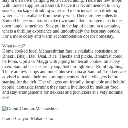
stay in their own camping tents carried along. There are few shops
with limited supplies in Samrad, hence it is recommended to carry
snacks, packaged drinking water and medicines. Clean drinking
water is also available from nearby well. There are few toilets in
Samrad hence one has to make own sanitation arrangements in the
open jungle sometimes. Stay put in the lap of nature in a camping
tent is a thrilling experience and undoubtedly the best stay option.
For a more cossy and warm accommodation opt for homestay.
What to eat?
Home cooked local Maharashtrian fare is available consisting of
Bhakri, Bhaji, Dal, Usal, Rice, Thecha and pickle. Breakfast could
be Poha, Upma or Maggi with piping hot tea all cooked on a clay
oven. Samrad has electricity supplied through Solar Rural Lighting.
There are few shops and one Chinese dhaba at Samrad. Trekkers are
advised to make their own arrangements with the villagers before
starting for the trek. The villagers are friendly, hospitable and helpful
people, alongside farming they earn a livelihood by making food
and stay arrangements for trekkers and picnickers at a very nominal
cost.
Grand-Canyon-Maharashtra