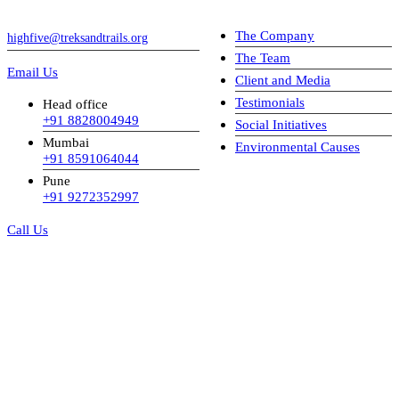
The Company
highfive@treksandtrails.org
The Team
Email Us
Client and Media
Testimonials
Head office
+91 8828004949
Social Initiatives
Mumbai
Environmental Causes
+91 8591064044
Pune
+91 9272352997
Call Us