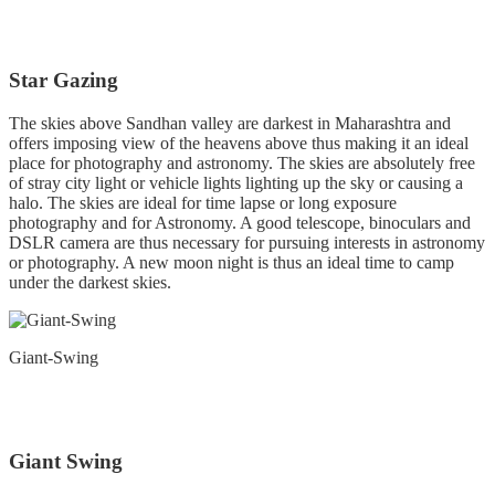
Star Gazing
The skies above Sandhan valley are darkest in Maharashtra and
offers imposing view of the heavens above thus making it an ideal
place for photography and astronomy. The skies are absolutely free
of stray city light or vehicle lights lighting up the sky or causing a
halo. The skies are ideal for time lapse or long exposure
photography and for Astronomy. A good telescope, binoculars and
DSLR camera are thus necessary for pursuing interests in astronomy
or photography. A new moon night is thus an ideal time to camp
under the darkest skies.
Giant-Swing
Giant Swing