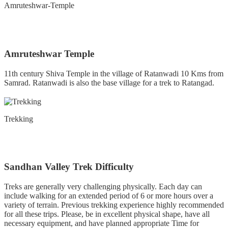
Amruteshwar-Temple
Amruteshwar Temple
11th century Shiva Temple in the village of Ratanwadi 10 Kms from
Samrad. Ratanwadi is also the base village for a trek to Ratangad.
Trekking
Sandhan Valley Trek Difficulty
Treks are generally very challenging physically. Each day can
include walking for an extended period of 6 or more hours over a
variety of terrain. Previous trekking experience highly recommended
for all these trips. Please, be in excellent physical shape, have all
necessary equipment, and have planned appropriate Time for