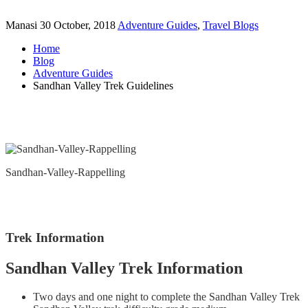
Manasi
30 October, 2018
Adventure Guides
,
Travel Blogs
Home
Blog
Adventure Guides
Sandhan Valley Trek Guidelines
Sandhan-Valley-Rappelling
Trek Information
Sandhan Valley Trek Information
Two days and one night to complete the Sandhan Valley Trek