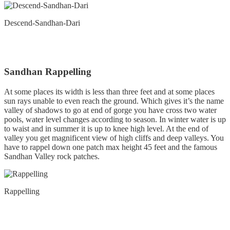
Descend-Sandhan-Dari
Sandhan Rappelling
At some places its width is less than three feet and at some places
sun rays unable to even reach the ground. Which gives it’s the name
valley of shadows to go at end of gorge you have cross two water
pools, water level changes according to season. In winter water is up
to waist and in summer it is up to knee high level. At the end of
valley you get magnificent view of high cliffs and deep valleys. You
have to rappel down one patch max height 45 feet and the famous
Sandhan Valley rock patches.
Rappelling