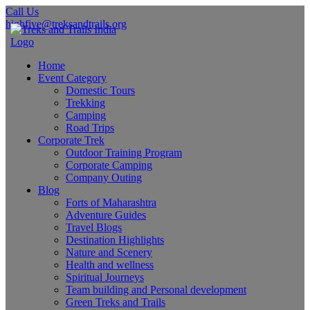
Call Us
highfive@treksandtrails.org
Home
Event Category
Domestic Tours
Trekking
Camping
Road Trips
Corporate Trek
Outdoor Training Program
Corporate Camping
Company Outing
Blog
Forts of Maharashtra
Adventure Guides
Travel Blogs
Destination Highlights
Nature and Scenery
Health and wellness
Spiritual Journeys
Team building and Personal development
Green Treks and Trails