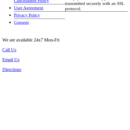
Cancellation Policy
transmitted securely with an SSL
User Agreement
protocol.
Privacy Policy
visa-image
Consent
We are available 24x7 Mon-Fri
Call Us
Email Us
Directions