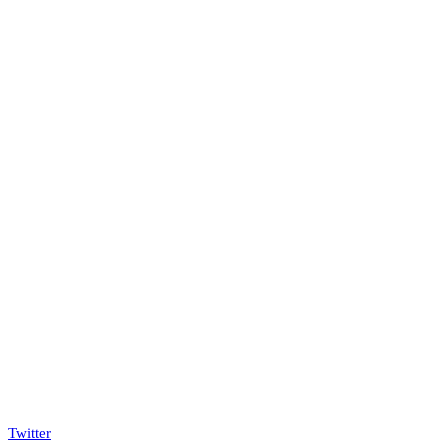
Twitter