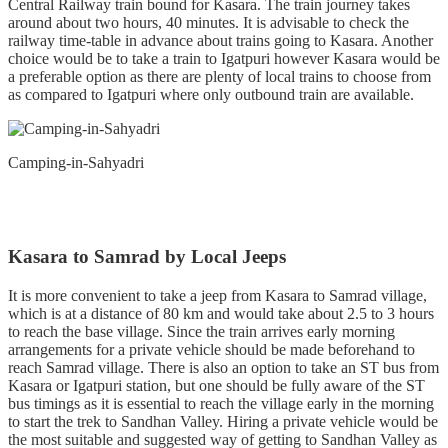
Central Railway train bound for Kasara. The train journey takes
around about two hours, 40 minutes. It is advisable to check the
railway time-table in advance about trains going to Kasara. Another
choice would be to take a train to Igatpuri however Kasara would be
a preferable option as there are plenty of local trains to choose from
as compared to Igatpuri where only outbound train are available.
Camping-in-Sahyadri
Kasara to Samrad by Local Jeeps
It is more convenient to take a jeep from Kasara to Samrad village,
which is at a distance of 80 km and would take about 2.5 to 3 hours
to reach the base village. Since the train arrives early morning
arrangements for a private vehicle should be made beforehand to
reach Samrad village. There is also an option to take an ST bus from
Kasara or Igatpuri station, but one should be fully aware of the ST
bus timings as it is essential to reach the village early in the morning
to start the trek to Sandhan Valley. Hiring a private vehicle would be
the most suitable and suggested way of getting to Sandhan Valley as