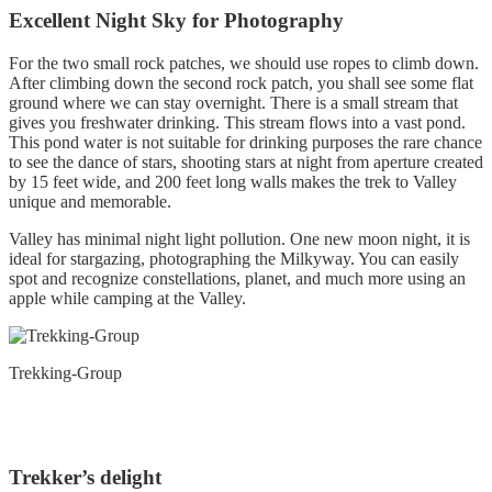
Excellent Night Sky for Photography
For the two small rock patches, we should use ropes to climb down.
After climbing down the second rock patch, you shall see some flat
ground where we can stay overnight. There is a small stream that
gives you freshwater drinking. This stream flows into a vast pond.
This pond water is not suitable for drinking purposes the rare chance
to see the dance of stars, shooting stars at night from aperture created
by 15 feet wide, and 200 feet long walls makes the trek to Valley
unique and memorable.
Valley has minimal night light pollution. One new moon night, it is
ideal for stargazing, photographing the Milkyway. You can easily
spot and recognize constellations, planet, and much more using an
apple while camping at the Valley.
Trekking-Group
Trekker’s delight