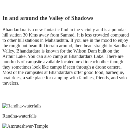
In and around the Valley of Shadows
Bhandardara is a new fantastic find in the vicinity and is a popular
hill station 30 Kms away from Samrad. It is less crowded compared
to other hill stations in Maharashtra. If you are in the mood to enjoy
the rough but beautiful terrain around, then head straight to Sandhan
Valley. Bhandardara is known for the Wilson Dam built on the
Arthur Lake. You can also camp at Bhandardara Lake. There are
hundreds of campsite available located next to each other though
they sometimes look like camps if seen through a drone camera.
Most of the campsites at Bhandardara offer good food, barbeque,
boat rides, a safe place for camping with families, friends, and solo
travelers.
Randha-waterfalls