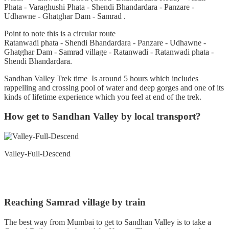
Phata - Varaghushi Phata - Shendi Bhandardara - Panzare -
Udhawne - Ghatghar Dam - Samrad .
Point to note this is a circular route
Ratanwadi phata - Shendi Bhandardara - Panzare - Udhawne -
Ghatghar Dam - Samrad village - Ratanwadi - Ratanwadi phata -
Shendi Bhandardara.
Sandhan Valley Trek time Is around 5 hours which includes
rappelling and crossing pool of water and deep gorges and one of its
kinds of lifetime experience which you feel at end of the trek.
How get to Sandhan Valley by local transport?
Valley-Full-Descend
Reaching Samrad village by train
The best way from Mumbai to get to Sandhan Valley is to take a