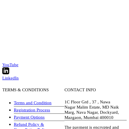
YouTube
LinkedIn
TERMS & CONDITIONS
CONTACT INFO
1C Floor Grd , 37 , Nawa
Terms and Condition
Nagar Malim Estate, MD Naik
Registration Process
Marg, Nava Nagar, Dockyard,
Payment Options
Mazgaon, Mumbai 400010
Refund Policy &
The payment is encrypted and