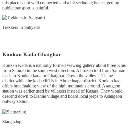
this place is not well connected and a bit secluded; hence, getting
public transport is painful.
Trekkers-in-Sahyadri
Konkan Kada Ghatghar
Konkan Kada is a naturally formed viewing gallery about three Kms
from Samrad in the south west direction. A broken trail from Samrad
leads to Konkan kada or Ghatghar. Down the valley is Thane
district while the kada cliff is in Ahmednagar district. Konkan kada
offers breathtaking view of the high mountains around. Asangaon
station was earlier used by villagers instead of Kasara. They would
descend down to Dehne village and board local jeeps to Asangaon
railway station.
Stargazing