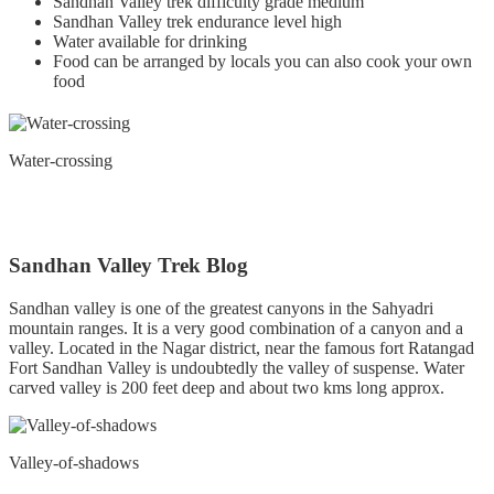
Sandhan Valley trek difficulty grade medium
Sandhan Valley trek endurance level high
Water available for drinking
Food can be arranged by locals you can also cook your own
food
Water-crossing
Sandhan Valley Trek Blog
Sandhan valley is one of the greatest canyons in the Sahyadri
mountain ranges. It is a very good combination of a canyon and a
valley. Located in the Nagar district, near the famous fort Ratangad
Fort Sandhan Valley is undoubtedly the valley of suspense. Water
carved valley is 200 feet deep and about two kms long approx.
Valley-of-shadows