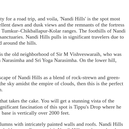
for a road trip, and voila, 'Nandi Hills' is the spot most
cellent dawn and dusk views and the remnants of the fortress
ss Tumkur–Chikballapur-Kolar ranges. The foothills of Nandi
sanctuaries. Nandi Hills pulls in significant travelers due to
 around the hills.
ch is the old neighborhood of Sir M Vishveswaraih, who was
Ugra Narasimha and Sri Yoga Narasimha. On the lower hill,
scape of Nandi Hills as a blend of rock-strewn and green-
the sky amidst the empire of clouds, then this is the perfect
n.
hat takes the cake. You will get a stunning vista of the
ignificant fascination of this spot is Tippu's Drop where he
base is vertically over 2000 feet.
olumns with intricately painted walls and roofs. Nandi Hills