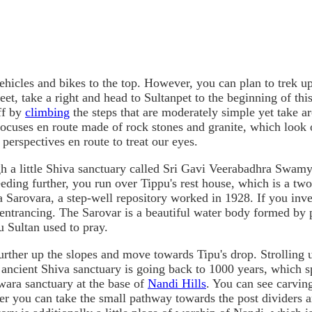
ehicles and bikes to the top. However, you can plan to trek up 
reet, take a right and head to Sultanpet to the beginning of thi
off by
climbing
the steps that are moderately simple yet take aro
cuses en route made of rock stones and granite, which look o
perspectives en route to treat our eyes.
ough a little Shiva sanctuary called Sri Gavi Veerabadhra Swam
ding further, you run over Tippu's rest house, which is a two-
 Sarovara, a step-well repository worked in 1928. If you inve
 entrancing. The Sarovar is a beautiful water body formed by p
u Sultan used to pray.
urther up the slopes and move towards Tipu's drop. Strolling 
ncient Shiva sanctuary is going back to 1000 years, which spe
wara sanctuary at the base of
Nandi Hills
. You can see carvin
ter you can take the small pathway towards the post dividers an