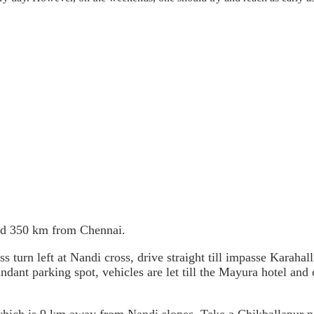
nd 350 km from Chennai.
rn left at Nandi cross, drive straight till impasse Karahalli 
undant parking spot, vehicles are let till the Mayura hotel and