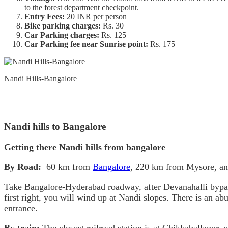
to the forest department checkpoint.
Entry Fees:
20 INR per person
Bike parking charges:
Rs. 30
Car Parking charges:
Rs. 125
Car Parking fee near Sunrise point:
Rs. 175
Nandi Hills-Bangalore
Nandi hills to Bangalore
Getting there Nandi hills from bangalore
By Road:
60 km from
Bangalore
, 220 km from Mysore, a
Take Bangalore-Hyderabad roadway, after Devanahalli bypass tu
first right, you will wind up at Nandi slopes. There is an ab
entrance.