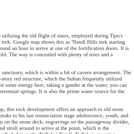
utilizing the old flight of stairs, employed during Tipu's
s trek. Google map shows this as 'Nandi Hills trek starting
und an hour to arrive at one of the fortification doors. It is
ld. The way is concealed with plenty of trees and a
y sanctuary, which is within a bit of cavern arrangement. The
story red structure, which the Sultan frequently utilized
st some energy here, taking a gander at the water, you can
erennial springs. It is also the prime water source for the
up, this rock development offers an approach to old stone
aks to his last renunciation stage adolescence, youth, and
gs on the stone deck, engravings on the passageway divider,
d stroll around to arrive at the point, which is the