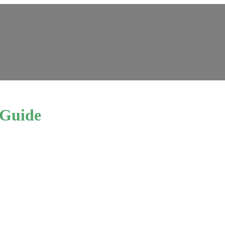
 Guide