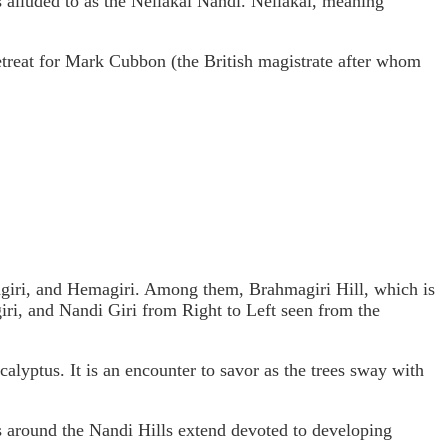
 is alluded to as the Nellakai Nandi. Nellakai, meaning
treat for Mark Cubbon (the British magistrate after whom
giri, and Hemagiri. Among them, Brahmagiri Hill, which is
giri, and Nandi Giri from Right to Left seen from the
alyptus. It is an encounter to savor as the trees sway with
s around the Nandi Hills extend devoted to developing