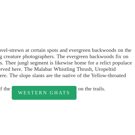
ravel-strewn at certain spots and evergreen backwoods on the
ing creature photographers. The evergreen backwoods fix on
es. Thee jungl segment is likewise home for a relict populace
served here. The Malabar Whistling Thrush, Uropeltid
re. The slope slants are the native of the Yellow-throated
of the
on the trails.
WESTERN GHATS