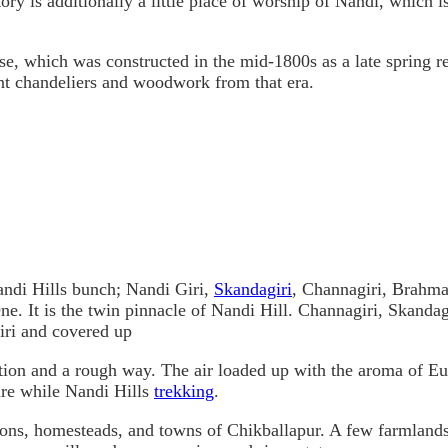
itory is additionally a little place of worship of Nandi, which
, which was constructed in the mid-1800s as a late spring re
t chandeliers and woodwork from that era.
Nandi Hills bunch; Nandi Giri,
Skandagiri
, Channagiri, Brahma
ne. It is the twin pinnacle of Nandi Hill. Channagiri, Skanda
iri and covered up
tion and a rough way. The air loaded up with the aroma of Euc
ure while Nandi Hills
trekking
.
ions, homesteads, and towns of Chikballapur. A few farmland