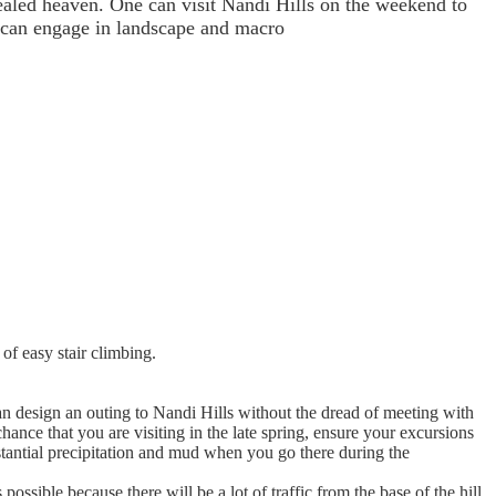
cealed heaven. One can visit Nandi Hills on the weekend to
o can engage in landscape and macro
 of easy stair climbing.
an design an outing to Nandi Hills without the dread of meeting with
hance that you are visiting in the late spring, ensure your excursions
stantial precipitation and mud when you go there during the
sible because there will be a lot of traffic from the base of the hill