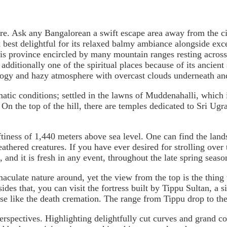
. Ask any Bangalorean a swift escape area away from the city 
k best delightful for its relaxed balmy ambiance alongside ex
This province encircled by many mountain ranges resting acro
additionally one of the spiritual places because of its ancient 
fogy and hazy atmosphere with overcast clouds underneath and
limatic conditions; settled in the lawns of Muddenahalli, whi
d. On the top of the hill, there are temples dedicated to Sri 
tiness of 1,440 meters above sea level. One can find the land
athered creatures. If you have ever desired for strolling over 
, and it is fresh in any event, throughout the late spring seaso
culate nature around, yet the view from the top is the thing t
ides that, you can visit the fortress built by Tippu Sultan, a s
se like the death cremation. The range from Tippu drop to the 
perspectives. Highlighting delightfully cut curves and grand c