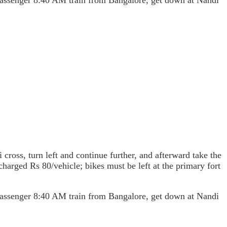
 passenger 8:40 AM train from Bangalore, get down at Nandi
cross, turn left and continue further, and afterward take the
 charged Rs 80/vehicle; bikes must be left at the primary fort
 passenger 8:40 AM train from Bangalore, get down at Nandi