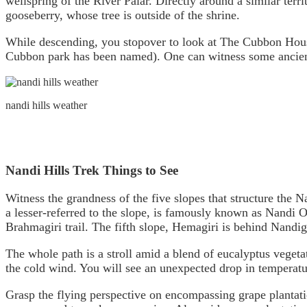
wellspring of the River Palar. Directly around a similar terr
gooseberry, whose tree is outside of the shrine.
While descending, you stopover to look at The Cubbon House
Cubbon park has been named). One can witness some ancien
nandi hills weather
Nandi Hills Trek Things to See
Witness the grandness of the five slopes that structure the 
a lesser-referred to the slope, is famously known as Nandi O
Brahmagiri trail. The fifth slope, Hemagiri is behind Nandig
The whole path is a stroll amid a blend of eucalyptus vegeta
the cold wind. You will see an unexpected drop in temperat
Grasp the flying perspective on encompassing grape plantat