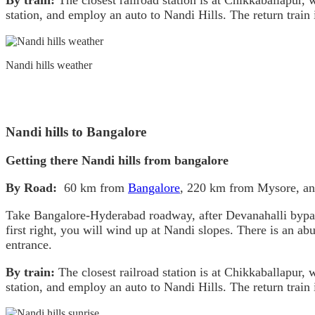
By train:
The closest railroad station is at Chikkaballapur
station, and employ an auto to Nandi Hills. The return train
Nandi hills weather
Nandi hills to Bangalore
Getting there Nandi hills from bangalore
By Road:
60 km from
Bangalore
, 220 km from Mysore, a
Take Bangalore-Hyderabad roadway, after Devanahalli bypass tu
first right, you will wind up at Nandi slopes. There is an ab
entrance.
By train:
The closest railroad station is at Chikkaballapur
station, and employ an auto to Nandi Hills. The return train