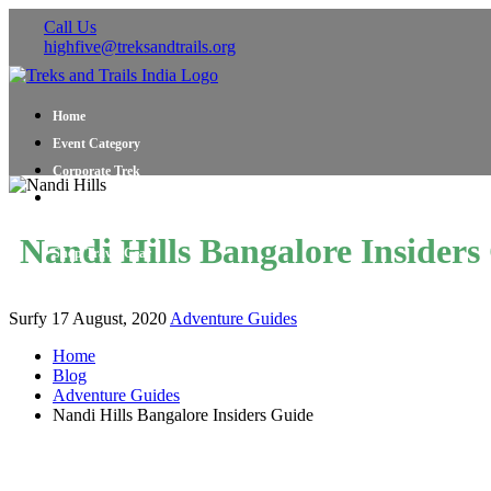
Call Us
highfive@treksandtrails.org
Home
Event Category
Corporate Trek
Blog
About Us
Nandi Hills Bangalore Insiders
Shop Travel Gear
Contact Us
Surfy
17 August, 2020
Adventure Guides
Home
Blog
Adventure Guides
Nandi Hills Bangalore Insiders Guide