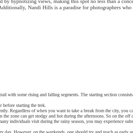
led by hypnotizing views, making this spot no less than a con
Additionally, Nandi Hills is a paradise for photographers wh
trail with some rising and falling segments. The starting section consists
 before starting the trek.
ently. Regardless of when you want to take a break from the city, you c
n the zone can get stodgy and hot during the afternoons. So on the off c
many individuals visit during the rainy season, you may experience sub
day. However, on the weekends, one should try and reach as early as pos