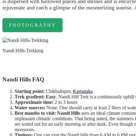
is dispersed with hallowed places and shrines and is encirc
rejuvenate and catch a glimpse of the mesmerizing sunrise. 
.
PHOTOGRAPHY
Nandi Hills-Trekking
Nandi Hills FAQ
Starting point:
Chikballapur,
Karnataka
Trek gradient: Easy
. Nandi Hill Trek is a continuously uphill 
Approximate time:
2 to 3 hours
Water sources:
None. One should carry at least 2 liters of water
Best months to visit: Nandi Hills
sees an ideal climate consist
unpleasant climatic conditions. That being stated, the summers i
are sorted out for an early morning or after dusk. Even though 
monsoons.
Timings:
One can visit the Nandi hills from 6 AM to 6 PM every 