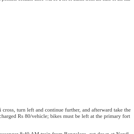
cross, turn left and continue further, and afterward take the
 charged Rs 80/vehicle; bikes must be left at the primary fort