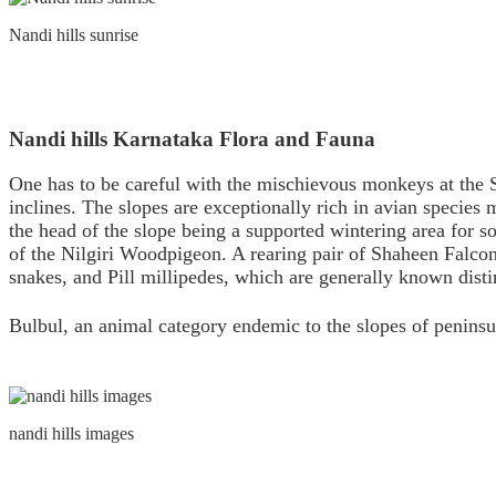
Nandi hills sunrise
Nandi hills Karnataka Flora and Fauna
One has to be careful with the mischievous monkeys at the S
inclines. The slopes are exceptionally rich in avian specie
the head of the slope being a supported wintering area for so
of the Nilgiri Woodpigeon. A rearing pair of Shaheen Falcon
snakes, and Pill millipedes, which are generally known disti
Bulbul, an animal category endemic to the slopes of penins
nandi hills images