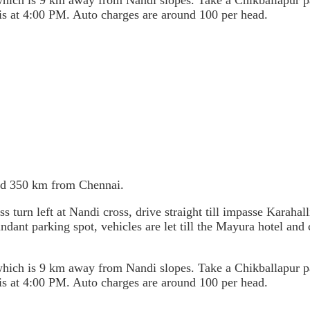
, which is 9 km away from Nandi slopes. Take a Chikballapur
 is at 4:00 PM. Auto charges are around 100 per head.
nd 350 km from Chennai.
rn left at Nandi cross, drive straight till impasse Karahalli 
undant parking spot, vehicles are let till the Mayura hotel and
, which is 9 km away from Nandi slopes. Take a Chikballapur
 is at 4:00 PM. Auto charges are around 100 per head.