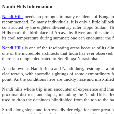
Nandi Hills Information
Nandi Hills
needs no prologue to many residents of Bangalore
recommended. To many individuals, it is only a little hilloc
constructed by the eighteenth-century ruler Tippu Sultan. 
Hills mark the birthplace of Arcavathy River, and this site is 
its cool temperature during summer; one can encounter the 
Nandi Hills
is one of the fascinating areas because of its c
one of the incredible architects that India has ever observe
there is a temple dedicated to Sri Bhoga Narasimha.
Also known as Nandi Betta and Nandi durg, residing at a lof
clad terrain, with sporadic sightings of some extraordinary fe
point. As the conditions here are thickly haze and mist-filled
Nandi hills whole trip is an encounter of experience and imma
proximal districts, and slopes, including the Nandi Hills. Bes
used to drop the detainees blindfolded from the top to the ba
Stroll along slope and fortress' divider edge for more great 