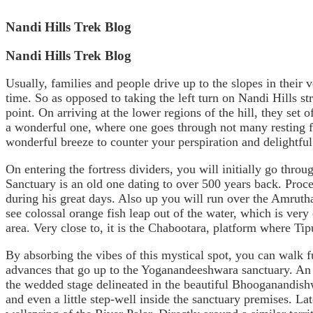
Nandi Hills Trek Blog
Nandi Hills Trek Blog
Usually, families and people drive up to the slopes in their v
time. So as opposed to taking the left turn on Nandi Hills st
point. On arriving at the lower regions of the hill, they set 
a wonderful one, where one goes through not many resting fo
wonderful breeze to counter your perspiration and delightful 
On entering the fortress dividers, you will initially go thr
Sanctuary is an old one dating to over 500 years back. Procee
during his great days. Also up you will run over the Amrutha
see colossal orange fish leap out of the water, which is very
area. Very close to, it is the Chabootara, platform where Tip
By absorbing the vibes of this mystical spot, you can walk f
advances that go up to the Yoganandeeshwara sanctuary. An a
the wedded stage delineated in the beautiful Bhooganandish
and even a little step-well inside the sanctuary premises. La