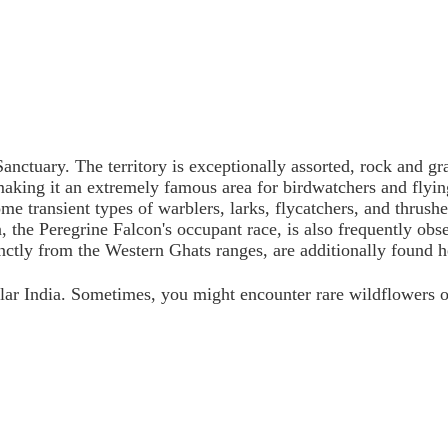
anctuary. The territory is exceptionally assorted, rock and g
s making it an extremely famous area for birdwatchers and fly
me transient types of warblers, larks, flycatchers, and thrush
, the Peregrine Falcon's occupant race, is also frequently ob
nctly from the Western Ghats ranges, are additionally found he
ular India. Sometimes, you might encounter rare wildflowers 