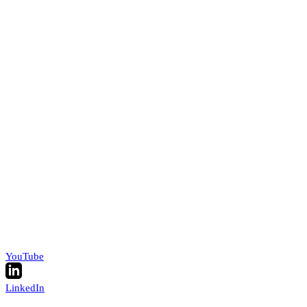
YouTube
LinkedIn