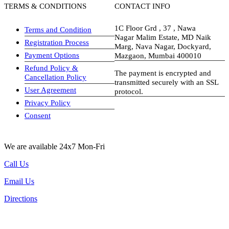
TERMS & CONDITIONS
CONTACT INFO
1C Floor Grd , 37 , Nawa
Terms and Condition
Nagar Malim Estate, MD Naik
Registration Process
Marg, Nava Nagar, Dockyard,
Payment Options
Mazgaon, Mumbai 400010
Refund Policy &
The payment is encrypted and
Cancellation Policy
transmitted securely with an SSL
User Agreement
protocol.
Privacy Policy
visa-image
Consent
We are available 24x7 Mon-Fri
Call Us
Email Us
Directions