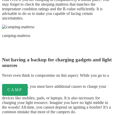
may forget to check the sleeping mattress that matches the
temperature condition ratings and the R-value sufficiently. It is
advisable to do so to make you capable of facing certain
uncertainties.
camping-mattress
Not having a backup for charging gadgets and light
sources
Never even think to compromise on this aspect. While you go to a
, you must have additional causes to charge your
CAMP
devices like mobiles, pads, or laptops. It is also necessary for
charging your light resource. Imagine you have no light middle in
the woods! All-time, you cannot depend on igniting a bonfire! It’s a
common mistake that most of the campers do.