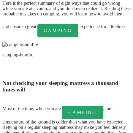
Here is the perfect summary of eight ways that could go wrong
while you are at a camp, and you don't even realize it. Reading these
probable mistakes on camping, you will learn how to avoid them
and ensure a great
experience for a lifetime.
CAMPING
camping-bonfire
Not checking your sleeping mattress a thousand
times will
Most of the time, when you are
, the
CAMPING
temperature of the ground is colder than what you have expected.
Relying on a regular sleeping mattress may make you feel densely
cold even if you are camping in comparatively a humid place. You