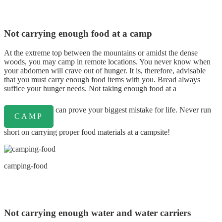
Not carrying enough food at a camp
At the extreme top between the mountains or amidst the dense
woods, you may camp in remote locations. You never know when
your abdomen will crave out of hunger. It is, therefore, advisable
that you must carry enough food items with you. Bread always
suffice your hunger needs. Not taking enough food at a
can prove your biggest mistake for life. Never run
CAMP
short on carrying proper food materials at a campsite!
camping-food
Not carrying enough water and water carriers