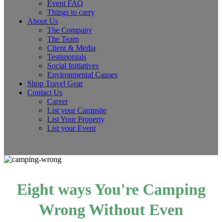
Event FAQ
Things to carry
About Us
The Company
The Team
Client & Media
Testimonials
Social Initiatives
Environmental Causes
Shop Travel Gear
Contact Us
Career
List your Campsite
List Your Property
List your Event
Eight ways You're Camping
Wrong Without Even