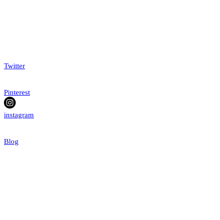
Twitter
Pinterest
instagram
Blog