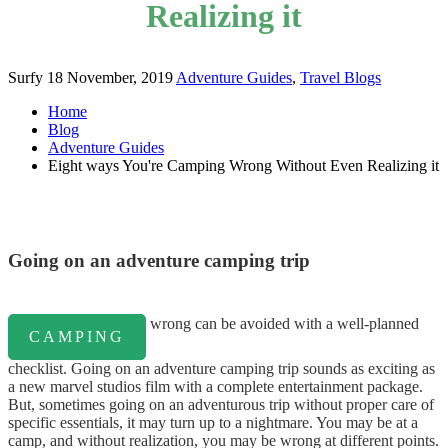
Realizing it
Surfy
18 November, 2019
Adventure Guides
,
Travel Blogs
Home
Blog
Adventure Guides
Eight ways You're Camping Wrong Without Even Realizing it
Going on an adventure camping trip
wrong can be avoided with a well-planned
CAMPING
checklist. Going on an adventure camping trip sounds as exciting as
a new marvel studios film with a complete entertainment package.
But, sometimes going on an adventurous trip without proper care of
specific essentials, it may turn up to a nightmare. You may be at a
camp, and without realization, you may be wrong at different points.