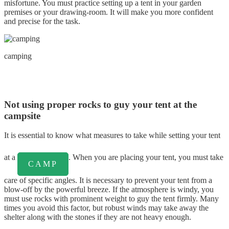
misfortune. You must practice setting up a tent in your garden
premises or your drawing-room. It will make you more confident
and precise for the task.
camping
Not using proper rocks to guy your tent at the
campsite
It is essential to know what measures to take while setting your tent
at a
. When you are placing your tent, you must take
CAMP
care of specific angles. It is necessary to prevent your tent from a
blow-off by the powerful breeze. If the atmosphere is windy, you
must use rocks with prominent weight to guy the tent firmly. Many
times you avoid this factor, but robust winds may take away the
shelter along with the stones if they are not heavy enough.