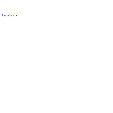
Facebook