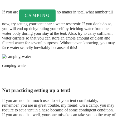
If you are
no matter in total what number till
CAMPING
now, try setting your tent near a water reservoir. If you don't do so,
you will end up dehydrating yourself by fetching water from the
water body during your stay at the tent. Also, try to carry sufficient
water carriers so that you can store an ample amount of clean and
filtered water for several purposes. Without even knowing, you may
face water scarcity inevitably because of this!
camping-water
Not practicing setting up a tent!
If you are not that much used to set your tent comfortably,
remember, you are in great trouble, my friend! On a camp, you may
require to set a tent in a haze because of some contingent condition.
If you are not that well, your one mistake can take you to the way of