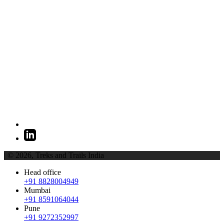
| © 2026,
Treks and Trails India
Head office
+91 8828004949
Mumbai
+91 8591064044
Pune
+91 9272352997