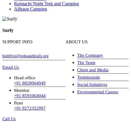
Rajmachi Night Trek and Camping
Alibaug Camping
Surfy
SUPPORT INFO
ABOUT US
The Company
highfive@treksandtrails.org
The Team
Email Us
Client and Media
Testimonials
Head office
+91 8828004949
Social Initiatives
Mumbai
Environmental Causes
+91 8591064044
Pune
+91 9272352997
Call Us