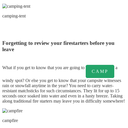
camping-tent
Forgetting to review your firestarters before you
leave
What if you get to know that you are going to
a
CAMP
windy spot? Or else you get to know that your campsite witnesses
rain or snowfall anytime in the year? You need to carry water-
resistant matchsticks for such circumstances. They lit for up to 15
seconds once soaked into water and even in a hasty breeze. Taking
along traditional fire starters may leave you in difficulty somewhere!
campfire