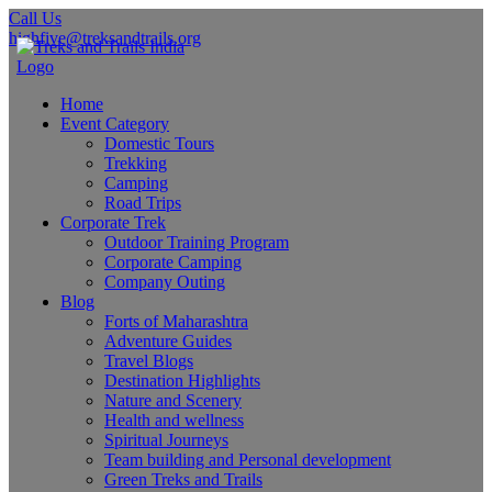
Call Us
highfive@treksandtrails.org
Home
Event Category
Domestic Tours
Trekking
Camping
Road Trips
Corporate Trek
Outdoor Training Program
Corporate Camping
Company Outing
Blog
Forts of Maharashtra
Adventure Guides
Travel Blogs
Destination Highlights
Nature and Scenery
Health and wellness
Spiritual Journeys
Team building and Personal development
Green Treks and Trails