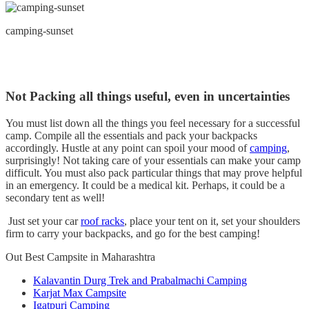
camping-sunset
Not Packing all things useful, even in uncertainties
You must list down all the things you feel necessary for a successful
camp. Compile all the essentials and pack your backpacks
accordingly. Hustle at any point can spoil your mood of
camping
,
surprisingly! Not taking care of your essentials can make your camp
difficult. You must also pack particular things that may prove helpful
in an emergency. It could be a medical kit. Perhaps, it could be a
secondary tent as well!
Just set your car
roof racks
, place your tent on it, set your shoulders
firm to carry your backpacks, and go for the best camping!
Out Best Campsite in Maharashtra
Kalavantin Durg Trek and Prabalmachi Camping
Karjat Max Campsite
Igatpuri Camping