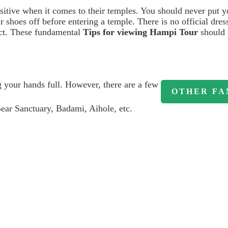
ensitive when it comes to their temples. You should never put y
 shoes off before entering a temple. There is no official dress
ect. These fundamental
Tips for viewing Hampi Tour
should 
g your hands full. However, there are a few
OTHER FA
ear Sanctuary, Badami, Aihole, etc.