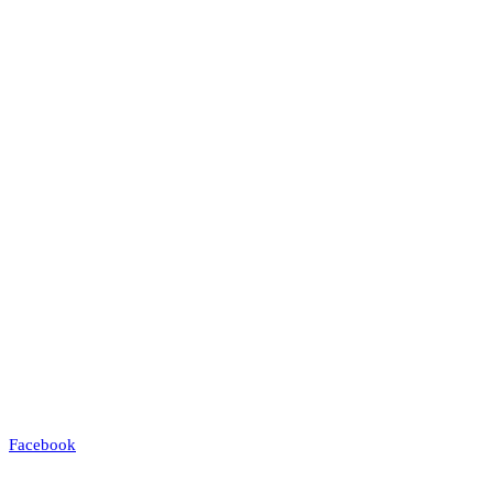
Facebook