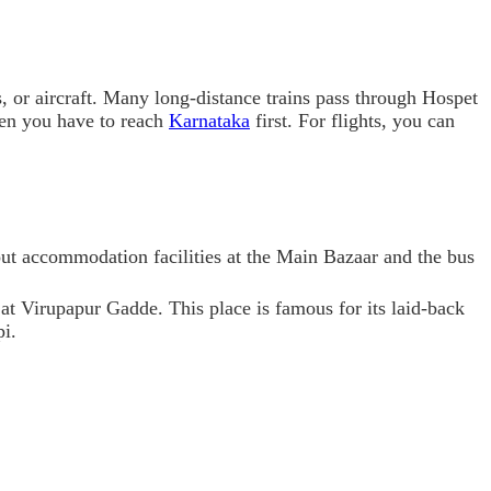
es, or aircraft. Many long-distance trains pass through Hospet
hen you have to reach
Karnataka
first. For flights, you can
out accommodation facilities at the Main Bazaar and the bus
 at Virupapur Gadde. This place is famous for its laid-back
pi.