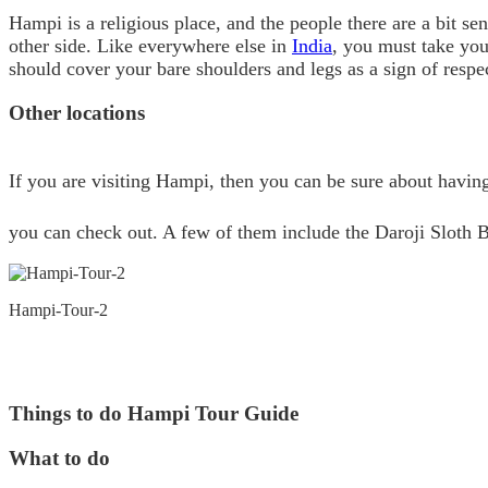
Hampi is a religious place, and the people there are a bit s
other side. Like everywhere else in
India
, you must take your
should cover your bare shoulders and legs as a sign of resp
Other locations
If you are visiting Hampi, then you can be sure about havin
you can check out. A few of them include the Daroji Sloth B
Hampi-Tour-2
Things to do Hampi Tour Guide
What to do