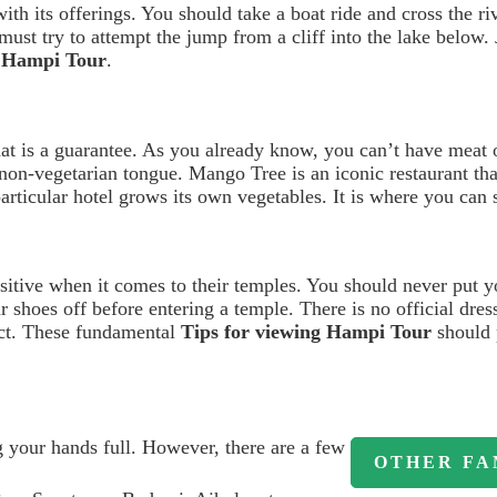
th its offerings. You should take a boat ride and cross the ri
 must try to attempt the jump from a cliff into the lake below
e Hampi Tour
.
t is a guarantee. As you already know, you can’t have meat 
 non-vegetarian tongue. Mango Tree is an iconic restaurant tha
ticular hotel grows its own vegetables. It is where you can s
ensitive when it comes to their temples. You should never put y
 shoes off before entering a temple. There is no official dress
ect. These fundamental
Tips for viewing Hampi Tour
should 
g your hands full. However, there are a few
OTHER FA