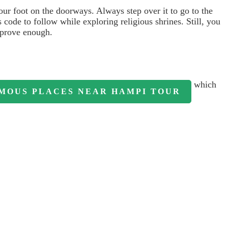
our foot on the doorways. Always step over it to go to the
 code to follow while exploring religious shrines. Still, you
prove enough.
which
MOUS PLACES NEAR HAMPI TOUR