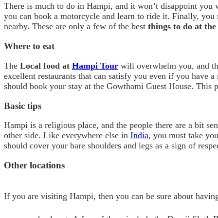
There is much to do in Hampi, and it won’t disappoint you wi
you can book a motorcycle and learn to ride it. Finally, you
nearby. These are only a few of the best
things to do at th
Where to eat
The
Local food at
Hampi Tour
will overwhelm you, and tha
excellent restaurants that can satisfy you even if you have a
should book your stay at the Gowthami Guest House. This par
Basic tips
Hampi is a religious place, and the people there are a bit s
other side. Like everywhere else in
India
, you must take your
should cover your bare shoulders and legs as a sign of resp
Other locations
If you are visiting Hampi, then you can be sure about havin