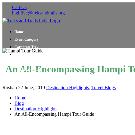
Call Us
highfive@treksandtrails.org
Home
Event Category
Corporate Trek
Blog
About Us
An All-Encompassing Hampi T
Shop Travel Gear
Contact Us
Roshan
22 June, 2019
Destination Highlights
,
Travel Blogs
Home
Blog
Destination Highlights
An All-Encompassing Hampi Tour Guide