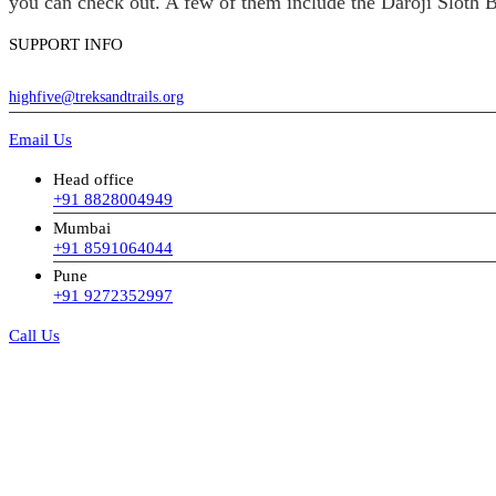
you can check out. A few of them include the Daroji Sloth B
SUPPORT INFO
highfive@treksandtrails.org
Email Us
Head office
+91 8828004949
Mumbai
+91 8591064044
Pune
+91 9272352997
Call Us