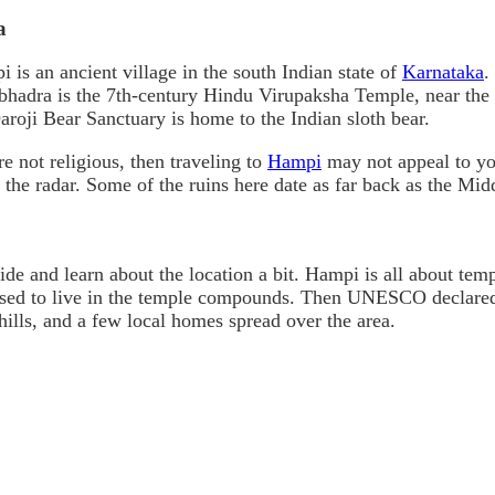
a
 is an ancient village in the south Indian state of
Karnataka
.
hadra is the 7th-century Hindu Virupaksha Temple, near the 
aroji Bear Sanctuary is home to the Indian sloth bear.
re not religious, then traveling to
Hampi
may not appeal to you
er the radar. Some of the ruins here date as far back as the Mi
de and learn about the location a bit. Hampi is all about tem
s used to live in the temple compounds. Then UNESCO declared
ills, and a few local homes spread over the area.