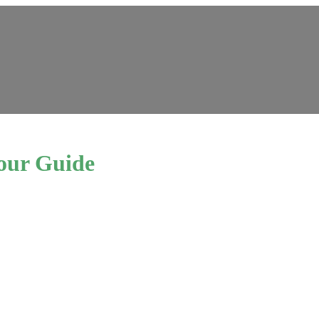
our Guide