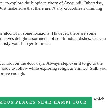
ver to explore the hippie territory of Anegundi. Otherwise,
. Just make sure that there aren’t any crocodiles swimming
or alcohol in some locations. However, there are some
t serves delight assortments of south Indian dishes. Or, you
atisfy your hunger for meat.
our foot on the doorways. Always step over it to go to the
 code to follow while exploring religious shrines. Still, you
prove enough.
which
MOUS PLACES NEAR HAMPI TOUR