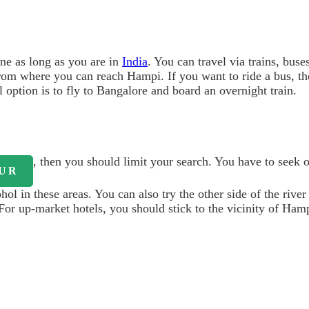
ne as long as you are in
India
. You can travel via trains, bus
n from where you can reach Hampi. If you want to ride a bus, t
 option is to fly to Bangalore and board an overnight train.
, then you should limit your search. You have to seek 
UR
l in these areas. You can also try the other side of the river
. For up-market hotels, you should stick to the vicinity of Ham