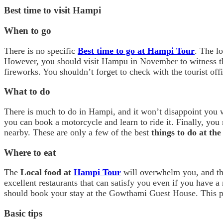
Best time to visit Hampi
When to go
There is no specific
Best time to go at Hampi Tour
. The l
However, you should visit Hampu in November to witness the
fireworks. You shouldn’t forget to check with the tourist offi
What to do
There is much to do in Hampi, and it won’t disappoint you wi
you can book a motorcycle and learn to ride it. Finally, you
nearby. These are only a few of the best
things to do at th
Where to eat
The
Local food at
Hampi Tour
will overwhelm you, and tha
excellent restaurants that can satisfy you even if you have a
should book your stay at the Gowthami Guest House. This par
Basic tips