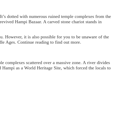
 It’s dotted with numerous ruined temple complexes from the
revived Hampi Bazaar. A carved stone chariot stands in
. However, it is also possible for you to be unaware of the
ddle Ages. Continue reading to find out more.
ple complexes scattered over a massive zone. A river divides
 Hampi as a World Heritage Site, which forced the locals to