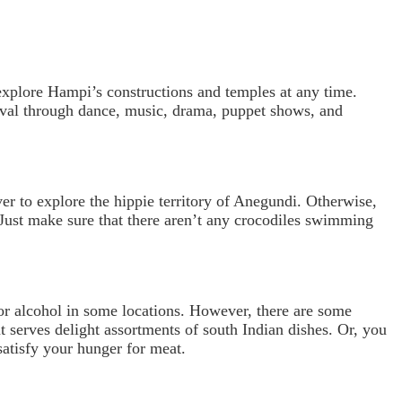
 explore Hampi’s constructions and temples at any time.
tival through dance, music, drama, puppet shows, and
ver to explore the hippie territory of Anegundi. Otherwise,
. Just make sure that there aren’t any crocodiles swimming
or alcohol in some locations. However, there are some
t serves delight assortments of south Indian dishes. Or, you
atisfy your hunger for meat.