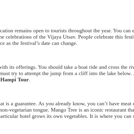
ocation remains open to tourists throughout the year. You can
 celebrations of the Vijaya Utsav. People celebrate this fes
ce as the festival’s date can change.
th its offerings. You should take a boat ride and cross the ri
 must try to attempt the jump from a cliff into the lake below
e Hampi Tour
.
t is a guarantee. As you already know, you can’t have meat 
 non-vegetarian tongue. Mango Tree is an iconic restaurant tha
ticular hotel grows its own vegetables. It is where you can s