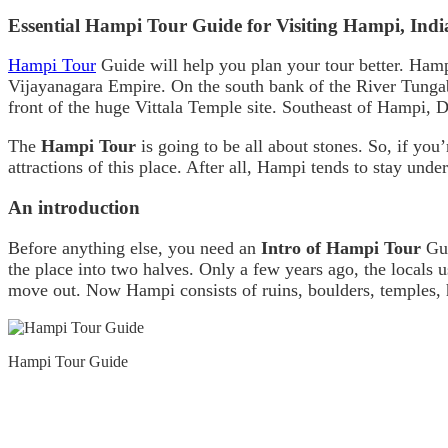
Essential Hampi Tour Guide for Visiting Hampi, Indi
Hampi Tour
Guide will help you plan your tour better. Hampi
Vijayanagara Empire. On the south bank of the River Tungab
front of the huge Vittala Temple site. Southeast of Hampi, D
The
Hampi Tour
is going to be all about stones. So, if you’
attractions of this place. After all, Hampi tends to stay und
An introduction
Before anything else, you need an
Intro of Hampi Tour
Gui
the place into two halves. Only a few years ago, the local
move out. Now Hampi consists of ruins, boulders, temples, h
Hampi Tour Guide