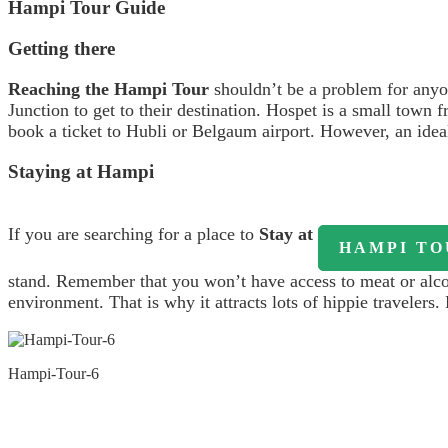
Hampi Tour Guide
Getting there
Reaching the Hampi Tour
shouldn’t be a problem for anyo
Junction to get to their destination. Hospet is a small tow
book a ticket to Hubli or Belgaum airport. However, an ideal
Staying at Hampi
If you are searching for a place to
Stay at
HAMPI TO
stand. Remember that you won’t have access to meat or alcoho
environment. That is why it attracts lots of hippie travelers
Hampi-Tour-6