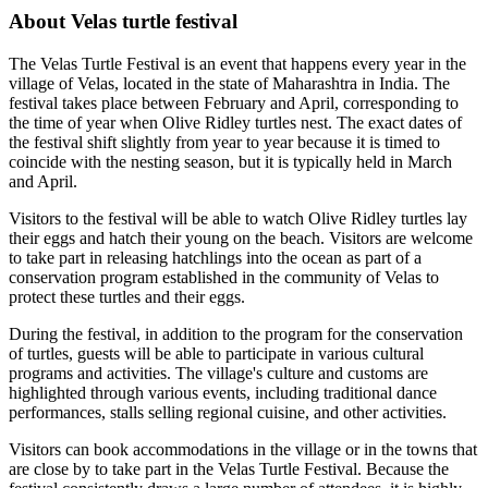
About Velas turtle festival
The Velas Turtle Festival is an event that happens every year in the
village of Velas, located in the state of Maharashtra in India. The
festival takes place between February and April, corresponding to
the time of year when Olive Ridley turtles nest. The exact dates of
the festival shift slightly from year to year because it is timed to
coincide with the nesting season, but it is typically held in March
and April.
Visitors to the festival will be able to watch Olive Ridley turtles lay
their eggs and hatch their young on the beach. Visitors are welcome
to take part in releasing hatchlings into the ocean as part of a
conservation program established in the community of Velas to
protect these turtles and their eggs.
During the festival, in addition to the program for the conservation
of turtles, guests will be able to participate in various cultural
programs and activities. The village's culture and customs are
highlighted through various events, including traditional dance
performances, stalls selling regional cuisine, and other activities.
Visitors can book accommodations in the village or in the towns that
are close by to take part in the Velas Turtle Festival. Because the