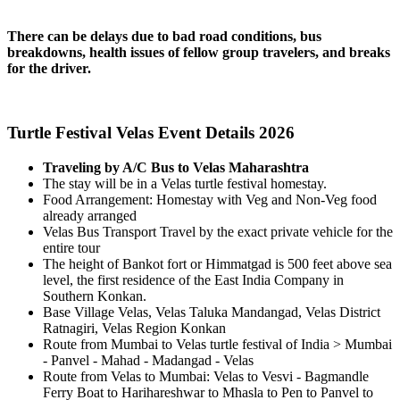
There can be delays due to bad road conditions, bus
breakdowns, health issues of fellow group travelers, and breaks
for the driver.
Turtle Festival Velas Event Details 2026
Traveling by A/C Bus to Velas Maharashtra
The stay will be in a Velas turtle festival homestay.
Food Arrangement: Homestay with Veg and Non-Veg food
already arranged
Velas Bus Transport Travel by the exact private vehicle for the
entire tour
The height of Bankot fort or Himmatgad is 500 feet above sea
level, the first residence of the East India Company in
Southern Konkan.
Base Village Velas, Velas Taluka Mandangad, Velas District
Ratnagiri, Velas Region Konkan
Route from Mumbai to Velas turtle festival of India > Mumbai
- Panvel - Mahad - Madangad - Velas
Route from Velas to Mumbai: Velas to Vesvi - Bagmandle
Ferry Boat to Harihareshwar to Mhasla to Pen to Panvel to