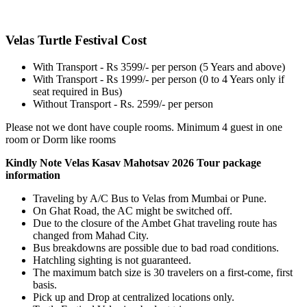
Velas Turtle Festival Cost
With Transport - Rs 3599/- per person (5 Years and above)
With Transport - Rs 1999/- per person (0 to 4 Years only if
seat required in Bus)
Without Transport - Rs. 2599/- per person
​Please not we dont have couple rooms. Minimum 4 guest in one
room or Dorm like rooms
Kindly Note Velas Kasav Mahotsav 2026 Tour package
information
Traveling by A/C Bus to Velas from Mumbai or Pune.
On Ghat Road, the AC might be switched off.
Due to the closure of the Ambet Ghat traveling route has
changed from Mahad City.
Bus breakdowns are possible due to bad road conditions.
Hatchling sighting is not guaranteed.
The maximum batch size is 30 travelers on a first-come, first
basis.
Pick up and Drop at centralized locations only.