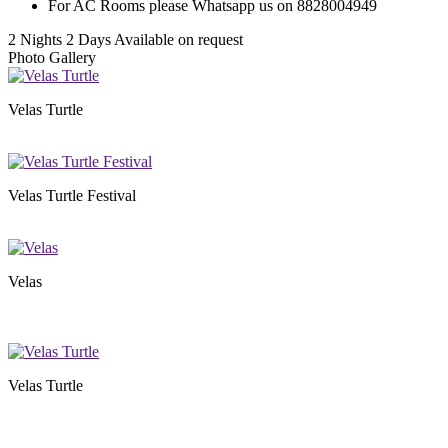
For AC Rooms please Whatsapp us on 8828004949
2 Nights 2 Days
Available on request
Photo Gallery
Velas Turtle
Velas Turtle Festival
Velas
Velas Turtle