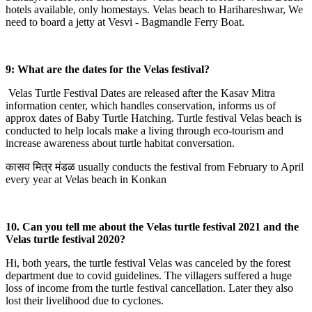
hotels available, only homestays. Velas beach to Harihareshwar, We
need to board a jetty at Vesvi - Bagmandle Ferry Boat.
9: What are the dates for the Velas festival?
Velas Turtle Festival Dates are released after the Kasav Mitra
information center, which handles conservation, informs us of
approx dates of Baby Turtle Hatching. Turtle festival Velas beach is
conducted to help locals make a living through eco-tourism and
increase awareness about turtle habitat conversation.
कासव मित्र मंडळ usually conducts the festival from February to April
every year at Velas beach in Konkan
10. Can you tell me about the Velas turtle festival 2021 and the
Velas turtle festival 2020?
Hi, both years, the turtle festival Velas was canceled by the forest
department due to covid guidelines. The villagers suffered a huge
loss of income from the turtle festival cancellation. Later they also
lost their livelihood due to cyclones.