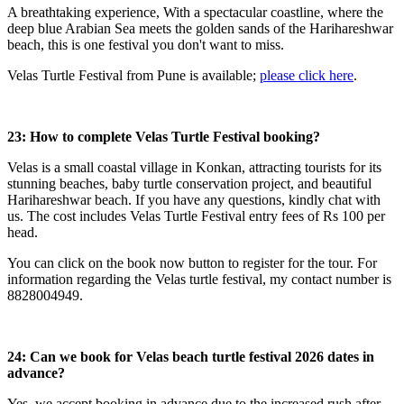
A breathtaking experience, With a spectacular coastline, where the
deep blue Arabian Sea meets the golden sands of the Harihareshwar
beach, this is one festival you don't want to miss.
Velas Turtle Festival from Pune is available;
please click here
.
23: How to complete Velas Turtle Festival booking?
Velas is a small coastal village in Konkan, attracting tourists for its
stunning beaches, baby turtle conservation project, and beautiful
Harihareshwar beach. If you have any questions, kindly chat with
us. The cost includes Velas Turtle Festival entry fees of Rs 100 per
head.
You can click on the book now button to register for the tour. For
information regarding the Velas turtle festival, my contact number is
8828004949.
24: Can we book for Velas beach turtle festival 2026 dates in
advance?
Yes, we accept booking in advance due to the increased rush after