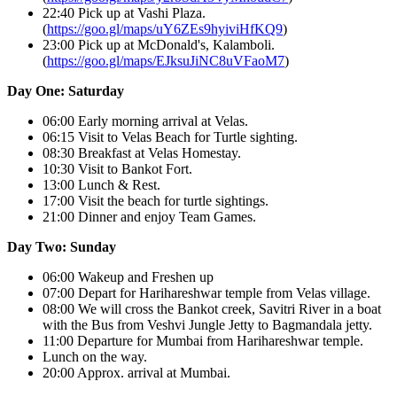
22:40 Pick up at Vashi Plaza.
(
https://goo.gl/maps/uY6ZEs9hyiviHfKQ9
)
23:00 Pick up at McDonald's, Kalamboli.
(
https://goo.gl/maps/EJksuJiNC8uVFaoM7
)
Day One: Saturday
06:00 Early morning arrival at Velas.
06:15 Visit to Velas Beach for Turtle sighting.
08:30 Breakfast at Velas Homestay.
10:30 Visit to Bankot Fort.
13:00 Lunch & Rest.
17:00 Visit the beach for turtle sightings.
21:00 Dinner and enjoy Team Games.
Day Two: Sunday
06:00 Wakeup and Freshen up
07:00 Depart for Harihareshwar temple from Velas village.
08:00 We will cross the Bankot creek, Savitri River in a boat
with the Bus from Veshvi Jungle Jetty to Bagmandala jetty.
11:00 Departure for Mumbai from Harihareshwar temple.
Lunch on the way.
20:00 Approx. arrival at Mumbai.