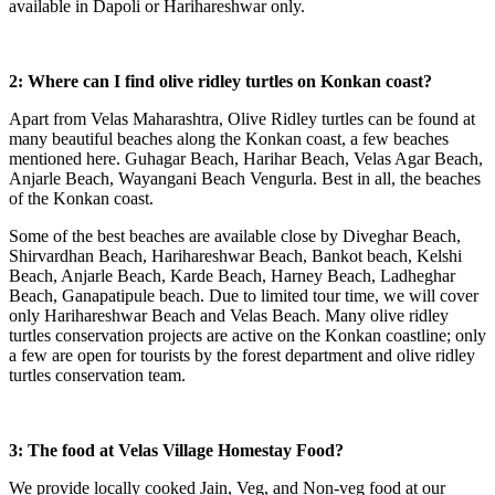
available in Dapoli or Harihareshwar only.
2: Where can I find olive ridley turtles on Konkan coast?
Apart from Velas Maharashtra, Olive Ridley turtles can be found at
many beautiful beaches along the Konkan coast, a few beaches
mentioned here. Guhagar Beach, Harihar Beach, Velas Agar Beach,
Anjarle Beach, Wayangani Beach Vengurla. Best in all, the beaches
of the Konkan coast.
Some of the best beaches are available close by Diveghar Beach,
Shirvardhan Beach, Harihareshwar Beach, Bankot beach, Kelshi
Beach, Anjarle Beach, Karde Beach, Harney Beach, Ladheghar
Beach, Ganapatipule beach. Due to limited tour time, we will cover
only Harihareshwar Beach and Velas Beach. Many olive ridley
turtles conservation projects are active on the Konkan coastline; only
a few are open for tourists by the forest department and olive ridley
turtles conservation team.
3: The food at Velas Village Homestay Food?
We provide locally cooked Jain, Veg, and Non-veg food at our