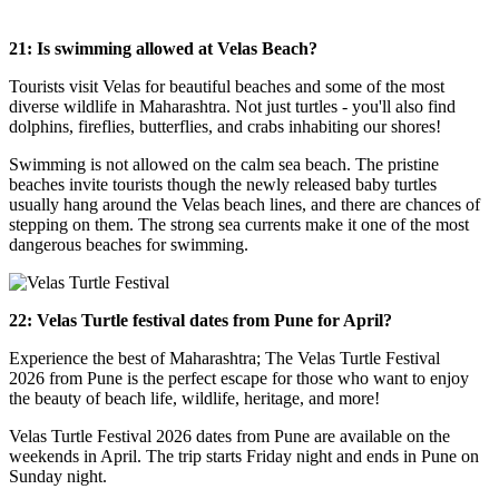
21: Is swimming allowed at Velas Beach?
Tourists visit Velas for beautiful beaches and some of the most
diverse wildlife in Maharashtra. Not just turtles - you'll also find
dolphins, fireflies, butterflies, and crabs inhabiting our shores!
Swimming is not allowed on the calm sea beach. The pristine
beaches invite tourists though the newly released baby turtles
usually hang around the Velas beach lines, and there are chances of
stepping on them. The strong sea currents make it one of the most
dangerous beaches for swimming.
22: Velas Turtle festival dates from Pune for April?
Experience the best of Maharashtra; The Velas Turtle Festival
2026 from Pune is the perfect escape for those who want to enjoy
the beauty of beach life, wildlife, heritage, and more!
Velas Turtle Festival 2026 dates from Pune are available on the
weekends in April. The trip starts Friday night and ends in Pune on
Sunday night.