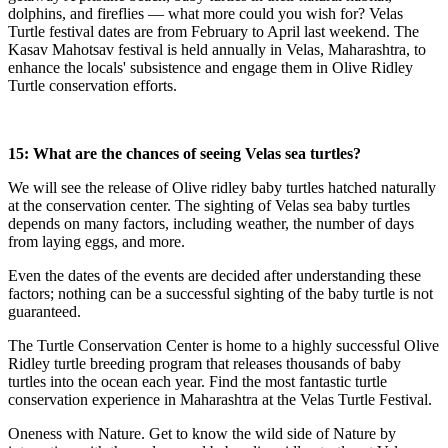
dolphins, and fireflies — what more could you wish for? Velas
Turtle festival dates are from February to April last weekend. The
Kasav Mahotsav festival is held annually in Velas, Maharashtra, to
enhance the locals' subsistence and engage them in Olive Ridley
Turtle conservation efforts.
15: What are the chances of seeing Velas sea turtles?
We will see the release of Olive ridley baby turtles hatched naturally
at the conservation center. The sighting of Velas sea baby turtles
depends on many factors, including weather, the number of days
from laying eggs, and more.
Even the dates of the events are decided after understanding these
factors; nothing can be a successful sighting of the baby turtle is not
guaranteed.
The Turtle Conservation Center is home to a highly successful Olive
Ridley turtle breeding program that releases thousands of baby
turtles into the ocean each year. Find the most fantastic turtle
conservation experience in Maharashtra at the Velas Turtle Festival.
Oneness with Nature. Get to know the wild side of Nature by