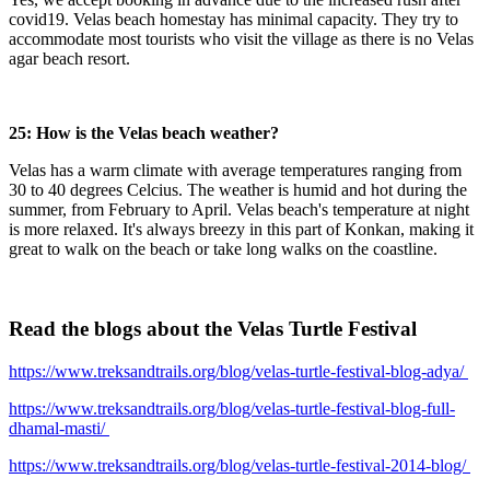
covid19. Velas beach homestay has minimal capacity. They try to
accommodate most tourists who visit the village as there is no Velas
agar beach resort.
25: How is the Velas beach weather?
Velas has a warm climate with average temperatures ranging from
30 to 40 degrees Celcius. The weather is humid and hot during the
summer, from February to April. Velas beach's temperature at night
is more relaxed. It's always breezy in this part of Konkan, making it
great to walk on the beach or take long walks on the coastline.
Read the blogs about the Velas Turtle Festival
https://www.treksandtrails.org/blog/velas-turtle-festival-blog-adya/
https://www.treksandtrails.org/blog/velas-turtle-festival-blog-full-
dhamal-masti/
https://www.treksandtrails.org/blog/velas-turtle-festival-2014-blog/