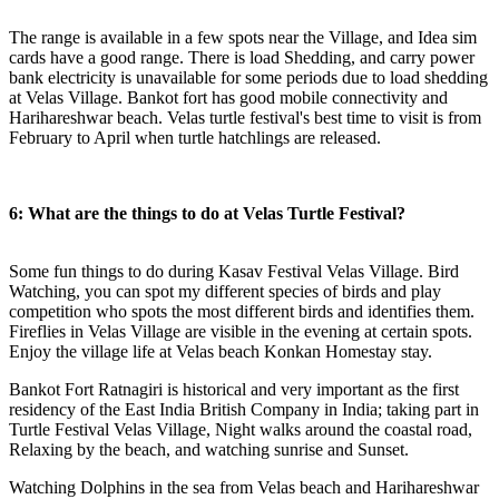
The range is available in a few spots near the Village, and Idea sim
cards have a good range. There is load Shedding, and carry power
bank electricity is unavailable for some periods due to load shedding
at Velas Village. Bankot fort has good mobile connectivity and
Harihareshwar beach. Velas turtle festival's best time to visit is from
February to April when turtle hatchlings are released.
6: What are the things to do at Velas Turtle Festival?
Some fun things to do during Kasav Festival Velas Village. Bird
Watching, you can spot my different species of birds and play
competition who spots the most different birds and identifies them.
Fireflies in Velas Village are visible in the evening at certain spots.
Enjoy the village life at Velas beach Konkan Homestay stay.
Bankot Fort Ratnagiri is historical and very important as the first
residency of the East India British Company in India; taking part in
Turtle Festival Velas Village, Night walks around the coastal road,
Relaxing by the beach, and watching sunrise and Sunset.
Watching Dolphins in the sea from Velas beach and Harihareshwar