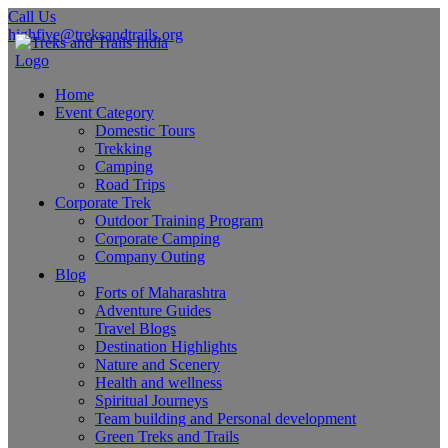
Call Us
highfive@treksandtrails.org
Home
Event Category
Domestic Tours
Trekking
Camping
Road Trips
Corporate Trek
Outdoor Training Program
Corporate Camping
Company Outing
Blog
Forts of Maharashtra
Adventure Guides
Travel Blogs
Destination Highlights
Nature and Scenery
Health and wellness
Spiritual Journeys
Team building and Personal development
Green Treks and Trails