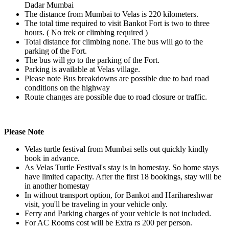
Dadar Mumbai
The distance from Mumbai to Velas is 220 kilometers.
The total time required to visit Bankot Fort is two to three
hours. ( No trek or climbing required )
Total distance for climbing none. The bus will go to the
parking of the Fort.
The bus will go to the parking of the Fort.
Parking is available at Velas village.
Please note Bus breakdowns are possible due to bad road
conditions on the highway
Route changes are possible due to road closure or traffic.
Please Note
Velas turtle festival from Mumbai sells out quickly kindly
book in advance.
As Velas Turtle Festival's stay is in homestay. So home stays
have limited capacity. After the first 18 bookings, stay will be
in another homestay
In without transport option, for Bankot and Harihareshwar
visit, you'll be traveling in your vehicle only.
Ferry and Parking charges of your vehicle is not included.
For AC Rooms cost will be Extra rs 200 per person.