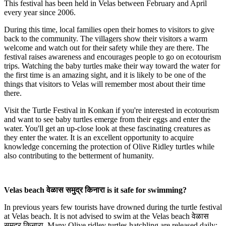
This festival has been held in Velas between February and April
every year since 2006.
During this time, local families open their homes to visitors to give
back to the community. The villagers show their visitors a warm
welcome and watch out for their safety while they are there. The
festival raises awareness and encourages people to go on ecotourism
trips. Watching the baby turtles make their way toward the water for
the first time is an amazing sight, and it is likely to be one of the
things that visitors to Velas will remember most about their time
there.
Visit the Turtle Festival in Konkan if you're interested in ecotourism
and want to see baby turtles emerge from their eggs and enter the
water. You'll get an up-close look at these fascinating creatures as
they enter the water. It is an excellent opportunity to acquire
knowledge concerning the protection of Olive Ridley turtles while
also contributing to the betterment of humanity.
Velas beach वेळास समुद्र किनारा is it safe for swimming?
In previous years few tourists have drowned during the turtle festival
at Velas beach. It is not advised to swim at the Velas beach वेळास
समुद्र किनारा. Many Olive ridley turtles hatchling are released daily;