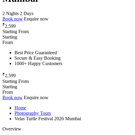
2 Nights 2 Days
Book now
Enquire now
₹
2,599
Starting From
Starting
From
Best Price Guaranteed
Secure & Easy Booking
1000+ Happy Customers
₹
2,599
Starting From
Starting
From
Book now
Enquire now
Home
Photography Tours
Velas Turtle Festival 2026 Mumbai
Overview