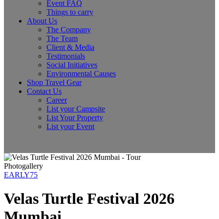
Event FAQ
Things to carry
About Us
The Company
The Team
Client & Media
Testimonials
Social Initiatives
Environmental Causes
Shop Travel Gear
Contact Us
Career
List your Campsite
List Your Property
List your Event
Photogallery
EARLY75
Velas Turtle Festival 2026
Mumbai