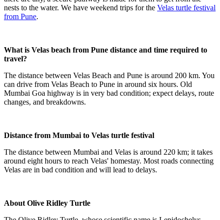
nests to the water. We have weekend trips for the
Velas turtle festival
from Pune
.
What is Velas beach from Pune distance and time required to
travel?
The distance between Velas Beach and Pune is around 200 km. You
can drive from Velas Beach to Pune in around six hours. Old
Mumbai Goa highway is in very bad condition; expect delays, route
changes, and breakdowns.
Distance from Mumbai to Velas turtle festival
The distance between Mumbai and Velas is around 220 km; it takes
around eight hours to reach Velas' homestay. Most roads connecting
Velas are in bad condition and will lead to delays.
About Olive Ridley Turtle
The Olive Ridley Turtle, whose scientific name is Lepidochelys