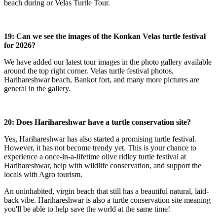
beach during or Velas Turtle Tour.
19: Can we see the images of the Konkan Velas turtle festival
for 2026?
We have added our latest tour images in the photo gallery available
around the top right corner. Velas turtle festival photos,
Harihareshwar beach, Bankot fort, and many more pictures are
general in the gallery.
20: Does Harihareshwar have a turtle conservation site?
Yes, Harihareshwar has also started a promising turtle festival.
However, it has not become trendy yet. This is your chance to
experience a once-in-a-lifetime olive ridley turtle festival at
Harihareshwar, help with wildlife conservation, and support the
locals with Agro tourism.
An uninhabited, virgin beach that still has a beautiful natural, laid-
back vibe. Harihareshwar is also a turtle conservation site meaning
you'll be able to help save the world at the same time!