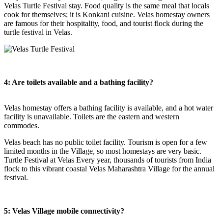
Velas Turtle Festival stay. Food quality is the same meal that locals
cook for themselves; it is Konkani cuisine. Velas homestay owners
are famous for their hospitality, food, and tourist flock during the
turtle festival in Velas.
4: Are toilets available and a bathing facility?
Velas homestay offers a bathing facility is available, and a hot water
facility is unavailable. Toilets are the eastern and western
commodes.
Velas beach has no public toilet facility. Tourism is open for a few
limited months in the Village, so most homestays are very basic.
Turtle Festival at Velas Every year, thousands of tourists from India
flock to this vibrant coastal Velas Maharashtra Village for the annual
festival.
5: Velas Village mobile connectivity?