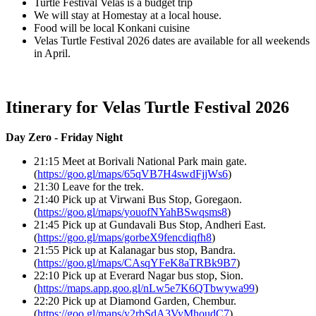
Turtle Festival Velas is a budget trip
We will stay at Homestay at a local house.
Food will be local Konkani cuisine
Velas Turtle Festival 2026 dates are available for all weekends
in April.
Itinerary for Velas Turtle Festival 2026
Day Zero - Friday Night
21:15 Meet at Borivali National Park main gate.
(
https://goo.gl/maps/65qVB7H4swdFjjWs6
)
21:30 Leave for the trek.
21:40 Pick up at Virwani Bus Stop, Goregaon.
(
https://goo.gl/maps/youofNYahBSwqsms8
)
21:45 Pick up at Gundavali Bus Stop, Andheri East.
(
https://goo.gl/maps/gorbeX9fencdiqfh8
)
21:55 Pick up at Kalanagar bus stop, Bandra.
(
https://goo.gl/maps/CAsqYFeK8aTRBk9B7
)
22:10 Pick up at Everard Nagar bus stop, Sion.
(
https://maps.app.goo.gl/nLw5e7K6QTbwywa99
)
22:20 Pick up at Diamond Garden, Chembur.
(
https://goo.gl/maps/y2rbSdA3VyMhoudC7
)