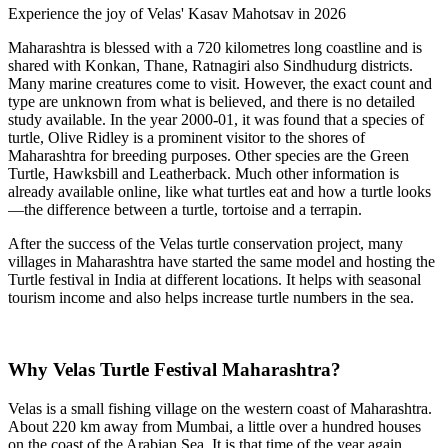
Experience the joy of Velas' Kasav Mahotsav in 2026
Maharashtra is blessed with a 720 kilometres long coastline and is
shared with Konkan, Thane, Ratnagiri also Sindhudurg districts.
Many marine creatures come to visit. However, the exact count and
type are unknown from what is believed, and there is no detailed
study available. In the year 2000-01, it was found that a species of
turtle, Olive Ridley is a prominent visitor to the shores of
Maharashtra for breeding purposes. Other species are the Green
Turtle, Hawksbill and Leatherback. Much other information is
already available online, like what turtles eat and how a turtle looks
—the difference between a turtle, tortoise and a terrapin.
After the success of the Velas turtle conservation project, many
villages in Maharashtra have started the same model and hosting the
Turtle festival in India at different locations. It helps with seasonal
tourism income and also helps increase turtle numbers in the sea.
Why Velas Turtle Festival Maharashtra?
Velas is a small fishing village on the western coast of Maharashtra.
About 220 km away from Mumbai, a little over a hundred houses
on the coast of the Arabian Sea. It is that time of the year again