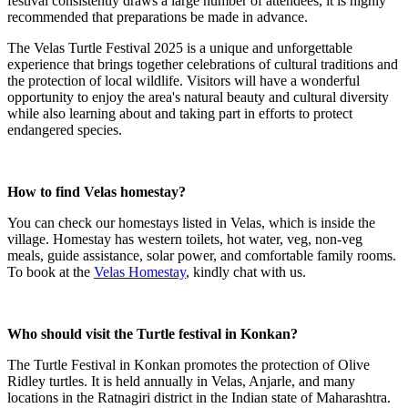
festival consistently draws a large number of attendees, it is highly
recommended that preparations be made in advance.
The Velas Turtle Festival 2025 is a unique and unforgettable
experience that brings together celebrations of cultural traditions and
the protection of local wildlife. Visitors will have a wonderful
opportunity to enjoy the area's natural beauty and cultural diversity
while also learning about and taking part in efforts to protect
endangered species.
How to find Velas homestay?
You can check our homestays listed in Velas, which is inside the
village. Homestay has western toilets, hot water, veg, non-veg
meals, guide assistance, solar power, and comfortable family rooms.
To book at the
Velas Homestay
, kindly chat with us.
Who should visit the Turtle festival in Konkan?
The Turtle Festival in Konkan promotes the protection of Olive
Ridley turtles. It is held annually in Velas, Anjarle, and many
locations in the Ratnagiri district in the Indian state of Maharashtra.