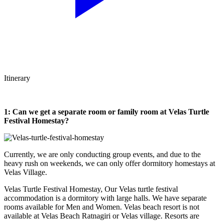
Itinerary
1: Can we get a separate room or family room at Velas Turtle
Festival Homestay?
Currently, we are only conducting group events, and due to the
heavy rush on weekends, we can only offer dormitory homestays at
Velas Village.
Velas Turtle Festival Homestay, Our Velas turtle festival
accommodation is a dormitory with large halls. We have separate
rooms available for Men and Women. Velas beach resort is not
available at Velas Beach Ratnagiri or Velas village. Resorts are