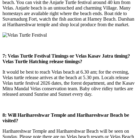
beach. You can visit the Anjarle Turtle festival around 40 km from
Velas. Anjarle beach is an untouched and charming Village. Many
homestays are available right where the beach ends. Boat ride to
Suvarnadurg Fort, watch the fish auction at Harney Beach. Darshan
at Harihareshwar temple and shop local produce from the market.
7: Velas Turtle Festival Timings or Velas Kasav Jatra timing?
Velas Turtle Hatching
release timings?
It would be best to reach Velas beach at 6.30 am; for the evening,
Velas turtle release arrives at the beach at 5.30 pm. Locals release
Velas turtle festival 2026 dates, the forest department, and the Kasav
Mitra Mandal Velas conservation team. Baby olive ridley turtles are
released around Sunrise and Sunset every day.
8: Will Harihareshwar Temple and Harihareshwar Beach be
visited?
Harihareshwar Temple and Harihareshwar Beach will be seen on
Sunday. Please note there are no Velas beach resorts or Velas Beach