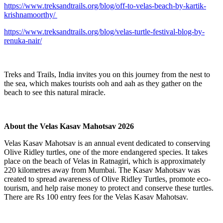
https://www.treksandtrails.org/blog/off-to-velas-beach-by-kartik-
krishnamoorthy/
https://www.treksandtrails.org/blog/velas-turtle-festival-blog-by-
renuka-nair/
Treks and Trails, India invites you on this journey from the nest to
the sea, which makes tourists ooh and aah as they gather on the
beach to see this natural miracle.
About the Velas Kasav Mahotsav 2026
Velas Kasav Mahotsav is an annual event dedicated to conserving
Olive Ridley turtles, one of the more endangered species. It takes
place on the beach of Velas in Ratnagiri, which is approximately
220 kilometres away from Mumbai. The Kasav Mahotsav was
created to spread awareness of Olive Ridley Turtles, promote eco-
tourism, and help raise money to protect and conserve these turtles.
There are Rs 100 entry fees for the Velas Kasav Mahotsav.