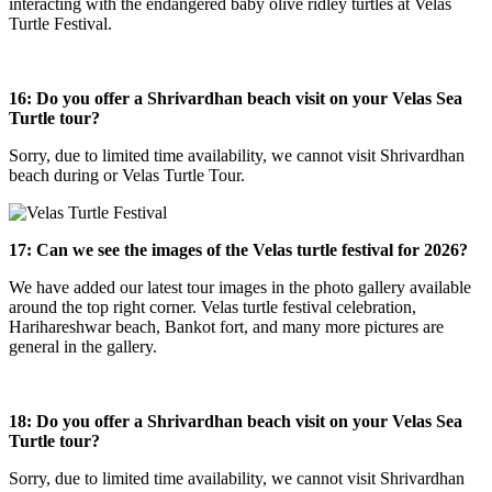
interacting with the endangered baby olive ridley turtles at Velas
Turtle Festival.
16:
Do you offer a Shrivardhan beach visit on your Velas Sea
Turtle tour?
Sorry, due to limited time availability, we cannot visit Shrivardhan
beach during or Velas Turtle Tour.
17: Can we see the images of the Velas turtle festival for 2026?
We have added our latest tour images in the photo gallery available
around the top right corner. Velas turtle festival celebration,
Harihareshwar beach, Bankot fort, and many more pictures are
general in the gallery.
18: Do you offer a Shrivardhan beach visit on your Velas Sea
Turtle tour?
Sorry, due to limited time availability, we cannot visit Shrivardhan