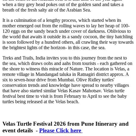
when a tiny grey head pokes out of the golden sand and takes a
breath of the fresh salty air of the Arabian Sea.
It is a culmination of a lengthy process, which started when its
mother emerged out from the rolling waves to lay her heap of 100-
120 eggs on the sandy beach under cover of darkness. Oblivious to
the world that awaits it outside its a sandy cocoon, the tiny hatchling
is soon followed by a hundred others, all crawling their way towards
the brightest lights of the horizon- in this case, the sea.
Treks and Trails, India invites you to this journey from the nest to
the sea, which draws oohs and aahs from tourists - each gathered on
the shore to witness this miracle of Nature. The location is Velas, a
remote village in Mandangad taluka in Ratnagiri district approx. A
six to seven-hour drive from Mumbai. Olive Ridley turtles'
conservation trends and knowledge have spread to nearby villages
that have also started similar Velas Kasav Mahotsav. Velas turtle
festival best time to visit is from February to April to see the baby
turtles being released at the Velas beach.
Velas Turtle Festival 2026 from Pune Itinerary and
event details -
Please Click here