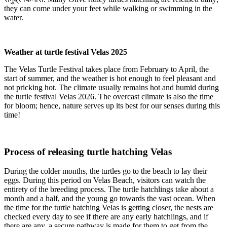
they can come under your feet while walking or swimming in the
water.
Weather at turtle festival Velas 2025
The Velas Turtle Festival takes place from February to April, the
start of summer, and the weather is hot enough to feel pleasant and
not pricking hot. The climate usually remains hot and humid during
the turtle festival Velas 2026. The overcast climate is also the time
for bloom; hence, nature serves up its best for our senses during this
time!
Process of releasing turtle hatching Velas
During the colder months, the turtles go to the beach to lay their
eggs. During this period on Velas Beach, visitors can watch the
entirety of the breeding process. The turtle hatchlings take about a
month and a half, and the young go towards the vast ocean. When
the time for the turtle hatching Velas is getting closer, the nests are
checked every day to see if there are any early hatchlings, and if
there are any, a secure pathway is made for them to get from the