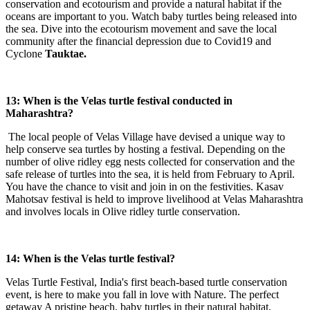
conservation and ecotourism and provide a natural habitat if the
oceans are important to you. Watch baby turtles being released into
the sea. Dive into the ecotourism movement and save the local
community after the financial depression due to Covid19 and
Cyclone
Tauktae.
13:
When is the Velas turtle festival conducted in
Maharashtra?
The local people of Velas Village have devised a unique way to
help conserve sea turtles by hosting a festival. Depending on the
number of olive ridley egg nests collected for conservation and the
safe release of turtles into the sea, it is held from February to April.
You have the chance to visit and join in on the festivities. Kasav
Mahotsav festival is held to improve livelihood at Velas Maharashtra
and involves locals in Olive ridley turtle conservation.
14: When is the Velas turtle festival?
Velas Turtle Festival, India's first beach-based turtle conservation
event, is here to make you fall in love with Nature. The perfect
getaway A pristine beach, baby turtles in their natural habitat,