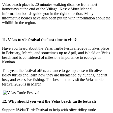
Velas beach place is 20 minutes walking distance from most
homestays at the end of the Village. Kasav Mitra Mandal
Information boards guide you in the right direction. Many
informative boards have also been put up with information about the
wildlife in the region.
11. Velas turtle festival the best time to visit?
Have you heard about the Velas Turtle Festival 2026? It takes place
in February, March, and sometimes up to April, and is held on Velas
beach and is considered of milestone importance to ecology in
Konkan.
This year, the festival offers a chance to get up close with olive
ridley turtles and learn how they are threatened by hunting, habitat
loss, and excessive fishing. The best time to visit the Velas turtle
festival 2026 is in March.
12. Why should you visit the Velas beach turtle festival?
Support #VelasTurtleFestival to help with olive ridley turtle