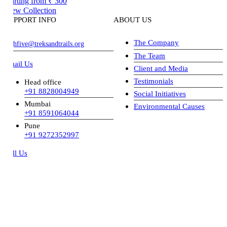
arting from
₹ 300
ew Collection
PPORT INFO
ABOUT US
The Company
hfive@treksandtrails.org
The Team
ail Us
Client and Media
Testimonials
Head office
+91 8828004949
Social Initiatives
Mumbai
Environmental Causes
+91 8591064044
Pune
+91 9272352997
ll Us