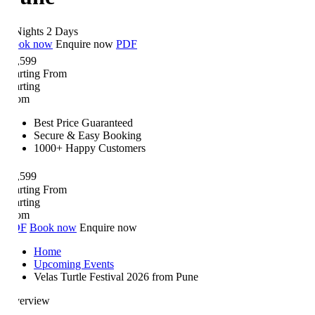
Nights 2 Days
ok now
Enquire now
PDF
,599
arting From
arting
om
Best Price Guaranteed
Secure & Easy Booking
1000+ Happy Customers
,599
arting From
arting
om
DF
Book now
Enquire now
Home
Upcoming Events
Velas Turtle Festival 2026 from Pune
erview