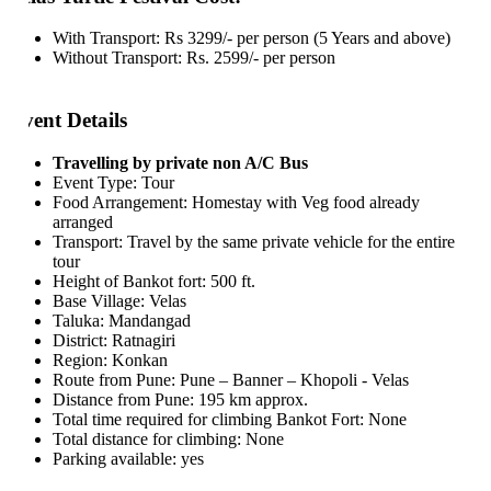
With Transport: Rs 3299/- per person (5 Years and above)
Without Transport: Rs. 2599/- per person
ent Details
Travelling by private non A/C Bus
Event Type: Tour
Food Arrangement: Homestay with Veg food already
arranged
Transport: Travel by the same private vehicle for the entire
tour
Height of Bankot fort: 500 ft.
Base Village: Velas
Taluka: Mandangad
District: Ratnagiri
Region: Konkan
Route from Pune: Pune – Banner – Khopoli - Velas
Distance from Pune: 195 km approx.
Total time required for climbing Bankot Fort: None
Total distance for climbing: None
Parking available: yes