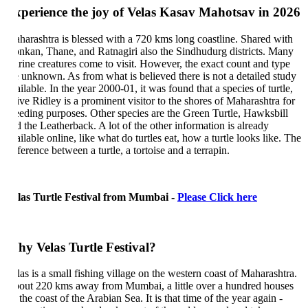
perience the joy of Velas Kasav Mahotsav in 2026
harashtra is blessed with a 720 kms long coastline. Shared with
nkan, Thane, and Ratnagiri also the Sindhudurg districts. Many
rine creatures come to visit. However, the exact count and type
e unknown. As from what is believed there is not a detailed study
ilable. In the year 2000-01, it was found that a species of turtle,
ive Ridley is a prominent visitor to the shores of Maharashtra for
eeding purposes. Other species are the Green Turtle, Hawksbill
d the Leatherback. A lot of the other information is already
ilable online, like what do turtles eat, how a turtle looks like. The
ference between a turtle, a tortoise and a terrapin.
las Turtle Festival from Mumbai -
Please Click here
y Velas Turtle Festival?
las is a small fishing village on the western coast of Maharashtra.
out 220 kms away from Mumbai, a little over a hundred houses
the coast of the Arabian Sea. It is that time of the year again -