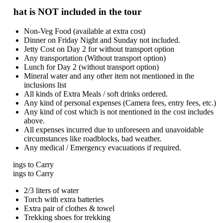
at is NOT included in the tour
Non-Veg Food (available at extra cost)
Dinner on Friday Night and Sunday not included.
Jetty Cost on Day 2 for without transport option
Any transportation (Without transport option)
Lunch for Day 2 (without transport option)
Mineral water and any other item not mentioned in the
inclusions list
All kinds of Extra Meals / soft drinks ordered.
Any kind of personal expenses (Camera fees, entry fees, etc.)
Any kind of cost which is not mentioned in the cost includes
above.
All expenses incurred due to unforeseen and unavoidable
circumstances like roadblocks, bad weather.
Any medical / Emergency evacuations if required.
ings to Carry
ings to Carry
2/3 liters of water
Torch with extra batteries
Extra pair of clothes & towel
Trekking shoes for trekking