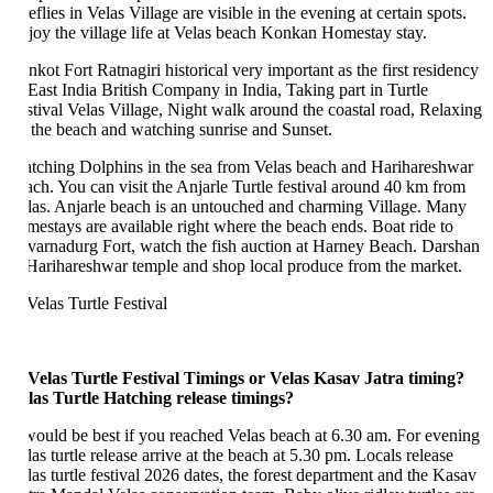
eflies in Velas Village are visible in the evening at certain spots.
joy the village life at Velas beach Konkan Homestay stay.
nkot Fort Ratnagiri historical very important as the first residency
 East India British Company in India, Taking part in Turtle
stival Velas Village, Night walk around the coastal road, Relaxing
 the beach and watching sunrise and Sunset.
tching Dolphins in the sea from Velas beach and Harihareshwar
ach. You can visit the Anjarle Turtle festival around 40 km from
las. Anjarle beach is an untouched and charming Village. Many
mestays are available right where the beach ends. Boat ride to
varnadurg Fort, watch the fish auction at Harney Beach. Darshan
 Harihareshwar temple and shop local produce from the market.
 Velas Turtle Festival Timings or Velas Kasav Jatra timing?
las Turtle Hatching
release timings?
 would be best if you reached Velas beach at 6.30 am. For evening
las turtle release arrive at the beach at 5.30 pm. Locals release
las turtle festival 2026 dates, the forest department and the Kasav