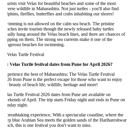
urists visit Velas for beautiful beaches and some of the most
erse wildlife in Maharashtra. Not just turtles - you'll also find
phins, fireflies, butterflies and crabs inhabiting our shores!
imming is not allowed on the calm sea beach. The pristine
aches invite tourists though the newly released baby turtles
ually hang around the Velas beach lines, and there are chances of
epping on them. The strong sea currents make it one of the
ngerous beaches for swimming.
: Velas Turtle festival dates from Pune for April 2026?
perience the best of Maharashtra; The Velas Turtle Festival
26 from Pune is the perfect escape for those who want to enjoy
e beauty of beach life, wildlife, heritage and more!
las Turtle Festival 2026 dates from Pune are available on
ekends of April. The trip starts Friday night and ends in Pune on
nday night.
breathtaking experience, With a spectacular coastline, where the
ep blue Arabian Sea meets the golden sands of the Harihareshwar
ach, this is one festival you don't want to miss.