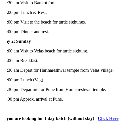
:30 am Visit to Bankot fort.
:00 pm Lunch & Rest.
:00 pm Visit to the beach for turtle sightings.
:00 pm Dinner and rest.
y 2: Sunday
:00 am Visit to Velas beach for turtle sighting.
:00 am Breakfast.
:30 am Depart for Harihareshwar temple from Velas village.
:00 pm Lunch (Veg)
:30 pm Departure for Pune from Harihareshwar temple.
:00 pm Approx. arrival at Pune.
 you are looking for 1 day batch (without stay) -
Click Here