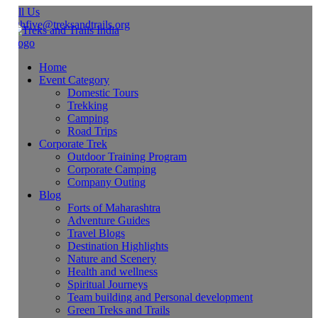
ll Us
ghfive@treksandtrails.org
Home
Event Category
Domestic Tours
Trekking
Camping
Road Trips
Corporate Trek
Outdoor Training Program
Corporate Camping
Company Outing
Blog
Forts of Maharashtra
Adventure Guides
Travel Blogs
Destination Highlights
Nature and Scenery
Health and wellness
Spiritual Journeys
Team building and Personal development
Green Treks and Trails