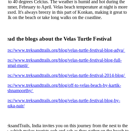
 to 40 degrees Celcius. The weather is humid and hot during the
mmer, February to April. Velas beach temperature at night is more
laxed. It's always breezy in this part of Konkan, making it great to
lk on the beach or take long walks on the coastline.
ad the blogs about the Velas Turtle Festival
tps://www.treksandtrails.org/blog/velas-turtle-festival-blog-adya/
ps://www.treksandtrails.org/blog/velas-turtle-festival-blog-full-
amal-masti/
tps://www.treksandtrails.org/blog/velas-turtle-festival-2014-blog/
tps://www.treksandtrails.org/blog/off-to-velas-beach-by-kartik-
ishnamoorthy/
tps://www.treksandtrails.org/blog/velas-turtle-festival-blog-by-
nuka-nair/
eksandTrails, India invites you on this journey from the nest to the
a, which makes tourists ooh and aah as they gather on the beach to