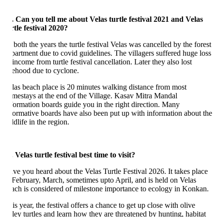
. Can you tell me about Velas turtle festival 2021 and Velas
rtle festival 2020?
 both the years the turtle festival Velas was cancelled by the forest
partment due to covid guidelines. The villagers suffered huge loss
income from turtle festival cancellation. Later they also lost
vehood due to cyclone.
las beach place is 20 minutes walking distance from most
mestays at the end of the Village. Kasav Mitra Mandal
formation boards guide you in the right direction. Many
formative boards have also been put up with information about the
ldlife in the region.
. Velas turtle festival best time to visit?
ve you heard about the Velas Turtle Festival 2026. It takes place
 February, March, sometimes upto April, and is held on Velas
ach is considered of milestone importance to ecology in Konkan.
s year, the festival offers a chance to get up close with olive
dley turtles and learn how they are threatened by hunting, habitat