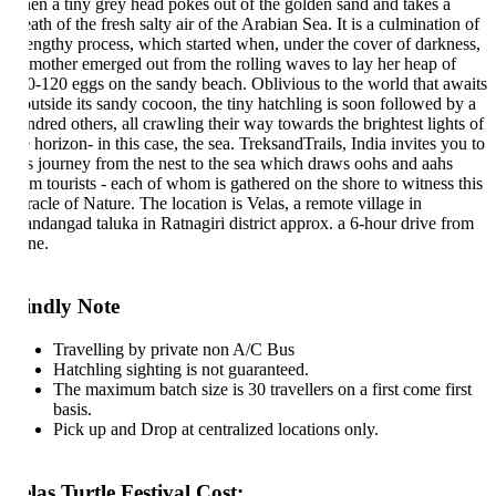
en a tiny grey head pokes out of the golden sand and takes a
ath of the fresh salty air of the Arabian Sea. It is a culmination of
lengthy process, which started when, under the cover of darkness,
s mother emerged out from the rolling waves to lay her heap of
0-120 eggs on the sandy beach. Oblivious to the world that awaits
 outside its sandy cocoon, the tiny hatchling is soon followed by a
ndred others, all crawling their way towards the brightest lights of
 horizon- in this case, the sea. TreksandTrails, India invites you to
is journey from the nest to the sea which draws oohs and aahs
om tourists - each of whom is gathered on the shore to witness this
racle of Nature. The location is Velas, a remote village in
ndangad taluka in Ratnagiri district approx. a 6-hour drive from
ne.
indly Note
Travelling by private non A/C Bus
Hatchling sighting is not guaranteed.
The maximum batch size is 30 travellers on a first come first
basis.
Pick up and Drop at centralized locations only.
las Turtle Festival Cost: