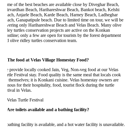
me of the best beaches are available close by Diveghar Beach,
irvardhan Beach, Harihareshwar Beach, Bankot beach, Kelshi
ach, Anjarle Beach, Karde Beach, Harney Beach, Ladheghar
ach, Ganapatipule beach. Due to limited time on tour, we will be
vering only Harihareshwar Beach and Velas Beach. Many olive
dley turtles conservation projects are active on the Konkan
astline; only a few are open for tourists by the forest department
d olive ridley turtles conservation team.
 The food at Velas Village Homestay Food?
 provide locally cooked Jain, Veg, Non-veg food at our Velas
rtle Festival stay. Food quality is the same meal that locals cook
r themselves; it is Konkani cuisine. Velas homestay owners are
ous for their hospitality, food, tourist flock during the turtle
tival in Velas.
 Are toilets available and a bathing facility?
athing facility is available, and a hot water facility is unavailable.