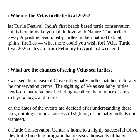
: When is the Velas turtle festival 2026?
as Turtle Festival, India's first beach-based turtle conservation
ent, is here to make you fall in love with Nature. The perfect
away A pristine beach, baby turtles in their natural habitat,
lphins, fireflies — what more could you wish for? Velas Turtle
stival 2026 dates are from February to April last weekend.
: What are the chances of seeing Velas sea turtles?
 will see the release of Olive ridley baby turtles hatched naturally
 the conservation centre. The sighting of Velas sea baby turtles
pends on many factors, including weather, the number of days
om laying eggs, and more.
en the dates of the events are decided after understanding these
tors; nothing can be a successful sighting of the baby turtle is not
aranteed.
e Turtle Conservation Center is home to a highly successful Olive
dley turtle breeding program that releases thousands of baby