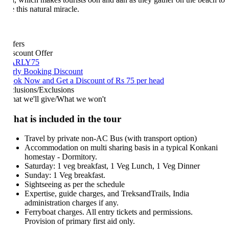
 this natural miracle.
fers
scount Offer
ARLY75
rly Booking Discount
ok Now and Get a Discount of Rs 75 per head
clusions/Exclusions
at we'll give/What we won't
at is included in the tour
Travel by private non-AC Bus (with transport option)
Accommodation on multi sharing basis in a typical Konkani
homestay - Dormitory.
Saturday: 1 veg breakfast, 1 Veg Lunch, 1 Veg Dinner
Sunday: 1 Veg breakfast.
Sightseeing as per the schedule
Expertise, guide charges, and TreksandTrails, India
administration charges if any.
Ferryboat charges. All entry tickets and permissions.
Provision of primary first aid only.