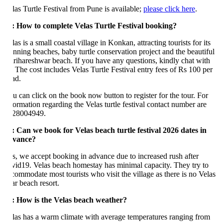
las Turtle Festival from Pune is available;
please click here
.
: How to complete Velas Turtle Festival booking?
as is a small coastal village in Konkan, attracting tourists for its
unning beaches, baby turtle conservation project and the beautiful
rihareshwar beach. If you have any questions, kindly chat with
. The cost includes Velas Turtle Festival entry fees of Rs 100 per
ad.
u can click on the book now button to register for the tour. For
formation regarding the Velas turtle festival contact number are
28004949.
: Can we book for Velas beach turtle festival 2026 dates in
vance?
s, we accept booking in advance due to increased rush after
vid19. Velas beach homestay has minimal capacity. They try to
commodate most tourists who visit the village as there is no Velas
ar beach resort.
: How is the Velas beach weather?
las has a warm climate with average temperatures ranging from