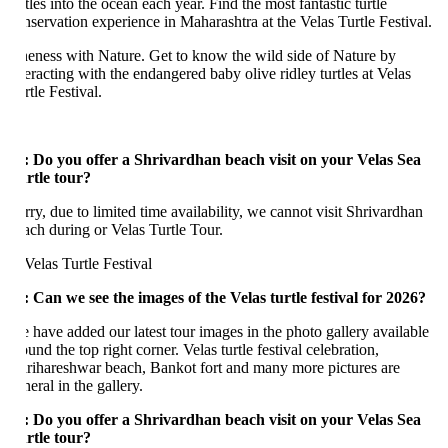
tles into the ocean each year. Find the most fantastic turtle
nservation experience in Maharashtra at the Velas Turtle Festival.
eness with Nature. Get to know the wild side of Nature by
teracting with the endangered baby olive ridley turtles at Velas
tle Festival.
:
Do you offer a Shrivardhan beach visit on your Velas Sea
rtle tour?
rry, due to limited time availability, we cannot visit Shrivardhan
ach during or Velas Turtle Tour.
: Can we see the images of the Velas turtle festival for 2026?
 have added our latest tour images in the photo gallery available
und the top right corner. Velas turtle festival celebration,
rihareshwar beach, Bankot fort and many more pictures are
neral in the gallery.
: Do you offer a Shrivardhan beach visit on your Velas Sea
rtle tour?