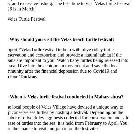
s, and excessive fishing. The best time to visit Velas turtle festival
26 is in March.
. Why should you visit the Velas beach turtle festival?
pport #VelasTurtleFestival to help with olive ridley turtle
nservation and ecotourism and provide a natural habitat if the
eans are important to you. Watch baby turtles being released into
e sea. Dive into the ecotourism movement and save the local
mmunity after the financial depression due to Covid19 and
clone
Tauktae.
:
When is Velas turtle festival conducted in Maharashtra?
e local people of Velas Village have devised a unique way to
lp conserve sea turtles by hosting a festival. Depending on the
mber of olive ridley egg nests collected for conservation and safe
ease of turtles into the sea, it is held from February to April. You
e the chance to visit and join in on the festivities.