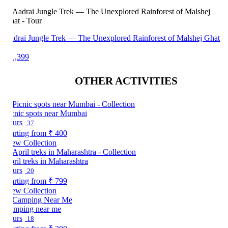
drai Jungle Trek — The Unexplored Rainforest of Malshej Ghat
1,399
OTHER ACTIVITIES
cnic spots near Mumbai
urs
37
arting from
₹ 400
ew Collection
ril treks in Maharashtra
urs
20
arting from
₹ 799
ew Collection
mping near me
urs
18