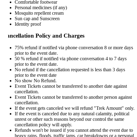
Comfortable footwear
Personal medicines (if any)
Mosquito repellent cream
Sun cap and Sunscreen
Identity proof
ncellation Policy and Charges
75% refund if notified via phone conversation 8 or more days
prior to the event date.
50 % refund if notified via phone conversation 4 to 7 days
prior to the event date.
No refund if the cancellation requested is less than 3 days
prior to the event date
No show No Refund.
Event Tickets cannot be transferred to another date against
cancellation.
Event Tickets cannot be transferred to another person against
cancellation.
If the event gets canceled we will refund "Trek Amount" only.
If the event is canceled due to any natural calamity, political
unrest or other such reasons beyond our control the same
cancellation policy will apply.
Refunds won't be issued if you cannot attend the event due to
heavy rains, floods, traffic jams, car breakdowns or a personal