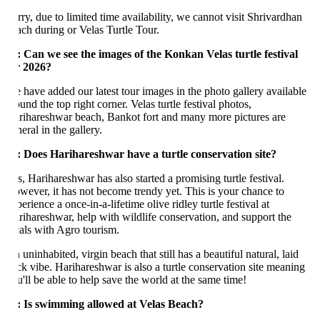
rry, due to limited time availability, we cannot visit Shrivardhan
ach during or Velas Turtle Tour.
: Can we see the images of the Konkan Velas turtle festival
r 2026?
 have added our latest tour images in the photo gallery available
und the top right corner. Velas turtle festival photos,
rihareshwar beach, Bankot fort and many more pictures are
neral in the gallery.
: Does Harihareshwar have a turtle conservation site?
s, Harihareshwar has also started a promising turtle festival.
wever, it has not become trendy yet. This is your chance to
erience a once-in-a-lifetime olive ridley turtle festival at
rihareshwar, help with wildlife conservation, and support the
cals with Agro tourism.
uninhabited, virgin beach that still has a beautiful natural, laid
ck vibe. Harihareshwar is also a turtle conservation site meaning
u'll be able to help save the world at the same time!
: Is swimming allowed at Velas Beach?