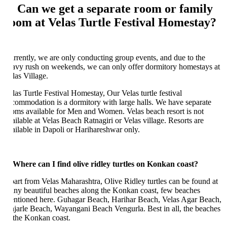
: Can we get a separate room or family
oom at Velas Turtle Festival Homestay?
rrently, we are only conducting group events, and due to the
avy rush on weekends, we can only offer dormitory homestays at
las Village.
las Turtle Festival Homestay, Our Velas turtle festival
commodation is a dormitory with large halls. We have separate
oms available for Men and Women. Velas beach resort is not
ailable at Velas Beach Ratnagiri or Velas village. Resorts are
ailable in Dapoli or Harihareshwar only.
 Where can I find olive ridley turtles on Konkan coast?
art from Velas Maharashtra, Olive Ridley turtles can be found at
ny beautiful beaches along the Konkan coast, few beaches
ntioned here. Guhagar Beach, Harihar Beach, Velas Agar Beach,
jarle Beach, Wayangani Beach Vengurla. Best in all, the beaches
 the Konkan coast.