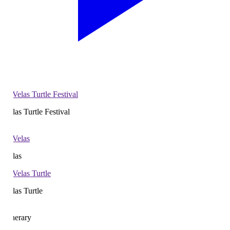
las Turtle Festival
las
las Turtle
nerary