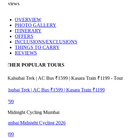
views
OVERVIEW
PHOTO GALLERY
ITINERARY
OFFERS
INCLUSIONS/EXCLUSIONS
THINGS TO CARRY
REVIEWS
THER POPULAR TOURS
lsubai Trek | AC Bus ₹1599 | Kasara Train ₹1199
799
mbai Midnight Cycling 2026
399