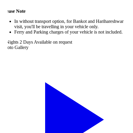
ease Note
In without transport option, for Bankot and Harihareshwar
visit, you'll be travelling in your vehicle only.
Ferry and Parking charges of your vehicle is not included.
Nights 2 Days
Available on request
oto Gallery