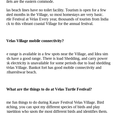
ilets are the eastern commode.
las beach lines have no toilet facility. Tourism is open for a few
mited months in the Village, so most homestays are very basic.
rtle Festival at Velas Every year, thousands of tourists from India
ck to this vibrant coastal Village for the annual festival.
 Velas Village mobile connectivity?
e range is available in a few spots near the Village, and Idea sim
rds have a good range. There is load Shedding, and carry power
nk electricity is unavailable for some periods due to load shedding
 Velas Village. Bankot fort has good mobile connectivity and
rihareshwar beach.
 What are the things to do at Velas Turtle Festival?
me fun things to do during Kasav Festival Velas Village. Bird
tching, you can spot my different species of birds and play
mpetition who spots the most different birds and identifies them.