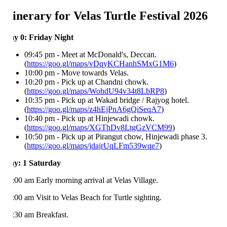
tinerary for Velas Turtle Festival 2026
y 0: Friday Night
09:45 pm - Meet at McDonald's, Deccan.
(
https://goo.gl/maps/vDqyKCHanhSMxG1M6
)
10:00 pm - Move towards Velas.
10:20 pm - Pick up at Chandni chowk.
(
https://goo.gl/maps/WohdU94v34t8LbRP8
)
10:35 pm - Pick up at Wakad bridge / Rajyog hotel.
(
https://goo.gl/maps/z4hEjPnA6gQiSeqA7
)
10:40 pm - Pick up at Hinjewadi chowk.
(
https://goo.gl/maps/XGThDv8LtgGzVCM99
)
10:50 pm - Pick up at Pirangut chow, Hinjewadi phase 3.
(
https://goo.gl/maps/jdajrUqLFm539wqe7
)
y: 1 Saturday
:00 am Early morning arrival at Velas Village.
:00 am Visit to Velas Beach for Turtle sighting.
:30 am Breakfast.