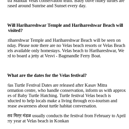
tra Mandal Velas conservation team. Baby olive ridley turtles are
leased around Sunrise and Sunset every day.
 Will Harihareshwar Temple and Harihareshwar Beach will
 visited?
rihareshwar Temple and Harihareshwar Beach will be seen on
nday. Please note there are no Velas beach resorts or Velas Beach
tels available only homestays. Velas beach to Harihareshwar, We
ed to board a jetty at Vesvi - Bagmandle Ferry Boat.
 What are the dates for the Velas festival?
las Turtle Festival Dates are released after Kasav Mitra
formation centre, who handle conservation, inform us with approx
tes of Baby Turtle Hatching. Turtle festival Velas beach is
nducted to help locals make a living through eco-tourism and
crease awareness about turtle habitat conversation.
सव मित्र मंडळ usually conducts the festival from February to April
ery year at Velas beach in Konkan