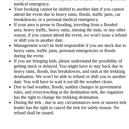
medical emergency.
Your booking cannot be shifted to another date if you cannot
attend the event due to heavy rains, floods, traffic jams, car
breakdowns, or a personal medical emergency.
If your area is prone to flooding, traveling from a flooded
area, heavy traffic, heavy rains, missing the train, or any other
reason, if you cannot attend the event, we won't issue a refund
or shift you to another date.
Management won't be held responsible if you are stuck due to
heavy rains, traffic jams, personal emergencies or floods
during the event.
If you are bringing kids, please understand the possibility of
getting stuck or delayed. You might have to stay back due to
heavy rains, floods, bus breakdowns, and rush at the trekking
destination. We won't be able to refund or shift you to another
date. You will have to wait it out till the weather clears.
Due to bad weather, floods, sudden changes in government
rules, and overcrowding at the destination trek, the organizer
has the right to change the trekking destination.
During the trek , due to any circumstances seen or unseen trek
leader has the right to cancel the trek for safety reason. No
refund shall be issued.