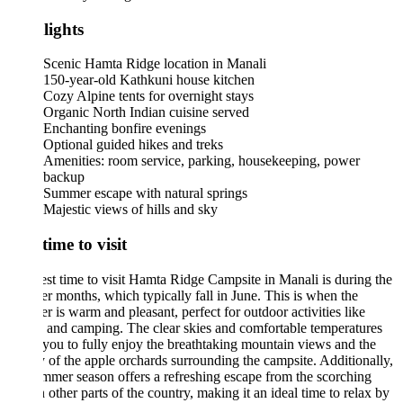
lights
Scenic Hamta Ridge location in Manali
150-year-old Kathkuni house kitchen
Cozy Alpine tents for overnight stays
Organic North Indian cuisine served
Enchanting bonfire evenings
Optional guided hikes and treks
Amenities: room service, parking, housekeeping, power
backup
Summer escape with natural springs
Majestic views of hills and sky
time to visit
st time to visit Hamta Ridge Campsite in Manali is during the
 months, which typically fall in June. This is when the
r is warm and pleasant, perfect for outdoor activities like
 and camping. The clear skies and comfortable temperatures
you to fully enjoy the breathtaking mountain views and the
 of the apple orchards surrounding the campsite. Additionally,
mmer season offers a refreshing escape from the scorching
n other parts of the country, making it an ideal time to relax by