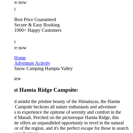
re now
0
Best Price Guaranteed
Secure & Easy Booking
1000+ Happy Customers
0
re now
Home
Adventure Activity
Snow Camping Hampta Valley
iew
t Hamta Ridge Campsite:
d amidst the pristine beauty of the Himalayas, the Hamta
Campsite beckons all nature enthusiasts and adventure
s to experience the epitome of serenity and comfort in the
of Manali. Perched on the picturesque Hamta Ridge, this
te offers an unparalleled opportunity to revel in the natural
or of the region, and it's the perfect escape for those in search