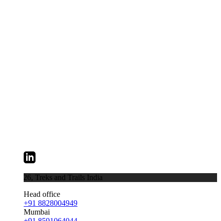
026,
Treks and Trails India
Head office
+91 8828004949
Mumbai
+91 8591064044