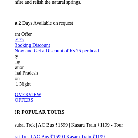
nfire and relish the natural springs.
ht 2 Days
Available on request
unt Offer
Y75
 Booking Discount
Now and Get a Discount of Rs 75 per head
ty
ing
ation
hal Pradesh
ion
 1 Night
OVERVIEW
OFFERS
ER POPULAR TOURS
bai Trek | AC Bus ₹1599 | Kasara Train ₹1199