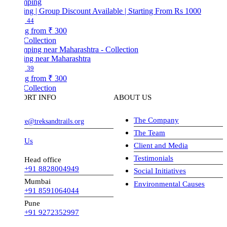
ng | Group Discount Available | Starting From Rs 1000
44
ng from
₹ 300
Collection
ng near Maharashtra
39
ng from
₹ 300
Collection
ORT INFO
ABOUT US
The Company
ve@treksandtrails.org
The Team
 Us
Client and Media
Testimonials
Head office
+91 8828004949
Social Initiatives
Mumbai
Environmental Causes
+91 8591064044
Pune
+91 9272352997