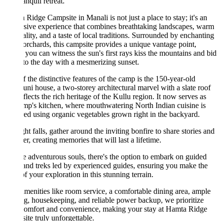
anquil retreat.
Ridge Campsite in Manali is not just a place to stay; it's an
ive experience that combines breathtaking landscapes, warm
ality, and a taste of local traditions. Surrounded by enchanting
orchards, this campsite provides a unique vantage point,
you can witness the sun's first rays kiss the mountains and bid
to the day with a mesmerizing sunset.
 the distinctive features of the camp is the 150-year-old
ni house, a two-storey architectural marvel with a slate roof
eflects the rich heritage of the Kullu region. It now serves as
mp's kitchen, where mouthwatering North Indian cuisine is
ed using organic vegetables grown right in the backyard.
ht falls, gather around the inviting bonfire to share stories and
er, creating memories that will last a lifetime.
e adventurous souls, there's the option to embark on guided
and treks led by experienced guides, ensuring you make the
f your exploration in this stunning terrain.
menities like room service, a comfortable dining area, ample
g, housekeeping, and reliable power backup, we prioritize
comfort and convenience, making your stay at Hamta Ridge
te truly unforgettable.