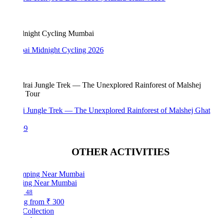
i Midnight Cycling 2026
i Jungle Trek — The Unexplored Rainforest of Malshej Ghat
99
OTHER ACTIVITIES
ng Near Mumbai
48
ng from
₹ 300
Collection