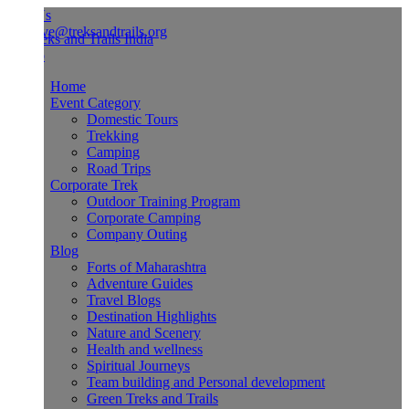
Us
ve@treksandtrails.org
Home
Event Category
Domestic Tours
Trekking
Camping
Road Trips
Corporate Trek
Outdoor Training Program
Corporate Camping
Company Outing
Blog
Forts of Maharashtra
Adventure Guides
Travel Blogs
Destination Highlights
Nature and Scenery
Health and wellness
Spiritual Journeys
Team building and Personal development
Green Treks and Trails