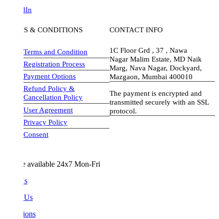
dIn
S & CONDITIONS
CONTACT INFO
1C Floor Grd , 37 , Nawa
Terms and Condition
Nagar Malim Estate, MD Naik
Registration Process
Marg, Nava Nagar, Dockyard,
Payment Options
Mazgaon, Mumbai 400010
Refund Policy &
The payment is encrypted and
Cancellation Policy
transmitted securely with an SSL
User Agreement
protocol.
Privacy Policy
visa-image
Consent
e available 24x7 Mon-Fri
Us
 Us
ions