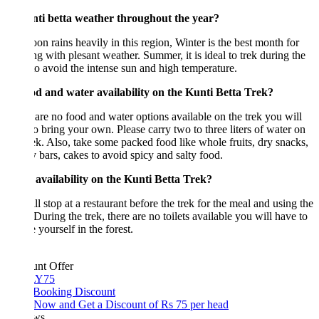
nti betta weather throughout the year?
n rains heavily in this region, Winter is the best month for
ng with plesant weather. Summer, it is ideal to trek during the
to avoid the intense sun and high temperature.
od and water availability on the Kunti Betta Trek?
are no food and water options available on the trek you will
o bring your own. Please carry two to three liters of water on
rek. Also, take some packed food like whole fruits, dry snacks,
 bars, cakes to avoid spicy and salty food.
 availability on the Kunti Betta Trek?
l stop at a restaurant before the trek for the meal and using the
. During the trek, there are no toilets available you will have to
e yourself in the forest.
unt Offer
Y75
 Booking Discount
Now and Get a Discount of Rs 75 per head
ws