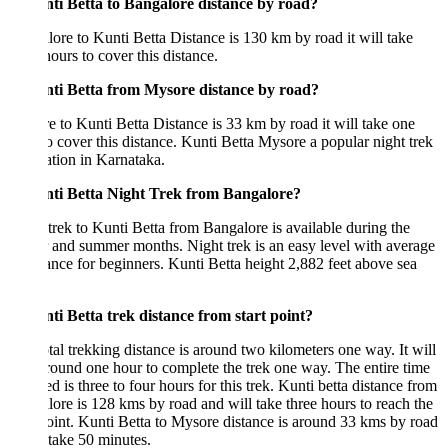
nti Betta to Bangalore distance by road?
ore to Kunti Betta Distance is 130 km by road it will take
hours to cover this distance.
nti Betta from Mysore distance by road?
 to Kunti Betta Distance is 33 km by road it will take one
o cover this distance. Kunti Betta Mysore a popular night trek
ation in Karnataka.
nti Betta Night Trek from Bangalore?
trek to Kunti Betta from Bangalore is available during the
 and summer months. Night trek is an easy level with average
nce for beginners. Kunti Betta height 2,882 feet above sea
.
ti Betta trek distance from start point?
tal trekking distance is around two kilometers one way. It will
round one hour to complete the trek one way. The entire time
ed is three to four hours for this trek. Kunti betta distance from
ore is 128 kms by road and will take three hours to reach the
point. Kunti Betta to Mysore distance is around 33 kms by road
l take 50 minutes.