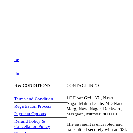
be
dIn
S & CONDITIONS
CONTACT INFO
1C Floor Grd , 37 , Nawa
Terms and Condition
Nagar Malim Estate, MD Naik
Registration Process
Marg, Nava Nagar, Dockyard,
Payment Options
Mazgaon, Mumbai 400010
Refund Policy &
The payment is encrypted and
Cancellation Policy
transmitted securely with an SSL