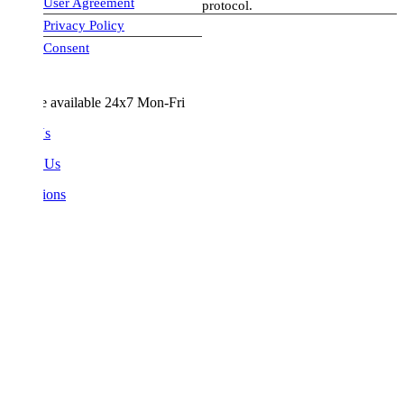
User Agreement
protocol.
Privacy Policy
visa-image
Consent
e available 24x7 Mon-Fri
Us
 Us
ions