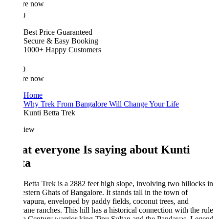
re now
0
Best Price Guaranteed
Secure & Easy Booking
1000+ Happy Customers
0
re now
Home
Why Trek From Bangalore Will Change Your Life
Kunti Betta Trek
iew
t everyone Is saying about Kunti
ta
Betta Trek is a 2882 feet high slope, involving two hillocks in
stern Ghats of Bangalore. It stands tall in the town of
apura, enveloped by paddy fields, coconut trees, and
ane ranches. This hill has a historical connection with the rule
h Century warrior king Tipu Sultan and the Pandavas. Legend