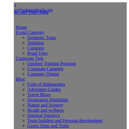
Us
ve@treksandtrails.org
Home
Event Category
Domestic Tours
Trekking
Camping
Road Trips
Corporate Trek
Outdoor Training Program
Corporate Camping
Company Outing
Blog
Forts of Maharashtra
Adventure Guides
Travel Blogs
Destination Highlights
Nature and Scenery
Health and wellness
Spiritual Journeys
Team building and Personal development
Green Treks and Trails