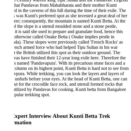
 that Pandavas from Mahabharata and their mother Kunti
d in the caverns of this hill during the time of their exile. The
k was Kunti's preferred spot as she invested a great deal of her
ere; consequently, the mountain is named Kunti Betta. At the
f the slope is a utensil moulded stone and a stone pestle,
it is said she used to prepare and granulate food, hence this
s otherwise called Onake Betta ( Onake implies pestle in
a). These slopes were previously called 'French Rocks' as
ench armed force who had helped Tipu Sultan in his war
t the British utilized this spot as their outdoor ground. The
as have finished their 12-year long exile here. Therefore the
s named 'Pandavapura'. With its precarious stone faces and a
column on its highest point, Kunti Betta is hard not to see from
pura. While trekking, you can look the layers and layers of
 unfurls before your eyes. At the head of Kunti Betta, one can
ut for the crocodile face rock, and utensil formed rocks that
tilized by Pandavas for cooking. Kunti betta from Bangalore
opular trekking spot.
xpert Interview About Kunti Betta Trek
rmation