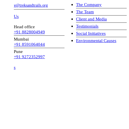
The Company
ve@treksandtrails.org
The Team
 Us
Client and Media
Testimonials
Head office
+91 8828004949
Social Initiatives
Mumbai
Environmental Causes
+91 8591064044
Pune
+91 9272352997
s