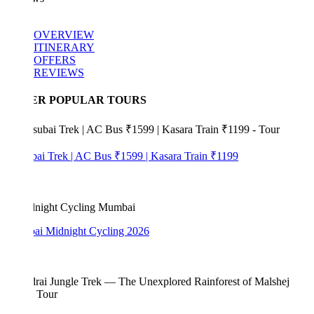
OVERVIEW
ITINERARY
OFFERS
REVIEWS
ER POPULAR TOURS
bai Trek | AC Bus ₹1599 | Kasara Train ₹1199
i Midnight Cycling 2026