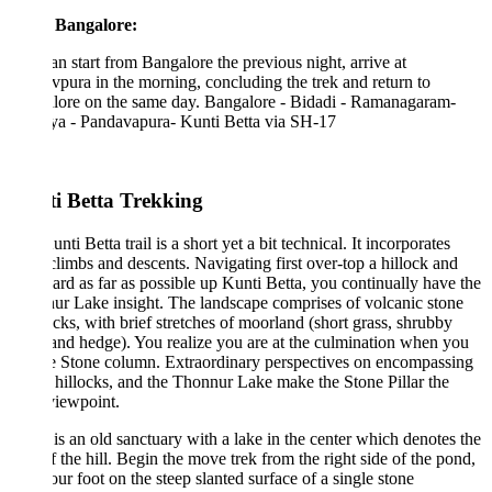
 Bangalore:
n start from Bangalore the previous night, arrive at
pura in the morning, concluding the trek and return to
lore on the same day. Bangalore - Bidadi - Ramanagaram-
a - Pandavapura- Kunti Betta via SH-17
i Betta Trekking
nti Betta trail is a short yet a bit technical. It incorporates
climbs and descents. Navigating first over-top a hillock and
ard as far as possible up Kunti Betta, you continually have the
r Lake insight. The landscape comprises of volcanic stone
cks, with brief stretches of moorland (short grass, shrubby
 and hedge). You realize you are at the culmination when you
e Stone column. Extraordinary perspectives on encompassing
, hillocks, and the Thonnur Lake make the Stone Pillar the
viewpoint.
is an old sanctuary with a lake in the center which denotes the
of the hill. Begin the move trek from the right side of the pond,
our foot on the steep slanted surface of a single stone