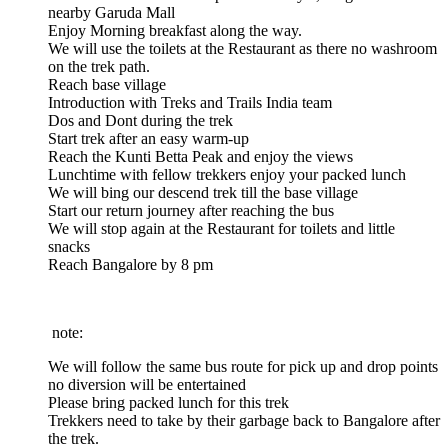
nearby Garuda Mall
Enjoy Morning breakfast along the way.
We will use the toilets at the Restaurant as there no washroom
on the trek path.
Reach base village
Introduction with Treks and Trails India team
Dos and Dont during the trek
Start trek after an easy warm-up
Reach the Kunti Betta Peak and enjoy the views
Lunchtime with fellow trekkers enjoy your packed lunch
We will bing our descend trek till the base village
Start our return journey after reaching the bus
We will stop again at the Restaurant for toilets and little
snacks
Reach Bangalore by 8 pm
 note:
We will follow the same bus route for pick up and drop points
no diversion will be entertained
Please bring packed lunch for this trek
Trekkers need to take by their garbage back to Bangalore after
the trek.