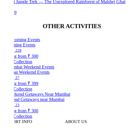
i Jungle Trek — The Unexplored Rainforest of Malshej Ghat
99
OTHER ACTIVITIES
ing Events
228
ng from
₹ 300
Collection
i Weekend Events
27
ng from
₹ 399
Collection
nd Getaways near Mumbai
23
ng from
₹ 300
Collection
ORT INFO
ABOUT US