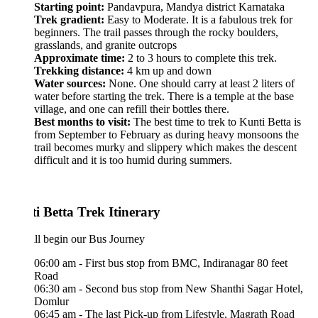
Starting point:
Pandavpura, Mandya district Karnataka
Trek gradient:
Easy to Moderate. It is a fabulous trek for
beginners. The trail passes through the rocky boulders,
grasslands, and granite outcrops
Approximate time:
2 to 3 hours to complete this trek.
Trekking distance:
4 km up and down
Water sources:
None. One should carry at least 2 liters of
water before starting the trek. There is a temple at the base
village, and one can refill their bottles there.
Best months to visit:
The best time to trek to Kunti Betta is
from September to February as during heavy monsoons the
trail becomes murky and slippery which makes the descent
difficult and it is too humid during summers.
i Betta Trek Itinerary
ll begin our Bus Journey
06:00 am - First bus stop from BMC, Indiranagar 80 feet
Road
06:30 am - Second bus stop from New Shanthi Sagar Hotel,
Domlur
06:45 am - The last Pick-up from Lifestyle, Magrath Road