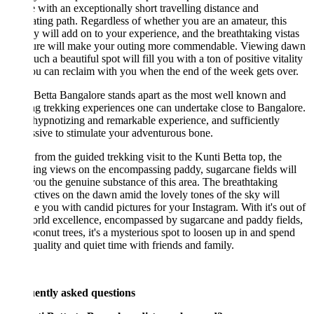
 with an exceptionally short travelling distance and
ating path. Regardless of whether you are an amateur, this
y will add on to your experience, and the breathtaking vistas
ture will make your outing more commendable. Viewing dawn
uch a beautiful spot will fill you with a ton of positive vitality
ou can reclaim with you when the end of the week gets over.
Betta Bangalore stands apart as the most well known and
ng trekking experiences one can undertake close to Bangalore.
a hypnotizing and remarkable experience, and sufficiently
sive to stimulate your adventurous bone.
from the guided trekking visit to the Kunti Betta top, the
ng views on the encompassing paddy, sugarcane fields will
you the genuine substance of this area. The breathtaking
ctives on the dawn amid the lovely tones of the sky will
e you with candid pictures for your Instagram. With it's out of
orld excellence, encompassed by sugarcane and paddy fields,
conut trees, it's a mysterious spot to loosen up in and spend
uality and quiet time with friends and family.
ently asked questions