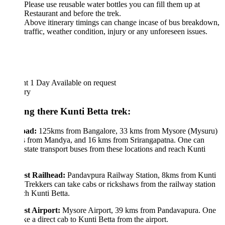
Please use reusable water bottles you can fill them up at
Restaurant and before the trek.
Above itinerary timings can change incase of bus breakdown,
traffic, weather condition, injury or any unforeseen issues.
ht 1 Day
Available on request
ary
ing there Kunti Betta trek:
oad:
125kms from Bangalore, 33 kms from Mysore (Mysuru)
 from Mandya, and 16 kms from Srirangapatna. One can
state transport buses from these locations and reach Kunti
.
st Railhead:
Pandavpura Railway Station, 8kms from Kunti
 Trekkers can take cabs or rickshaws from the railway station
ch Kunti Betta.
st Airport:
Mysore Airport, 39 kms from Pandavapura. One
ke a direct cab to Kunti Betta from the airport.