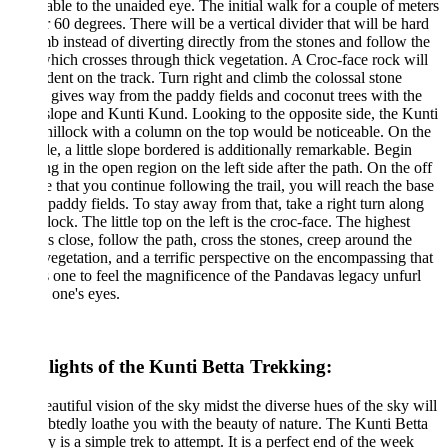
able to the unaided eye. The initial walk for a couple of meters
r 60 degrees. There will be a vertical divider that will be hard
mb instead of diverting directly from the stones and follow the
hich crosses through thick vegetation. A Croc-face rock will
dent on the track. Turn right and climb the colossal stone
gives way from the paddy fields and coconut trees with the
slope and Kunti Kund. Looking to the opposite side, the Kunti
hillock with a column on the top would be noticeable. On the
ide, a little slope bordered is additionally remarkable. Begin
ing in the open region on the left side after the path. On the off
 that you continue following the trail, you will reach the base
 paddy fields. To stay away from that, take a right turn along
llock. The little top on the left is the croc-face. The highest
is close, follow the path, cross the stones, creep around the
vegetation, and a terrific perspective on the encompassing that
 one to feel the magnificence of the Pandavas legacy unfurl
 one's eyes.
lights of the Kunti Betta Trekking:
autiful vision of the sky midst the diverse hues of the sky will
tedly loathe you with the beauty of nature. The Kunti Betta
y is a simple trek to attempt. It is a perfect end of the week