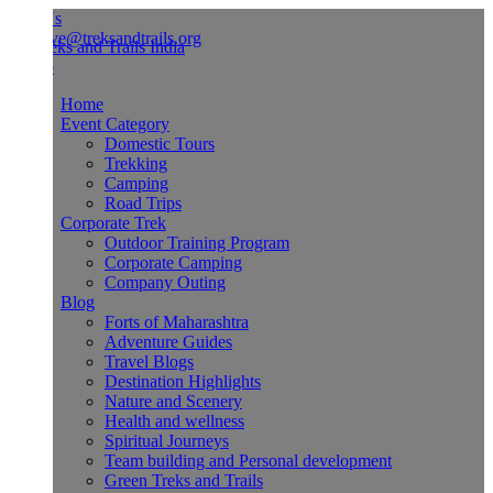
Us
ve@treksandtrails.org
Home
Event Category
Domestic Tours
Trekking
Camping
Road Trips
Corporate Trek
Outdoor Training Program
Corporate Camping
Company Outing
Blog
Forts of Maharashtra
Adventure Guides
Travel Blogs
Destination Highlights
Nature and Scenery
Health and wellness
Spiritual Journeys
Team building and Personal development
Green Treks and Trails