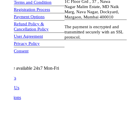
1C Floor Grd , 37 , Nawa
Terms and Condition
Nagar Malim Estate, MD Naik
Registration Process
Marg, Nava Nagar, Dockyard,
Payment Options
Mazgaon, Mumbai 400010
Refund Policy &
The payment is encrypted and
Cancellation Policy
transmitted securely with an SSL
User Agreement
protocol.
Privacy Policy
visa-image
Consent
e available 24x7 Mon-Fri
Us
 Us
ions