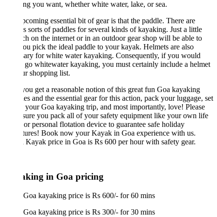
ng you want, whether white water, lake, or sea.
coming essential bit of gear is that the paddle. There are
s sorts of paddles for several kinds of kayaking. Just a little
ch on the internet or in an outdoor gear shop will be able to
ou pick the ideal paddle to your kayak. Helmets are also
ary for white water kayaking. Consequently, if you would
o go whitewater kayaking, you must certainly include a helmet
r shopping list.
u get a reasonable notion of this great fun Goa kayaking
es and the essential gear for this action, pack your luggage, set
 your Goa kayaking trip, and most importantly, love! Please
ure you pack all of your safety equipment like your own life
 or personal flotation device to guarantee safe holiday
tures! Book now your Kayak in Goa experience with us.
 Kayak price in Goa is Rs 600 per hour with safety gear.
king in Goa pricing
Goa kayaking price is Rs 600/- for 60 mins
Goa kayaking price is Rs 300/- for 30 mins