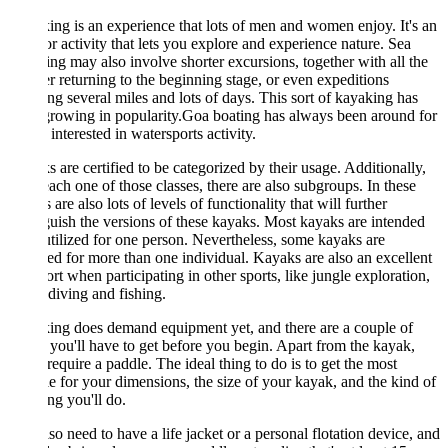
ng is an experience that lots of men and women enjoy. It's an
r activity that lets you explore and experience nature. Sea
ng may also involve shorter excursions, together with all the
r returning to the beginning stage, or even expeditions
ng several miles and lots of days. This sort of kayaking has
rowing in popularity.Goa boating has always been around for
t interested in watersports activity.
 are certified to be categorized by their usage. Additionally,
ach one of those classes, there are also subgroups. In these
s are also lots of levels of functionality that will further
guish the versions of these kayaks. Most kayaks are intended
utilized for one person. Nevertheless, some kayaks are
ed for more than one individual. Kayaks are also an excellent
ort when participating in other sports, like jungle exploration,
diving and fishing.
ng does demand equipment yet, and there are a couple of
 you'll have to get before you begin. Apart from the kayak,
 require a paddle. The ideal thing to do is to get the most
le for your dimensions, the size of your kayak, and the kind of
ng you'll do.
so need to have a life jacket or a personal flotation device, and