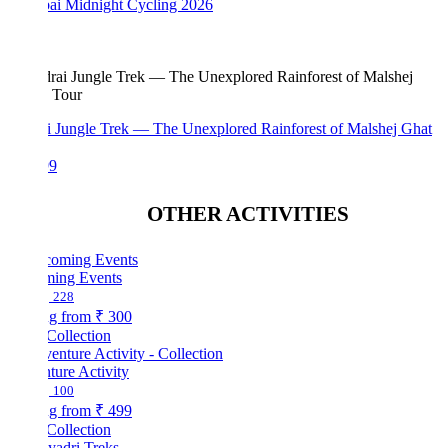
i Midnight Cycling 2026
i Jungle Trek — The Unexplored Rainforest of Malshej Ghat
99
OTHER ACTIVITIES
ing Events
228
ng from
₹ 300
Collection
ture Activity
100
ng from
₹ 499
Collection