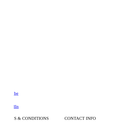
be
dIn
S & CONDITIONS
CONTACT INFO