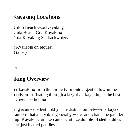
Kayaking Locations
Uddo Beach Goa Kayaking
Cola Beach Goa Kayaking
Goa Kayaking Sal backwaters
r
Available on request
 Gallery
ary
king Overview
r kayaking from the property or onto a gentle flow in the
ods, your floating through a lazy river kayaking is the best
 experience in Goa.
ng is an excellent hobby. The distinction between a kayak
canoe is that a kayak is generally wider and chairs the paddler
 up. Kayakers, unlike canoers, utilize double-bladed paddles
d of just bladed paddles.