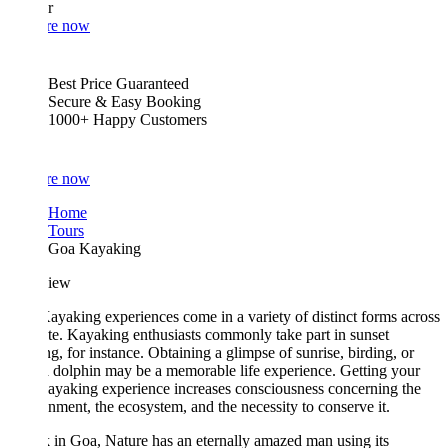
r
re now
Best Price Guaranteed
Secure & Easy Booking
1000+ Happy Customers
re now
Home
Tours
Goa Kayaking
iew
yaking experiences come in a variety of distinct forms across
ate. Kayaking enthusiasts commonly take part in sunset
g, for instance. Obtaining a glimpse of sunrise, birding, or
 dolphin may be a memorable life experience. Getting your
yaking experience increases consciousness concerning the
nment, the ecosystem, and the necessity to conserve it.
in Goa, Nature has an eternally amazed man using its