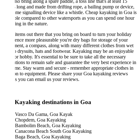
so bring along a spare paddle, a toss line that's at least 15
 long and made from drifting rope, a bailing pump or device,
me signalling device like a whistle. Cheap kayaking in Goa is
ble compared to other watersports as you can spend one hour
ing in the nature.
items out there that you bring on board to turn your holiday
ence more pleasurable you're dry bags for storage of your
ent, a compass, along with many different clothes from wet
to drysuits, hats and footwear. Kayaking may be an enjoyable
r hobby. It's essential to be sure to take all the necessary
tions to remain safe and guarantee the very best experience in
me. Stay warm and secure - remember appropriate clothes in
on to equipment. Please share your Goa kayaking reviews
s you can email us your reviews.
 Kayaking destinations in Goa
Vasco Da Gama, Goa Kayak
Chopdem, Goa Kayaking
Bambolim Beach, Goa Kayaking
Canacona Beach South Goa Kayaking
Baga Beach, Goa Kayaking