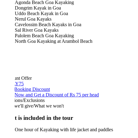
Agonda Beach Goa Kayaking
Dongrim Kayak in Goa
Uddo Beach Kayak in Goa
Nerul Goa Kayaks
Cavelossim Beach Kayaks in Goa
Sal River Goa Kayaks
Palolem Beach Goa Kayaking
North Goa Kayaking at Arambol Beach
unt Offer
Y75
 Booking Discount
Now and Get a Discount of Rs 75 per head
ions/Exclusions
we'll give/What we won't
 is included in the tour
One hour of Kayaking with life jacket and paddles