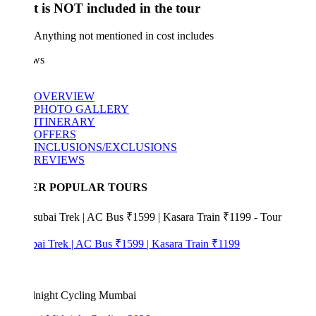
 is NOT included in the tour
Anything not mentioned in cost includes
ws
OVERVIEW
PHOTO GALLERY
ITINERARY
OFFERS
INCLUSIONS/EXCLUSIONS
REVIEWS
ER POPULAR TOURS
bai Trek | AC Bus ₹1599 | Kasara Train ₹1199