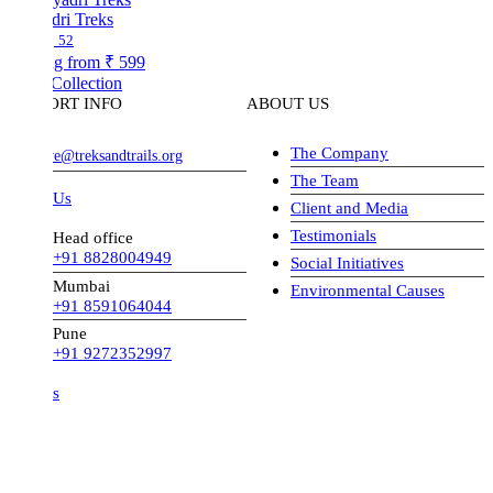
dri Treks
52
ng from
₹ 599
Collection
ORT INFO
ABOUT US
The Company
ve@treksandtrails.org
The Team
 Us
Client and Media
Testimonials
Head office
+91 8828004949
Social Initiatives
Mumbai
Environmental Causes
+91 8591064044
Pune
+91 9272352997
s