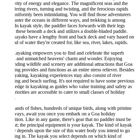
rity of energy and elegance. The magnificent seas and the
ring rivers, turning and twisting, and the ferocious rapids
niformly been intimidating. You will find those adventurers
aster the oceans in different ways, and trekking is among
In kayak style, the paddler faces forwards with their legs
 these beneath a deck and utilizes a double-bladed paddle.
ayaks have a lengthy front and back deck and vary based on
nd of water they're created for, like sea, river, lakes, rapids.
ayaking empowers you to find and celebrate the superb
s and unmatched heavens' charm and wonder. Enjoying
nding wildlife and scenery are additional attractions that Goa
ng provides and functions as an entire stress reliever. Besides
yaking, kayaking experiences may also consist of river
ng and beach surfing. It's not required to have some previous
dge in kayaking as guides who value training and safety as
riorities are accessible to cater to small classes of holiday
.
nds of fishes, hundreds of unique birds, along with pristine
ways, await you once you embark on a Goa holiday
tion. Like in any game, there's gear that no paddler must be
t; the principal equipment is your kayak. The kind of kayak
 depends upon the size of this water body you intend to go
ng in. The kayak you select depends on which kind of