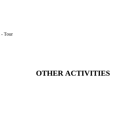
OTHER ACTIVITIES