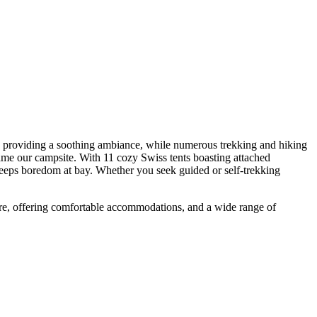
oviding a soothing ambiance, while numerous trekking and hiking
our campsite. With 11 cozy Swiss tents boasting attached
 boredom at bay. Whether you seek guided or self-trekking
, offering comfortable accommodations, and a wide range of