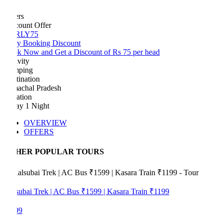
ers
count Offer
RLY75
ly Booking Discount
k Now and Get a Discount of Rs 75 per head
vity
ping
tination
achal Pradesh
ation
ay 1 Night
OVERVIEW
OFFERS
HER POPULAR TOURS
subai Trek | AC Bus ₹1599 | Kasara Train ₹1199
99