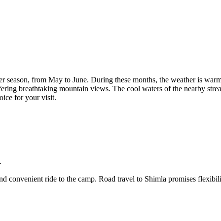
eason, from May to June. During these months, the weather is warm and s
ing breathtaking mountain views. The cool waters of the nearby stream ar
r your visit.
onvenient ride to the camp. Road travel to Shimla promises flexibility a