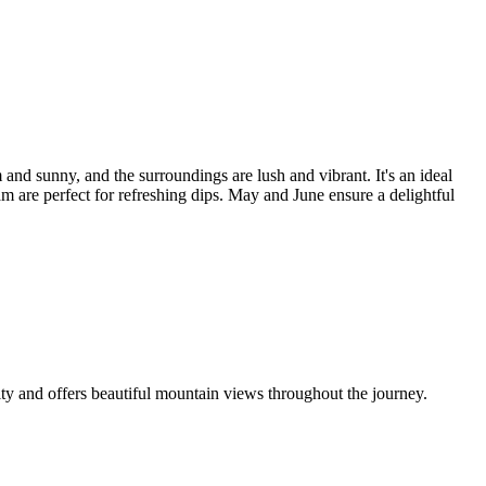
unny, and the surroundings are lush and vibrant. It's an ideal
e perfect for refreshing dips. May and June ensure a delightful
nd offers beautiful mountain views throughout the journey.