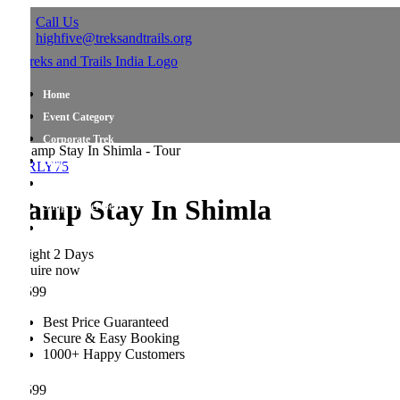
Call Us
highfive@treksandtrails.org
Home
Event Category
Corporate Trek
Blog
RLY75
About Us
amp Stay In Shimla
Shop Travel Gear
Contact Us
ight 2 Days
uire now
599
Best Price Guaranteed
Secure & Easy Booking
1000+ Happy Customers
599