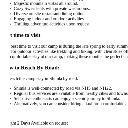
Majestic mountain vistas all around.
Cozy Swiss tents with private washrooms.
Diverse on-site restaurant dining options.
Engaging indoor and outdoor activities.
Thrilling adventure activities upon request.
t time to visit
best time to visit our camp is during the late spring to early summer s
 for outdoor activities like trekking and hiking, with clear skies offer
comfortable stay at our camp, making these months the perfect choice fo
w to Reach By Road:
each the camp stay in Shimla by road:
Shimla is well-connected by road via NH5 and NH22.
Regular bus services are available from nearby cities and towns.
Self-drive enthusiasts can enjoy a scenic journey to Shimla.
Alternatively, you can consider hiring a taxi for a comfortable and c
ight 2 Days
Available on request