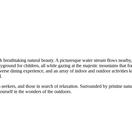
eathtaking natural beauty. A picturesque water stream flows nearby, pr
und for children, all while gazing at the majestic mountains that frame 
 dining experience, and an array of indoor and outdoor activities keeps
seekers, and those in search of relaxation. Surrounded by pristine nature
elf in the wonders of the outdoors.