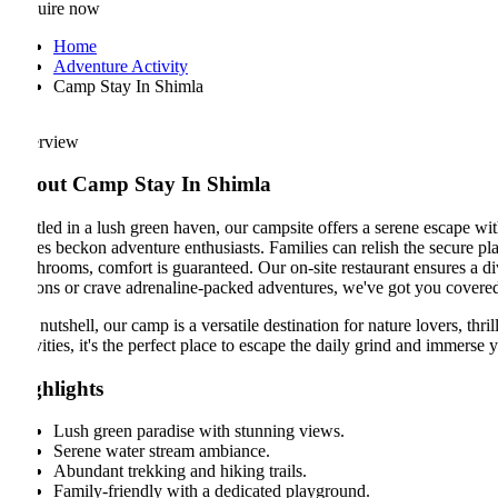
uire now
Home
Adventure Activity
Camp Stay In Shimla
rview
out Camp Stay In Shimla
led in a lush green haven, our campsite offers a serene escape with br
es beckon adventure enthusiasts. Families can relish the secure playgro
rooms, comfort is guaranteed. Our on-site restaurant ensures a diverse
ons or crave adrenaline-packed adventures, we've got you covered.
 nutshell, our camp is a versatile destination for nature lovers, thrill-
vities, it's the perfect place to escape the daily grind and immerse yours
ghlights
Lush green paradise with stunning views.
Serene water stream ambiance.
Abundant trekking and hiking trails.
Family-friendly with a dedicated playground.