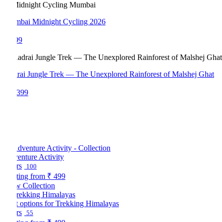
bai Midnight Cycling 2026
99
rai Jungle Trek — The Unexplored Rainforest of Malshej Ghat
,399
enture Activity
rs
100
ting from
₹ 499
w Collection
t options for Trekking Himalayas
rs
55