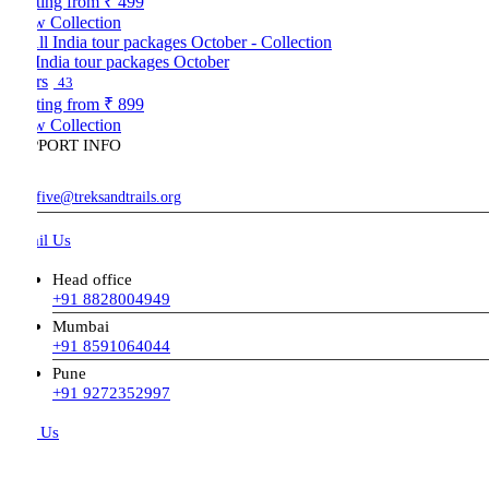
ting from
₹ 499
w Collection
 India tour packages October
rs
43
ting from
₹ 899
w Collection
PORT INFO
five@treksandtrails.org
il Us
Head office
+91 8828004949
Mumbai
+91 8591064044
Pune
+91 9272352997
l Us