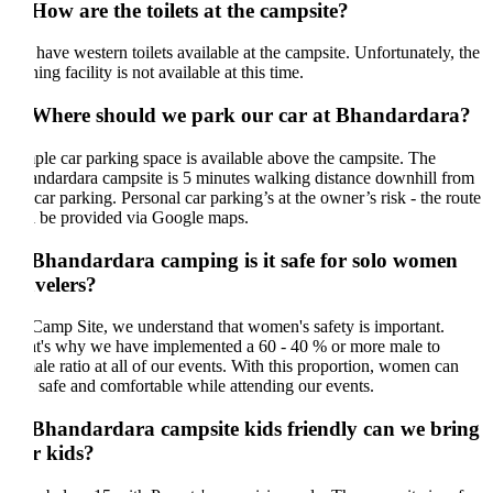
 How are the toilets at the campsite?
have western toilets available at the campsite. Unfortunately, the
ing facility is not available at this time.
 Where should we park our car at Bhandardara?
le car parking space is available above the campsite. The
ndardara campsite is 5 minutes walking distance downhill from
 car parking. Personal car parking’s at the owner’s risk - the route
l be provided via Google maps.
 Bhandardara camping is it safe for solo women
avelers?
Camp Site, we understand that women's safety is important.
t's why we have implemented a 60 - 40 % or more male to
ale ratio at all of our events. With this proportion, women can
l safe and comfortable while attending our events.
 Bhandardara campsite kids friendly can we bring
r kids?