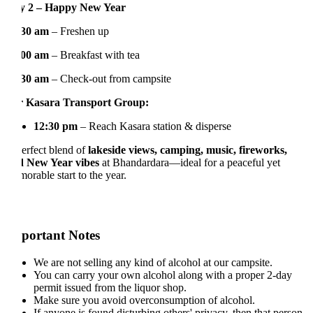
y 2 – Happy New Year
:30 am
– Freshen up
:00 am
– Breakfast with tea
:30 am
– Check-out from campsite
 Kasara Transport Group:
12:30 pm
– Reach Kasara station & disperse
erfect blend of
lakeside views, camping, music, fireworks,
 New Year vibes
at Bhandardara—ideal for a peaceful yet
orable start to the year.
portant Notes
We are not selling any kind of alcohol at our campsite.
You can carry your own alcohol along with a proper 2-day
permit issued from the liquor shop.
Make sure you avoid overconsumption of alcohol.
If anyone is found disturbing others' privacy, then that person