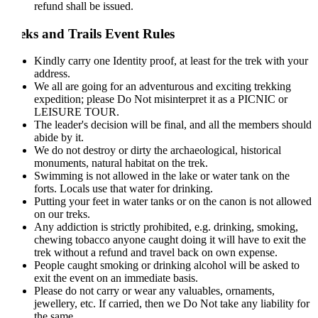
refund shall be issued.
eks and Trails Event Rules
Kindly carry one Identity proof, at least for the trek with your
address.
We all are going for an adventurous and exciting trekking
expedition; please Do Not misinterpret it as a PICNIC or
LEISURE TOUR.
The leader's decision will be final, and all the members should
abide by it.
We do not destroy or dirty the archaeological, historical
monuments, natural habitat on the trek.
Swimming is not allowed in the lake or water tank on the
forts. Locals use that water for drinking.
Putting your feet in water tanks or on the canon is not allowed
on our treks.
Any addiction is strictly prohibited, e.g. drinking, smoking,
chewing tobacco anyone caught doing it will have to exit the
trek without a refund and travel back on own expense.
People caught smoking or drinking alcohol will be asked to
exit the event on an immediate basis.
Please do not carry or wear any valuables, ornaments,
jewellery, etc. If carried, then we Do Not take any liability for
the same.