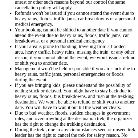
unrest or other such reasons beyond our control the same
cancellation policy will apply.
Refunds won't be issued if you cannot attend the event due to
heavy rains, floods, traffic jams, car breakdowns or a personal
medical emergency.
Your booking cannot be shifted to another date if you cannot
attend the event due to heavy rains, floods, traffic jams, car
breakdowns, or a personal medical emergency.
If your area is prone to flooding, traveling from a flooded
area, heavy traffic, heavy rains, missing the train, or any other
reason, if you cannot attend the event, we won't issue a refund
or shift you to another date.
Management won't be held responsible if you are stuck due to
heavy rains, traffic jams, personal emergencies or floods
during the event.
If you are bringing kids, please understand the possibility of
getting stuck or delayed. You might have to stay back due to
heavy rains, floods, bus breakdowns, and rush at the trekking
destination. We won't be able to refund or shift you to another
date. You will have to wait it out till the weather clears.
Due to bad weather, floods, sudden changes in government
rules, and overcrowding at the destination trek, the organizer
has the right to change the trekking destination.
During the trek , due to any circumstances seen or unseen trek
leader has the right to cancel the trek for safety reason. No