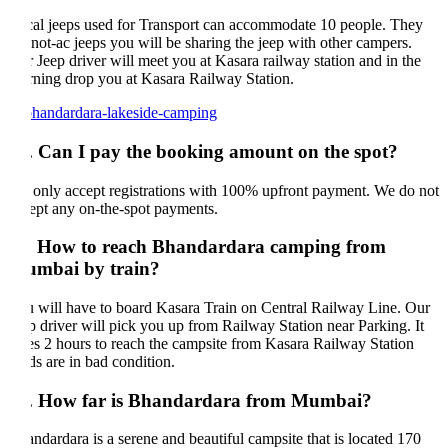
al jeeps used for Transport can accommodate 10 people. They
 not-ac jeeps you will be sharing the jeep with other campers.
 Jeep driver will meet you at Kasara railway station and in the
ning drop you at Kasara Railway Station.
. Can I pay the booking amount on the spot?
only accept registrations with 100% upfront payment. We do not
ept any on-the-spot payments.
. How to reach Bhandardara camping from
mbai by train?
 will have to board Kasara Train on Central Railway Line. Our
p driver will pick you up from Railway Station near Parking. It
es 2 hours to reach the campsite from Kasara Railway Station
ds are in bad condition.
. How far is Bhandardara from Mumbai?
ndardara is a serene and beautiful campsite that is located 170