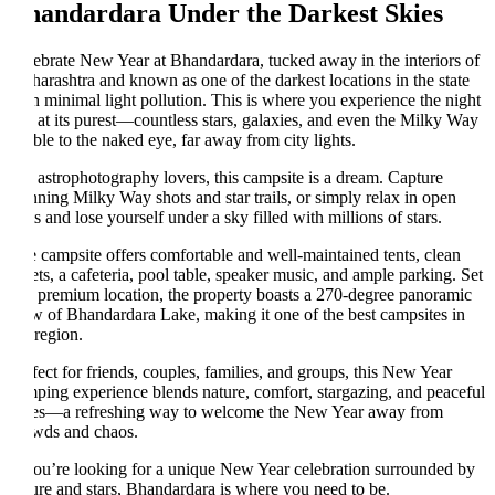
andardara Under the Darkest Skies
ebrate New Year at Bhandardara, tucked away in the interiors of
arashtra and known as one of the darkest locations in the state
h minimal light pollution. This is where you experience the night
 at its purest—countless stars, galaxies, and even the Milky Way
ible to the naked eye, far away from city lights.
 astrophotography lovers, this campsite is a dream. Capture
nning Milky Way shots and star trails, or simply relax in open
ts and lose yourself under a sky filled with millions of stars.
 campsite offers comfortable and well-maintained tents, clean
lets, a cafeteria, pool table, speaker music, and ample parking. Set
a premium location, the property boasts a 270-degree panoramic
w of Bhandardara Lake, making it one of the best campsites in
 region.
fect for friends, couples, families, and groups, this New Year
ping experience blends nature, comfort, stargazing, and peaceful
es—a refreshing way to welcome the New Year away from
wds and chaos.
you’re looking for a unique New Year celebration surrounded by
ure and stars, Bhandardara is where you need to be.