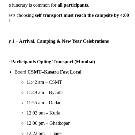
s itinerary is common for
all participants
.
sts choosing
self-transport must reach the campsite by 4:00
M
.
 1 – Arrival, Camping & New Year Celebrations
 Participants Opting Transport (Mumbai)
Board
CSMT–Kasara Fast Local
11:42 am – CSMT
11:49 am – Byculla
11:55 am – Dadar
12:02 pm – Kurla
12:06 pm – Ghatkopar
12:22 pm – Thane