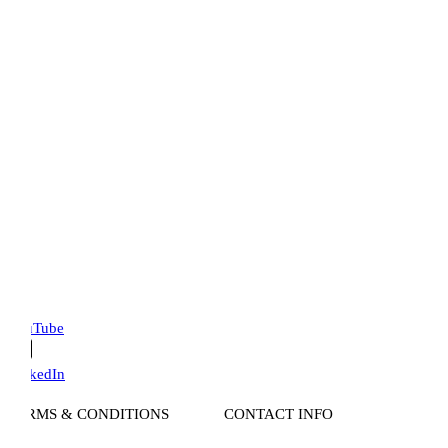
uTube
kedIn
RMS & CONDITIONS
CONTACT INFO