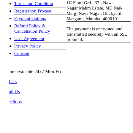
1C Floor Grd , 37 , Nawa
Terms and Condition
Nagar Malim Estate, MD Naik
Registration Process
Marg, Nava Nagar, Dockyard,
Payment Options
Mazgaon, Mumbai 400010
Refund Policy &
The payment is encrypted and
Cancellation Policy
transmitted securely with an SSL
User Agreement
protocol.
Privacy Policy
visa-image
Consent
are available 24x7 Mon-Fri
l Us
il Us
ections