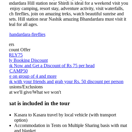
ndardara Hill station near Shirdi is ideal for a weekend visit you
 enjoy camping, resort stay, adventure activity, visit waterfalls,
ch fireflies, join on amazing treks, watch beautiful sunrise and
sets. Hill station near Nashik amazing Bhandardara must visit it
deal for all ages.
ers
count Offer
RLY75
ly Booking Discount
k Now and Get a Discount of Rs 75 per head
CAMP50
e on group of 4 and more
k with your friends and grab your Rs. 50 discount per person
lusions/Exclusions
t we'll give/What we won't
at is included in the tour
Kasara to Kasara travel by local vehicle (with transport
option)
Accommodation in Tents on Multiple Sharing basis with mat
and blanket