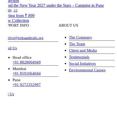
nd the New Year 2027 under the Stars – Camping in Pune
rs
12
rting from
₹ 899
w Collection
PPORT INFO
ABOUT US
The Company
hfive@treksandtrails.org
The Team
il Us
Client and Media
Testimonials
Head office
+91 8828004949
Social Initiatives
Mumbai
Environmental Causes
+91 8591064044
Pune
+91 9272352997
l Us