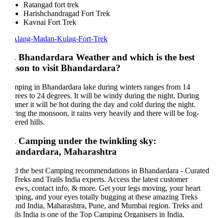
Ratangad fort trek
Harishchandragad Fort Trek
Kavnai Fort Trek
. Bhandardara Weather and which is the best
ason to visit Bhandardara?
ping in Bhandardara lake during winters ranges from 14
rees to 24 degrees. It will be windy during the night. During
mer it will be hot during the day and cold during the night.
ing the monsoon, it rains very heavily and there will be fog-
ered hills.
. Camping under the twinkling sky:
andardara, Maharashtra
d the best Camping recommendations in Bhandardara - Curated
Treks and Trails India experts. Access the latest customer
iews, contact info, & more. Get your legs moving, your heart
ping, and your eyes totally bugging at these amazing Treks
und India, Maharashtra, Pune, and Mumbai region. Treks and
ils India is one of the Top Camping Organisers in India.