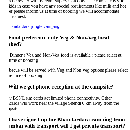
s below 15 with Parents' supervision only. The campsite is safe
 kids in case you have any special requirements like milk and hot
er please inform us at time of booking we will accommodate
r request.
 Food preference only Veg & Non-Veg local
oked?
 Dinner ( Veg and Non-Veg food is available ) please select at
 time of booking
becue will be served with Veg and Non-veg options please select
the time of booking
 Will we get phone reception at the campsite?
y BSNL sim cards get limited phone connectivity. Other
cards will work near the village Shendi 6 km away from the
psite.
 I have signed up for Bhandardara camping from
mbai with transport will I get private transport?