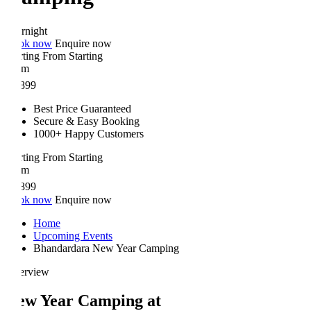
rnight
ok now
Enquire now
rting From
Starting
om
899
Best Price Guaranteed
Secure & Easy Booking
1000+ Happy Customers
rting From
Starting
om
899
ok now
Enquire now
Home
Upcoming Events
Bhandardara New Year Camping
erview
ew Year Camping at