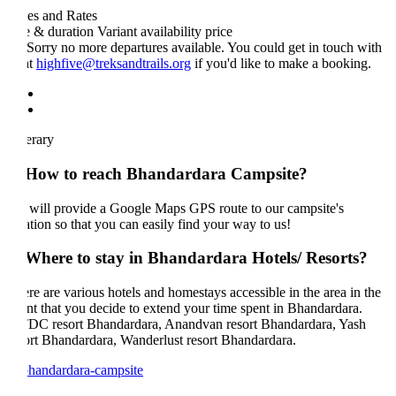
es and Rates
e & duration
Variant
availability
price
Sorry no more departures available. You could get in touch with
at
highfive@treksandtrails.org
if you'd like to make a booking.
nerary
 How to reach Bhandardara Campsite?
will provide a Google Maps GPS route to our campsite's
ation so that you can easily find your way to us!
 Where to stay in Bhandardara Hotels/ Resorts?
re are various hotels and homestays accessible in the area in the
nt that you decide to extend your time spent in Bhandardara.
C resort Bhandardara, Anandvan resort Bhandardara, Yash
ort Bhandardara, Wanderlust resort Bhandardara.