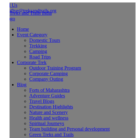
l Us
hfive@treksandtrails.org
Home
Event Category
Domestic Tours
Trekking
Camping
Road Trips
Corporate Trek
Outdoor Training Program
Corporate Camping
Company Outing
Blog
Forts of Maharashtra
Adventure Guides
Travel Blogs
Destination Highlights
Nature and Scenery
Health and wellness
Spiritual Journeys
Team building and Personal development
Green Treks and Trails