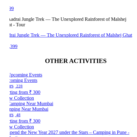
99
rai Jungle Trek — The Unexplored Rainforest of Malshej Ghat
,399
OTHER ACTIVITIES
oming Events
rs
228
rting from
₹ 300
w Collection
mping Near Mumbai
rs
48
rting from
₹ 300
w Collection