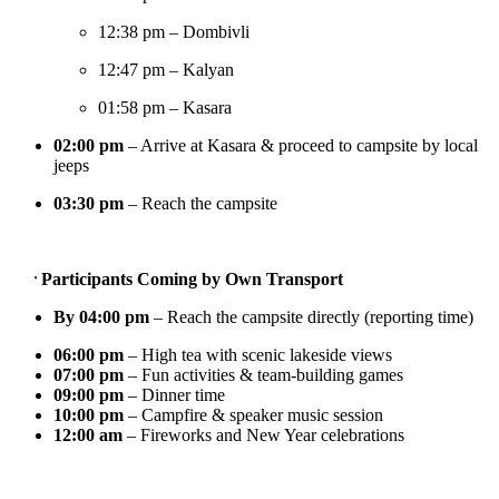
12:38 pm – Dombivli
12:47 pm – Kalyan
01:58 pm – Kasara
02:00 pm
– Arrive at Kasara & proceed to campsite by local
jeeps
03:30 pm
– Reach the campsite
 Participants Coming by Own Transport
By 04:00 pm
– Reach the campsite directly (reporting time)
06:00 pm
– High tea with scenic lakeside views
07:00 pm
– Fun activities & team-building games
09:00 pm
– Dinner time
10:00 pm
– Campfire & speaker music session
12:00 am
– Fireworks and New Year celebrations