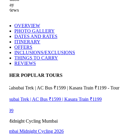
Day
views
OVERVIEW
PHOTO GALLERY
DATES AND RATES
ITINERARY
OFFERS
INCLUSIONS/EXCLUSIONS
THINGS TO CARRY
REVIEWS
HER POPULAR TOURS
subai Trek | AC Bus ₹1599 | Kasara Train ₹1199
99
bai Midnight Cycling 2026