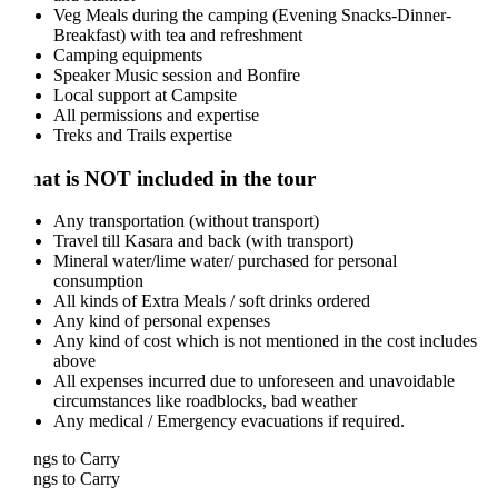
Veg Meals during the camping (Evening Snacks-Dinner-
Breakfast) with tea and refreshment
Camping equipments
Speaker Music session and Bonfire
Local support at Campsite
All permissions and expertise
Treks and Trails expertise
at is NOT included in the tour
Any transportation (without transport)
Travel till Kasara and back (with transport)
Mineral water/lime water/ purchased for personal
consumption
All kinds of Extra Meals / soft drinks ordered
Any kind of personal expenses
Any kind of cost which is not mentioned in the cost includes
above
All expenses incurred due to unforeseen and unavoidable
circumstances like roadblocks, bad weather
Any medical / Emergency evacuations if required.
ngs to Carry
ngs to Carry