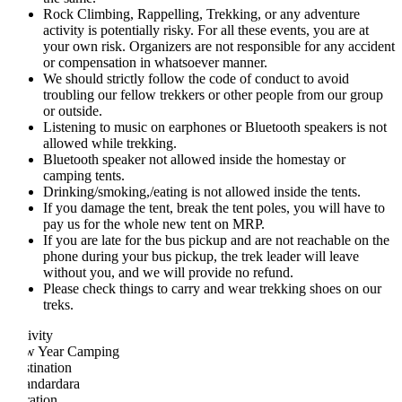
Rock Climbing, Rappelling, Trekking, or any adventure
activity is potentially risky. For all these events, you are at
your own risk. Organizers are not responsible for any accident
or compensation in whatsoever manner.
We should strictly follow the code of conduct to avoid
troubling our fellow trekkers or other people from our group
or outside.
Listening to music on earphones or Bluetooth speakers is not
allowed while trekking.
Bluetooth speaker not allowed inside the homestay or
camping tents.
Drinking/smoking,/eating is not allowed inside the tents.
If you damage the tent, break the tent poles, you will have to
pay us for the whole new tent on MRP.
If you are late for the bus pickup and are not reachable on the
phone during your bus pickup, the trek leader will leave
without you, and we will provide no refund.
Please check things to carry and wear trekking shoes on our
treks.
ivity
w Year Camping
tination
ndardara
ation