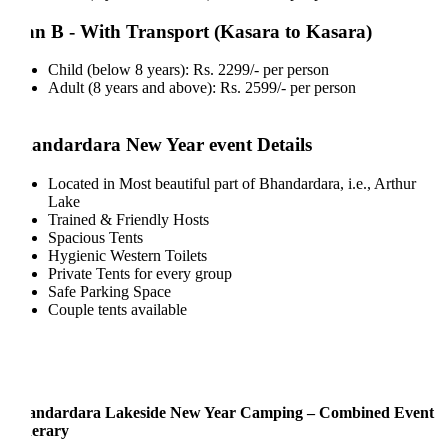
an B - With Transport (Kasara to Kasara)
Child (below 8 years): Rs. 2299/- per person
Adult (8 years and above): Rs. 2599/- per person
andardara New Year event Details
Located in Most beautiful part of Bhandardara, i.e., Arthur
Lake
Trained & Friendly Hosts
Spacious Tents
Hygienic Western Toilets
Private Tents for every group
Safe Parking Space
Couple tents available
andardara Lakeside New Year Camping – Combined Event
nerary