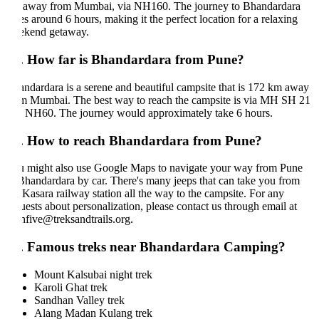
away from Mumbai, via NH160. The journey to Bhandardara
es around 6 hours, making it the perfect location for a relaxing
kend getaway.
. How far is Bhandardara from Pune?
ndardara is a serene and beautiful campsite that is 172 km away
m Mumbai. The best way to reach the campsite is via MH SH 21
 NH60. The journey would approximately take 6 hours.
. How to reach Bhandardara from Pune?
 might also use Google Maps to navigate your way from Pune
Bhandardara by car. There's many jeeps that can take you from
 Kasara railway station all the way to the campsite. For any
uests about personalization, please contact us through email at
hfive@treksandtrails.org.
. Famous treks near Bhandardara Camping?
Mount Kalsubai night trek
Karoli Ghat trek
Sandhan Valley trek
Alang Madan Kulang trek