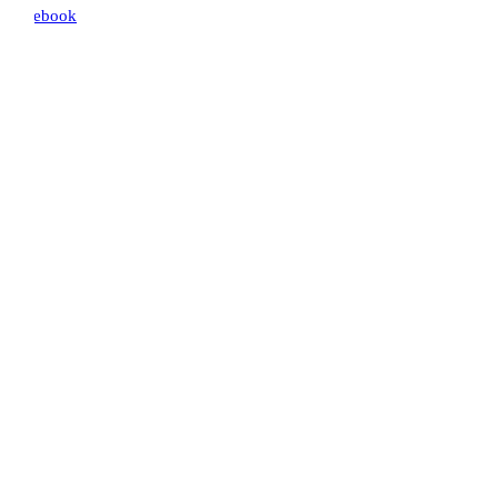
ebook