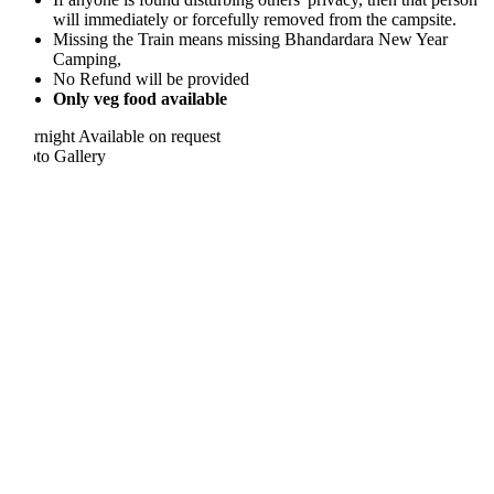
will immediately or forcefully removed from the campsite.
Missing the Train means missing Bhandardara New Year
Camping,
No Refund will be provided
Only veg food available
rnight
Available on request
to Gallery