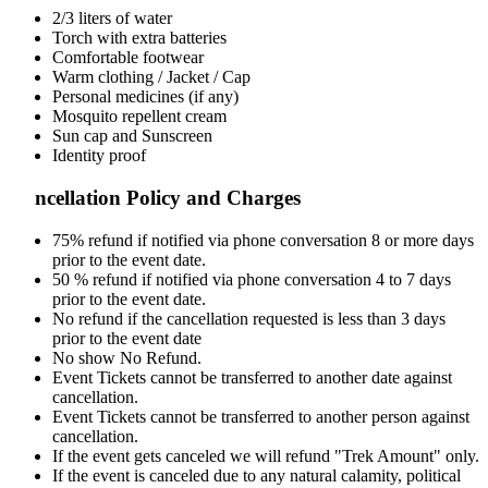
2/3 liters of water
Torch with extra batteries
Comfortable footwear
Warm clothing / Jacket / Cap
Personal medicines (if any)
Mosquito repellent cream
Sun cap and Sunscreen
Identity proof
ncellation Policy and Charges
75% refund if notified via phone conversation 8 or more days
prior to the event date.
50 % refund if notified via phone conversation 4 to 7 days
prior to the event date.
No refund if the cancellation requested is less than 3 days
prior to the event date
No show No Refund.
Event Tickets cannot be transferred to another date against
cancellation.
Event Tickets cannot be transferred to another person against
cancellation.
If the event gets canceled we will refund "Trek Amount" only.
If the event is canceled due to any natural calamity, political