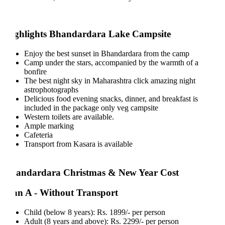
ghlights Bhandardara Lake Campsite
Enjoy the best sunset in Bhandardara from the camp
Camp under the stars, accompanied by the warmth of a
bonfire
The best night sky in Maharashtra click amazing night
astrophotographs
Delicious food evening snacks, dinner, and breakfast is
included in the package only veg campsite
Western toilets are available.
Ample marking
Cafeteria
Transport from Kasara is available
andardara Christmas & New Year Cost
an A - Without Transport
Child (below 8 years): Rs. 1899/- per person
Adult (8 years and above): Rs. 2299/- per person