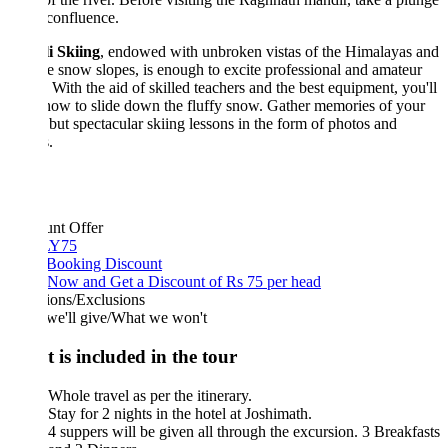
 confluence.
i Skiing
, endowed with unbroken vistas of the Himalayas and
ne snow slopes, is enough to excite professional and amateur
. With the aid of skilled teachers and the best equipment, you'll
how to slide down the fluffy snow. Gather memories of your
but spectacular skiing lessons in the form of photos and
.
unt Offer
Y75
 Booking Discount
Now and Get a Discount of Rs 75 per head
ions/Exclusions
we'll give/What we won't
 is included in the tour
Whole travel as per the itinerary.
Stay for 2 nights in the hotel at Joshimath.
4 suppers will be given all through the excursion. 3 Breakfasts