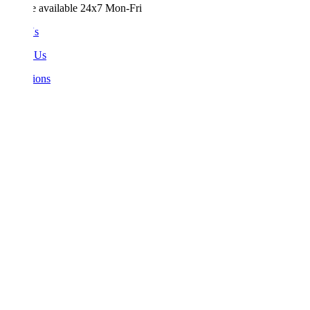
e available 24x7 Mon-Fri
Us
 Us
ions