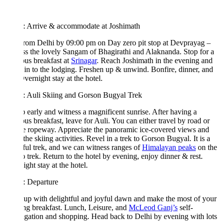
: Arrive & accommodate at Joshimath
from Delhi by 09:00 pm on Day zero pit stop at Devprayag –
s the lovely Sangam of Bhagirathi and Alaknanda. Stop for a
ous breakfast at
Srinagar
. Reach Joshimath in the evening and
in to the lodging. Freshen up & unwind. Bonfire, dinner, and
Overnight stay at the hotel.
: Auli Skiing and Gorson Bugyal Trek
 early and witness a magnificent sunrise. After having a
ous breakfast, leave for Auli. You can either travel by road or
e ropeway. Appreciate the panoramic ice-covered views and
the skiing activities. Revel in a trek to Gorson Bugyal. It is a
ful trek, and we can witness ranges of
Himalayan peaks
on the
 trek. Return to the hotel by evening, enjoy dinner & rest.
ght stay at the hotel.
: Departure
p with delightful and joyful dawn and make the most of your
g breakfast. Lunch, Leisure, and
McLeod Ganj’s
self-
igation and shopping. Head back to Delhi by evening with lots