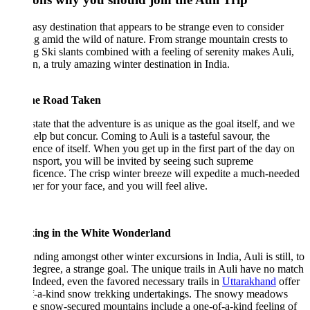
asy destination that appears to be strange even to consider
ng amid the wild of nature. From strange mountain crests to
ng Ski slants combined with a feeling of serenity makes Auli,
n, a truly amazing winter destination in India.
he Road Taken
tate that the adventure is as unique as the goal itself, and we
help but concur. Coming to Auli is a tasteful savour, the
ence of itself. When you get up in the first part of the day on
ansport, you will be invited by seeing such supreme
icence. The crisp winter breeze will expedite a much-needed
her for your face, and you will feel alive.
ing in the White Wonderland
nding amongst other winter excursions in India, Auli is still, to
egree, a strange goal. The unique trails in Auli have no match
. Indeed, even the favored necessary trails in
Uttarakhand
offer
f-a-kind snow trekking undertakings. The snowy meadows
e snow-secured mountains include a one-of-a-kind feeling of