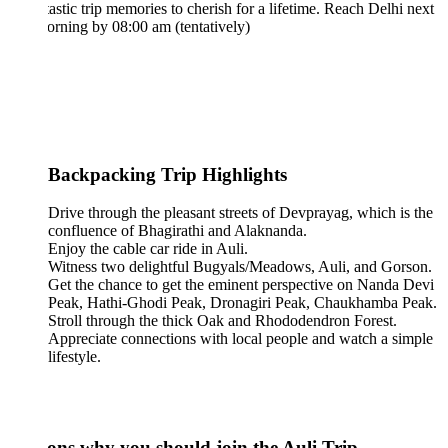
tastic trip memories to cherish for a lifetime. Reach Delhi next
rning by 08:00 am (tentatively)
 Backpacking Trip Highlights
Drive through the pleasant streets of Devprayag, which is the
confluence of Bhagirathi and Alaknanda.
Enjoy the cable car ride in Auli.
Witness two delightful Bugyals/Meadows, Auli, and Gorson.
Get the chance to get the eminent perspective on Nanda Devi
Peak, Hathi-Ghodi Peak, Dronagiri Peak, Chaukhamba Peak.
Stroll through the thick Oak and Rhododendron Forest.
Appreciate connections with local people and watch a simple
lifestyle.
ons why you should join the Auli Trip