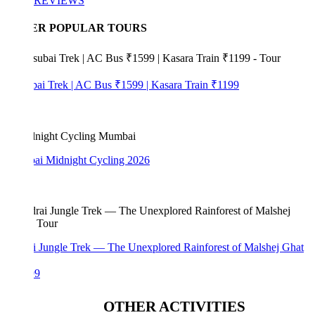
REVIEWS
ER POPULAR TOURS
bai Trek | AC Bus ₹1599 | Kasara Train ₹1199
i Midnight Cycling 2026
i Jungle Trek — The Unexplored Rainforest of Malshej Ghat
99
OTHER ACTIVITIES