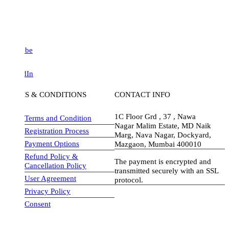
be
dIn
S & CONDITIONS
CONTACT INFO
1C Floor Grd , 37 , Nawa
Terms and Condition
Nagar Malim Estate, MD Naik
Registration Process
Marg, Nava Nagar, Dockyard,
Payment Options
Mazgaon, Mumbai 400010
Refund Policy &
The payment is encrypted and
Cancellation Policy
transmitted securely with an SSL
User Agreement
protocol.
Privacy Policy
visa-image
Consent