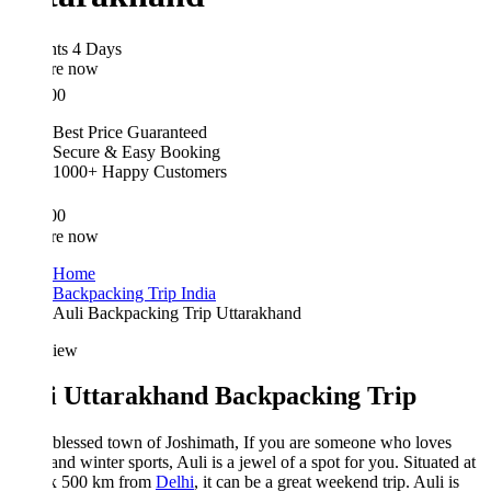
hts 4 Days
re now
00
Best Price Guaranteed
Secure & Easy Booking
1000+ Happy Customers
00
re now
Home
Backpacking Trip India
Auli Backpacking Trip Uttarakhand
iew
i Uttarakhand Backpacking Trip
 blessed town of Joshimath, If you are someone who loves
nd winter sports, Auli is a jewel of a spot for you. Situated at
x 500 km from
Delhi
, it can be a great weekend trip. Auli is