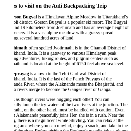
es to visit on the Auli Backpacking Trip
son Bugyal
is a Himalayan Alpine Meadow in Uttarakhand's
i district. Gorson Bugyal is a popular ski resort. The Bugyal
und 19 kilometers from Joshimath and has an average height of
eters. It is a vast alpine meadow with a grassy spread
ng several hundred acres of land.
himath
often spelled Jyotirmath, is in the Chamoli District of
khand, India. It is a gateway to various Himalayan peak
ng adventures, hiking routes, and pilgrim centers such as
ath and is located at the height of 6150 feet above sea level.
vprayag
is a town in the Tehri Garhwal District of
khand, India. It is the last of the Panch Prayags of the
nda River, where the Alaknanda meets the Bhagirathi, and
o rivers merge to become the Ganges river or Ganga.
ls as though rivers were hugging each other! You can
cally touch the icy waters of the two rivers at the junction. The
athi, on the other hand, must be handled with caution. Even
 Alakananda peacefully joins Her, she is in a rush. Near the
, there is a magnificent white Shivling. You can relax at the
ng area where you can unwind, enjoy a snack, and take in the
f the river. Before visiting the Raghnath mandir, take a plunge