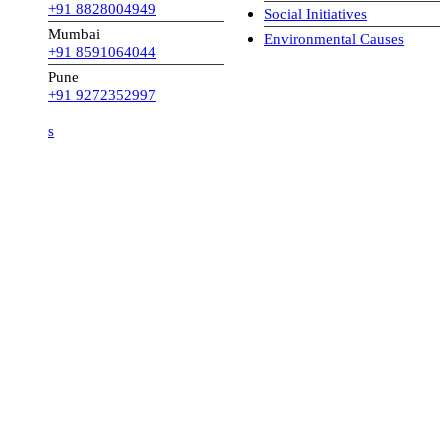
+91 8828004949
Social Initiatives
Mumbai
Environmental Causes
+91 8591064044
Pune
+91 9272352997
s