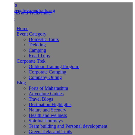
Us
ve@treksandtrails.org
Home
Event Category
Domestic Tours
Trekking
Camping
Road Trips
Corporate Trek
Outdoor Training Program
Corporate Camping
Company Outing
Blog
Forts of Maharashtra
Adventure Guides
Travel Blogs
Destination Highlights
Nature and Scenery
Health and wellness
Spiritual Journeys
Team building and Personal development
Green Treks and Trails