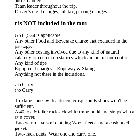
and 2 Dinners.
Team leader throughout the trip.
Driver’s night charges, toll tax, parking charges.
 is NOT included in the tour
GST (5%) is applicable
Any other Food and Beverage charge that excluded in the
package.
Any other costing involved due to any kind of natural
calamity forced circumstances which are out of our control.
Any kind of tips
Equipment charges – Ropeway & Skiing
Anything not there in the inclusions.
 to Carry
 to Carry
Trekking shoes with a decent grasp; sports shoes won't be
sufficient.
A 40 to a 60-liter rucksack with strong build and straps with a
rain-cover.
Two warm layers of clothing Wool, fleece and a cushioned
jacket.
Two-track pants. Wear one and carry one.