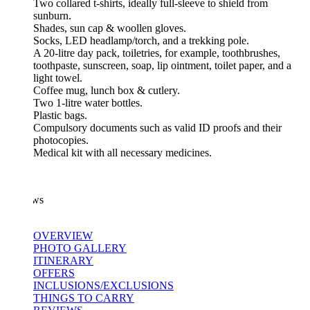
Two collared t-shirts, ideally full-sleeve to shield from
sunburn.
Shades, sun cap & woollen gloves.
Socks, LED headlamp/torch, and a trekking pole.
A 20-litre day pack, toiletries, for example, toothbrushes,
toothpaste, sunscreen, soap, lip ointment, toilet paper, and a
light towel.
Coffee mug, lunch box & cutlery.
Two 1-litre water bottles.
Plastic bags.
Compulsory documents such as valid ID proofs and their
photocopies.
Medical kit with all necessary medicines.
ws
OVERVIEW
PHOTO GALLERY
ITINERARY
OFFERS
INCLUSIONS/EXCLUSIONS
THINGS TO CARRY