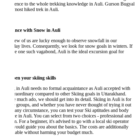
ence to the whole trekking knowledge in Auli. Gurson Bugyal
 most hiked trek in Auli.
ce with Snow in Auli
ew of us are lucky enough to observe snowfall in our
ay lives. Consequently, we look for snow goals in winters. If
e one such vagabond, Auli is the ideal excursion goal for
en your skiing skills
 in Auli needs no formal acquaintance as Auli accepted with
raordinary compared to other Skiing goals in Uttarakhand.
 much ado, we should get into its detail. Skiing in Auli is for
e groups, and whether you have never thought of trying it out
any circumstance, you can test your Ski aptitudes and body
e in Auli. You can select from two choices - professional and
. For a beginner, it's advised to go with a local ski operator
uld guide you about the basics. The costs are additionally
nable without harming your budget much.