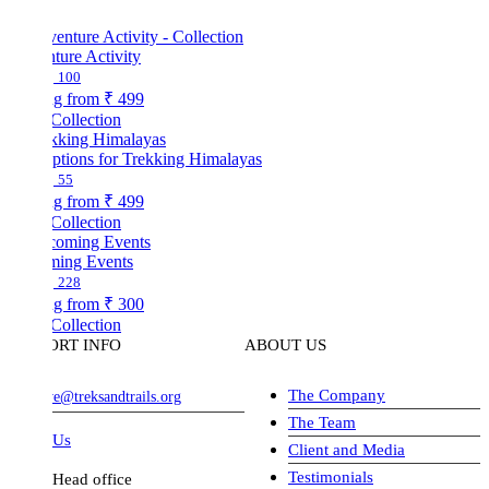
ture Activity
100
ng from
₹ 499
Collection
ptions for Trekking Himalayas
55
ng from
₹ 499
Collection
ing Events
228
ng from
₹ 300
Collection
ORT INFO
ABOUT US
The Company
ve@treksandtrails.org
The Team
 Us
Client and Media
Testimonials
Head office