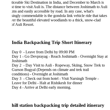
ticeable Ski Destination in India, and December to March is
st time to visit Auli is. The distance between Joshimath to Auli
kms and easily accessible by road. In any case, what's
singly commendable is the gondola link vehicle ride that takes
er the beautiful elevated woodlands to a thick, snow-clad
of Auli Resort.
 India Backpacking Trip Short Itinerary
Day 0 - Leave from Delhi by 09:00 PM
Day 1 - Go Devprayag - Reach Joshimath - Overnight Stay at
Joshimath
Day 2 - Day Visit to Auli - Ropeway, Skiing, Snow Trek to
Gurson Bugyal (Depends on climate and trek trail
conditions) - Overnight at Joshimath
Day 3 - Check out from hotel - Visit Narsingh Temple -
Leave for Delhi - Halt at Rishikesh for dinner
Day 4 - Arrive at Delhi early morning.
hill station backpacking trip detailed itinerary