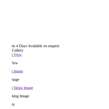
hts 4 Days
Available on request
 Gallery
View
Image
Sking Image
ary