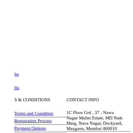
be
dIn
S & CONDITIONS
CONTACT INFO
1C Floor Grd , 37 , Nawa
Terms and Condition
Nagar Malim Estate, MD Naik
Registration Process
Marg, Nava Nagar, Dockyard,
Payment Options
Mazgaon, Mumbai 400010