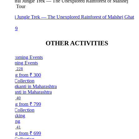
i Jungle Trek — The Unexplored Rainforest of Malshej Ghat
99
OTHER ACTIVITIES
ing Events
228
ng from
₹ 300
Collection
nti in Maharashtra
40
ng from
₹ 799
Collection
ing
41
ng from
₹ 699