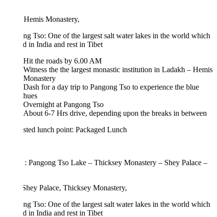
: Hemis Monastery,
g Tso: One of the largest salt water lakes in the world which
rd in India and rest in Tibet
Hit the roads by 6.00 AM
Witness the the largest monastic institution in Ladakh – Hemis
Monastery
Dash for a day trip to Pangong Tso to experience the blue
hues
Overnight at Pangong Tso
About 6-7 Hrs drive, depending upon the breaks in between
sted lunch point: Packaged Lunch
 : Pangong Tso Lake – Thicksey Monastery – Shey Palace –
 Shey Palace, Thicksey Monastery,
g Tso: One of the largest salt water lakes in the world which
rd in India and rest in Tibet