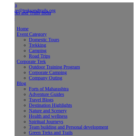
Us
ve@treksandtrails.org
Home
Event Category
Domestic Tours
Trekking
Camping
Road Trips
Corporate Trek
Outdoor Training Program
Corporate Camping
Company Outing
Blog
Forts of Maharashtra
Adventure Guides
Travel Blogs
Destination Highlights
Nature and Scenery
Health and wellness
Spiritual Journeys
Team building and Personal development
Green Treks and Trails