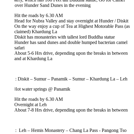
i over Hunder Sand Dunes in the evening
Hit the roads by 6.30 AM
Head for Nubra Valley and stay overnight at Hunder / Diskit
On the way enjoy a cup of Tea at Highest Motorable Pass (as
claimed) Khardung La
Diskit has monasteries with tallest lord Buddha statue
Hunder has sand dunes and double humped bacterian camel
safari
About 5-6 Hrs drive, depending upon the breaks in between
and at Khardung La
 : Diskit – Sumur – Panamik – Sumur – Khardung La – Leh
: Hot water springs @ Panamik
Hit the roads by 6.30 AM
Overnight at Leh
About 7-8 Hrs drive, depending upon the breaks in between
 : Leh – Hemis Monastery – Chang La Pass - Pangong Tso