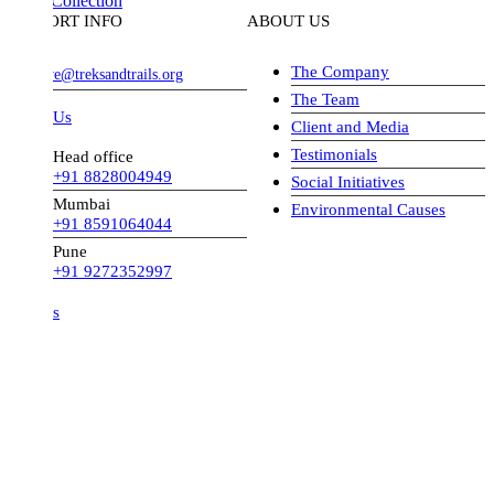
Collection
ORT INFO
ABOUT US
The Company
ve@treksandtrails.org
The Team
 Us
Client and Media
Testimonials
Head office
+91 8828004949
Social Initiatives
Mumbai
Environmental Causes
+91 8591064044
Pune
+91 9272352997
s