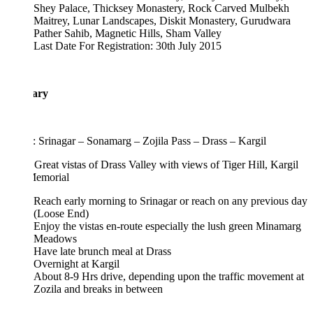
Shey Palace, Thicksey Monastery, Rock Carved Mulbekh
Maitrey, Lunar Landscapes, Diskit Monastery, Gurudwara
Pather Sahib, Magnetic Hills, Sham Valley
Last Date For Registration: 30th July 2015
rary
 Srinagar – Sonamarg – Zojila Pass – Drass – Kargil
 Great vistas of Drass Valley with views of Tiger Hill, Kargil
emorial
Reach early morning to Srinagar or reach on any previous day
(Loose End)
Enjoy the vistas en-route especially the lush green Minamarg
Meadows
Have late brunch meal at Drass
Overnight at Kargil
About 8-9 Hrs drive, depending upon the traffic movement at
Zozila and breaks in between