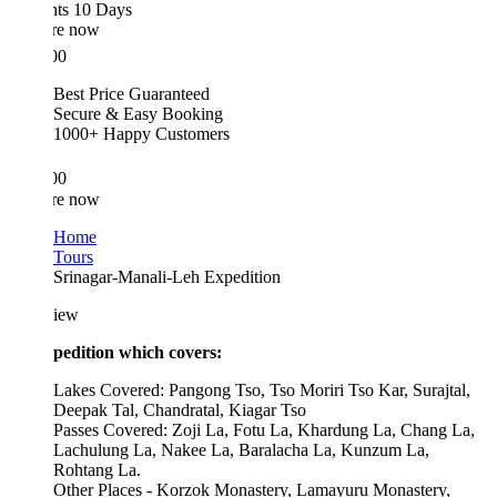
hts 10 Days
re now
00
Best Price Guaranteed
Secure & Easy Booking
1000+ Happy Customers
00
re now
Home
Tours
Srinagar-Manali-Leh Expedition
iew
pedition which covers:
Lakes Covered: Pangong Tso, Tso Moriri Tso Kar, Surajtal,
Deepak Tal, Chandratal, Kiagar Tso
Passes Covered: Zoji La, Fotu La, Khardung La, Chang La,
Lachulung La, Nakee La, Baralacha La, Kunzum La,
Rohtang La.
Other Places - Korzok Monastery, Lamayuru Monastery,