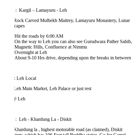
 : Kargil – Lamayuru - Leh
: Rock Carved Mulbekh Maitrey, Lamayuru Monastery, Lunar
capes
Hit the roads by 6:00 AM
On the way to Leh you can also see Gurudwara Pather Sahib,
Magnetic Hills, Confluence at Nimmu
Overnight at Leh
About 9-10 Hrs drive, depending upon the breaks in between
: Leh Local
 Leh Main Market, Leh Palace or just rest
@ Leh
 : Leh - Khardung La - Diskit
 Khardung la , highest motorable road (as claimed), Diskit
ery, which has 106 Feet tall Buddha statue, Go for Camel