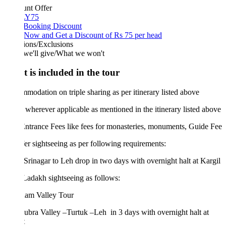
unt Offer
Y75
 Booking Discount
Now and Get a Discount of Rs 75 per head
ions/Exclusions
we'll give/What we won't
 is included in the tour
odation on triple sharing as per itinerary listed above
wherever applicable as mentioned in the itinerary listed above
trance Fees like fees for monasteries, monuments, Guide Fee
er sightseeing as per following requirements:
nagar to Leh drop in two days with overnight halt at Kargil
dakh sightseeing as follows:
am Valley Tour
bra Valley –Turtuk –Leh in 3 days with overnight halt at
t