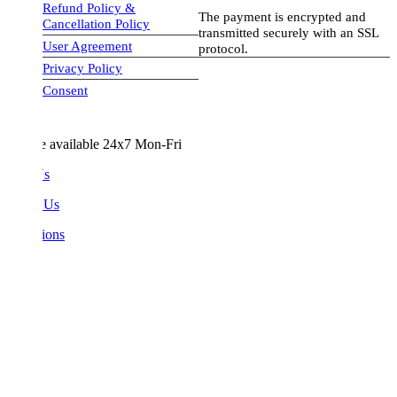
Refund Policy &
The payment is encrypted and
Cancellation Policy
transmitted securely with an SSL
User Agreement
protocol.
Privacy Policy
visa-image
Consent
e available 24x7 Mon-Fri
Us
 Us
ions