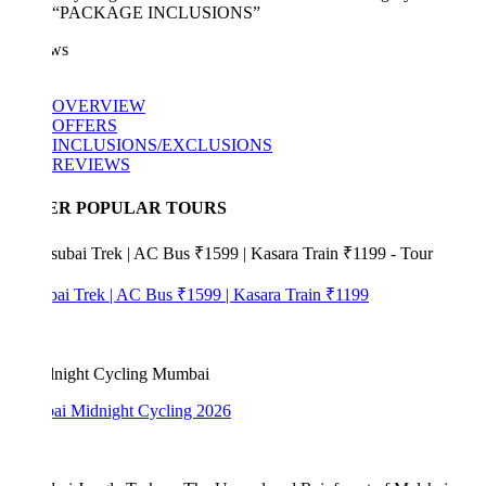
“PACKAGE INCLUSIONS”
ws
OVERVIEW
OFFERS
INCLUSIONS/EXCLUSIONS
REVIEWS
ER POPULAR TOURS
bai Trek | AC Bus ₹1599 | Kasara Train ₹1199
i Midnight Cycling 2026