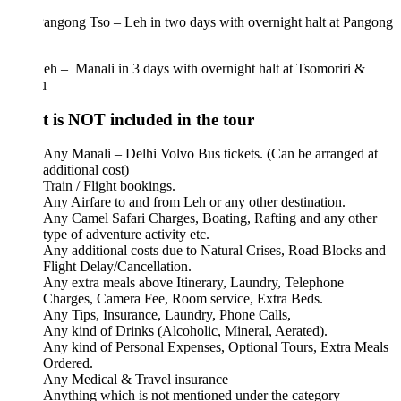
angong Tso – Leh in two days with overnight halt at Pangong
h – Manali in 3 days with overnight halt at Tsomoriri &
u
 is NOT included in the tour
Any Manali – Delhi Volvo Bus tickets. (Can be arranged at
additional cost)
Train / Flight bookings.
Any Airfare to and from Leh or any other destination.
Any Camel Safari Charges, Boating, Rafting and any other
type of adventure activity etc.
Any additional costs due to Natural Crises, Road Blocks and
Flight Delay/Cancellation.
Any extra meals above Itinerary, Laundry, Telephone
Charges, Camera Fee, Room service, Extra Beds.
Any Tips, Insurance, Laundry, Phone Calls,
Any kind of Drinks (Alcoholic, Mineral, Aerated).
Any kind of Personal Expenses, Optional Tours, Extra Meals
Ordered.
Any Medical & Travel insurance
Anything which is not mentioned under the category