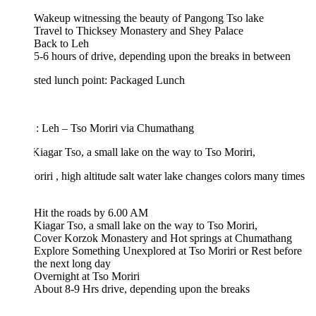
Wakeup witnessing the beauty of Pangong Tso lake
Travel to Thicksey Monastery and Shey Palace
Back to Leh
5-6 hours of drive, depending upon the breaks in between
sted lunch point: Packaged Lunch
 : Leh – Tso Moriri via Chumathang
 Kiagar Tso, a small lake on the way to Tso Moriri,
riri , high altitude salt water lake changes colors many times
Hit the roads by 6.00 AM
Kiagar Tso, a small lake on the way to Tso Moriri,
Cover Korzok Monastery and Hot springs at Chumathang
Explore Something Unexplored at Tso Moriri or Rest before
the next long day
Overnight at Tso Moriri
About 8-9 Hrs drive, depending upon the breaks