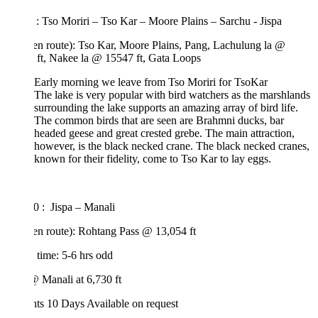
: Tso Moriri – Tso Kar – Moore Plains – Sarchu - Jispa
(en route): Tso Kar, Moore Plains, Pang, Lachulung la @
 ft, Nakee la @ 15547 ft, Gata Loops
Early morning we leave from Tso Moriri for TsoKar
The lake is very popular with bird watchers as the marshlands
surrounding the lake supports an amazing array of bird life.
The common birds that are seen are Brahmni ducks, bar
headed geese and great crested grebe. The main attraction,
however, is the black necked crane. The black necked cranes,
known for their fidelity, come to Tso Kar to lay eggs.
0 : Jispa – Manali
(en route): Rohtang Pass @ 13,054 ft
 time: 5-6 hrs odd
 Manali at 6,730 ft
hts 10 Days
Available on request