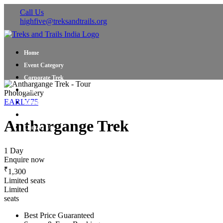
Call Us
highfive@treksandtrails.org
Home
Event Category
Corporate Trek
Blog
Photogallery
EARLY75
About Us
Shop Travel Gear
Anthargange Trek
Contact Us
1 Day
Enquire now
₹
1,300
Limited seats
Limited
seats
Best Price Guaranteed