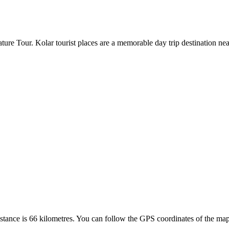
ure Tour. Kolar tourist places are a memorable day trip destination nea
ance is 66 kilometres. You can follow the GPS coordinates of the maps 