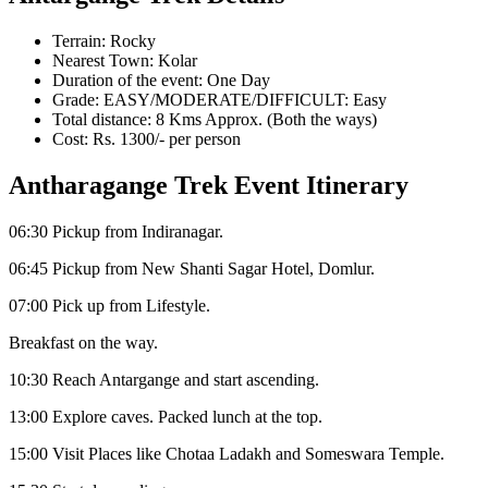
Terrain: Rocky
Nearest Town: Kolar
Duration of the event: One Day
Grade: EASY/MODERATE/DIFFICULT: Easy
Total distance: 8 Kms Approx. (Both the ways)
Cost: Rs. 1300/- per person
Antharagange Trek Event Itinerary
06:30 Pickup from Indiranagar.
06:45 Pickup from New Shanti Sagar Hotel, Domlur.
07:00 Pick up from Lifestyle.
Breakfast on the way.
10:30 Reach Antargange and start ascending.
13:00 Explore caves. Packed lunch at the top.
15:00 Visit Places like Chotaa Ladakh and Someswara Temple.