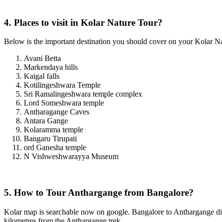
4. Places to visit in Kolar Nature Tour?
Below is the important destination you should cover on your Kolar Nat
Avani Betta
Markendaya hills
Kaigal falls
Kotilingeshwara Temple
Sri Ramalingeshwara temple complex
Lord Someshwara temple
Antharagange Caves
Antara Gange
Kolaramma temple
Bangaru Tirupati
ord Ganesha temple
N Vishweshwarayya Museum
5. How to Tour Anthargange from Bangalore?
Kolar map is searchable now on google. Bangalore to Anthargange dist
kilometres from the Anthargange trek.