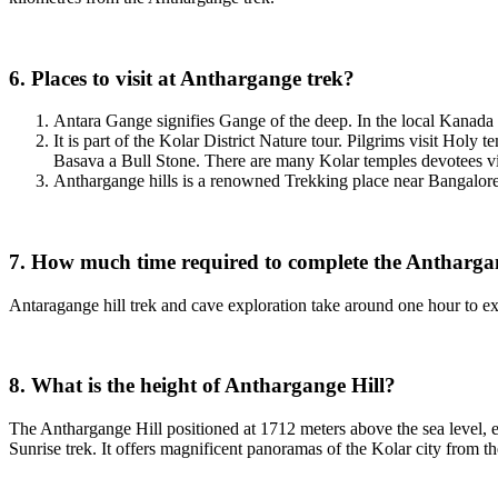
6. Places to visit at Anthargange trek?
Antara Gange signifies Gange of the deep. In the local Kanada l
It is part of the Kolar District Nature tour. Pilgrims visit Hol
Basava a Bull Stone. There are many Kolar temples devotees vis
Anthargange hills is a renowned Trekking place near Bangalore 
7. How much time required to complete the Antharga
Antaragange hill trek and cave exploration take around one hour to explo
8. What is the height of Anthargange Hill?
The Anthargange Hill positioned at 1712 meters above the sea level, 
Sunrise trek. It offers magnificent panoramas of the Kolar city from t