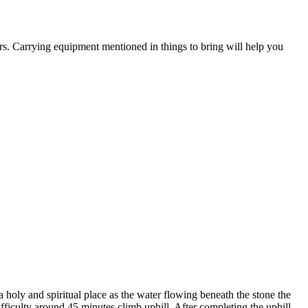
s. Carrying equipment mentioned in things to bring will help you
 holy and spiritual place as the water flowing beneath the stone the
ficulty around 45 minutes climb uphill. After completing the uphill