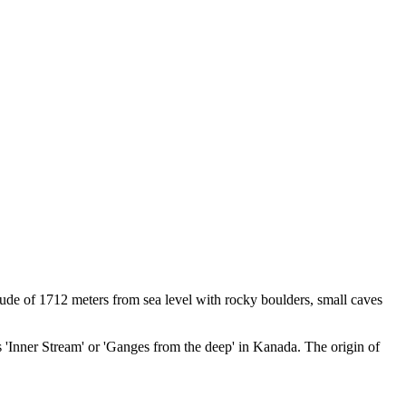
tude of 1712 meters from sea level with rocky boulders, small caves
 'Inner Stream' or 'Ganges from the deep' in Kanada. The origin of