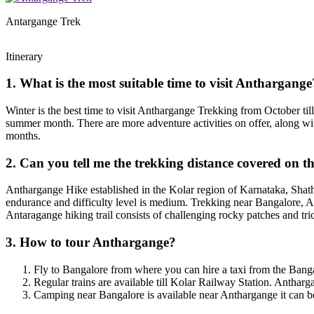
Antargange Trek
Itinerary
1. What is the most suitable time to visit Anthargange
Winter is the best time to visit Anthargange Trekking from October til
summer month. There are more adventure activities on offer, along wi
months.
2. Can you tell me the trekking distance covered on 
Anthargange Hike established in the Kolar region of Karnataka, Shatha
endurance and difficulty level is medium. Trekking near Bangalore, Ant
Antaragange hiking trail consists of challenging rocky patches and tr
3. How to tour Anthargange?
Fly to Bangalore from where you can hire a taxi from the Bang
Regular trains are available till Kolar Railway Station. Antharga
Camping near Bangalore is available near Anthargange it can be