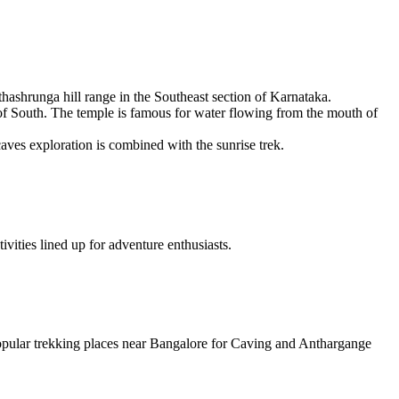
hashrunga hill range in the Southeast section of Karnataka.
i of South. The temple is famous for water flowing from the mouth of
aves exploration is combined with the sunrise trek.
ivities lined up for adventure enthusiasts.
popular trekking places near Bangalore for Caving and Anthargange