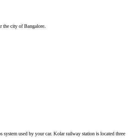
r the city of Bangalore.
system used by your car. Kolar railway station is located three