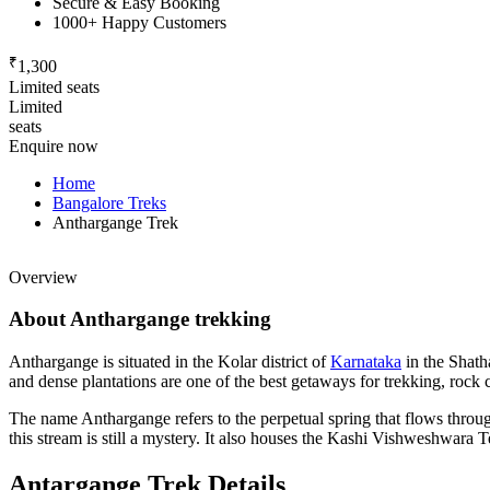
Secure & Easy Booking
1000+ Happy Customers
₹
1,300
Limited seats
Limited
seats
Enquire now
Home
Bangalore Treks
Anthargange Trek
Overview
About Anthargange trekking
Anthargange is situated in the Kolar district of
Karnataka
in the Shath
and dense plantations are one of the best getaways for trekking, rock 
The name Anthargange refers to the perpetual spring that flows throug
this stream is still a mystery. It also houses the Kashi Vishweshwara T
Antargange Trek Details