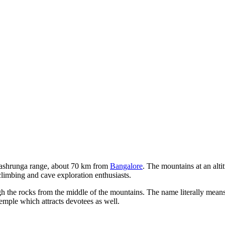
ashrunga range, about 70 km from
Bangalore
. The mountains at an alti
climbing and cave exploration enthusiasts.
h the rocks from the middle of the mountains. The name literally means
emple which attracts devotees as well.