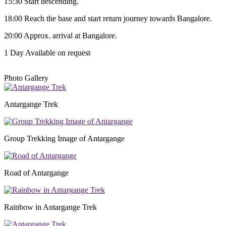
15:30 Start descending.
18:00 Reach the base and start return journey towards Bangalore.
20:00 Approx. arrival at Bangalore.
1 Day
Available on request
Photo Gallery
Antargange Trek
Group Trekking Image of Antargange
Road of Antargange
Rainbow in Antargange Trek