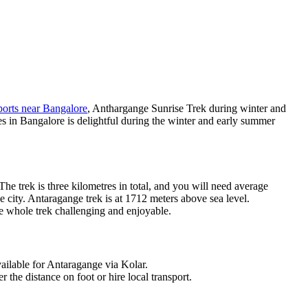
orts near Bangalore
, Anthargange Sunrise Trek during winter and
s in Bangalore is delightful during the winter and early summer
e trek is three kilometres in total, and you will need average
 city. Antaragange trek is at 1712 meters above sea level.
he whole trek challenging and enjoyable.
ailable for Antaragange via Kolar.
 the distance on foot or hire local transport.