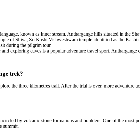
anguage, known as Inner stream. Anthargange hills situated in the Shat
y temple of Shiva, Sri Kashi Vishweshwara temple identified as the Kash
it during the pilgrim tour.
and exploring caves is a popular adventure travel sport. Anthargange c
nge trek?
re the three kilometres trail. After the trial is over, more adventure act
encircled by volcanic stone formations and boulders. One of the most 
he summit.