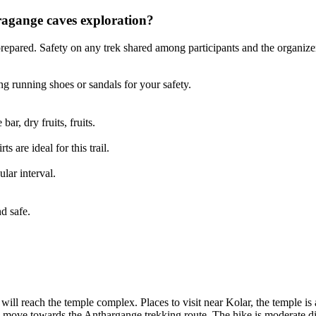
agange caves exploration?
pared. Safety on any trek shared among participants and the organizer
g running shoes or sandals for your safety.
ar, dry fruits, fruits.
s are ideal for this trail.
lar interval.
e
d safe.
ll reach the temple complex. Places to visit near Kolar, the temple is a
l move towards the Anthargange trekking route. The hike is moderate dif