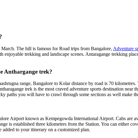
?
l March. The hill is famous for Road trips from Bangalore,
Adventure sp
th enjoyable trekking and landscape scenes. Antaragange trekking place
the Anthargange trek?
shrugna range, Bangalore to Kolar distance by road is 70 kilometres. Th
haragange trek is the most craved adventure sports destination near the
icky paths you will have to crawl through some sections as well make t
alore Airport known as Kempegowda International Airport. Cabs are av
nge is established three kilometres from the Station. You can either cover
 added to your itinerary on a customized plan.