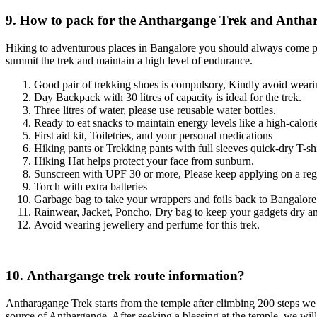
9. How to pack for the Anthargange Trek and Anthar
Hiking to adventurous places in Bangalore you should always come pre
summit the trek and maintain a high level of endurance.
Good pair of trekking shoes is compulsory, Kindly avoid wearin
Day Backpack with 30 litres of capacity is ideal for the trek.
Three litres of water, please use reusable water bottles.
Ready to eat snacks to maintain energy levels like a high-calorie b
First aid kit, Toiletries, and your personal medications
Hiking pants or Trekking pants with full sleeves quick-dry T-shirt
Hiking Hat helps protect your face from sunburn.
Sunscreen with UPF 30 or more, Please keep applying on a regu
Torch with extra batteries
Garbage bag to take your wrappers and foils back to Bangalor
Rainwear, Jacket, Poncho, Dry bag to keep your gadgets dry an
Avoid wearing jewellery and perfume for this trek.
10. Anthargange trek route information?
Antharagange Trek starts from the temple after climbing 200 steps we wi
source of Anthargange. After seeking a blessing at the temple, we wil