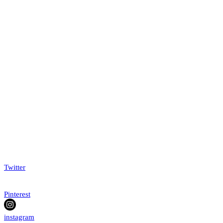
Twitter
Pinterest
instagram