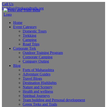
Call Us
highfive@treksandtrails.org
Home
Event Category
Domestic Tours
Trekking
Camping
Road Trips
Corporate Trek
Outdoor Training Program
Corporate Camping
Company Outing
Blog
Forts of Maharashtra
Adventure Guides
Travel Blogs
Destination Highlights
Nature and Scenery
Health and wellness
Spiritual Journeys
Team building and Personal development
Green Treks and Trails