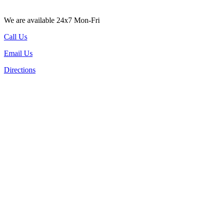
We are available 24x7 Mon-Fri
Call Us
Email Us
Directions