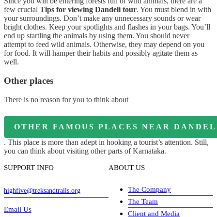
Since you will be entering forests full of wild animals, there are a
few crucial
Tips for viewing Dandeli tour
. You must blend in with
your surroundings. Don’t make any unnecessary sounds or wear
bright clothes. Keep your spotlights and flashes in your bags. You’ll
end up startling the animals by using them. You should never
attempt to feed wild animals. Otherwise, they may depend on you
for food. It will hamper their habits and possibly agitate them as
well.
Other places
There is no reason for you to think about
OTHER FAMOUS PLACES NEAR DANDEL
. This place is more than adept in hooking a tourist’s attention. Still,
you can think about visiting other parts of Karnataka.
SUPPORT INFO
ABOUT US
The Company
highfive@treksandtrails.org
The Team
Email Us
Client and Media