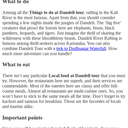
What to do
Among all the
Things to do at Dandeli tour
, rafting in the Kali
River is the most famous. Apart from that, you should consider
spending a few nights inside the jungles of Dandeli. The ‘big five’
creatures that prowl the forests here are elephants, bison, black
panthers, leopards, and tigers. Just imagine the thrill of sharing the
wilderness with these bloodthirsty beasts. Dandeli River Rafting is
famous among thrill-seekers across Karnataka. You can also
combine Dandeli Tour with a
trek to Dudhsagar Waterfall
. How
much more adventure can you handle?
What to eat
There isn’t any particular
Local food at Dandeli tour
that you must
try. However, the restaurants here are superb, and their services are
commendable. Most of the eateries here are classy and offer full-
course meals. Almost all restaurants are multi-cuisine ones. So, you
won’t have to stick to the same meals all the time. Don’t forget to try
kachori and samosa for breakfast. Those are the favorites of locals
and tourists alike.
Important points