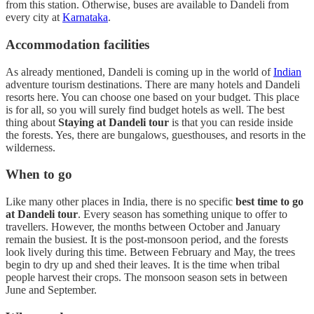
from this station. Otherwise, buses are available to Dandeli from
every city at
Karnataka
.
Accommodation facilities
As already mentioned, Dandeli is coming up in the world of
Indian
adventure tourism destinations. There are many hotels and Dandeli
resorts here. You can choose one based on your budget. This place
is for all, so you will surely find budget hotels as well. The best
thing about
Staying at Dandeli tour
is that you can reside inside
the forests. Yes, there are bungalows, guesthouses, and resorts in the
wilderness.
When to go
Like many other places in India, there is no specific
best time to go
at Dandeli tour
. Every season has something unique to offer to
travellers. However, the months between October and January
remain the busiest. It is the post-monsoon period, and the forests
look lively during this time. Between February and May, the trees
begin to dry up and shed their leaves. It is the time when tribal
people harvest their crops. The monsoon season sets in between
June and September.