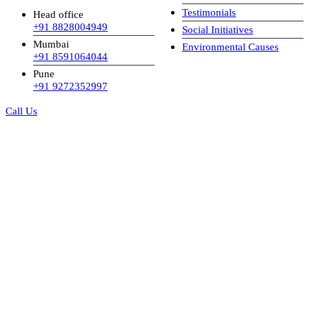
Testimonials
Head office
+91 8828004949
Social Initiatives
Mumbai
Environmental Causes
+91 8591064044
Pune
+91 9272352997
Call Us