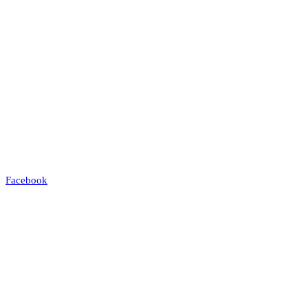
Facebook