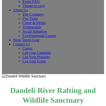
Event FAQ
Things to carry
About Us
The Company
The Team
Client & Media
Testimonials
Social Initiatives
Environmental Causes
Shop Travel Gear
Contact Us
Career
List your Campsite
List Your Property
List your Event
Dandeli River Rafting and
Wildlife Sanctuary