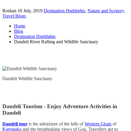
Roshan
10 July, 2019
Destination Highlights
,
Nature and Scenery
,
Travel Blogs
Home
Blog
Destination Highlights
Dandeli River Rafting and Wildlife Sanctuary
Dandeli Wildlife Sanctuary
Dandeli Tourism - Enjoy Adventure Activities in
Dandeli
Dandeli tour
is the admixture of the hills of
Western Ghats
of
Karnataka
and the breathtaking views of Goa. Travellers get to