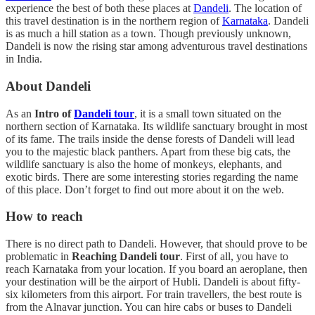
experience the best of both these places at
Dandeli
. The location of
this travel destination is in the northern region of
Karnataka
. Dandeli
is as much a hill station as a town. Though previously unknown,
Dandeli is now the rising star among adventurous travel destinations
in India.
About Dandeli
As an
Intro of
Dandeli tour
, it is a small town situated on the
northern section of Karnataka. Its wildlife sanctuary brought in most
of its fame. The trails inside the dense forests of Dandeli will lead
you to the majestic black panthers. Apart from these big cats, the
wildlife sanctuary is also the home of monkeys, elephants, and
exotic birds. There are some interesting stories regarding the name
of this place. Don’t forget to find out more about it on the web.
How to reach
There is no direct path to Dandeli. However, that should prove to be
problematic in
Reaching Dandeli tour
. First of all, you have to
reach Karnataka from your location. If you board an aeroplane, then
your destination will be the airport of Hubli. Dandeli is about fifty-
six kilometers from this airport. For train travellers, the best route is
from the Alnavar junction. You can hire cabs or buses to Dandeli