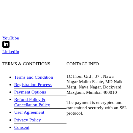
YouTube
LinkedIn
TERMS & CONDITIONS
CONTACT INFO
1C Floor Grd , 37 , Nawa
Terms and Condition
Nagar Malim Estate, MD Naik
Registration Process
Marg, Nava Nagar, Dockyard,
Payment Options
Mazgaon, Mumbai 400010
Refund Policy &
The payment is encrypted and
Cancellation Policy
transmitted securely with an SSL
User Agreement
protocol.
Privacy Policy
visa-image
Consent