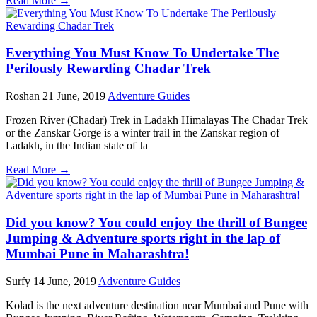
Read More →
Everything You Must Know To Undertake The
Perilously Rewarding Chadar Trek
Roshan
21 June, 2019
Adventure Guides
Frozen River (Chadar) Trek in Ladakh Himalayas The Chadar Trek
or the Zanskar Gorge is a winter trail in the Zanskar region of
Ladakh, in the Indian state of Ja
Read More →
Did you know? You could enjoy the thrill of Bungee
Jumping & Adventure sports right in the lap of
Mumbai Pune in Maharashtra!
Surfy
14 June, 2019
Adventure Guides
Kolad is the next adventure destination near Mumbai and Pune with