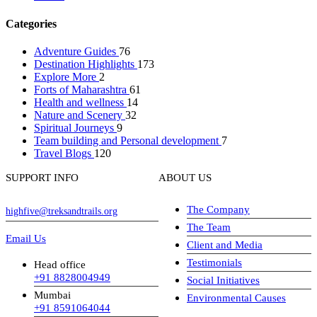
Categories
Adventure Guides
76
Destination Highlights
173
Explore More
2
Forts of Maharashtra
61
Health and wellness
14
Nature and Scenery
32
Spiritual Journeys
9
Team building and Personal development
7
Travel Blogs
120
SUPPORT INFO
ABOUT US
The Company
highfive@treksandtrails.org
The Team
Email Us
Client and Media
Testimonials
Head office
+91 8828004949
Social Initiatives
Mumbai
Environmental Causes
+91 8591064044