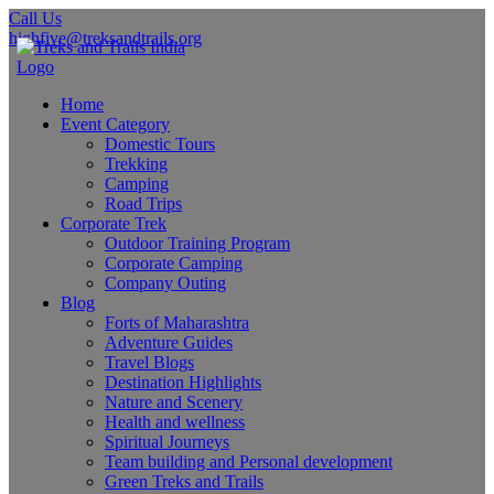
Call Us
highfive@treksandtrails.org
Home
Event Category
Domestic Tours
Trekking
Camping
Road Trips
Corporate Trek
Outdoor Training Program
Corporate Camping
Company Outing
Blog
Forts of Maharashtra
Adventure Guides
Travel Blogs
Destination Highlights
Nature and Scenery
Health and wellness
Spiritual Journeys
Team building and Personal development
Green Treks and Trails