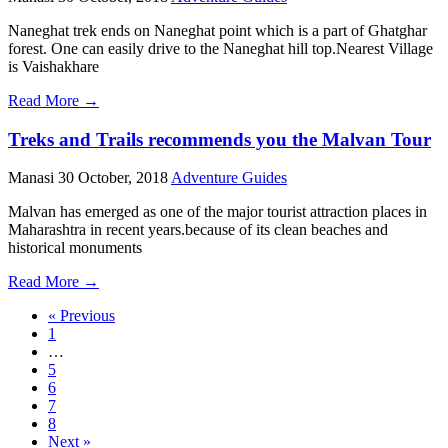
Naneghat trek ends on Naneghat point which is a part of Ghatghar
forest. One can easily drive to the Naneghat hill top.Nearest Village
is Vaishakhare
Read More →
Treks and Trails recommends you the Malvan Tour
Manasi
30 October, 2018
Adventure Guides
Malvan has emerged as one of the major tourist attraction places in
Maharashtra in recent years.because of its clean beaches and
historical monuments
Read More →
« Previous
1
…
5
6
7
8
Next »