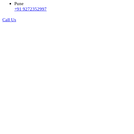
Pune
+91 9272352997
Call Us