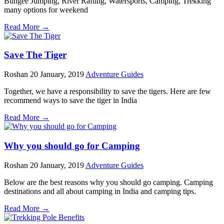
Bungee Jumping, River Rafting, Watersports, Camping, Trekking
many options for weekend
Read More →
Save The Tiger
Roshan
20 January, 2019
Adventure Guides
Together, we have a responsibility to save the tigers. Here are few
recommend ways to save the tiger in India
Read More →
Why you should go for Camping
Roshan
20 January, 2019
Adventure Guides
Below are the best reasons why you should go camping. Camping
destinations and all about camping in India and camping tips.
Read More →