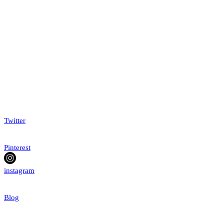
Twitter
Pinterest
instagram
Blog