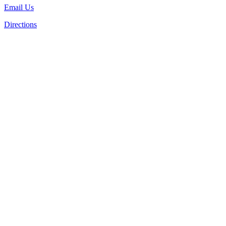
Email Us
Directions