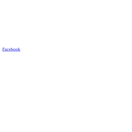
Facebook