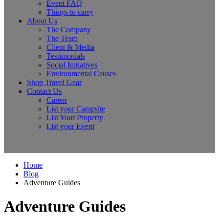
Event FAQ
Things to carry
About Us
The Company
The Team
Client & Media
Testimonials
Social Initiatives
Environmental Causes
Shop Travel Gear
Contact Us
Career
List your Campsite
List Your Property
List your Event
Home
Blog
Adventure Guides
Adventure Guides