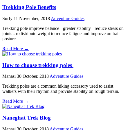
Trekking Pole Benefits
Surfy
11 November, 2018
Adventure Guides
Trekking pole improve balance - greater stability - reduce stress on
joints - redistribute weight to reduce fatigue and improve on trail
posture.
Read More →
How to choose trekking poles
Manasi
30 October, 2018
Adventure Guides
Trekking poles are a common hiking accessory used to assist
walkers with their rhythm and provide stability on rough terrain.
Read More →
Naneghat Trek Blog
Manasi
30 October, 2018
Adventure Guides