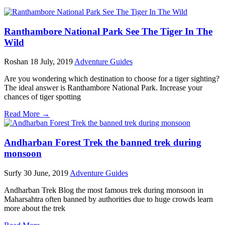
Ranthambore National Park See The Tiger In The
Wild
Roshan
18 July, 2019
Adventure Guides
Are you wondering which destination to choose for a tiger sighting?
The ideal answer is Ranthambore National Park. Increase your
chances of tiger spotting
Read More →
Andharban Forest Trek the banned trek during
monsoon
Surfy
30 June, 2019
Adventure Guides
Andharban Trek Blog the most famous trek during monsoon in
Maharsahtra often banned by authorities due to huge crowds learn
more about the trek