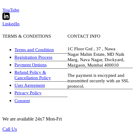
YouTube
LinkedIn
TERMS & CONDITIONS
CONTACT INFO
1C Floor Grd , 37 , Nawa
Terms and Condition
Nagar Malim Estate, MD Naik
Registration Process
Marg, Nava Nagar, Dockyard,
Payment Options
Mazgaon, Mumbai 400010
Refund Policy &
The payment is encrypted and
Cancellation Policy
transmitted securely with an SSL
User Agreement
protocol.
Privacy Policy
visa-image
Consent
We are available 24x7 Mon-Fri
Call Us