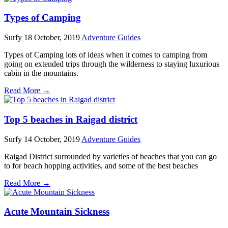
Types of Camping
Surfy
18 October, 2019
Adventure Guides
Types of Camping lots of ideas when it comes to camping from
going on extended trips through the wilderness to staying luxurious
cabin in the mountains.
Read More →
Top 5 beaches in Raigad district
Surfy
14 October, 2019
Adventure Guides
Raigad District surrounded by varieties of beaches that you can go
to for beach hopping activities, and some of the best beaches
Read More →
Acute Mountain Sickness