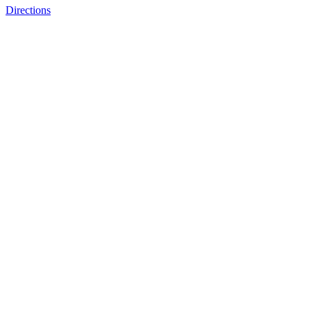
Directions