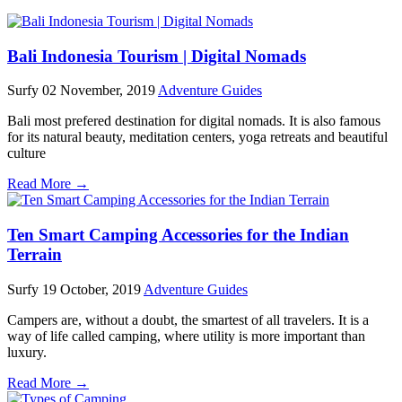
Bali Indonesia Tourism | Digital Nomads
Surfy
02 November, 2019
Adventure Guides
Bali most prefered destination for digital nomads. It is also famous
for its natural beauty, meditation centers, yoga retreats and beautiful
culture
Read More →
Ten Smart Camping Accessories for the Indian
Terrain
Surfy
19 October, 2019
Adventure Guides
Campers are, without a doubt, the smartest of all travelers. It is a
way of life called camping, where utility is more important than
luxury.
Read More →