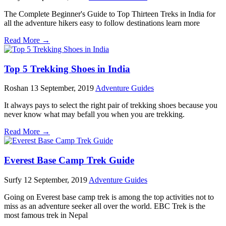
The Complete Beginner's Guide to Top Thirteen Treks in India for
all the adventure hikers easy to follow destinations learn more
Read More →
Top 5 Trekking Shoes in India
Roshan
13 September, 2019
Adventure Guides
It always pays to select the right pair of trekking shoes because you
never know what may befall you when you are trekking.
Read More →
Everest Base Camp Trek Guide
Surfy
12 September, 2019
Adventure Guides
Going on Everest base camp trek is among the top activities not to
miss as an adventure seeker all over the world. EBC Trek is the
most famous trek in Nepal