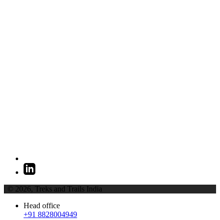
| © 2026,
Treks and Trails India
Head office
+91 8828004949