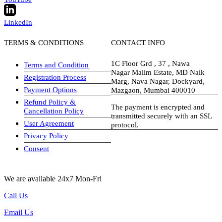
LinkedIn
TERMS & CONDITIONS
CONTACT INFO
1C Floor Grd , 37 , Nawa
Terms and Condition
Nagar Malim Estate, MD Naik
Registration Process
Marg, Nava Nagar, Dockyard,
Payment Options
Mazgaon, Mumbai 400010
Refund Policy &
The payment is encrypted and
Cancellation Policy
transmitted securely with an SSL
User Agreement
protocol.
Privacy Policy
visa-image
Consent
We are available 24x7 Mon-Fri
Call Us
Email Us