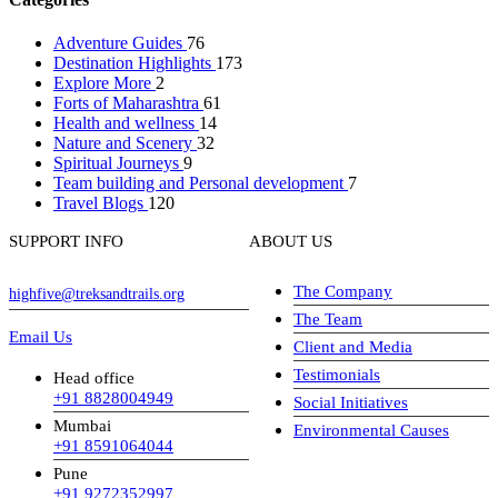
Adventure Guides
76
Destination Highlights
173
Explore More
2
Forts of Maharashtra
61
Health and wellness
14
Nature and Scenery
32
Spiritual Journeys
9
Team building and Personal development
7
Travel Blogs
120
SUPPORT INFO
ABOUT US
The Company
highfive@treksandtrails.org
The Team
Email Us
Client and Media
Testimonials
Head office
+91 8828004949
Social Initiatives
Mumbai
Environmental Causes
+91 8591064044
Pune
+91 9272352997