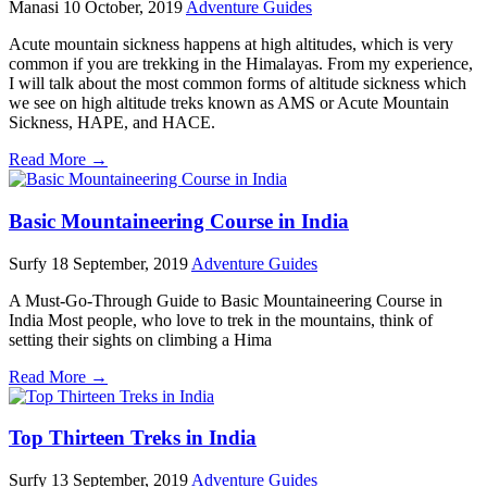
Manasi
10 October, 2019
Adventure Guides
Acute mountain sickness happens at high altitudes, which is very
common if you are trekking in the Himalayas. From my experience,
I will talk about the most common forms of altitude sickness which
we see on high altitude treks known as AMS or Acute Mountain
Sickness, HAPE, and HACE.
Read More →
Basic Mountaineering Course in India
Surfy
18 September, 2019
Adventure Guides
A Must-Go-Through Guide to Basic Mountaineering Course in
India Most people, who love to trek in the mountains, think of
setting their sights on climbing a Hima
Read More →
Top Thirteen Treks in India
Surfy
13 September, 2019
Adventure Guides