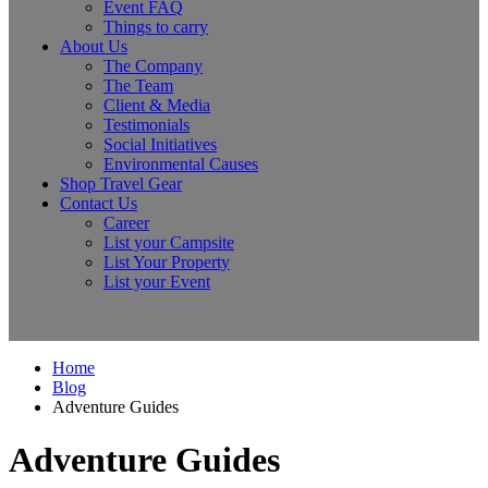
Event FAQ
Things to carry
About Us
The Company
The Team
Client & Media
Testimonials
Social Initiatives
Environmental Causes
Shop Travel Gear
Contact Us
Career
List your Campsite
List Your Property
List your Event
Home
Blog
Adventure Guides
Adventure Guides