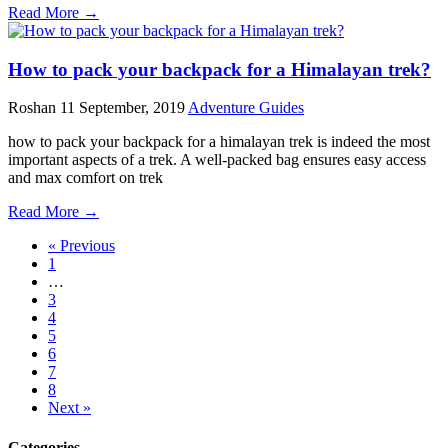
Read More →
How to pack your backpack for a Himalayan trek?
Roshan
11 September, 2019
Adventure Guides
how to pack your backpack for a himalayan trek is indeed the most
important aspects of a trek. A well-packed bag ensures easy access
and max comfort on trek
Read More →
« Previous
1
…
3
4
5
6
7
8
Next »
Categories