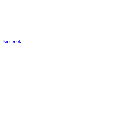
Facebook