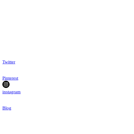
Twitter
Pinterest
instagram
Blog