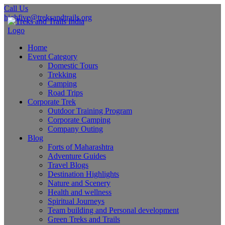
Call Us
highfive@treksandtrails.org
Home
Event Category
Domestic Tours
Trekking
Camping
Road Trips
Corporate Trek
Outdoor Training Program
Corporate Camping
Company Outing
Blog
Forts of Maharashtra
Adventure Guides
Travel Blogs
Destination Highlights
Nature and Scenery
Health and wellness
Spiritual Journeys
Team building and Personal development
Green Treks and Trails