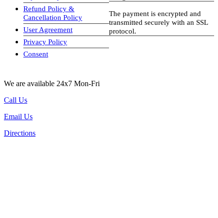
Refund Policy &
The payment is encrypted and
Cancellation Policy
transmitted securely with an SSL
User Agreement
protocol.
Privacy Policy
visa-image
Consent
We are available 24x7 Mon-Fri
Call Us
Email Us
Directions