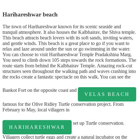
Harihareshwar beach
The town of Harihareshwar known for its scenic seaside and
tranquil atmosphere. It also houses the Kalbhairav, the Shiva temple.
This beach attracts beach lovers with its soft sands, inviting waters,
and gentle winds. This beach is a great place to go if you want to
relax and laze around under the sun or go swimming in the water.
You can choose to visit Harihareshwar Temple Pradakshina Marg.
You need to climb down 105 steps towards the rock formations. The
route starts from behind the Kalbhairav Temple. Amazing rock-cut
structures seen throughout the walking path and waves crashing into
the rocks create a fantastic spectacle on this walk. You can see the
Bankot Fort on the opposite coast and
VELAS BEACH
famous for the Olive Ridley Turtle conservation project. From
February to May, local villagers in
set up Turtle conservation.
HARIHARESHWAR
Villagers collect turtle eggs and create a natural incubator on the