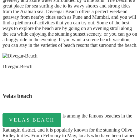
greenery and azure water surrounded by white sand. The beach is a
great place for sea surfing due to its wavy shores and strong tides
from the Arabian sea. Diveagar Beach offers a perfect weekend
getaway from nearby cities such as Pune and Mumbai, and you will
find a plethora of activities that you can try out. Some of the best
ways to explore the beach are by going on an evening stroll along
the sea while enjoying the stunning sunset scenery, or you can go on
a buggy ride in the evening. If you want a serene beach vacation,
you can stay in the varieties of beach resorts that surround the beach.
Divegar-Beach
Velas beach
is among the famous beaches in the
VELAS BEACH
Ratnagiri district, and it is popularly known for the stunning Olive
Ridley turtles. From February to May, locals who have been trained