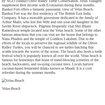
by NGO conduct Olive Ridley Turtle Conservation. Velas Villagers
supplement their income with Ecotourism during these months.
Bankot Fort offers a fantastic panoramic view of Velas Beach.
Bankot Fort was the first residency of The British East India
Company. It has a monolith gravestone dedicated to the family of
Arthur Malet, who lost this Wife and one-year-old daughter in the
Savitri River shipwreck. Pilgrims frequently visit Shri Bhairi
Rameshwar temple located near the Velas beach. Some of the other
famous attractions that you can visit are the house that belongs to
Nana Phadnis and the temple of Goddess Lakshmi. Due to the
efforts of the locals to preserve the regional wildlife of the Oliver
Ridley Turtles, you will be chanced to see turtles hatching that
scuttle towards the waves of the ocean. The beach also hosts a turtle
festival which is popularly known all over the world. Velas beach is
famous for homestays that boast of mind-blowing sceneries of the
beach, backwaters, and swaying coconut trees. Locals harvest
coconut-based fermented drinks known as Maadi. It is a cool
refresher during the summer months.
Velas-Beach