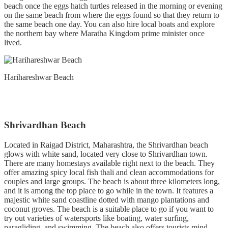
beach once the eggs hatch turtles released in the morning or evening
on the same beach from where the eggs found so that they return to
the same beach one day. You can also hire local boats and explore
the northern bay where Maratha Kingdom prime minister once
lived.
Harihareshwar Beach
Shrivardhan Beach
Located in Raigad District, Maharashtra, the Shrivardhan beach
glows with white sand, located very close to Shrivardhan town.
There are many homestays available right next to the beach. They
offer amazing spicy local fish thali and clean accommodations for
couples and large groups. The beach is about three kilometers long,
and it is among the top place to go while in the town. It features a
majestic white sand coastline dotted with mango plantations and
coconut groves. The beach is a suitable place to go if you want to
try out varieties of watersports like boating, water surfing,
paragliding, and swimming. The beach also offers tourists mind-