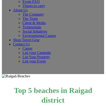
Event FAQ
Things to carry
About Us
The Company
The Team
Client & Media
Testimonials
Social Initiatives
Environmental Causes
Shop Travel Gear
Contact Us
Career
List your Campsite
List Your Property
List your Event
Top 5 beaches in Raigad
district