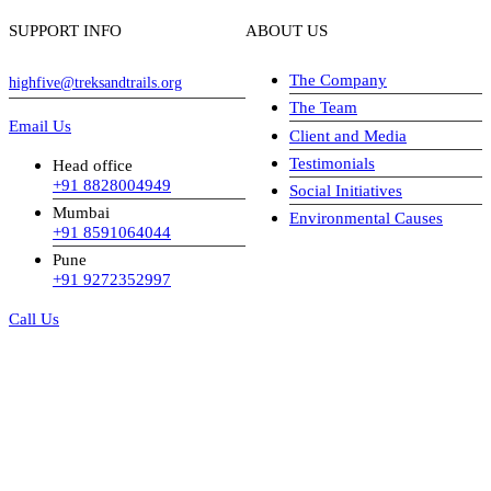
SUPPORT INFO
ABOUT US
The Company
highfive@treksandtrails.org
The Team
Email Us
Client and Media
Testimonials
Head office
+91 8828004949
Social Initiatives
Mumbai
Environmental Causes
+91 8591064044
Pune
+91 9272352997
Call Us