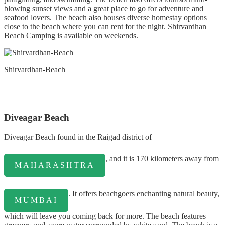
blowing sunset views and a great place to go for adventure and
seafood lovers. The beach also houses diverse homestay options
close to the beach where you can rent for the night. Shirvardhan
Beach Camping is available on weekends.
Shirvardhan-Beach
Diveagar Beach
Diveagar Beach found in the Raigad district of
, and it is 170 kilometers away from
MAHARASHTRA
. It offers beachgoers enchanting natural beauty,
MUMBAI
which will leave you coming back for more. The beach features