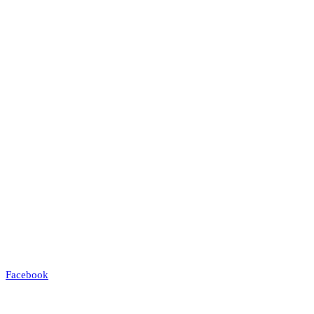
Facebook