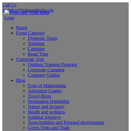
Call Us
highfive@treksandtrails.org
Home
Event Category
Domestic Tours
Trekking
Camping
Road Trips
Corporate Trek
Outdoor Training Program
Corporate Camping
Company Outing
Blog
Forts of Maharashtra
Adventure Guides
Travel Blogs
Destination Highlights
Nature and Scenery
Health and wellness
Spiritual Journeys
Team building and Personal development
Green Treks and Trails