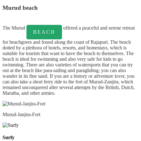
Murud beach
The Murud
offered a peaceful and serene retreat
BEACH
for beachgoers and found along the coast of Rajapuri. The beach
dotted by a plethora of hotels, resorts, and homestays, which is
suitable for tourists that want to have the beach to themselves. The
beach is ideal for swimming and also very safe for kids to go
swimming. There are also varieties of watersports that you can try
out at the beach like para-sailing and paragliding; you can also
wander in its fine sand. If you are a history or adventure lover, you
can also take a short ferry ride to the fort of Murud-Zanjira, which
remained unconquered after several attempts by the British, Dutch,
Maratha, and other armies.
Murud-Janjira-Fort
Surfy