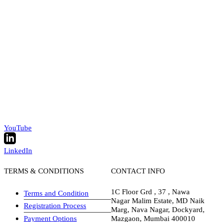
YouTube
LinkedIn
TERMS & CONDITIONS
CONTACT INFO
1C Floor Grd , 37 , Nawa
Terms and Condition
Nagar Malim Estate, MD Naik
Registration Process
Marg, Nava Nagar, Dockyard,
Payment Options
Mazgaon, Mumbai 400010