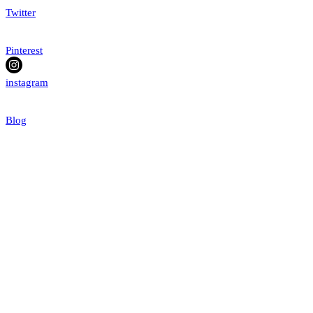
Twitter
Pinterest
instagram
Blog