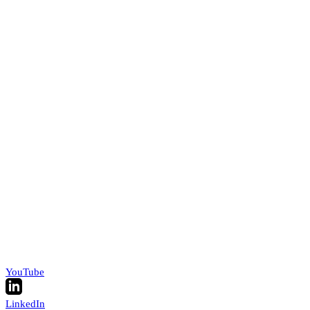
YouTube
LinkedIn