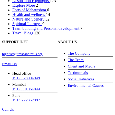
Destination Highlights
173
Explore More
2
Forts of Maharashtra
61
Health and wellness
14
Nature and Scenery
32
Spiritual Journeys
9
Team building and Personal development
7
Travel Blogs
120
SUPPORT INFO
ABOUT US
The Company
highfive@treksandtrails.org
The Team
Email Us
Client and Media
Testimonials
Head office
+91 8828004949
Social Initiatives
Mumbai
Environmental Causes
+91 8591064044
Pune
+91 9272352997
Call Us