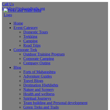
Call Us
highfive@treksandtrails.org
Home
Event Category
Domestic Tours
Trekking
Camping
Road Trips
Corporate Trek
Outdoor Training Program
Corporate Camping
Company Outing
Blog
Forts of Maharashtra
Adventure Guides
Travel Blogs
Destination Highlights
Nature and Scenery
Health and wellness
Spiritual Journeys
Team building and Personal development
Green Treks and Trails