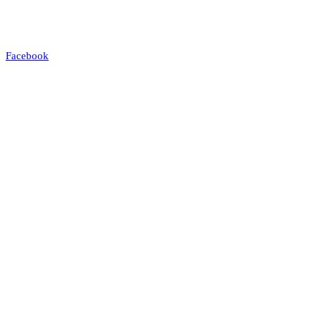
Facebook