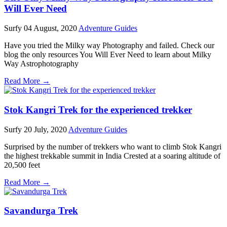
Will Ever Need
Surfy
04 August, 2020
Adventure Guides
Have you tried the Milky way Photography and failed. Check our
blog the only resources You Will Ever Need to learn about Milky
Way Astrophotography
Read More →
Stok Kangri Trek for the experienced trekker
Surfy
20 July, 2020
Adventure Guides
Surprised by the number of trekkers who want to climb Stok Kangri
the highest trekkable summit in India Crested at a soaring altitude of
20,500 feet
Read More →
Savandurga Trek