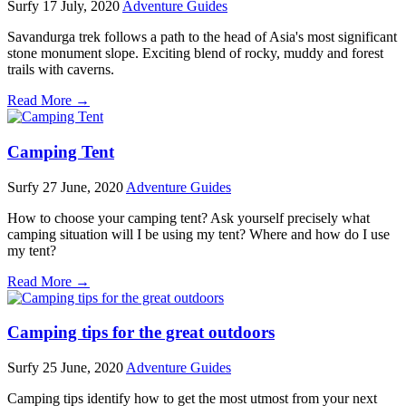
Surfy
17 July, 2020
Adventure Guides
Savandurga trek follows a path to the head of Asia's most significant
stone monument slope. Exciting blend of rocky, muddy and forest
trails with caverns.
Read More →
Camping Tent
Surfy
27 June, 2020
Adventure Guides
How to choose your camping tent? Ask yourself precisely what
camping situation will I be using my tent? Where and how do I use
my tent?
Read More →
Camping tips for the great outdoors
Surfy
25 June, 2020
Adventure Guides
Camping tips identify how to get the most utmost from your next