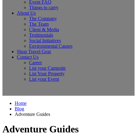
Event FAQ
Things to carry
About Us
The Company
The Team
Client & Media
Testimonials
Social Initiatives
Environmental Causes
Shop Travel Gear
Contact Us
Career
List your Campsite
List Your Property
List your Event
Home
Blog
Adventure Guides
Adventure Guides