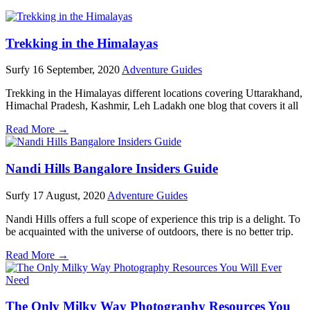
Trekking in the Himalayas
Surfy
16 September, 2020
Adventure Guides
Trekking in the Himalayas different locations covering Uttarakhand,
Himachal Pradesh, Kashmir, Leh Ladakh one blog that covers it all
Read More →
Nandi Hills Bangalore Insiders Guide
Surfy
17 August, 2020
Adventure Guides
Nandi Hills offers a full scope of experience this trip is a delight. To
be acquainted with the universe of outdoors, there is no better trip.
Read More →
The Only Milky Way Photography Resources You