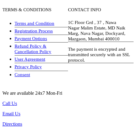
TERMS & CONDITIONS
CONTACT INFO
1C Floor Grd , 37 , Nawa
Terms and Condition
Nagar Malim Estate, MD Naik
Registration Process
Marg, Nava Nagar, Dockyard,
Payment Options
Mazgaon, Mumbai 400010
Refund Policy &
The payment is encrypted and
Cancellation Policy
transmitted securely with an SSL
User Agreement
protocol.
Privacy Policy
visa-image
Consent
We are available 24x7 Mon-Fri
Call Us
Email Us
Directions