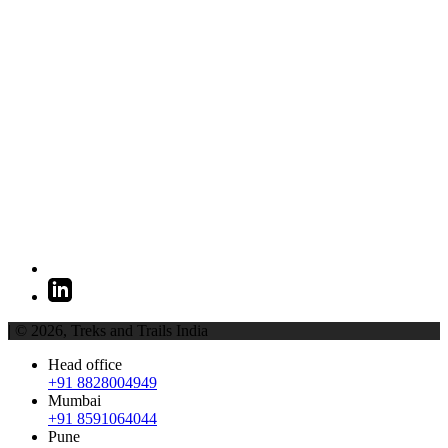
| © 2026,
Treks and Trails India
Head office
+91 8828004949
Mumbai
+91 8591064044
Pune