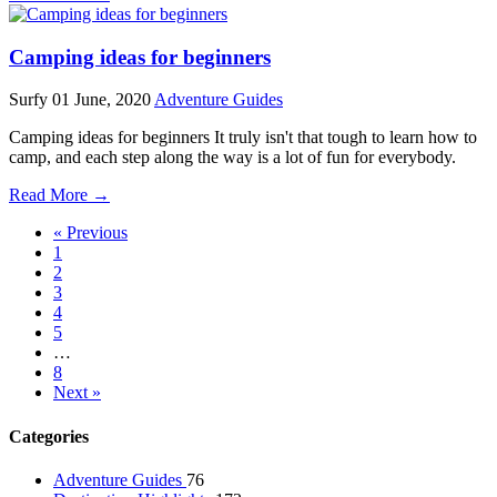
Camping ideas for beginners
Surfy
01 June, 2020
Adventure Guides
Camping ideas for beginners It truly isn't that tough to learn how to
camp, and each step along the way is a lot of fun for everybody.
Read More →
« Previous
1
2
3
4
5
…
8
Next »
Categories
Adventure Guides
76