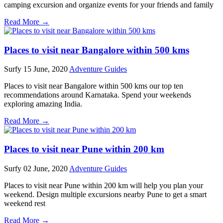
camping excursion and organize events for your friends and family
Read More →
Places to visit near Bangalore within 500 kms
Surfy
15 June, 2020
Adventure Guides
Places to visit near Bangalore within 500 kms our top ten
recommendations around Karnataka. Spend your weekends
exploring amazing India.
Read More →
Places to visit near Pune within 200 km
Surfy
02 June, 2020
Adventure Guides
Places to visit near Pune within 200 km will help you plan your
weekend. Design multiple excursions nearby Pune to get a smart
weekend rest
Read More →