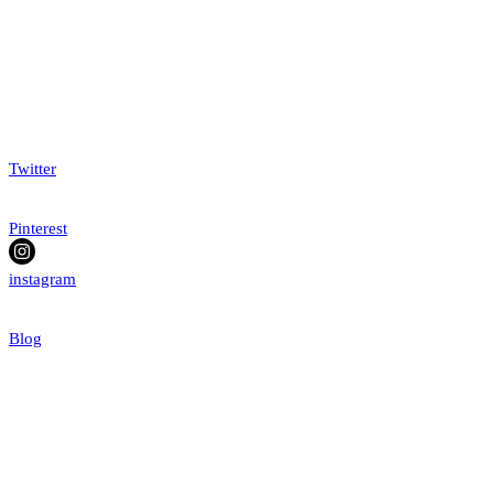
Twitter
Pinterest
instagram
Blog