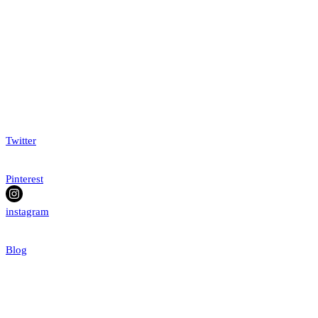
Twitter
Pinterest
instagram
Blog