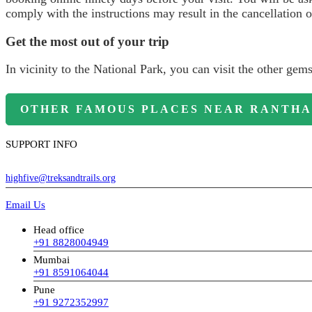
comply with the instructions may result in the cancellation o
Get the most out of your trip
In vicinity to the National Park, you can visit the other gem
OTHER FAMOUS PLACES NEAR RANTHA
SUPPORT INFO
highfive@treksandtrails.org
Email Us
Head office
+91 8828004949
Mumbai
+91 8591064044
Pune
+91 9272352997