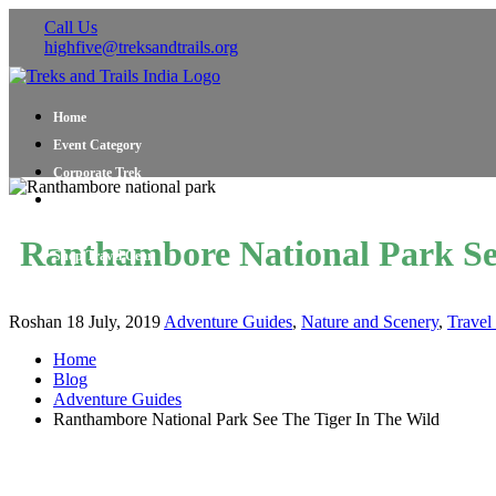
Call Us
highfive@treksandtrails.org
Home
Event Category
Corporate Trek
Blog
About Us
Ranthambore National Park Se
Shop Travel Gear
Contact Us
Roshan
18 July, 2019
Adventure Guides
,
Nature and Scenery
,
Travel
Home
Blog
Adventure Guides
Ranthambore National Park See The Tiger In The Wild