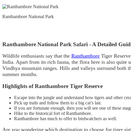
Ranthambore National Park
Ranthambore National Park Safari - A Detailed Guid
Wildlife enthusiasts say that the
Ranthambore
Tiger Reserve i
India. Apart from its rich fauna, the flora here is also quite
Vindhya mountain ranges. Hills and valleys surround both th
summer months.
Highlights of Ranthambore Tiger Reserve
Escape into the jungle and understand how tigers and other crea
Pick up trails and follow them to a big cat’s lair.
If you are fortunate enough, then you will see one of these mag
Hike to the historical fort of Ranthambore.
Ranthambore has much to offer to birdwatchers as well.
Are you wondering which destination to choose for tiger sig