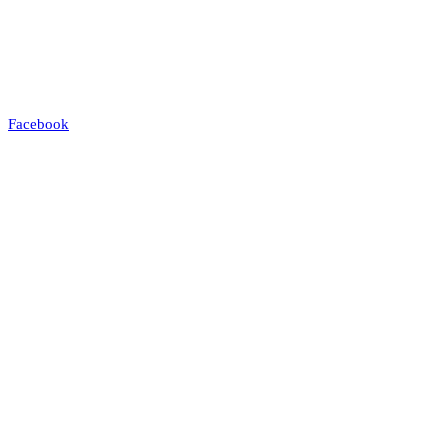
Facebook