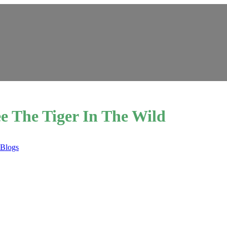
e The Tiger In The Wild
 Blogs