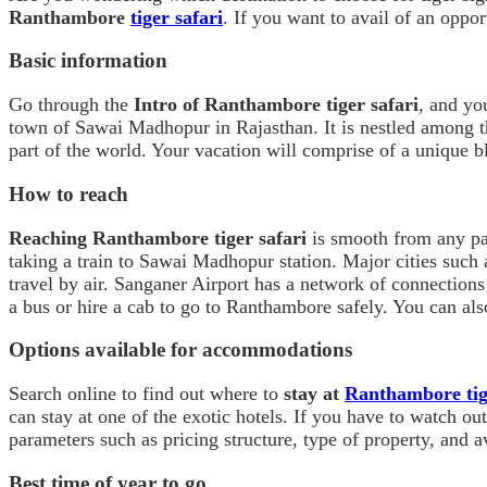
Ranthambore
tiger safari
. If you want to avail of an opport
Basic information
Go through the
Intro of Ranthambore tiger safari
, and yo
town of Sawai Madhopur in Rajasthan. It is nestled among 
part of the world. Your vacation will comprise of a unique bl
How to reach
Reaching Ranthambore tiger safari
is smooth from any par
taking a train to Sawai Madhopur station. Major cities such a
travel by air. Sanganer Airport has a network of connections
a bus or hire a cab to go to Ranthambore safely. You can also
Options available for accommodations
Search online to find out where to
stay at
Ranthambore tig
can stay at one of the exotic hotels. If you have to watch o
parameters such as pricing structure, type of property, and ava
Best time of year to go