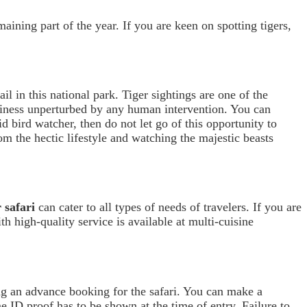
aining part of the year. If you are keen on spotting tigers,
ail in this national park. Tiger sightings are one of the
usiness unperturbed by any human intervention. You can
id bird watcher, then do not let go of this opportunity to
rom the hectic lifestyle and watching the majestic beasts
 safari
can cater to all types of needs of travelers. If you are
h high-quality service is available at multi-cuisine
g an advance booking for the safari. You can make a
e ID proof has to be shown at the time of entry. Failure to