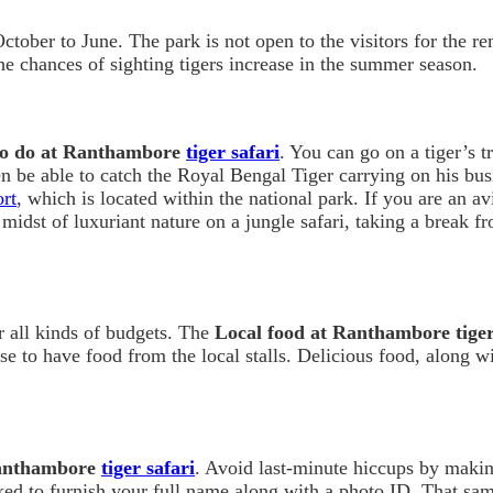
ctober to June. The park is not open to the visitors for the rem
he chances of sighting tigers increase in the summer season.
to do at Ranthambore
tiger safari
. You can go on a tiger’s tr
en be able to catch the Royal Bengal Tiger carrying on his b
rt
, which is located within the national park. If you are an av
 midst of luxuriant nature on a jungle safari, taking a break f
r all kinds of budgets. The
Local food at Ranthambore tiger
 to have food from the local stalls. Delicious food, along wit
Ranthambore
tiger safari
. Avoid last-minute hiccups by makin
ked to furnish your full name along with a photo ID. That sam