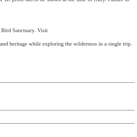
 Bird Sanctuary. Visit
and heritage while exploring the wilderness in a single trip.