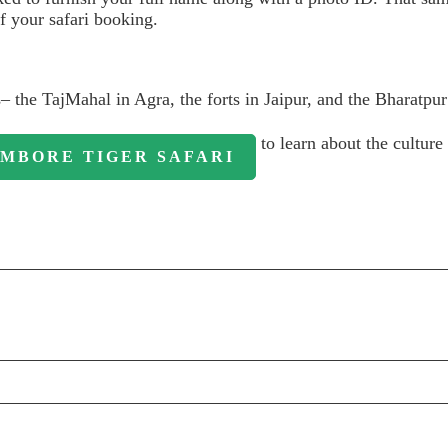
f your safari booking.
s– the TajMahal in Agra, the forts in Jaipur, and the Bharatpur
to learn about the culture 
MBORE TIGER SAFARI