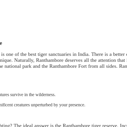
e
s one of the best tiger sanctuaries in India. There is a better
 unique. Naturally, Ranthambore deserves all the attention that 
e national park and the Ranthambore Fort from all sides. Ran
tures survive in the wilderness.
nificent creatures unperturbed by your presence.
hting? The ideal answer is the Ranthambore tiger reserve. Inc