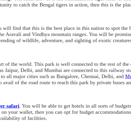
unity to catch the Bengal tigers in action, then this is the pla
u will find that this is the best place in this nation to spot t
the Aravali and Vindhya mountain ranges. You will be promis
ending of wildlife, adventure, and sighting of exotic creature
t of the world. This park is well connected to the rest of the
s Jaipur, Delhi, and Mumbai are connected to this railway stati
 to all major cities such as Bangalore, Chennai, Delhi, and
M
 avail of the road route to reach this park by private buses a
er safari
. You will be able to get hotels in all sorts of budge
ut on your wallet, then you can opt for budget accommodations
ilability of facilities.