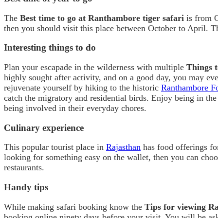
The
Best time to go at Ranthambore tiger safari
is from O
then you should visit this place between October to April. T
Interesting things to do
Plan your escapade in the wilderness with multiple
Things 
highly sought after activity, and on a good day, you may ev
rejuvenate yourself by hiking to the historic
Ranthambore Fo
catch the migratory and residential birds. Enjoy being in the
being involved in their everyday chores.
Culinary experience
This popular tourist place in
Rajasthan
has food offerings fo
looking for something easy on the wallet, then you can choose
restaurants.
Handy tips
While making safari booking know the
Tips for viewing 
booking online ninety days before your visit. You will be as