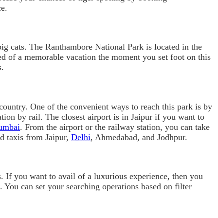
ce.
he big cats. The Ranthambore National Park is located in the
ed of a memorable vacation the moment you set foot on this
s.
 country. One of the convenient ways to reach this park is by
on by rail. The closest airport is in Jaipur if you want to
umbai
. From the airport or the railway station, you can take
nd taxis from Jaipur,
Delhi
, Ahmedabad, and Jodhpur.
ts. If you want to avail of a luxurious experience, then you
. You can set your searching operations based on filter