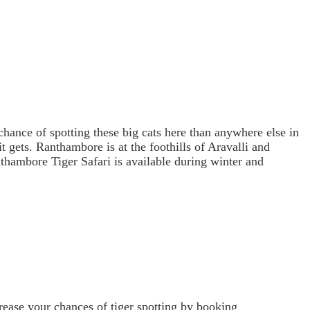
 chance of spotting these big cats here than anywhere else in
it gets. Ranthambore is at the foothills of Aravalli and
thambore Tiger Safari is available during winter and
rease your chances of tiger spotting by booking