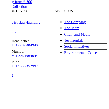
ng from
₹ 300
Collection
ORT INFO
ABOUT US
The Company
ve@treksandtrails.org
The Team
 Us
Client and Media
Testimonials
Head office
+91 8828004949
Social Initiatives
Mumbai
Environmental Causes
+91 8591064044
Pune
+91 9272352997
s