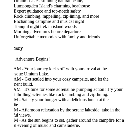
Umium Lake's stunning natural beauty
Lumpongden Island's charming boathouse
Expert guidance and top-notch safety
Rock climbing, rappelling, zip-lining, and more
Enchanting campfire and musical night
Tranquil night trek in island woods
Morning adventures before departure
Unforgettable memories with family and friends
erary
: Adventure Begins!
AM - Your journey kicks off with your arrival at the
resque Umium Lake.
AM - Get settled into your cozy campsite, and let the
ment build.
AM - It's time for some adrenaline-pumping action! Try your
t thrilling activities like rock climbing and zip-lining.
M - Satisfy your hunger with a delicious lunch at the
te.
M - Afternoon relaxation by the serene lakeside, take in the
ful views.
M - As the sun begins to set, gather around the campfire for a
l evening of music and camaraderie.