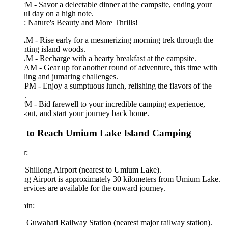
M - Savor a delectable dinner at the campsite, ending your
ul day on a high note.
 Nature's Beauty and More Thrills!
M - Rise early for a mesmerizing morning trek through the
ting island woods.
M - Recharge with a hearty breakfast at the campsite.
AM - Gear up for another round of adventure, this time with
ling and jumaring challenges.
PM - Enjoy a sumptuous lunch, relishing the flavors of the
.
M - Bid farewell to your incredible camping experience,
out, and start your journey back home.
to Reach Umium Lake Island Camping
r:
 Shillong Airport (nearest to Umium Lake).
ng Airport is approximately 30 kilometers from Umium Lake.
ervices are available for the onward journey.
in:
Guwahati Railway Station (nearest major railway station).