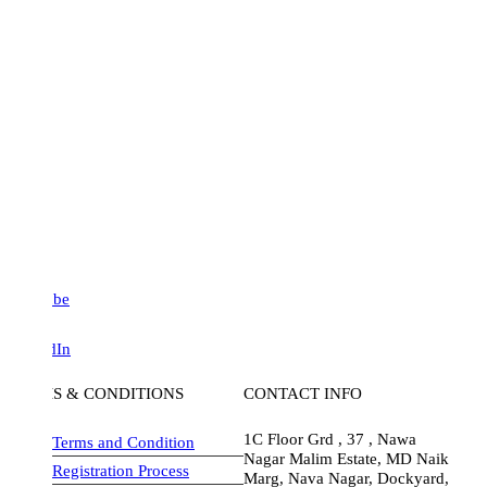
be
dIn
S & CONDITIONS
CONTACT INFO
1C Floor Grd , 37 , Nawa
Terms and Condition
Nagar Malim Estate, MD Naik
Registration Process
Marg, Nava Nagar, Dockyard,