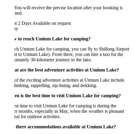
 You will receive the precise location after your booking is
rmed.
ht 2 Days
Available on request
ary
w to reach Umium Lake for camping?
ch Umium Lake for camping, you can fly to Shillong Airport
st to Umium Lake). From there, you can hire a taxi for the
imately 30-kilometer journey to the lake.
at are the best adventure activities at Umium Lake?
f the exciting adventure activities at Umium Lake include
limbing, rappelling, zip-lining, and trekking.
en is the best time to visit Umium Lake for camping?
st time to visit Umium Lake for camping is during the
 months, especially in May, when the weather is pleasant
eal for outdoor activities.
e there accommodations available at Umium Lake?