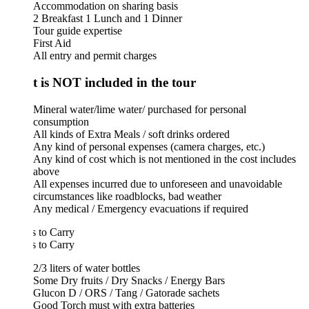
Accommodation on sharing basis
2 Breakfast 1 Lunch and 1 Dinner
Tour guide expertise
First Aid
All entry and permit charges
 is NOT included in the tour
Mineral water/lime water/ purchased for personal
consumption
All kinds of Extra Meals / soft drinks ordered
Any kind of personal expenses (camera charges, etc.)
Any kind of cost which is not mentioned in the cost includes
above
All expenses incurred due to unforeseen and unavoidable
circumstances like roadblocks, bad weather
Any medical / Emergency evacuations if required
 to Carry
 to Carry
2/3 liters of water bottles
Some Dry fruits / Dry Snacks / Energy Bars
Glucon D / ORS / Tang / Gatorade sachets
Good Torch must with extra batteries