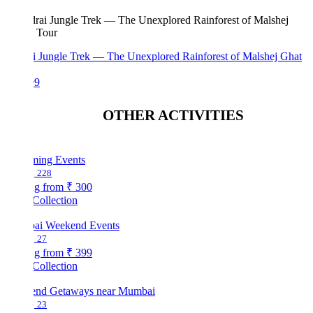
i Jungle Trek — The Unexplored Rainforest of Malshej Ghat
99
OTHER ACTIVITIES
ing Events
228
ng from
₹ 300
Collection
i Weekend Events
27
ng from
₹ 399
Collection
nd Getaways near Mumbai
23