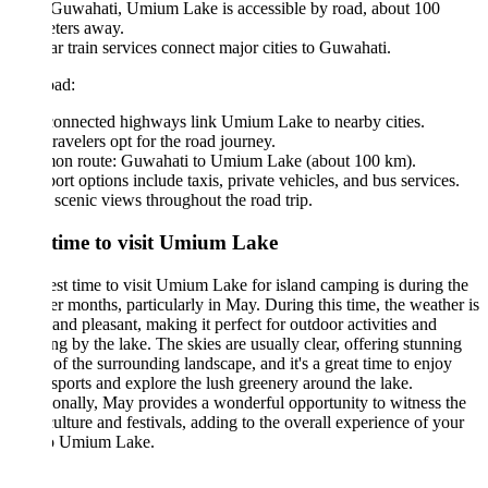
Guwahati, Umium Lake is accessible by road, about 100
ters away.
r train services connect major cities to Guwahati.
ad:
connected highways link Umium Lake to nearby cities.
ravelers opt for the road journey.
n route: Guwahati to Umium Lake (about 100 km).
ort options include taxis, private vehicles, and bus services.
scenic views throughout the road trip.
 time to visit Umium Lake
st time to visit Umium Lake for island camping is during the
 months, particularly in May. During this time, the weather is
nd pleasant, making it perfect for outdoor activities and
g by the lake. The skies are usually clear, offering stunning
of the surrounding landscape, and it's a great time to enjoy
sports and explore the lush greenery around the lake.
onally, May provides a wonderful opportunity to witness the
culture and festivals, adding to the overall experience of your
 to Umium Lake.