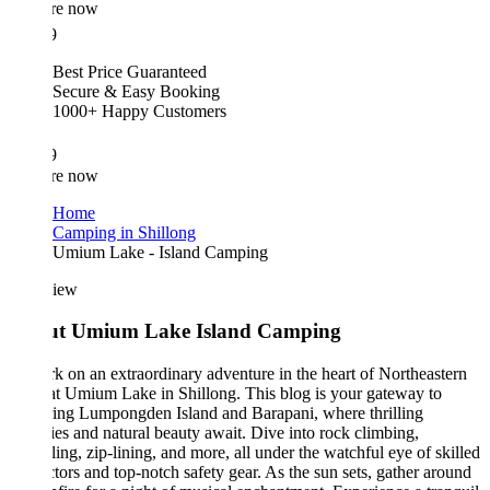
re now
9
Best Price Guaranteed
Secure & Easy Booking
1000+ Happy Customers
9
re now
Home
Camping in Shillong
Umium Lake - Island Camping
iew
t Umium Lake Island Camping
 on an extraordinary adventure in the heart of Northeastern
at Umium Lake in Shillong. This blog is your gateway to
ing Lumpongden Island and Barapani, where thrilling
ties and natural beauty await. Dive into rock climbing,
ling, zip-lining, and more, all under the watchful eye of skilled
ctors and top-notch safety gear. As the sun sets, gather around