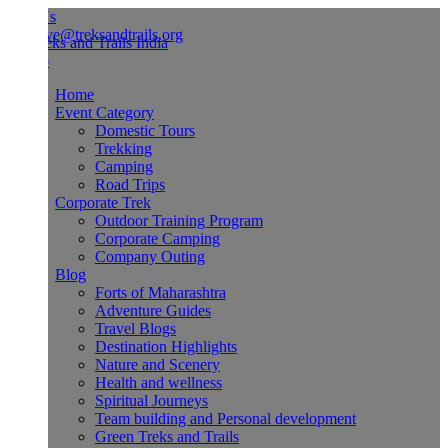
Us
ve@treksandtrails.org
Home
Event Category
Domestic Tours
Trekking
Camping
Road Trips
Corporate Trek
Outdoor Training Program
Corporate Camping
Company Outing
Blog
Forts of Maharashtra
Adventure Guides
Travel Blogs
Destination Highlights
Nature and Scenery
Health and wellness
Spiritual Journeys
Team building and Personal development
Green Treks and Trails