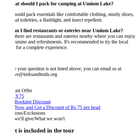
at should I pack for camping at Umium Lake?
ould pack essentials like comfortable clothing, sturdy shoes,
l toiletries, a flashlight, and insect repellent.
an I find restaurants or eateries near Umium Lake?
 there are restaurants and eateries nearby where you can enjoy
cuisine and refreshments. It's recommended to try the local
 for a complete experience.
e your question is not listed above, you can email us at
ve@treksandtrails.org
unt Offer
Y75
 Booking Discount
Now and Get a Discount of Rs 75 per head
ions/Exclusions
we'll give/What we won't
 is included in the tour