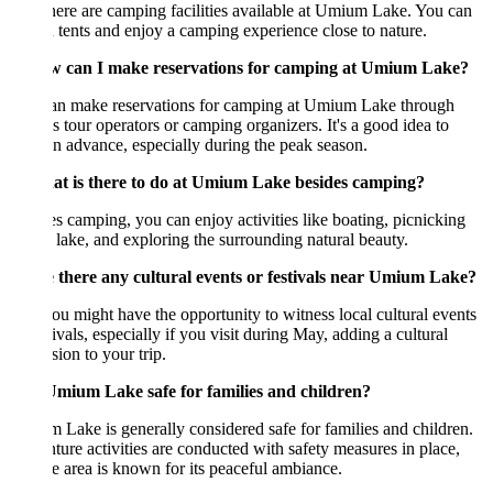
here are camping facilities available at Umium Lake. You can
n tents and enjoy a camping experience close to nature.
w can I make reservations for camping at Umium Lake?
an make reservations for camping at Umium Lake through
s tour operators or camping organizers. It's a good idea to
n advance, especially during the peak season.
at is there to do at Umium Lake besides camping?
s camping, you can enjoy activities like boating, picnicking
 lake, and exploring the surrounding natural beauty.
e there any cultural events or festivals near Umium Lake?
ou might have the opportunity to witness local cultural events
tivals, especially if you visit during May, adding a cultural
ion to your trip.
 Umium Lake safe for families and children?
Lake is generally considered safe for families and children.
ure activities are conducted with safety measures in place,
e area is known for its peaceful ambiance.