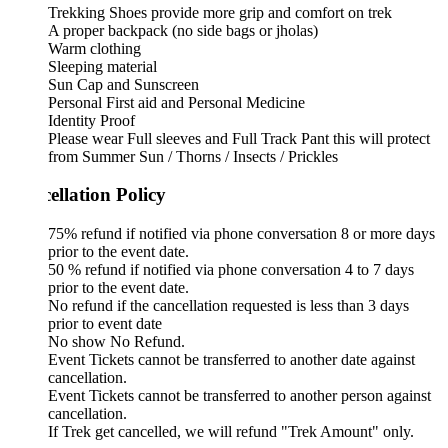
Trekking Shoes provide more grip and comfort on trek
A proper backpack (no side bags or jholas)
Warm clothing
Sleeping material
Sun Cap and Sunscreen
Personal First aid and Personal Medicine
Identity Proof
Please wear Full sleeves and Full Track Pant this will protect
from Summer Sun / Thorns / Insects / Prickles
ellation Policy
75% refund if notified via phone conversation 8 or more days
prior to the event date.
50 % refund if notified via phone conversation 4 to 7 days
prior to the event date.
No refund if the cancellation requested is less than 3 days
prior to event date
No show No Refund.
Event Tickets cannot be transferred to another date against
cancellation.
Event Tickets cannot be transferred to another person against
cancellation.
If Trek get cancelled, we will refund "Trek Amount" only.