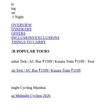
ty
ing
ion
 1 Night
OVERVIEW
ITINERARY
OFFERS
INCLUSIONS/EXCLUSIONS
THINGS TO CARRY
ER POPULAR TOURS
bai Trek | AC Bus ₹1599 | Kasara Train ₹1199
i Midnight Cycling 2026