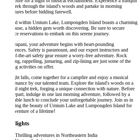
fire for a night of musical enchantment. Experience a tranquil
trek through the island's woods and partake in morning
ures before bidding farewell.
ed within Umium Lake, Lumpongden Island boasts a charming
use, a hidden gem worth discovering. Be sure to secure
e reservations to embark on this serene journey.
apani, your adventure begins with heart-pounding
ences. Safety is paramount, and our expert instructors and
of-the-art safety gear ensure a worry-free adventure. Rock
ng, rappelling, jumaring, and zip-lining are just some of the
ng activities on offer.
ht falls, come together for a campfire and enjoy a musical
mance by our talented team. Explore the island's woods on a
il night trek, forging a unique connection with nature. Before
part, indulge in one last morning adventure, followed by a
able lunch to conclude your unforgettable journey. Join us in
ring the beauty of Umium Lake and Lumpongden Island for
venture of a lifetime!
lights
Thrilling adventures in Northeastern India