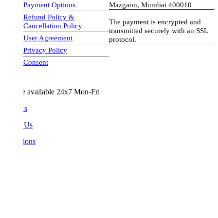
Payment Options
Mazgaon, Mumbai 400010
Refund Policy &
The payment is encrypted and
Cancellation Policy
transmitted securely with an SSL
User Agreement
protocol.
Privacy Policy
visa-image
Consent
e available 24x7 Mon-Fri
Us
 Us
ions