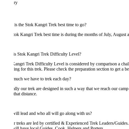
ary
s the Stok Kangri Trek best time to go?
ok Kangri Trek best time is during the months of July, August and Sep
s Stok Kangri Trek Difficulty Level?
angri Trek Difficulty Level is considered by comparison a challenging hi
ing for this trek. Please check the preparation section to get a better und
uch we have to trek each day?
ly our trek are designed in such a way that we reach our camp by lunc
that distance.
ll lead and who all will go along with us?
r treks are led by certified & Experienced Trek Leaders/Guides. We beli
ill have local Guides, Cook, Helpers and Porters.