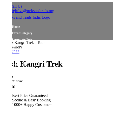
all Us
ighfive@treksandtrails.org
Home
Event Category
Corporate Trek
Blog
allery
Y75
About Us
Shop Travel Gear
ok Kangri Trek
Contact Us
s
re now
00
Best Price Guaranteed
Secure & Easy Booking
1000+ Happy Customers