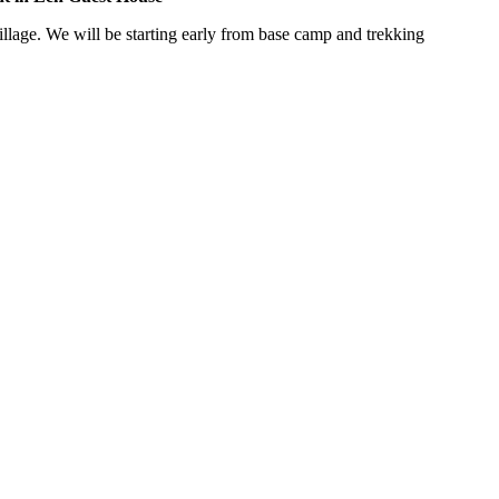
We will be starting early from base camp and trekking