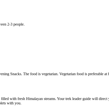
 people.
s. The food is vegetarian. Vegetarian food is preferable at high altitud
 with fresh Himalayan streams. Your trek leader guide will direct you 
th you.