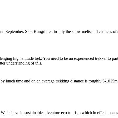
tember. Stok Kangri trek in July the snow melts and chances of summit 
gh altitude trek. You need to be an experienced trekker to participate in
erstanding of this.
h time and on an average trekking distance is roughly 6-10 Kms each da
eve in sustainable adventure eco-tourism which in effect means that our