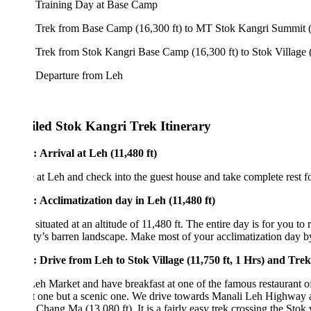
 Training Day at Base Camp
 Trek from Base Camp (16,300 ft) to MT Stok Kangri Summit (20,080 f
Trek from Stok Kangri Base Camp (16,300 ft) to Stok Village (11,750 f
 Departure from Leh
iled Stok Kangri Trek Itinerary
 Arrival at Leh (11,480 ft)
 at Leh and check into the guest house and take complete rest for acclim
: Acclimatization day in Leh (11,480 ft)
 situated at an altitude of 11,480 ft. The entire day is for you to relax a
ty’s barren landscape. Make most of your acclimatization day by visit
: Drive from Leh to Stok Village (11,750 ft, 1 Hrs) and Trek to Ch
Leh Market and have breakfast at one of the famous restaurant of Leh and
t one but a scenic one. We drive towards Manali Leh Highway and then ta
o Chang Ma (13,080 ft). It is a fairly easy trek crossing the Stok villa