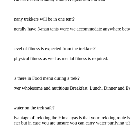
ny trekkers will be in one tent?
nerally have 3-man tents were we accommodate anywhere between 2-3
evel of fitness is expected from the trekkers?
hysical fitness as well as mental fitness is required.
s there in Food menu during a trek?
ver wholesome and nutritious Breakfast, Lunch, Dinner and Evening Snack
 water on the trek safe?
vantage of trekking the Himalayas is that your trekking route is filled
ater but in case you are unsure you can carry water purifying tablets wi