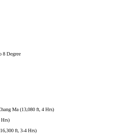
gree
a (13,080 ft, 4 Hrs)
t, 3-4 Hrs)