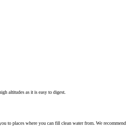
es as it is easy to digest.
to places where you can fill clean water from. We recommend