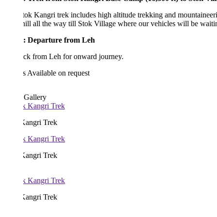
ok Kangri trek includes high altitude trekking and mountaineering is u
ll all the way till Stok Village where our vehicles will be waiting for u
: Departure from Leh
ack from Leh for onward journey.
s
Available on request
 Gallery
Kangri Trek
Kangri Trek
Kangri Trek