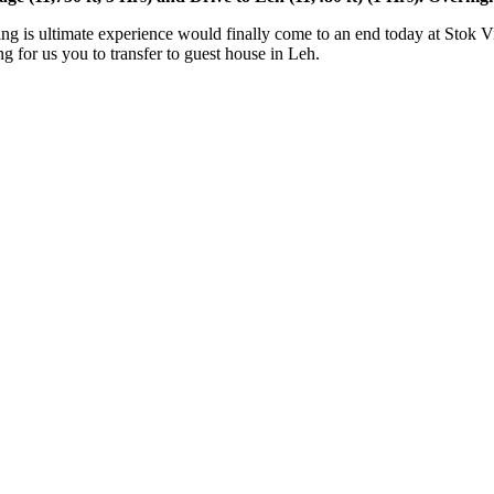
ltimate experience would finally come to an end today at Stok Village. 
s you to transfer to guest house in Leh.