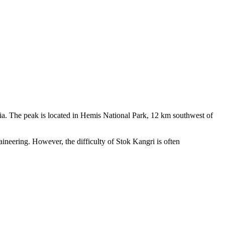
 peak is located in Hemis National Park, 12 km southwest of
ng. However, the difficulty of Stok Kangri is often