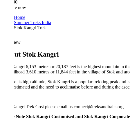
00
re now
Home
Summer Treks India
Stok Kangri Trek
iew
ut Stok Kangri
angri 6,153 metres or 20,187 feet is the highest mountain in the Stok 
ailhead 3,610 metres or 11,844 feet in the village of Stok and around 15
e its high altitude, Stok Kangri is a popular trekking peak and is often 
stimated and the need to acclimatise before and during the ascent mak
angri Trek Cost please email us connect@treksandtrails.org
e Note Stok Kangri Customised and Stok Kangri Corporate Treks is