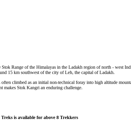
Range of the Himalayas in the Ladakh region of north - west India. The
 km southwest of the city of Leh, the capital of Ladakh.
climbed as an initial non-technical foray into high altitude mountaineeri
es Stok Kangri an enduring challenge.
 available for above 8 Trekkers