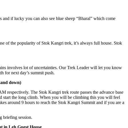
 if lucky you can also see blue sheep “Bharal” which come
e popularity of Stok Kangri trek, it’s always full house. Stok
olves lot of uncertainties. Our Trek Leader will let you know
 next day’s summit push.
own)
ectively. The Stok Kangri trek route passes the advance base
the long climb. When you will be climbing this you will feel
around 9 hours to reach the Stok Kangri Summit and if you are a
ng session.
Leh Guest House