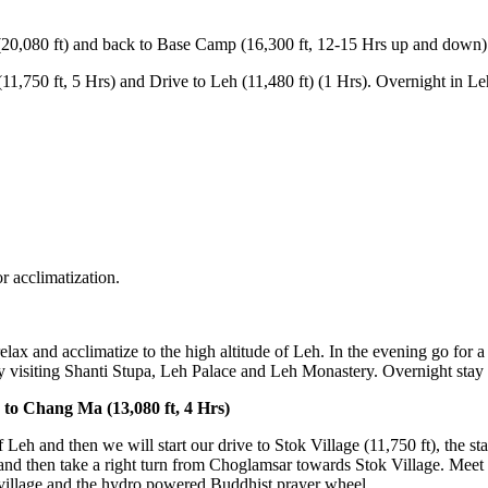
t) and back to Base Camp (16,300 ft, 12-15 Hrs up and down)
t, 5 Hrs) and Drive to Leh (11,480 ft) (1 Hrs). Overnight in Leh Gues
atization.
nd acclimatize to the high altitude of Leh. In the evening go for a stroll
ing Shanti Stupa, Leh Palace and Leh Monastery. Overnight stay at Leh
ang Ma (13,080 ft, 4 Hrs)
 then we will start our drive to Stok Village (11,750 ft), the starting 
ke a right turn from Choglamsar towards Stok Village. Meet our trekkin
ge and the hydro powered Buddhist prayer wheel.