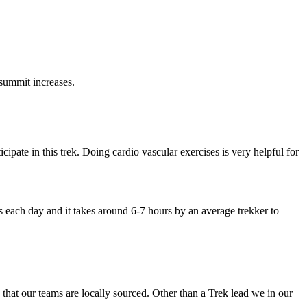
increases.
 this trek. Doing cardio vascular exercises is very helpful for
y and it takes around 6-7 hours by an average trekker to
 teams are locally sourced. Other than a Trek lead we in our