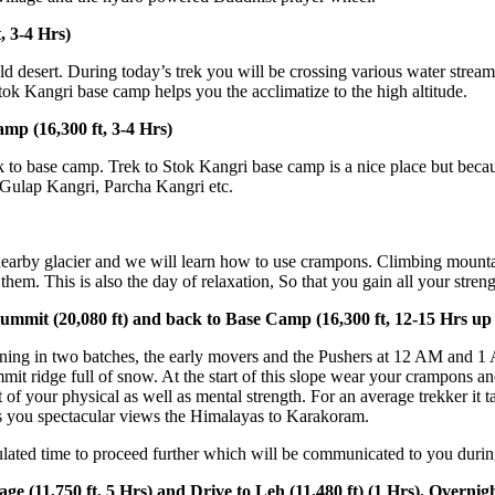
rs)
sert. During today’s trek you will be crossing various water streams and
ri base camp helps you the acclimatize to the high altitude.
300 ft, 3-4 Hrs)
ase camp. Trek to Stok Kangri base camp is a nice place but because of th
angri, Parcha Kangri etc.
y glacier and we will learn how to use crampons. Climbing mountains inv
is is also the day of relaxation, So that you gain all your strength for
20,080 ft) and back to Base Camp (16,300 ft, 12-15 Hrs up and d
n two batches, the early movers and the Pushers at 12 AM and 1 AM resp
e full of snow. At the start of this slope wear your crampons and start 
ur physical as well as mental strength. For an average trekker it takes 
pectacular views the Himalayas to Karakoram.
ime to proceed further which will be communicated to you during briefi
750 ft, 5 Hrs) and Drive to Leh (11,480 ft) (1 Hrs). Overnight in 