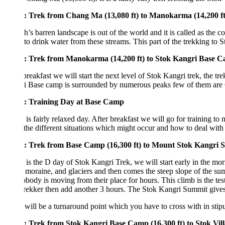
: Trek from Chang Ma (13,080 ft) to Manokarma (14,200 ft, 3-4 H
’s barren landscape is out of the world and it is called as the cold de
o drink water from these streams. This part of the trekking to Stok Kang
: Trek from Manokarma (14,200 ft) to Stok Kangri Base Camp (16,
breakfast we will start the next level of Stok Kangri trek, the trek to b
i Base camp is surrounded by numerous peaks few of them are Gulap K
: Training Day at Base Camp
is fairly relaxed day. After breakfast we will go for training to nearb
the different situations which might occur and how to deal with them. Th
: Trek from Base Camp (16,300 ft) to Mount Stok Kangri Summit (
is the D day of Stok Kangri Trek, we will start early in the morning i
moraine, and glaciers and then comes the steep slope of the summit ridg
obody is moving from their place for hours. This climb is the test of yo
rekker then add another 3 hours. The Stok Kangri Summit gives you s
will be a turnaround point which you have to cross with in stipulated t
: Trek from Stok Kangri Base Camp (16,300 ft) to Stok Village (11,