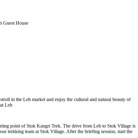
t House
 in the Leh market and enjoy the cultural and natural beauty of
point of Stok Kangri Trek. The drive from Leh to Stok Village is
g team at Stok Village. After the briefing session, start the