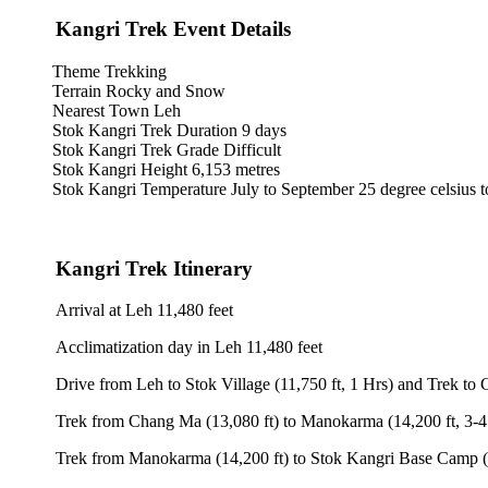
 Kangri Trek Event Details
Theme Trekking
Terrain Rocky and Snow
Nearest Town Leh
Stok Kangri Trek Duration 9 days
Stok Kangri Trek Grade Difficult
Stok Kangri Height 6,153 metres
Stok Kangri Temperature July to September 25 degree celsius to 8 De
 Kangri Trek Itinerary
Arrival at Leh 11,480 feet
Acclimatization day in Leh 11,480 feet
Drive from Leh to Stok Village (11,750 ft, 1 Hrs) and Trek to Chang M
 Trek from Chang Ma (13,080 ft) to Manokarma (14,200 ft, 3-4 Hrs)
 Trek from Manokarma (14,200 ft) to Stok Kangri Base Camp (16,300 f