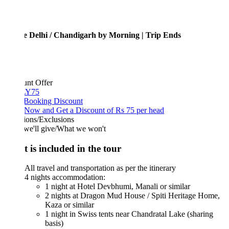
e Delhi / Chandigarh by Morning | Trip Ends
unt Offer
Y75
 Booking Discount
Now and Get a Discount of Rs 75 per head
ions/Exclusions
we'll give/What we won't
 is included in the tour
All travel and transportation as per the itinerary
4 nights accommodation:
1 night at Hotel Devbhumi, Manali or similar
2 nights at Dragon Mud House / Spiti Heritage Home,
Kaza or similar
1 night in Swiss tents near Chandratal Lake (sharing
basis)