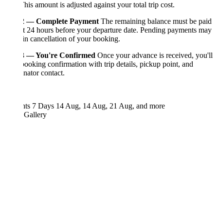
This amount is adjusted against your total trip cost.
2 — Complete Payment
The remaining balance must be paid
st 24 hours before your departure date. Pending payments may
 in cancellation of your booking.
3 — You're Confirmed
Once your advance is received, you'll
booking confirmation with trip details, pickup point, and
nator contact.
hts 7 Days
14 Aug, 14 Aug, 21 Aug, and more
 Gallery