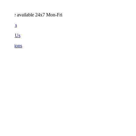
e available 24x7 Mon-Fri
Us
 Us
ions