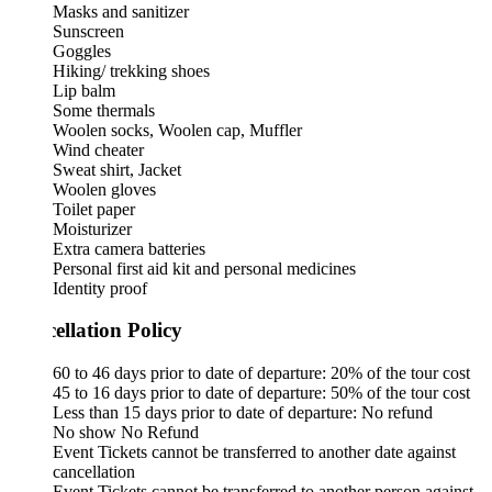
Masks and sanitizer
Sunscreen
Goggles
Hiking/ trekking shoes
Lip balm
Some thermals
Woolen socks, Woolen cap, Muffler
Wind cheater
Sweat shirt, Jacket
Woolen gloves
Toilet paper
Moisturizer
Extra camera batteries
Personal first aid kit and personal medicines
Identity proof
ellation Policy
60 to 46 days prior to date of departure: 20% of the tour cost
45 to 16 days prior to date of departure: 50% of the tour cost
Less than 15 days prior to date of departure: No refund
No show No Refund
Event Tickets cannot be transferred to another date against
cancellation
Event Tickets cannot be transferred to another person against