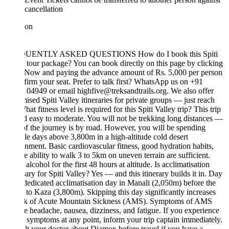
cancellation
ion
S
UENTLY ASKED QUESTIONS How do I book this Spiti
 tour package? You can book directly on this page by clicking
Now and paying the advance amount of Rs. 5,000 per person
firm your seat. Prefer to talk first? WhatsApp us on +91
04949 or email highfive@treksandtrails.org. We also offer
ised Spiti Valley itineraries for private groups — just reach
hat fitness level is required for this Spiti Valley trip? This trip
ed easy to moderate. You will not be trekking long distances —
f the journey is by road. However, you will be spending
le days above 3,800m in a high-altitude cold desert
nment. Basic cardiovascular fitness, good hydration habits,
e ability to walk 3 to 5km on uneven terrain are sufficient.
alcohol for the first 48 hours at altitude. Is acclimatisation
ary for Spiti Valley? Yes — and this itinerary builds it in. Day
 dedicated acclimatisation day in Manali (2,050m) before the
 to Kaza (3,800m). Skipping this day significantly increases
isk of Acute Mountain Sickness (AMS). Symptoms of AMS
e headache, nausea, dizziness, and fatigue. If you experience
 symptoms at any point, inform your trip captain immediately.
t your doctor about Diamox before travel if you have a