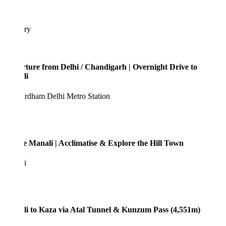
ary
ture from Delhi / Chandigarh | Overnight Drive to
i
rdham Delhi Metro Station
e Manali | Acclimatise & Explore the Hill Town
i
i to Kaza via Atal Tunnel & Kunzum Pass (4,551m)