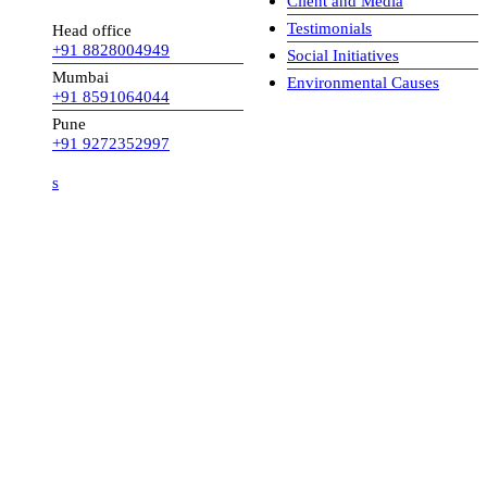
Client and Media
Testimonials
Head office
+91 8828004949
Social Initiatives
Mumbai
Environmental Causes
+91 8591064044
Pune
+91 9272352997
s