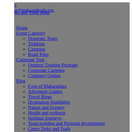
Us
ve@treksandtrails.org
Home
Event Category
Domestic Tours
Trekking
Camping
Road Trips
Corporate Trek
Outdoor Training Program
Corporate Camping
Company Outing
Blog
Forts of Maharashtra
Adventure Guides
Travel Blogs
Destination Highlights
Nature and Scenery
Health and wellness
Spiritual Journeys
Team building and Personal development
Green Treks and Trails