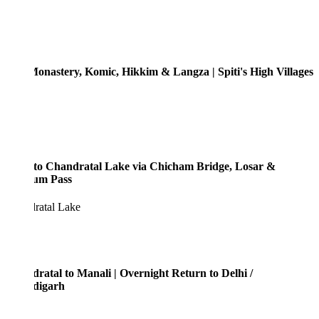
onastery, Komic, Hikkim & Langza | Spiti's High Villages
to Chandratal Lake via Chicham Bridge, Losar &
um Pass
ratal Lake
ratal to Manali | Overnight Return to Delhi /
digarh