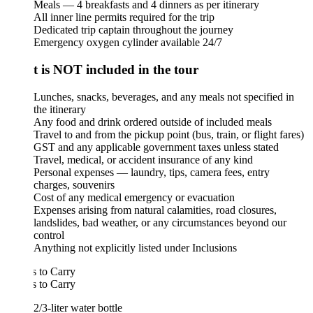
Meals — 4 breakfasts and 4 dinners as per itinerary
All inner line permits required for the trip
Dedicated trip captain throughout the journey
Emergency oxygen cylinder available 24/7
 is NOT included in the tour
Lunches, snacks, beverages, and any meals not specified in
the itinerary
Any food and drink ordered outside of included meals
Travel to and from the pickup point (bus, train, or flight fares)
GST and any applicable government taxes unless stated
Travel, medical, or accident insurance of any kind
Personal expenses — laundry, tips, camera fees, entry
charges, souvenirs
Cost of any medical emergency or evacuation
Expenses arising from natural calamities, road closures,
landslides, bad weather, or any circumstances beyond our
control
Anything not explicitly listed under Inclusions
 to Carry
 to Carry
2/3-liter water bottle