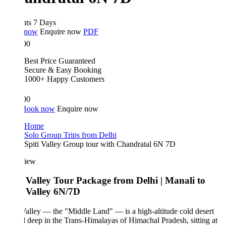
hts 7 Days
 now
Enquire now
PDF
00
Best Price Guaranteed
Secure & Easy Booking
1000+ Happy Customers
00
Book now
Enquire now
Home
Solo Group Trips from Delhi
Spiti Valley Group tour with Chandratal 6N 7D
iew
i Valley Tour Package from Delhi | Manali to
i Valley 6N/7D
Valley — the "Middle Land" — is a high-altitude cold desert
 deep in the Trans-Himalayas of Himachal Pradesh, sitting at