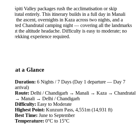
piti Valley packages rush the acclimatisation or skip
atal entirely. This itinerary builds in a full day in Manali
 the ascent, overnights in Kaza across two nights, and a
ted Chandratal camping night — covering all the landmarks
t the altitude headache. Difficulty is easy to moderate; no
trekking experience required.
 at a Glance
Duration:
6 Nights / 7 Days (Day 1 departure — Day 7
arrival)
Route:
Delhi / Chandigarh → Manali → Kaza → Chandratal
→ Manali → Delhi / Chandigarh
Difficulty:
Easy to Moderate
Highest Point:
Kunzum Pass, 4,551m (14,931 ft)
Best Time:
June to September
Temperature:
0°C to 15°C