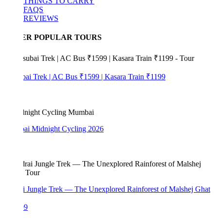
THINGS TO CARRY
FAQS
REVIEWS
ER POPULAR TOURS
bai Trek | AC Bus ₹1599 | Kasara Train ₹1199
i Midnight Cycling 2026
i Jungle Trek — The Unexplored Rainforest of Malshej Ghat
99