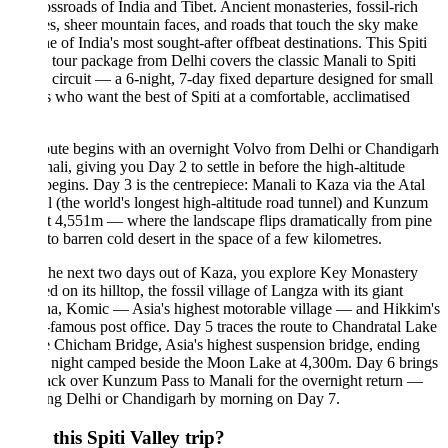
ossroads of India and Tibet. Ancient monasteries, fossil-rich
es, sheer mountain faces, and roads that touch the sky make
ne of India's most sought-after offbeat destinations. This Spiti
 tour package from Delhi covers the classic Manali to Spiti
 circuit — a 6-night, 7-day fixed departure designed for small
 who want the best of Spiti at a comfortable, acclimatised
ute begins with an overnight Volvo from Delhi or Chandigarh
ali, giving you Day 2 to settle in before the high-altitude
begins. Day 3 is the centrepiece: Manali to Kaza via the Atal
 (the world's longest high-altitude road tunnel) and Kunzum
t 4,551m — where the landscape flips dramatically from pine
 to barren cold desert in the space of a few kilometres.
the next two days out of Kaza, you explore Key Monastery
d on its hilltop, the fossil village of Langza with its giant
a, Komic — Asia's highest motorable village — and Hikkim's
famous post office. Day 5 traces the route to Chandratal Lake
e Chicham Bridge, Asia's highest suspension bridge, ending
a night camped beside the Moon Lake at 4,300m. Day 6 brings
ack over Kunzum Pass to Manali for the overnight return —
ing Delhi or Chandigarh by morning on Day 7.
this Spiti Valley trip?