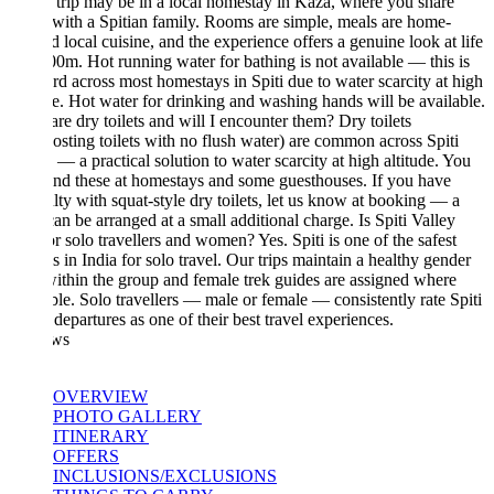
s trip may be in a local homestay in Kaza, where you share
with a Spitian family. Rooms are simple, meals are home-
 local cuisine, and the experience offers a genuine look at life
00m. Hot running water for bathing is not available — this is
rd across most homestays in Spiti due to water scarcity at high
de. Hot water for drinking and washing hands will be available.
re dry toilets and will I encounter them? Dry toilets
sting toilets with no flush water) are common across Spiti
 — a practical solution to water scarcity at high altitude. You
nd these at homestays and some guesthouses. If you have
ulty with squat-style dry toilets, let us know at booking — a
can be arranged at a small additional charge. Is Spiti Valley
or solo travellers and women? Yes. Spiti is one of the safest
s in India for solo travel. Our trips maintain a healthy gender
within the group and female trek guides are assigned where
ble. Solo travellers — male or female — consistently rate Spiti
departures as one of their best travel experiences.
ws
OVERVIEW
PHOTO GALLERY
ITINERARY
OFFERS
INCLUSIONS/EXCLUSIONS