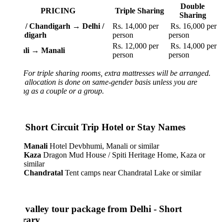
Double
PRICING
Triple Sharing
Sharing
 / Chandigarh → Delhi /
Rs. 14,000 per
Rs. 16,000 per
ndigarh
person
person
Rs. 12,000 per
Rs. 14,000 per
li → Manali
person
person
For triple sharing rooms, extra mattresses will be arranged.
llocation is done on same-gender basis unless you are
g as a couple or a group.
i Short Circuit Trip Hotel or Stay Names
Manali
Hotel Devbhumi, Manali or similar
Kaza
Dragon Mud House / Spiti Heritage Home, Kaza or
similar
Chandratal
Tent camps near Chandratal Lake or similar
i valley tour package from Delhi - Short
erary