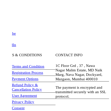
be
dIn
S & CONDITIONS
CONTACT INFO
1C Floor Grd , 37 , Nawa
Terms and Condition
Nagar Malim Estate, MD Naik
Registration Process
Marg, Nava Nagar, Dockyard,
Payment Options
Mazgaon, Mumbai 400010
Refund Policy &
The payment is encrypted and
Cancellation Policy
transmitted securely with an SSL
User Agreement
protocol.
Privacy Policy
visa-image
Consent