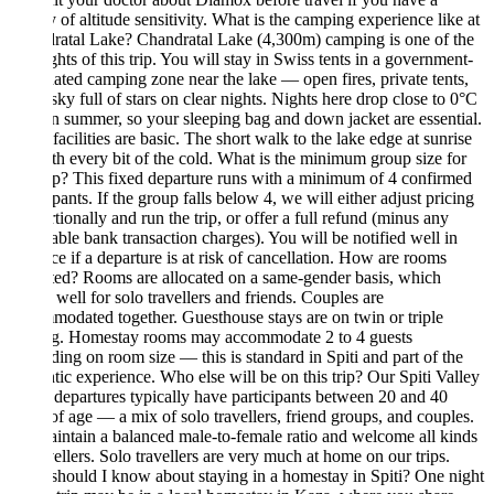
y of altitude sensitivity. What is the camping experience like at
ratal Lake? Chandratal Lake (4,300m) camping is one of the
ghts of this trip. You will stay in Swiss tents in a government-
ated camping zone near the lake — open fires, private tents,
sky full of stars on clear nights. Nights here drop close to 0°C
n summer, so your sleeping bag and down jacket are essential.
 facilities are basic. The short walk to the lake edge at sunrise
th every bit of the cold. What is the minimum group size for
rip? This fixed departure runs with a minimum of 4 confirmed
ipants. If the group falls below 4, we will either adjust pricing
tionally and run the trip, or offer a full refund (minus any
able bank transaction charges). You will be notified well in
e if a departure is at risk of cancellation. How are rooms
ted? Rooms are allocated on a same-gender basis, which
well for solo travellers and friends. Couples are
odated together. Guesthouse stays are on twin or triple
ng. Homestay rooms may accommodate 2 to 4 guests
ing on room size — this is standard in Spiti and part of the
tic experience. Who else will be on this trip? Our Spiti Valley
departures typically have participants between 20 and 40
of age — a mix of solo travellers, friend groups, and couples.
ntain a balanced male-to-female ratio and welcome all kinds
vellers. Solo travellers are very much at home on our trips.
hould I know about staying in a homestay in Spiti? One night