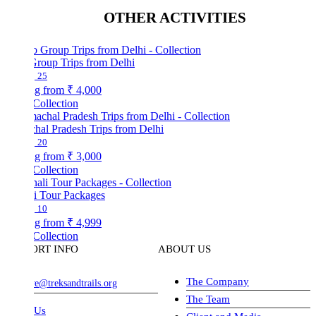
OTHER ACTIVITIES
Group Trips from Delhi
25
ng from
₹ 4,000
Collection
hal Pradesh Trips from Delhi
20
ng from
₹ 3,000
Collection
i Tour Packages
10
ng from
₹ 4,999
Collection
ORT INFO
ABOUT US
The Company
ve@treksandtrails.org
The Team
 Us