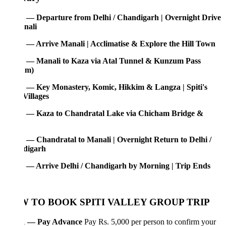
 — Departure from Delhi / Chandigarh | Overnight Drive
nali
 — Arrive Manali | Acclimatise & Explore the Hill Town
 — Manali to Kaza via Atal Tunnel & Kunzum Pass
1m)
 — Key Monastery, Komic, Hikkim & Langza | Spiti's
Villages
 — Kaza to Chandratal Lake via Chicham Bridge &
 — Chandratal to Manali | Overnight Return to Delhi /
digarh
 — Arrive Delhi / Chandigarh by Morning | Trip Ends
 TO BOOK SPITI VALLEY GROUP TRIP
1 — Pay Advance
Pay Rs. 5,000 per person to confirm your