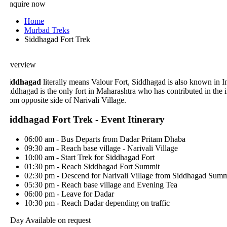
nquire now
Home
Murbad Treks
Siddhagad Fort Trek
verview
iddhagad
literally means Valour Fort, Siddhagad is also known in Indi
iddhagad is the only fort in Maharashtra who has contributed in the ind
rom opposite side of Narivali Village.
iddhagad Fort Trek - Event Itinerary
06:00 am - Bus Departs from Dadar Pritam Dhaba
09:30 am - Reach base village - Narivali Village
10:00 am - Start Trek for Siddhagad Fort
01:30 pm - Reach Siddhagad Fort Summit
02:30 pm - Descend for Narivali Village from Siddhagad Summit
05:30 pm - Reach base village and Evening Tea
06:00 pm - Leave for Dadar
10:30 pm - Reach Dadar depending on traffic
 Day
Available on request