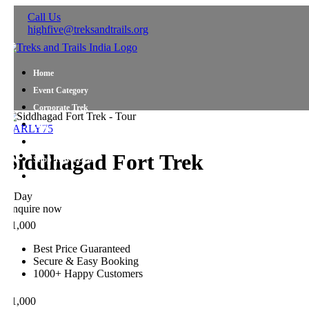
Call Us
highfive@treksandtrails.org
Home
Event Category
Corporate Trek
Blog
ARLY75
About Us
Siddhagad Fort Trek
Shop Travel Gear
Contact Us
 Day
nquire now
1,000
Best Price Guaranteed
Secure & Easy Booking
1000+ Happy Customers
1,000