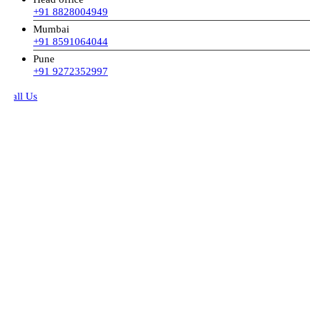
+91 8828004949
Mumbai
+91 8591064044
Pune
+91 9272352997
all Us