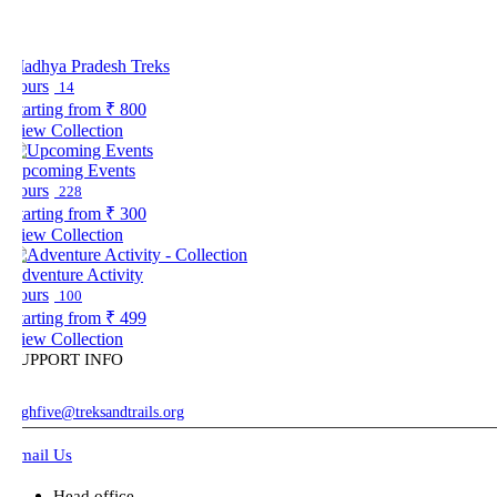
adhya Pradesh Treks
ours
14
tarting from
₹ 800
iew Collection
pcoming Events
ours
228
tarting from
₹ 300
iew Collection
dventure Activity
ours
100
tarting from
₹ 499
iew Collection
UPPORT INFO
ghfive@treksandtrails.org
mail Us
Head office