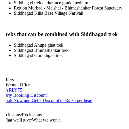
Siddhagad trek endurance grade medium
Region Murbad - Malshej - Bhimashankar Forest Sanctuary
Siddhagad Killa Base Village Narivali
reks that can be combined with Siddhagad trek
Siddhagad Ahupe ghat trek
Siddhagad Bhimashankar trek
Siddhagad Gorakhgad trek
ffers
iscount Offer
ARLY75
arly Booking Discount
ook Now and Get a Discount of Rs 75 per head
nclusions/Exclusions
hat we'll give/What we won't