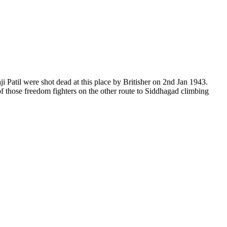
il were shot dead at this place by Britisher on 2nd Jan 1943.
hose freedom fighters on the other route to Siddhagad climbing