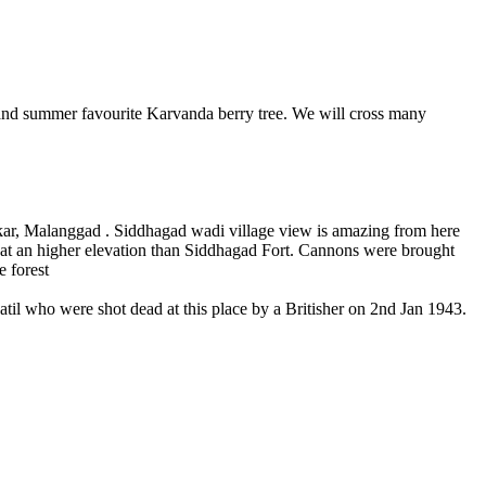
 summer favourite Karvanda berry tree. We will cross many
 Malanggad . Siddhagad wadi village view is amazing from here
 higher elevation than Siddhagad Fort. Cannons were brought
orest
who were shot dead at this place by a Britisher on 2nd Jan 1943.