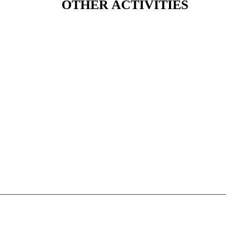
OTHER ACTIVITIES