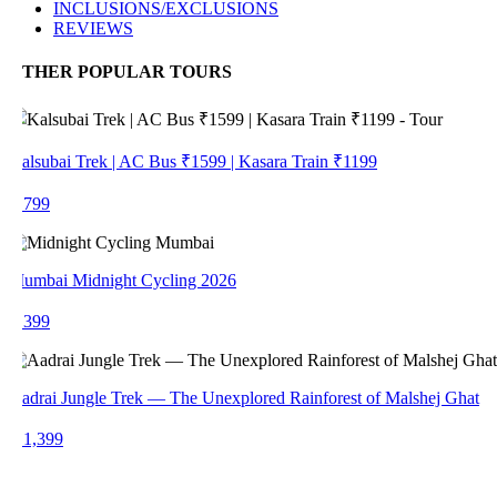
INCLUSIONS/EXCLUSIONS
REVIEWS
THER POPULAR TOURS
alsubai Trek | AC Bus ₹1599 | Kasara Train ₹1199
 799
umbai Midnight Cycling 2026
 399
adrai Jungle Trek — The Unexplored Rainforest of Malshej Ghat
 1,399