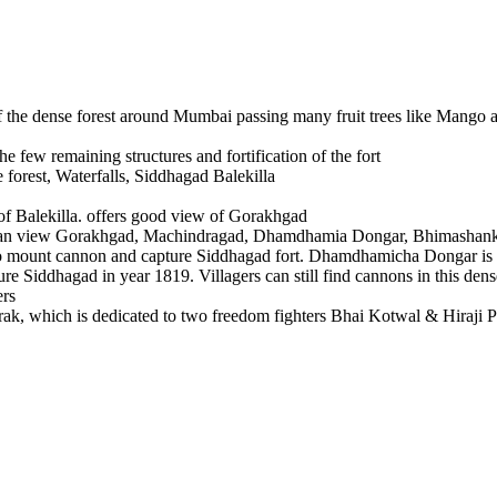
e dense forest around Mumbai passing many fruit trees like Mango and
few remaining structures and fortification of the fort
st, Waterfalls, Siddhagad Balekilla
Balekilla. offers good view of Gorakhgad
can view Gorakhgad, Machindragad, Dhamdhamia Dongar, Bhimashankar,
t cannon and capture Siddhagad fort. Dhamdhamicha Dongar is at an
iddhagad in year 1819. Villagers can still find cannons in this dense f
hich is dedicated to two freedom fighters Bhai Kotwal & Hiraji Patil 