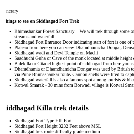
inerary
hings to see on Siddhagad Fort Trek
Bhimashankar Forest Sanctuary - We will trek through some of th
streams and waterfall.
Siddhagad Fort Entrance Door indicating start of fort is one of the 
Plateau from here you can view Dhamdhamicha Dongar, Dense fore
Siddhagad wadi and Devi Temple on Machi
Saadhuchi Guha or Cave of the monk located at middle height of 
Balekilla or Citadel highest point of siddhagad from here you 
Dhamdhamia or Dhamdhamicha Dongar was used by British to moun
via Pune Bhimashankar route. Cannon shells were fired to capture S
Siddhagad waterfall is also a famous spot among tourists & hikers
Kotwal Smarak - 30 mins from Borwadi village is Kotwal Smarak, w
iddhagad Killa trek details
Siddhagad Fort Type Hill Fort
Siddhagad Fort Height 3232 Feet above MSL
Siddhagad trek route difficulty grade medium