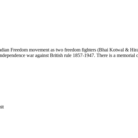
an Freedom movement as two freedom fighters (Bhai Kotwal & Hiraji Pat
ependence war against British rule 1857-1947. There is a memorial of t