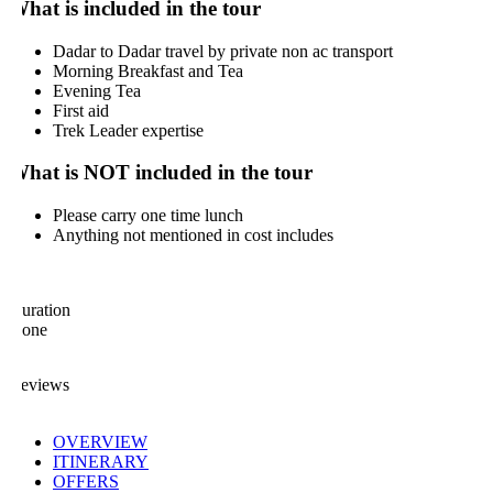
hat is included in the tour
Dadar to Dadar travel by private non ac transport
Morning Breakfast and Tea
Evening Tea
First aid
Trek Leader expertise
hat is NOT included in the tour
Please carry one time lunch
Anything not mentioned in cost includes
uration
one
eviews
OVERVIEW
ITINERARY
OFFERS