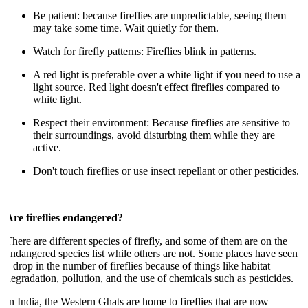
Be patient: because fireflies are unpredictable, seeing them
may take some time. Wait quietly for them.
Watch for firefly patterns: Fireflies blink in patterns.
A red light is preferable over a white light if you need to use a
light source. Red light doesn't effect fireflies compared to
white light.
Respect their environment: Because fireflies are sensitive to
their surroundings, avoid disturbing them while they are
active.
Don't touch fireflies or use insect repellant or other pesticides.
re fireflies endangered?
here are different species of firefly, and some of them are on the
ndangered species list while others are not. Some places have seen
 drop in the number of fireflies because of things like habitat
egradation, pollution, and the use of chemicals such as pesticides.
n India, the Western Ghats are home to fireflies that are now