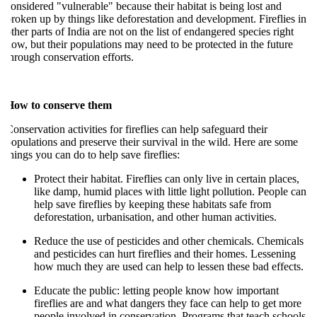
onsidered "vulnerable" because their habitat is being lost and
roken up by things like deforestation and development. Fireflies in
ther parts of India are not on the list of endangered species right
ow, but their populations may need to be protected in the future
hrough conservation efforts.
How to conserve them
onservation activities for fireflies can help safeguard their
opulations and preserve their survival in the wild. Here are some
hings you can do to help save fireflies:
Protect their habitat. Fireflies can only live in certain places,
like damp, humid places with little light pollution. People can
help save fireflies by keeping these habitats safe from
deforestation, urbanisation, and other human activities.
Reduce the use of pesticides and other chemicals. Chemicals
and pesticides can hurt fireflies and their homes. Lessening
how much they are used can help to lessen these bad effects.
Educate the public: letting people know how important
fireflies are and what dangers they face can help to get more
people involved in conservation. Programs that teach schools,