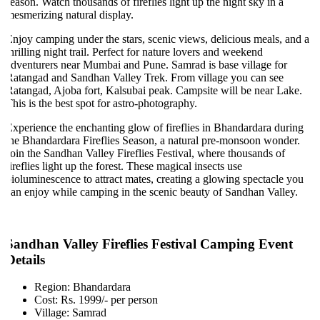
eason. Watch thousands of fireflies light up the night sky in a
esmerizing natural display.
njoy camping under the stars, scenic views, delicious meals, and a
hrilling night trail. Perfect for nature lovers and weekend
dventurers near Mumbai and Pune. Samrad is base village for
atangad and Sandhan Valley Trek. From village you can see
atangad, Ajoba fort, Kalsubai peak. Campsite will be near Lake.
his is the best spot for astro-photography.
xperience the enchanting glow of fireflies in Bhandardara during
he Bhandardara Fireflies Season, a natural pre-monsoon wonder.
oin the Sandhan Valley Fireflies Festival, where thousands of
ireflies light up the forest. These magical insects use
ioluminescence to attract mates, creating a glowing spectacle you
an enjoy while camping in the scenic beauty of Sandhan Valley.
Sandhan Valley Fireflies Festival Camping Event
Details
Region: Bhandardara
Cost: Rs. 1999/- per person
Village: Samrad