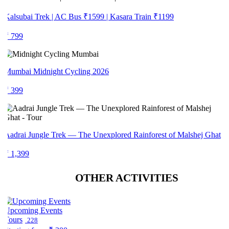
alsubai Trek | AC Bus ₹1599 | Kasara Train ₹1199
₹ 799
Mumbai Midnight Cycling 2026
₹ 399
adrai Jungle Trek — The Unexplored Rainforest of Malshej Ghat
 1,399
OTHER ACTIVITIES
Upcoming Events
Tours
228