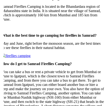
amrad Fireflies Camping is located in the Bhandardara region of
aharashtra state in India. It is situated near the village of Samrad,
which is approximately 160 km from Mumbai and 185 km from
Pune.
hat is the best time to go camping for fireflies in Samrad?
ay and June, right before the monsoon season, are the best times
o see these fireflies in their natural habitat.
How do I get to Samrad Fireflies Camping?
ou can take a bus or rent a private vehicle to get from Mumbai or
une to Igatpuri, which is the closest town to Samrad Fireflies
amping, and from there you can take a bus to get there. To get to
amrad from Igatpuri, you can either board another bus or hire a
eep and make the journey on your own. You also have the option of
riving to Samrad Fireflies Camping, another option. You can take
the Mumbai-Nashik highway (NH-160) from either Mumbai or
une, and then switch to the state highway (SH-21) that heads in the
irection of Bhandardara. A short distance separates the village and