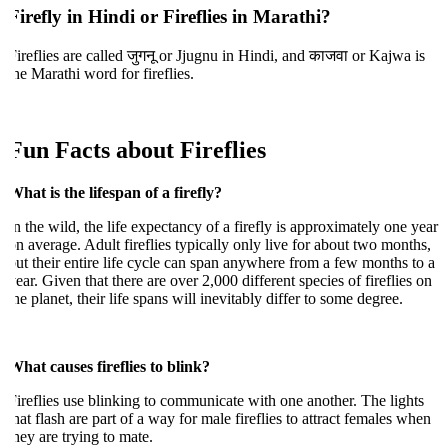
Firefly in Hindi or Fireflies in Marathi?
ireflies are called जुगनू or Jjugnu in Hindi, and काजवा or Kajwa is
he Marathi word for fireflies.
Fun Facts about Fireflies
hat is the lifespan of a firefly?
n the wild, the life expectancy of a firefly is approximately one year
n average. Adult fireflies typically only live for about two months,
ut their entire life cycle can span anywhere from a few months to a
ear. Given that there are over 2,000 different species of fireflies on
he planet, their life spans will inevitably differ to some degree.
hat causes fireflies to blink?
ireflies use blinking to communicate with one another. The lights
hat flash are part of a way for male fireflies to attract females when
hey are trying to mate.