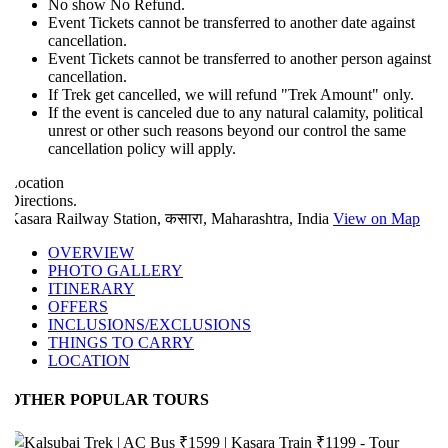
No show No Refund.
Event Tickets cannot be transferred to another date against
cancellation.
Event Tickets cannot be transferred to another person against
cancellation.
If Trek get cancelled, we will refund "Trek Amount" only.
If the event is canceled due to any natural calamity, political
unrest or other such reasons beyond our control the same
cancellation policy will apply.
ocation
irections.
asara Railway Station, कसारा, Maharashtra, India
View on Map
OVERVIEW
PHOTO GALLERY
ITINERARY
OFFERS
INCLUSIONS/EXCLUSIONS
THINGS TO CARRY
LOCATION
OTHER POPULAR TOURS