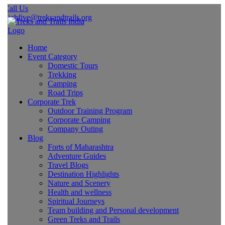
all Us
ighfive@treksandtrails.org
Home
Event Category
Domestic Tours
Trekking
Camping
Road Trips
Corporate Trek
Outdoor Training Program
Corporate Camping
Company Outing
Blog
Forts of Maharashtra
Adventure Guides
Travel Blogs
Destination Highlights
Nature and Scenery
Health and wellness
Spiritual Journeys
Team building and Personal development
Green Treks and Trails