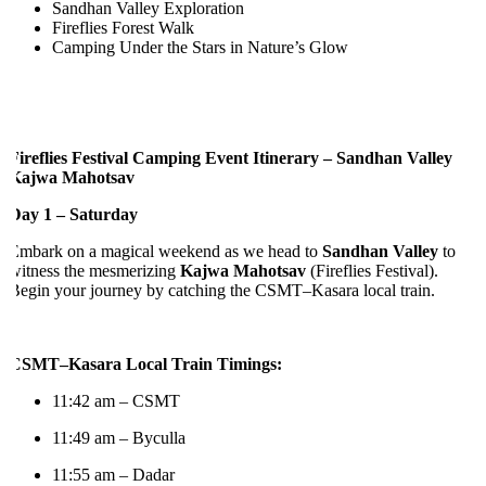
Sandhan Valley Exploration
Fireflies Forest Walk
Camping Under the Stars in Nature’s Glow
ireflies Festival Camping Event Itinerary – Sandhan Valley
Kajwa Mahotsav
Day 1 – Saturday
Embark on a magical weekend as we head to
Sandhan Valley
to
itness the mesmerizing
Kajwa Mahotsav
(Fireflies Festival).
egin your journey by catching the CSMT–Kasara local train.
CSMT–Kasara Local Train Timings:
11:42 am – CSMT
11:49 am – Byculla
11:55 am – Dadar