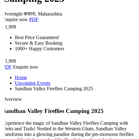
Overnight
कसारा, Maharashtra
Enquire now
PDF
₹
1,999
Best Price Guaranteed
Secure & Easy Booking
1000+ Happy Customers
₹
1,999
PDF
Enquire now
Home
Upcoming Events
Sandhan Valley Fireflies Camping 2025
Overview
Sandhan Valley Fireflies Camping 2025
xperience the magic of Sandhan Valley Fireflies Camping with
reks and Trails! Nestled in the Western Ghats, Sandhan Valley
ransforms into a glowing paradise during the pre-monsoon fireflies