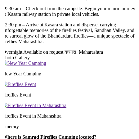
9:30 am – Check out from the campsite. Begin your return journey
o Kasara railway station in private local vehicles.
2:30 pm – Arrive at Kasara station and disperse, carrying
nforgettable memories of the fireflies festival, Sandhan Valley, and
he surreal glow of the Bhandardara fireflies—a unique spectacle of
ireflies Maharashtra.
Overnight
Available on request
कसारा, Maharashtra
hoto Gallery
New Year Camping
ireflies Event
ireflies Event in Maharashtra
tinerary
Where is Samrad Fireflies Camping located?