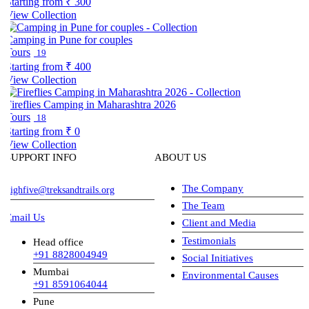
tarting from
₹ 300
iew Collection
amping in Pune for couples
Tours
19
tarting from
₹ 400
iew Collection
ireflies Camping in Maharashtra 2026
Tours
18
tarting from
₹ 0
iew Collection
SUPPORT INFO
ABOUT US
The Company
ighfive@treksandtrails.org
The Team
Email Us
Client and Media
Testimonials
Head office
+91 8828004949
Social Initiatives
Mumbai
Environmental Causes
+91 8591064044
Pune