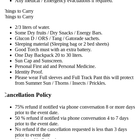
Any medical / Emergency evacuations if required.
hings to Carry
hings to Carry
2/3 liters of water.
Some Dry fruits / Dry Snacks / Energy Bars.
Glucon D / ORS / Tang / Gatorade sachets.
Sleeping material (Sleeping bag or 2 bed sheets)
Good Torch must with an extra battery.
One Day Backpack 20 to 30 liters.
Sun Cap and Sunscreen.
Personal First aid and Personal Medicine.
Identity Proof.
Please wear Full sleeves and Full Track Pant this will protect
from Summer Sun / Thorns / Insects / Prickles.
Cancellation Policy
75% refund if notified via phone conversation 8 or more days
prior to the event date.
50 % refund if notified via phone conversation 4 to 7 days
prior to the event date.
No refund if the cancellation requested is less than 3 days
prior to event date