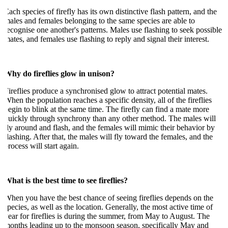
ach species of firefly has its own distinctive flash pattern, and the
ales and females belonging to the same species are able to
ecognise one another's patterns. Males use flashing to seek possible
ates, and females use flashing to reply and signal their interest.
hy do fireflies glow in unison?
ireflies produce a synchronised glow to attract potential mates.
hen the population reaches a specific density, all of the fireflies
egin to blink at the same time. The firefly can find a mate more
uickly through synchrony than any other method. The males will
ly around and flash, and the females will mimic their behavior by
lashing. After that, the males will fly toward the females, and the
rocess will start again.
hat is the best time to see fireflies?
hen you have the best chance of seeing fireflies depends on the
pecies, as well as the location. Generally, the most active time of
ear for fireflies is during the summer, from May to August. The
onths leading up to the monsoon season, specifically May and