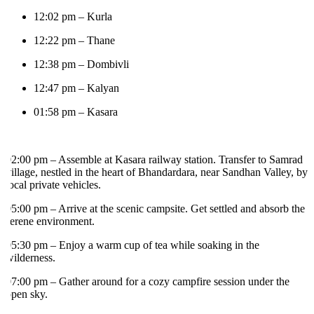
12:02 pm – Kurla
12:22 pm – Thane
12:38 pm – Dombivli
12:47 pm – Kalyan
01:58 pm – Kasara
2:00 pm – Assemble at Kasara railway station. Transfer to Samrad
illage, nestled in the heart of Bhandardara, near Sandhan Valley, by
ocal private vehicles.
5:00 pm – Arrive at the scenic campsite. Get settled and absorb the
erene environment.
5:30 pm – Enjoy a warm cup of tea while soaking in the
ilderness.
7:00 pm – Gather around for a cozy campfire session under the
pen sky.