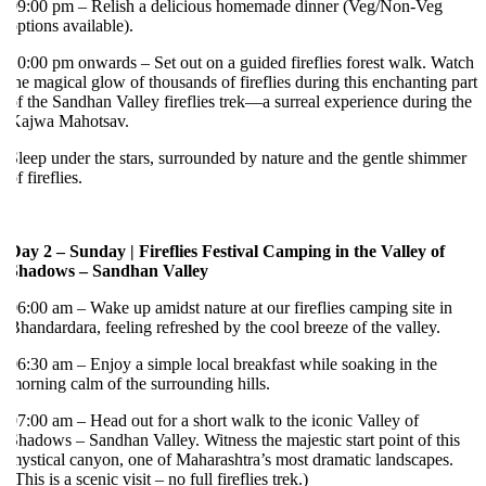
9:00 pm – Relish a delicious homemade dinner (Veg/Non-Veg
ptions available).
0:00 pm onwards – Set out on a guided fireflies forest walk. Watch
he magical glow of thousands of fireflies during this enchanting part
f the Sandhan Valley fireflies trek—a surreal experience during the
Kajwa Mahotsav.
leep under the stars, surrounded by nature and the gentle shimmer
f fireflies.
ay 2 – Sunday | Fireflies Festival Camping in the Valley of
Shadows – Sandhan Valley
6:00 am – Wake up amidst nature at our fireflies camping site in
handardara, feeling refreshed by the cool breeze of the valley.
6:30 am – Enjoy a simple local breakfast while soaking in the
orning calm of the surrounding hills.
7:00 am – Head out for a short walk to the iconic Valley of
hadows – Sandhan Valley. Witness the majestic start point of this
ystical canyon, one of Maharashtra’s most dramatic landscapes.
This is a scenic visit – no full fireflies trek.)