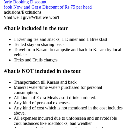
arly Booking Discount
ook Now and Get a Discount of Rs 75 per head
nclusions/Exclusions
hat we'll give/What we won't
What is included in the tour
1 Evening tea and snacks, 1 Dinner and 1 Breakfast
Tented stay on sharing basis
Travel from Kasara to campsite and back to Kasara by local
vehicle
Treks and Trails charges
What is NOT included in the tour
Transportation till Kasara and back
Mineral water/lime water/ purchased for personal
consumption.
All kinds of Extra Meals / soft drinks ordered.
Any kind of personal expenses.
Any kind of cost which is not mentioned in the cost includes
above.
All expenses incurred due to unforeseen and unavoidable
circumstances like roadblocks, bad weather.