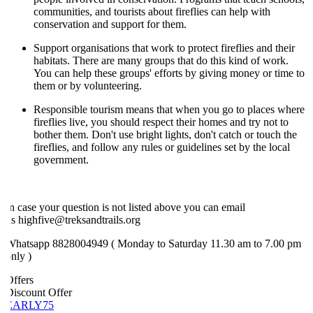
communities, and tourists about fireflies can help with
conservation and support for them.
Support organisations that work to protect fireflies and their
habitats. There are many groups that do this kind of work.
You can help these groups' efforts by giving money or time to
them or by volunteering.
Responsible tourism means that when you go to places where
fireflies live, you should respect their homes and try not to
bother them. Don't use bright lights, don't catch or touch the
fireflies, and follow any rules or guidelines set by the local
government.
n case your question is not listed above you can email
s highfive@treksandtrails.org
Whatsapp 8828004949 ( Monday to Saturday 11.30 am to 7.00 pm
nly )
ffers
iscount Offer
EARLY75