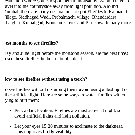
estination where you can spot them in thousands. We will have to
ravel into the countryside away from light pollution. Around
umbai, there are many destinations to spot Fireflies in Rajmachi
illage, Siddhagad Wadi, Prabalmachi village, Bhandardara,
Ghatghar, Kothaligad, Kondane Caves and Purushwadi many more.
est months to see fireflies?
ay and June, right before the monsoon season, are the best times
o see these fireflies in their natural habitat.
ow to see fireflies without using a torch?
o see fireflies without disturbing them, avoid using a flashlight or
ther artificial light. Here are some ways to watch fireflies without
rying to hurt them:
Pick a dark location: Fireflies are most active at night, so
avoid artificial lights and light pollution.
Let your eyes 15-20 minutes to acclimate to the darkness.
This improves firefly visibility.