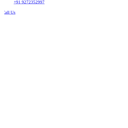
+91 9272352997
all Us