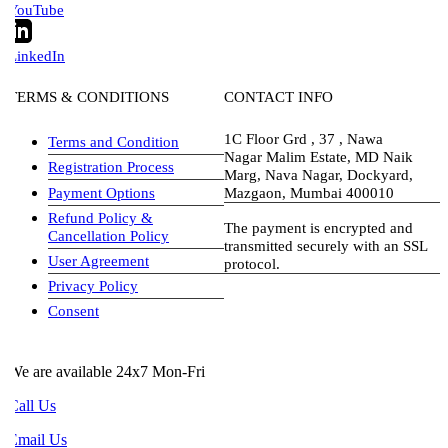
YouTube
LinkedIn
TERMS & CONDITIONS
CONTACT INFO
1C Floor Grd , 37 , Nawa
Terms and Condition
Nagar Malim Estate, MD Naik
Registration Process
Marg, Nava Nagar, Dockyard,
Payment Options
Mazgaon, Mumbai 400010
Refund Policy &
The payment is encrypted and
Cancellation Policy
transmitted securely with an SSL
User Agreement
protocol.
Privacy Policy
visa-image
Consent
e are available 24x7 Mon-Fri
all Us
Email Us