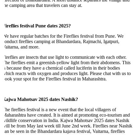
he camping area that travelers can stay at.
ireflies festival Pune dates 2025?
e have regular batches for the Fireflies festival from Pune. We
onduct fireflies camping at Bhandardara, Rajmachi, Igatpuri,
aitarna, and more.
ireflies are insects that use light to communicate with each other.
he fireflies emit a greenish-yellow light from their abdomens. This
s because they have a chemical called luciferin in their bodies
hich reacts with oxygen and produces light. Please chat with us to
ook your spot for the Fireflies festival in Maharashtra.
Kajwa Mahotsav 2025 dates Nashik?
he fireflies festival is a new event that the local villagers of
aharashtra have created. It is aimed at promoting eco-tourism and
ildlife conservation in India. Kajwa Mahotsav 2025 dates Nashik
ill be from May last week till June 2nd week. Fireflies near Nashik
an be seen in the Bhandardara kajava festival, Vaitarna, fireflies