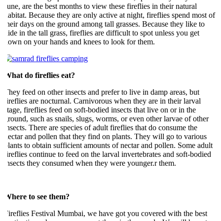
une, are the best months to view these fireflies in their natural
abitat. Because they are only active at night, fireflies spend most of
heir days on the ground among tall grasses. Because they like to
ide in the tall grass, fireflies are difficult to spot unless you get
own on your hands and knees to look for them.
hat do fireflies eat?
hey feed on other insects and prefer to live in damp areas, but
ireflies are nocturnal. Carnivorous when they are in their larval
tage, fireflies feed on soft-bodied insects that live on or in the
round, such as snails, slugs, worms, or even other larvae of other
nsects. There are species of adult fireflies that do consume the
ectar and pollen that they find on plants. They will go to various
lants to obtain sufficient amounts of nectar and pollen. Some adult
ireflies continue to feed on the larval invertebrates and soft-bodied
nsects they consumed when they were younger.r them.
Where to see them?
ireflies Festival Mumbai, we have got you covered with the best