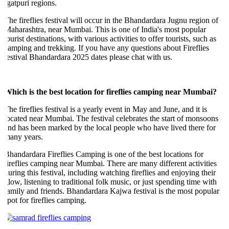
gatpuri regions.
he fireflies festival will occur in the Bhandardara Jugnu region of
aharashtra, near Mumbai. This is one of India's most popular
ourist destinations, with various activities to offer tourists, such as
amping and trekking. If you have any questions about Fireflies
estival Bhandardara 2025 dates please chat with us.
hich is the best location for fireflies camping near Mumbai?
he fireflies festival is a yearly event in May and June, and it is
ocated near Mumbai. The festival celebrates the start of monsoons
nd has been marked by the local people who have lived there for
any years.
handardara Fireflies Camping is one of the best locations for
ireflies camping near Mumbai. There are many different activities
uring this festival, including watching fireflies and enjoying their
low, listening to traditional folk music, or just spending time with
amily and friends. Bhandardara Kajwa festival is the most popular
pot for fireflies camping.