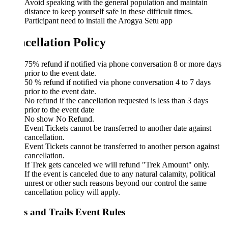
Avoid speaking with the general population and maintain
distance to keep yourself safe in these difficult times.
Participant need to install the Arogya Setu app
cellation Policy
75% refund if notified via phone conversation 8 or more days
prior to the event date.
50 % refund if notified via phone conversation 4 to 7 days
prior to the event date.
No refund if the cancellation requested is less than 3 days
prior to the event date
No show No Refund.
Event Tickets cannot be transferred to another date against
cancellation.
Event Tickets cannot be transferred to another person against
cancellation.
If Trek gets canceled we will refund "Trek Amount" only.
If the event is canceled due to any natural calamity, political
unrest or other such reasons beyond our control the same
cancellation policy will apply.
s and Trails Event Rules