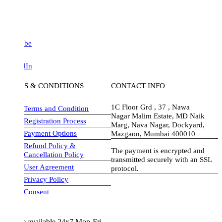
be
dIn
S & CONDITIONS
CONTACT INFO
1C Floor Grd , 37 , Nawa
Terms and Condition
Nagar Malim Estate, MD Naik
Registration Process
Marg, Nava Nagar, Dockyard,
Payment Options
Mazgaon, Mumbai 400010
Refund Policy &
The payment is encrypted and
Cancellation Policy
transmitted securely with an SSL
User Agreement
protocol.
Privacy Policy
visa-image
Consent
e available 24x7 Mon-Fri