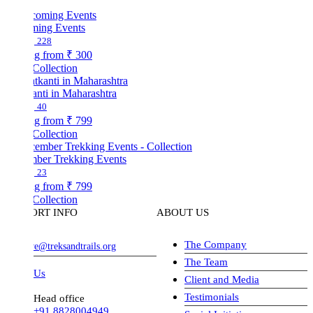
ing Events
228
ng from
₹ 300
Collection
nti in Maharashtra
40
ng from
₹ 799
Collection
ber Trekking Events
23
ng from
₹ 799
Collection
ORT INFO
ABOUT US
The Company
ve@treksandtrails.org
The Team
 Us
Client and Media
Testimonials
Head office
+91 8828004949