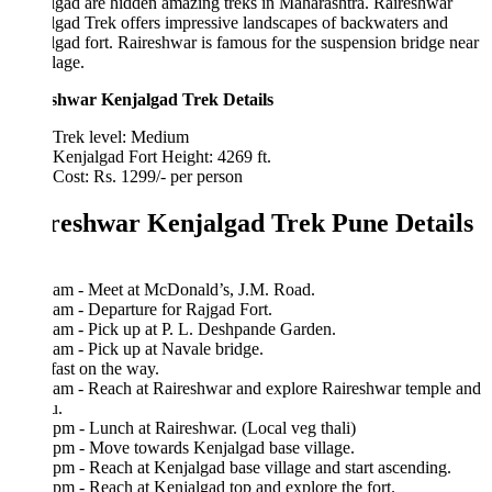
gad are hidden amazing treks in Maharashtra. Raireshwar
gad Trek offers impressive landscapes of backwaters and
ad fort. Raireshwar is famous for the suspension bridge near
llage.
shwar Kenjalgad Trek Details
Trek level: Medium
Kenjalgad Fort Height: 4269 ft.
Cost: Rs. 1299/- per person
reshwar Kenjalgad Trek Pune Details
 am - Meet at McDonald’s, J.M. Road.
am - Departure for Rajgad Fort.
am - Pick up at P. L. Deshpande Garden.
am - Pick up at Navale bridge.
ast on the way.
 am - Reach at Raireshwar and explore Raireshwar temple and
u.
pm - Lunch at Raireshwar. (Local veg thali)
 pm - Move towards Kenjalgad base village.
pm - Reach at Kenjalgad base village and start ascending.
pm - Reach at Kenjalgad top and explore the fort.