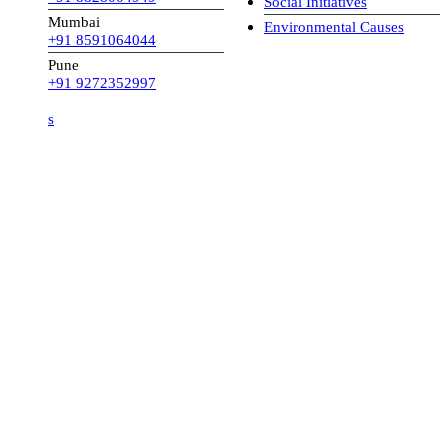
Social Initiatives
Mumbai
Environmental Causes
+91 8591064044
Pune
+91 9272352997
s