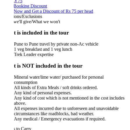
Y75
 Booking Discount
Now and Get a Discount of Rs 75 per head
ions/Exclusions
we'll give/What we won't
 is included in the tour
Pune to Pune travel by private non-Ac vehicle
1 veg breakfast and 1 veg lunch
Trek Leader expertise
 is NOT included in the tour
Mineral water/lime water/ purchased for personal
consumption
All kinds of Extra Meals / soft drinks ordered.
Any kind of personal expenses.
Any kind of cost which is not mentioned in the cost includes
above.
All expenses incurred due to unforeseen and unavoidable
circumstances like roadblocks, bad weather.
Any medical / Emergency evacuations if required.
 to Carry