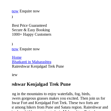
 now
Enquire now
9
Best Price Guaranteed
Secure & Easy Booking
1000+ Happy Customers
9
 now
Enquire now
Home
Bhatkanti in Maharashtra
Raireshwar Kenjalgad Trek Pune
iew
eshwar Kenjalgad Trek Pune
ng in the mountains to enjoy waterfalls, fog, birds,
owers gorgeous grasses makes you excited. Then join us for
hwar Fort and Kenjalgad Fort Trek. These two forts are
ar among hikers from Pune and Satara region. Raireshwar and