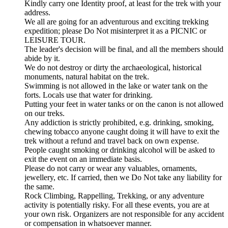
Kindly carry one Identity proof, at least for the trek with your
address.
We all are going for an adventurous and exciting trekking
expedition; please Do Not misinterpret it as a PICNIC or
LEISURE TOUR.
The leader's decision will be final, and all the members should
abide by it.
We do not destroy or dirty the archaeological, historical
monuments, natural habitat on the trek.
Swimming is not allowed in the lake or water tank on the
forts. Locals use that water for drinking.
Putting your feet in water tanks or on the canon is not allowed
on our treks.
Any addiction is strictly prohibited, e.g. drinking, smoking,
chewing tobacco anyone caught doing it will have to exit the
trek without a refund and travel back on own expense.
People caught smoking or drinking alcohol will be asked to
exit the event on an immediate basis.
Please do not carry or wear any valuables, ornaments,
jewellery, etc. If carried, then we Do Not take any liability for
the same.
Rock Climbing, Rappelling, Trekking, or any adventure
activity is potentially risky. For all these events, you are at
your own risk. Organizers are not responsible for any accident
or compensation in whatsoever manner.