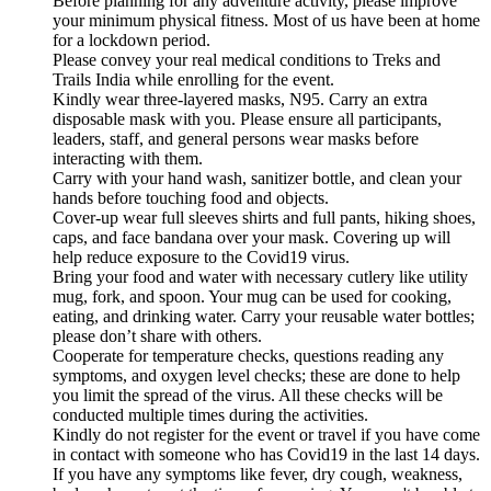
Before planning for any adventure activity, please improve
your minimum physical fitness. Most of us have been at home
for a lockdown period.
Please convey your real medical conditions to Treks and
Trails India while enrolling for the event.
Kindly wear three-layered masks, N95. Carry an extra
disposable mask with you. Please ensure all participants,
leaders, staff, and general persons wear masks before
interacting with them.
Carry with your hand wash, sanitizer bottle, and clean your
hands before touching food and objects.
Cover-up wear full sleeves shirts and full pants, hiking shoes,
caps, and face bandana over your mask. Covering up will
help reduce exposure to the Covid19 virus.
Bring your food and water with necessary cutlery like utility
mug, fork, and spoon. Your mug can be used for cooking,
eating, and drinking water. Carry your reusable water bottles;
please don’t share with others.
Cooperate for temperature checks, questions reading any
symptoms, and oxygen level checks; these are done to help
you limit the spread of the virus. All these checks will be
conducted multiple times during the activities.
Kindly do not register for the event or travel if you have come
in contact with someone who has Covid19 in the last 14 days.
If you have any symptoms like fever, dry cough, weakness,