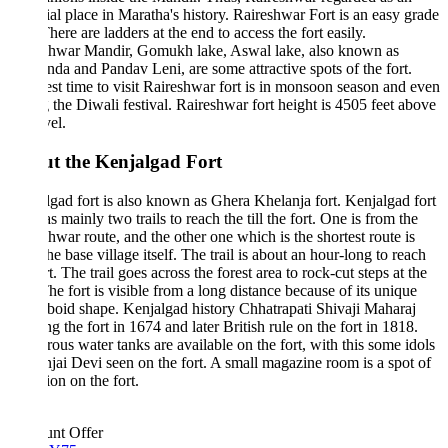
ial place in Maratha's history. Raireshwar Fort is an easy grade
There are ladders at the end to access the fort easily.
shwar Mandir, Gomukh lake, Aswal lake, also known as
da and Pandav Leni, are some attractive spots of the fort.
st time to visit Raireshwar fort is in monsoon season and even
 the Diwali festival. Raireshwar fort height is 4505 feet above
evel.
t the Kenjalgad Fort
gad fort is also known as Ghera Khelanja fort. Kenjalgad fort
as mainly two trails to reach the till the fort. One is from the
hwar route, and the other one which is the shortest route is
he base village itself. The trail is about an hour-long to reach
rt. The trail goes across the forest area to rock-cut steps at the
he fort is visible from a long distance because of its unique
oid shape. Kenjalgad history Chhatrapati Shivaji Maharaj
g the fort in 1674 and later British rule on the fort in 1818.
us water tanks are available on the fort, with this some idols
jai Devi seen on the fort. A small magazine room is a spot of
ion on the fort.
unt Offer