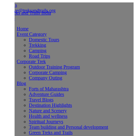
Us
ve@treksandtrails.org
Home
Event Category
Domestic Tours
Trekking
Camping
Road Trips
Corporate Trek
Outdoor Training Program
Corporate Camping
Company Outing
Blog
Forts of Maharashtra
Adventure Guides
Travel Blogs
Destination Highlights
Nature and Scenery
Health and wellness
Spiritual Journeys
Team building and Personal development
Green Treks and Trails