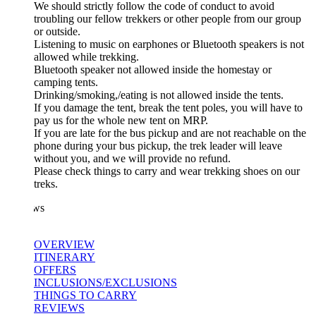
We should strictly follow the code of conduct to avoid
troubling our fellow trekkers or other people from our group
or outside.
Listening to music on earphones or Bluetooth speakers is not
allowed while trekking.
Bluetooth speaker not allowed inside the homestay or
camping tents.
Drinking/smoking,/eating is not allowed inside the tents.
If you damage the tent, break the tent poles, you will have to
pay us for the whole new tent on MRP.
If you are late for the bus pickup and are not reachable on the
phone during your bus pickup, the trek leader will leave
without you, and we will provide no refund.
Please check things to carry and wear trekking shoes on our
treks.
ws
OVERVIEW
ITINERARY
OFFERS
INCLUSIONS/EXCLUSIONS
THINGS TO CARRY
REVIEWS