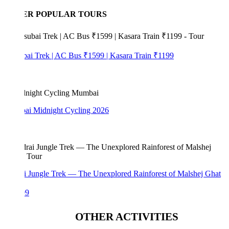
ER POPULAR TOURS
bai Trek | AC Bus ₹1599 | Kasara Train ₹1199
i Midnight Cycling 2026
i Jungle Trek — The Unexplored Rainforest of Malshej Ghat
99
OTHER ACTIVITIES