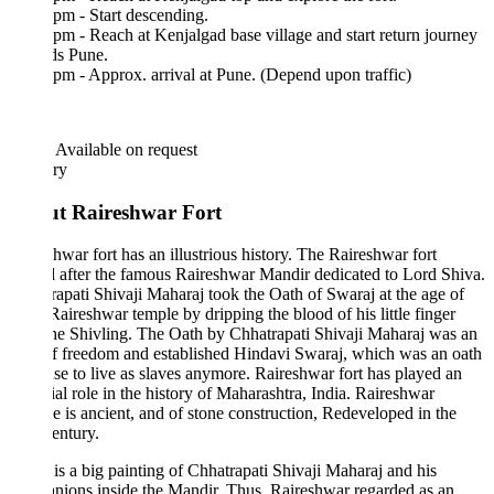
pm - Start descending.
pm - Reach at Kenjalgad base village and start return journey
ds Pune.
pm - Approx. arrival at Pune. (Depend upon traffic)
Available on request
ary
t Raireshwar Fort
hwar fort has an illustrious history. The Raireshwar fort
after the famous Raireshwar Mandir dedicated to Lord Shiva.
apati Shivaji Maharaj took the Oath of Swaraj at the age of
Raireshwar temple by dripping the blood of his little finger
he Shivling. The Oath by Chhatrapati Shivaji Maharaj was an
f freedom and established Hindavi Swaraj, which was an oath
use to live as slaves anymore. Raireshwar fort has played an
ial role in the history of Maharashtra, India. Raireshwar
 is ancient, and of stone construction, Redeveloped in the
entury.
is a big painting of Chhatrapati Shivaji Maharaj and his
ions inside the Mandir. Thus, Raireshwar regarded as an