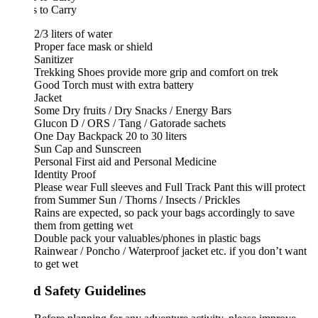
 to Carry
2/3 liters of water
Proper face mask or shield
Sanitizer
Trekking Shoes provide more grip and comfort on trek
Good Torch must with extra battery
Jacket
Some Dry fruits / Dry Snacks / Energy Bars
Glucon D / ORS / Tang / Gatorade sachets
One Day Backpack 20 to 30 liters
Sun Cap and Sunscreen
Personal First aid and Personal Medicine
Identity Proof
Please wear Full sleeves and Full Track Pant this will protect
from Summer Sun / Thorns / Insects / Prickles
Rains are expected, so pack your bags accordingly to save
them from getting wet
Double pack your valuables/phones in plastic bags
Rainwear / Poncho / Waterproof jacket etc. if you don’t want
to get wet
d Safety Guidelines