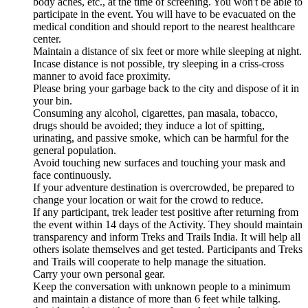
body aches, etc., at the time of screening. You won't be able to
participate in the event. You will have to be evacuated on the
medical condition and should report to the nearest healthcare
center.
Maintain a distance of six feet or more while sleeping at night.
Incase distance is not possible, try sleeping in a criss-cross
manner to avoid face proximity.
Please bring your garbage back to the city and dispose of it in
your bin.
Consuming any alcohol, cigarettes, pan masala, tobacco,
drugs should be avoided; they induce a lot of spitting,
urinating, and passive smoke, which can be harmful for the
general population.
Avoid touching new surfaces and touching your mask and
face continuously.
If your adventure destination is overcrowded, be prepared to
change your location or wait for the crowd to reduce.
If any participant, trek leader test positive after returning from
the event within 14 days of the Activity. They should maintain
transparency and inform Treks and Trails India. It will help all
others isolate themselves and get tested. Participants and Treks
and Trails will cooperate to help manage the situation.
Carry your own personal gear.
Keep the conversation with unknown people to a minimum
and maintain a distance of more than 6 feet while talking.