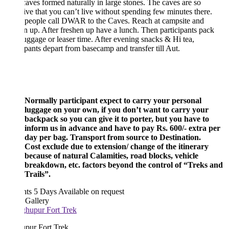
caves formed naturally in large stones. The caves are so
tive that you can’t live without spending few minutes there.
 people call DWAR to the Caves. Reach at campsite and
n up. After freshen up have a lunch. Then participants pack
luggage or leaser time. After evening snacks & Hi tea,
ipants depart from basecamp and transfer till Aut.
Normally participant expect to carry your personal
luggage on your own, if you don’t want to carry your
backpack so you can give it to porter, but you have to
inform us in advance and have to pay Rs. 600/- extra per
day per bag. Transport from source to Destination.
Cost exclude due to extension/ change of the itinerary
because of natural Calamities, road blocks, vehicle
breakdown, etc. factors beyond the control of “Treks and
Trails”.
hts 5 Days
Available on request
 Gallery
pur Fort Trek