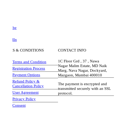
be
dIn
S & CONDITIONS
CONTACT INFO
1C Floor Grd , 37 , Nawa
Terms and Condition
Nagar Malim Estate, MD Naik
Registration Process
Marg, Nava Nagar, Dockyard,
Payment Options
Mazgaon, Mumbai 400010
Refund Policy &
The payment is encrypted and
Cancellation Policy
transmitted securely with an SSL
User Agreement
protocol.
Privacy Policy
visa-image
Consent