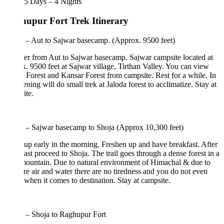
5 Days – 4 Nights
upur Fort Trek Itinerary
 – Aut to Sajwar basecamp. (Approx. 9500 feet)
er from Aut to Sajwar basecamp. Sajwar campsite located at
. 9500 feet at Sajwar village, Tirthan Valley. You can view
 Forest and Kansar Forest from campsite. Rest for a while. In
ening will do small trek at Jaloda forest to acclimatize. Stay at
te.
 – Sajwar basecamp to Shoja (Approx 10,300 feet)
p early in the morning. Freshen up and have breakfast. After
ast proceed to Shoja. The trail goes through a dense forest in a
ountain. Due to natural environment of Himachal & due to
re air and water there are no tiredness and you do not even
hen it comes to destination. Stay at campsite.
 – Shoja to Raghupur Fort