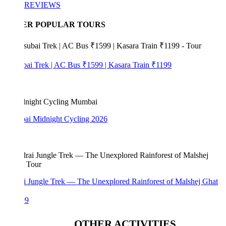
REVIEWS
ER POPULAR TOURS
bai Trek | AC Bus ₹1599 | Kasara Train ₹1199
i Midnight Cycling 2026
i Jungle Trek — The Unexplored Rainforest of Malshej Ghat
99
OTHER ACTIVITIES