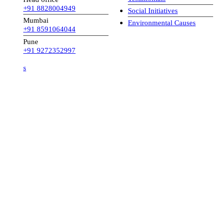
+91 8828004949
Social Initiatives
Mumbai
Environmental Causes
+91 8591064044
Pune
+91 9272352997
s