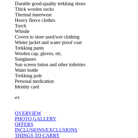
Durable good-quality trekking shoes
Thick woolen socks
Thermal innerwear
Heavy fleece clothes
Torch
Whistle
Covers to store used/wet clothing
Winter jacket and water proof coat
Trekking pants
Woolen cap, gloves, etc.
Sunglasses
Sun screen lotion and other toiletries
Water bottle
Trekking pole
Personal medication
Identity card
ws
OVERVIEW
PHOTO GALLERY
OFFERS
INCLUSIONS/EXCLUSIONS
THINGS TO CARRY