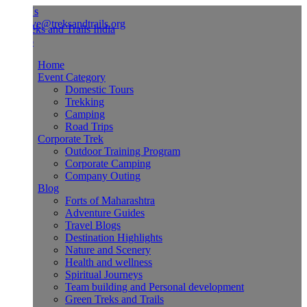
Us
ve@treksandtrails.org
Home
Event Category
Domestic Tours
Trekking
Camping
Road Trips
Corporate Trek
Outdoor Training Program
Corporate Camping
Company Outing
Blog
Forts of Maharashtra
Adventure Guides
Travel Blogs
Destination Highlights
Nature and Scenery
Health and wellness
Spiritual Journeys
Team building and Personal development
Green Treks and Trails