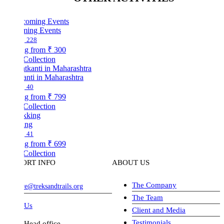
ing Events
228
ng from
₹ 300
Collection
nti in Maharashtra
40
ng from
₹ 799
Collection
ing
41
ng from
₹ 699
Collection
ORT INFO
ABOUT US
The Company
ve@treksandtrails.org
The Team
 Us
Client and Media
Testimonials
Head office