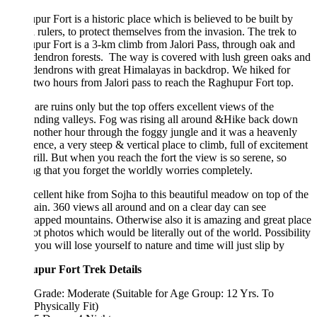
ur Fort is a historic place which is believed to be built by
rulers, to protect themselves from the invasion. The trek to
ur Fort is a 3-km climb from Jalori Pass, through oak and
endron forests. The way is covered with lush green oaks and
dendrons with great Himalayas in backdrop. We hiked for
two hours from Jalori pass to reach the Raghupur Fort top.
are ruins only but the top offers excellent views of the
nding valleys. Fog was rising all around &Hike back down
nother hour through the foggy jungle and it was a heavenly
ence, a very steep & vertical place to climb, full of excitement
rill. But when you reach the fort the view is so serene, so
g that you forget the worldly worries completely.
ellent hike from Sojha to this beautiful meadow on top of the
in. 360 views all around and on a clear day can see
pped mountains. Otherwise also it is amazing and great place
ot photos which would be literally out of the world. Possibility
t you will lose yourself to nature and time will just slip by
pur Fort Trek Details
Grade: Moderate (Suitable for Age Group: 12 Yrs. To
Physically Fit)