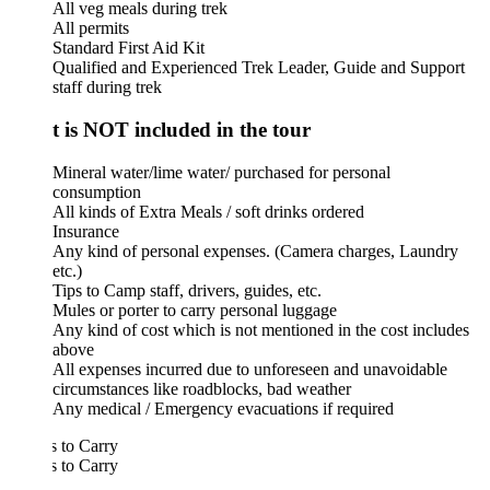
All veg meals during trek
All permits
Standard First Aid Kit
Qualified and Experienced Trek Leader, Guide and Support
staff during trek
 is NOT included in the tour
Mineral water/lime water/ purchased for personal
consumption
All kinds of Extra Meals / soft drinks ordered
Insurance
Any kind of personal expenses. (Camera charges, Laundry
etc.)
Tips to Camp staff, drivers, guides, etc.
Mules or porter to carry personal luggage
Any kind of cost which is not mentioned in the cost includes
above
All expenses incurred due to unforeseen and unavoidable
circumstances like roadblocks, bad weather
Any medical / Emergency evacuations if required
 to Carry
 to Carry