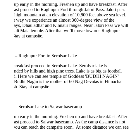
p early in the morning. Freshen up and have breakfast. After
ast proceed to Raghupur Fort through Jalori Pass. Jalori pass
a high mountain at an elevation of 10,800 feet above sea level.
e way we experience an almost 360-degree view of the
ys, Dhauladhar and Kinnaur ranges. Near Jalori Pass we will
Kali Mata temple. After that we’ll move towards Raghupur
Stay at campsite.
 – Raghupur Fort to Serolsar Lake
breakfast proceed to Serolsar Lake. Serolsar lake is
nded by hills and high pine trees. Lake is as big as football
d. Here we can see temple of Goddess 'BUDHI NAGIN'
 Budhi Nagin is the mother of 60 Nag Devatas in Himachal
h. Stay at campsite.
 – Serolsar Lake to Sajwar basecamp
p early in the morning. Freshen up and have breakfast. After
ast proceed to Sajwar basecamp. As the camp distance is not
you can reach the campsite soon. At some distance we can see