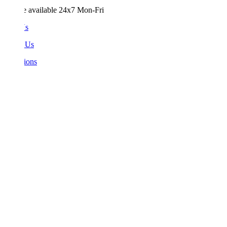
e available 24x7 Mon-Fri
Us
 Us
ions