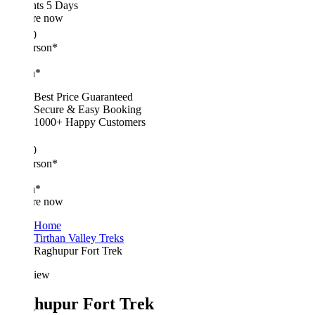
hts 5 Days
re now
0
erson*
n*
Best Price Guaranteed
Secure & Easy Booking
1000+ Happy Customers
0
erson*
n*
re now
Home
Tirthan Valley Treks
Raghupur Fort Trek
iew
hupur Fort Trek