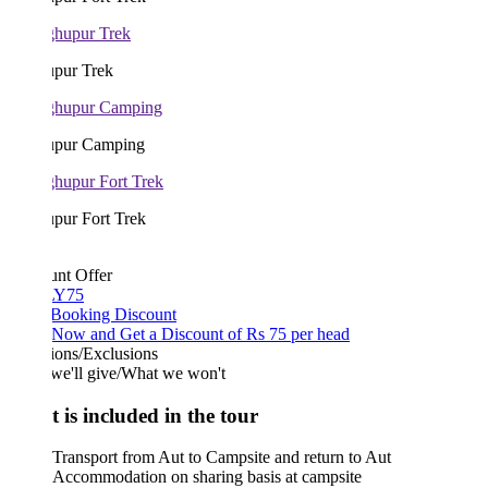
pur Trek
pur Camping
pur Fort Trek
unt Offer
Y75
 Booking Discount
Now and Get a Discount of Rs 75 per head
ions/Exclusions
we'll give/What we won't
 is included in the tour
Transport from Aut to Campsite and return to Aut
Accommodation on sharing basis at campsite