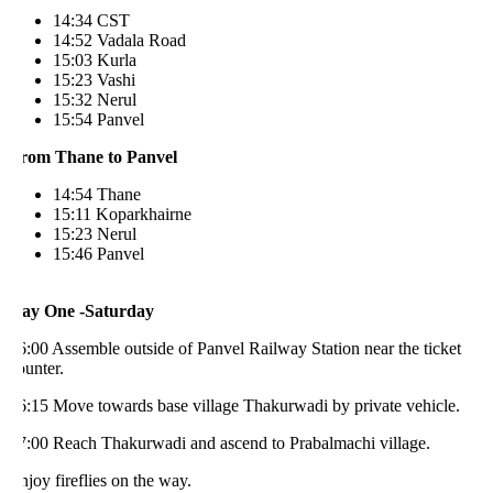
14:34 CST
14:52 Vadala Road
15:03 Kurla
15:23 Vashi
15:32 Nerul
15:54 Panvel
rom Thane to Panvel
14:54 Thane
15:11 Koparkhairne
15:23 Nerul
15:46 Panvel
ay One -Saturday
:00 Assemble outside of Panvel Railway Station near the ticket
unter.
6:15 Move towards base village Thakurwadi by private vehicle.
7:00 Reach Thakurwadi and ascend to Prabalmachi village.
joy fireflies on the way.