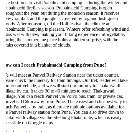
e best time to visit Prabalmachi camping is during the winter and
rabalmachi fireflies season. Prabalmachi Camping is open
roughout the year, but during the monsoon season, it receives
avy rainfall, and the jungle is covered by fog and lush green
ods. After monsoon, till the Holi festival, the climate at
abalmachi Camping is pleasant. Winters offer refreshing wind and
ass wet with dew, making your hiking experience unforgettable.
ring the summer, the place holds a hidden surprise, with the
aks covered in a blanket of clouds.
ow can I reach Prabalmachi Camping from Pune?
 will meet at Panvel Railway Station near the ticket counter.
ease check the itinerary for train timings. Our trek leader will take
u to our vehicle, and we will start our journey to Thakurwadi
llage by car. It takes 30 to 40 minutes to reach Thakurwadi
llage. You can reach Panvel via Volvo bus, train, or private car.
anvel is 116km away from Pune. The easiest and cheapest way to
ach Panvel is by train, as there are multiple options available for
e Panvel railway station from Pune. You can also drive down to
akurwadi village via the Shedung Phata route, which is easily
ccessible on Google maps.