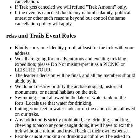
cancellation.
If Trek gets canceled we will refund "Trek Amount" only.
If the event is canceled due to any natural calamity, political
unrest or other such reasons beyond our control the same
cancellation policy will apply.
reks and Trails Event Rules
Kindly carry one Identity proof, at least for the trek with your
address.
We all are going for an adventurous and exciting trekking
expedition; please Do Not misinterpret it as a PICNIC or
LEISURE TOUR.
The leader's decision will be final, and all the members should
abide by it.
We do not destroy or dirty the archaeological, historical
monuments, or natural habitats on the trek.
Swimming is not allowed in the lake or water tank on the
forts. Locals use that water for drinking.
Putting your feet in water tanks or on the canon is not allowed
on our treks.
Any addiction is strictly prohibited, e.g. drinking, smoking,
chewing tobacco anyone caught doing it will have to exit the
trek without a refund and travel back at their own expense.
People caught smoking or drinking alcohol will be asked to