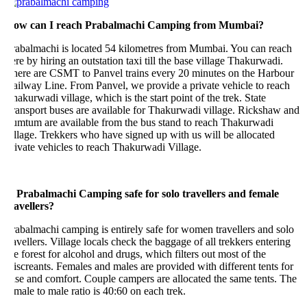
ow can I reach Prabalmachi Camping from Mumbai?
rabalmachi is located 54 kilometres from Mumbai. You can reach
re by hiring an outstation taxi till the base village Thakurwadi.
here are CSMT to Panvel trains every 20 minutes on the Harbour
ilway Line. From Panvel, we provide a private vehicle to reach
akurwadi village, which is the start point of the trek. State
ansport buses are available for Thakurwadi village. Rickshaw and
umtum are available from the bus stand to reach Thakurwadi
llage. Trekkers who have signed up with us will be allocated
ivate vehicles to reach Thakurwadi Village.
s Prabalmachi Camping safe for solo travellers and female
avellers?
abalmachi camping is entirely safe for women travellers and solo
avellers. Village locals check the baggage of all trekkers entering
e forest for alcohol and drugs, which filters out most of the
screants. Females and males are provided with different tents for
se and comfort. Couple campers are allocated the same tents. The
male to male ratio is 40:60 on each trek.