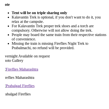
ote
Tent will be on triple sharing only
Kalavantin Trek is optional, if you don't want to do it, you
relax at the campsite.
For Kalavantin Trek proper trek shoes and a torch are
compulsory. Otherwise will not allow doing the trek.
People may board the same train from their respective stations
of convenience.
Missing the train is missing Fireflies Night Trek to
Prabalmachi, no refund will be provided.
vernight
Available on request
hoto Gallery
reflies Maharashtra
abalgad Fireflies