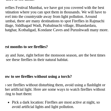
reflies Festival Mumbai, we have got you covered with the best
stination where you can spot them in thousands. We will have to
avel into the countryside away from light pollution. Around
mbai, there are many destinations to spot Fireflies in Rajmachi
illage, Siddhagad Wadi, Prabalmachi village, Bhandardara,
hatghar, Kothaligad, Kondane Caves and Purushwadi many more.
st months to see fireflies?
y and June, right before the monsoon season, are the best times
 see these fireflies in their natural habitat.
ow to see fireflies without using a torch?
 see fireflies without disturbing them, avoid using a flashlight or
her artificial light. Here are some ways to watch fireflies without
ying to hurt them:
Pick a dark location: Fireflies are most active at night, so
avoid artificial lights and light pollution.