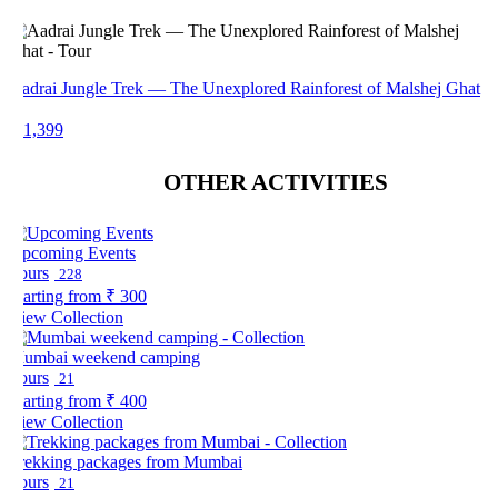
adrai Jungle Trek — The Unexplored Rainforest of Malshej Ghat
 1,399
OTHER ACTIVITIES
pcoming Events
ours
228
arting from
₹ 300
iew Collection
umbai weekend camping
ours
21
arting from
₹ 400
iew Collection
rekking packages from Mumbai
ours
21