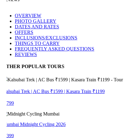
OVERVIEW
PHOTO GALLERY
DATES AND RATES
OFFERS
INCLUSIONS/EXCLUSIONS
THINGS TO CARRY
FREQUENTLY ASKED QUESTIONS
REVIEWS
THER POPULAR TOURS
alsubai Trek | AC Bus ₹1599 | Kasara Train ₹1199
 799
umbai Midnight Cycling 2026
 399