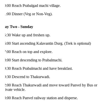
0:00 Reach Prabalgad machi village.
1:00 Dinner (Veg or Non-Veg).
ay Two - Sunday
5:30 Wake up and freshen up.
:00 Start ascending Kalavantin Durg. (Trek is optional)
7:00 Reach on top and explore.
:00 Start descending to Prabalmachi.
9:30 Reach Prabalmachi and have breakfast.
0:30 Descend to Thakurwadi.
2:00 Reach Thakurwadi and move toward Panvel by Bus or
ivate vehicle.
:00 Reach Panvel railway station and disperse.