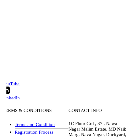
ouTube
inkedIn
ERMS & CONDITIONS
CONTACT INFO
1C Floor Grd , 37 , Nawa
Terms and Condition
Nagar Malim Estate, MD Naik
Registration Process
Marg, Nava Nagar, Dockyard,