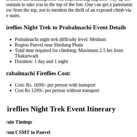
untain to take you to the top of the fort. One can get a panoramic
ew from the top, not to mention the thrill of an exposed climb via
e stairs.
ireflies Night Trek to Prabalmachi Event Details
Prabalmachi night trek difficulty level: Medium
Region Panvel near Shedung Phata
Total time required for climbing: Maximum 2.5 hrs from
Thakurwadi
Duration: 1 day and 1 night
rabalmachi Fireflies Cost:
Cost: Rs. 1699/- per person with transport
Cost Rs 1299/- per person without transport
ireflies Night Trek Event Itinerary
rain Timings
rom CSMT to Panvel