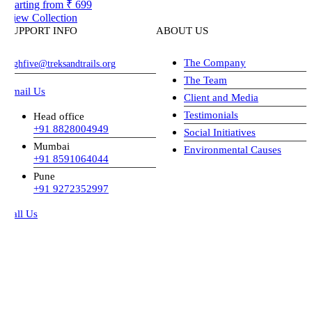
arting from
₹ 699
iew Collection
UPPORT INFO
ABOUT US
The Company
ghfive@treksandtrails.org
The Team
mail Us
Client and Media
Testimonials
Head office
+91 8828004949
Social Initiatives
Mumbai
Environmental Causes
+91 8591064044
Pune
+91 9272352997
all Us