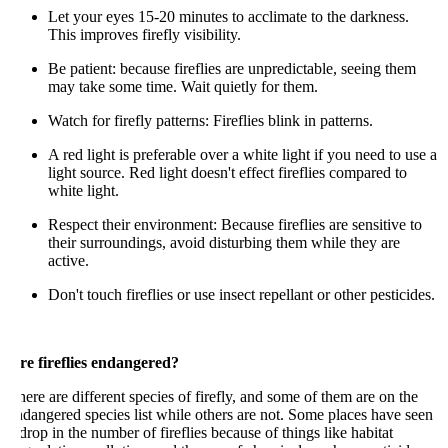
Let your eyes 15-20 minutes to acclimate to the darkness.
This improves firefly visibility.
Be patient: because fireflies are unpredictable, seeing them
may take some time. Wait quietly for them.
Watch for firefly patterns: Fireflies blink in patterns.
A red light is preferable over a white light if you need to use a
light source. Red light doesn't effect fireflies compared to
white light.
Respect their environment: Because fireflies are sensitive to
their surroundings, avoid disturbing them while they are
active.
Don't touch fireflies or use insect repellant or other pesticides.
re fireflies endangered?
ere are different species of firefly, and some of them are on the
dangered species list while others are not. Some places have seen
drop in the number of fireflies because of things like habitat