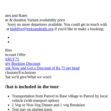
ates and Rates
ate & duration
Variant
availability
price
Sorry no more departures available. You could get in touch with
s at
highfive@treksandtrails.org
if you'd like to make a booking.
ffers
iscount Offer
ARLY75
arly Booking Discount
ook Now and Get a Discount of Rs 75 per head
nclusions/Exclusions
hat we'll give/What we won't
hat is included in the tour
Transportation from Panvel to Base village to Panvel by local
vehicle (with transport option)
1 Veg or Non-Veg Dinner and 1 veg Breakfast
Tent stay on sharing basis