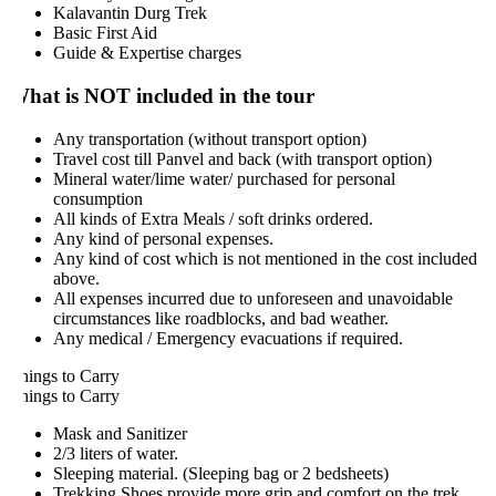
Kalavantin Durg Trek
Basic First Aid
Guide & Expertise charges
hat is NOT included in the tour
Any transportation (without transport option)
Travel cost till Panvel and back (with transport option)
Mineral water/lime water/ purchased for personal
consumption
All kinds of Extra Meals / soft drinks ordered.
Any kind of personal expenses.
Any kind of cost which is not mentioned in the cost included
above.
All expenses incurred due to unforeseen and unavoidable
circumstances like roadblocks, and bad weather.
Any medical / Emergency evacuations if required.
hings to Carry
hings to Carry
Mask and Sanitizer
2/3 liters of water.
Sleeping material. (Sleeping bag or 2 bedsheets)
Trekking Shoes provide more grip and comfort on the trek