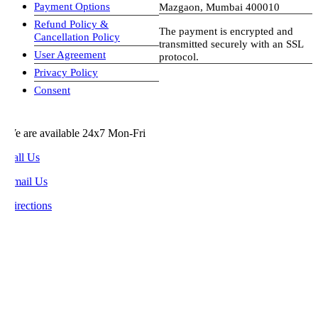
Payment Options
Mazgaon, Mumbai 400010
Refund Policy &
The payment is encrypted and
Cancellation Policy
transmitted securely with an SSL
User Agreement
protocol.
Privacy Policy
visa-image
Consent
e are available 24x7 Mon-Fri
all Us
mail Us
rections