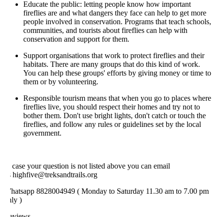
Educate the public: letting people know how important
fireflies are and what dangers they face can help to get more
people involved in conservation. Programs that teach schools,
communities, and tourists about fireflies can help with
conservation and support for them.
Support organisations that work to protect fireflies and their
habitats. There are many groups that do this kind of work.
You can help these groups' efforts by giving money or time to
them or by volunteering.
Responsible tourism means that when you go to places where
fireflies live, you should respect their homes and try not to
bother them. Don't use bright lights, don't catch or touch the
fireflies, and follow any rules or guidelines set by the local
government.
 case your question is not listed above you can email
 highfive@treksandtrails.org
hatsapp 8828004949 ( Monday to Saturday 11.30 am to 7.00 pm
ly )
eviews