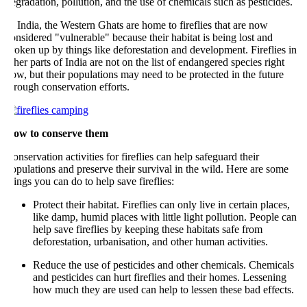
gradation, pollution, and the use of chemicals such as pesticides.
 India, the Western Ghats are home to fireflies that are now
nsidered "vulnerable" because their habitat is being lost and
oken up by things like deforestation and development. Fireflies in
her parts of India are not on the list of endangered species right
w, but their populations may need to be protected in the future
rough conservation efforts.
ow to conserve them
nservation activities for fireflies can help safeguard their
pulations and preserve their survival in the wild. Here are some
ings you can do to help save fireflies:
Protect their habitat. Fireflies can only live in certain places,
like damp, humid places with little light pollution. People can
help save fireflies by keeping these habitats safe from
deforestation, urbanisation, and other human activities.
Reduce the use of pesticides and other chemicals. Chemicals
and pesticides can hurt fireflies and their homes. Lessening
how much they are used can help to lessen these bad effects.