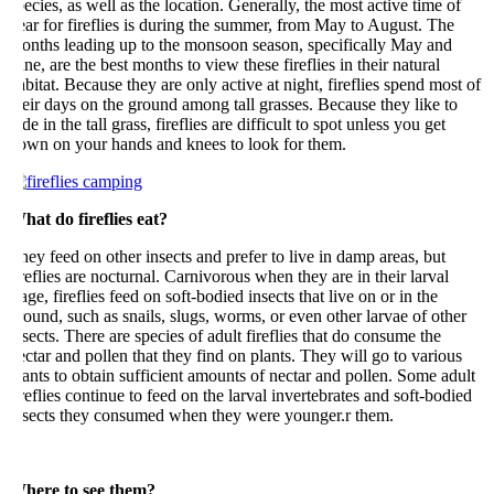
ecies, as well as the location. Generally, the most active time of
ar for fireflies is during the summer, from May to August. The
onths leading up to the monsoon season, specifically May and
ne, are the best months to view these fireflies in their natural
bitat. Because they are only active at night, fireflies spend most of
eir days on the ground among tall grasses. Because they like to
de in the tall grass, fireflies are difficult to spot unless you get
own on your hands and knees to look for them.
hat do fireflies eat?
ey feed on other insects and prefer to live in damp areas, but
reflies are nocturnal. Carnivorous when they are in their larval
age, fireflies feed on soft-bodied insects that live on or in the
ound, such as snails, slugs, worms, or even other larvae of other
sects. There are species of adult fireflies that do consume the
ctar and pollen that they find on plants. They will go to various
ants to obtain sufficient amounts of nectar and pollen. Some adult
reflies continue to feed on the larval invertebrates and soft-bodied
nsects they consumed when they were younger.r them.
here to see them?