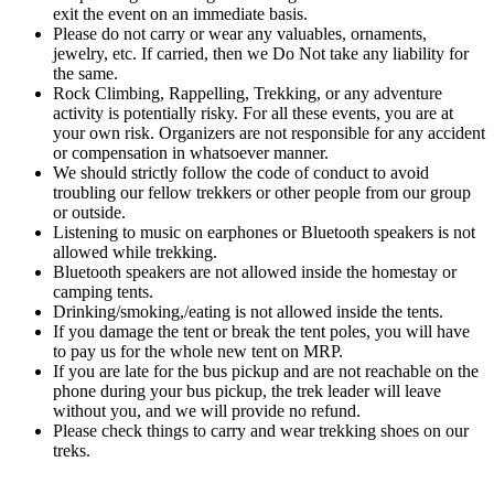
exit the event on an immediate basis.
Please do not carry or wear any valuables, ornaments,
jewelry, etc. If carried, then we Do Not take any liability for
the same.
Rock Climbing, Rappelling, Trekking, or any adventure
activity is potentially risky. For all these events, you are at
your own risk. Organizers are not responsible for any accident
or compensation in whatsoever manner.
We should strictly follow the code of conduct to avoid
troubling our fellow trekkers or other people from our group
or outside.
Listening to music on earphones or Bluetooth speakers is not
allowed while trekking.
Bluetooth speakers are not allowed inside the homestay or
camping tents.
Drinking/smoking,/eating is not allowed inside the tents.
If you damage the tent or break the tent poles, you will have
to pay us for the whole new tent on MRP.
If you are late for the bus pickup and are not reachable on the
phone during your bus pickup, the trek leader will leave
without you, and we will provide no refund.
Please check things to carry and wear trekking shoes on our
treks.