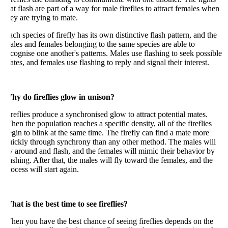
at flash are part of a way for male fireflies to attract females when
ey are trying to mate.
ch species of firefly has its own distinctive flash pattern, and the
les and females belonging to the same species are able to
cognise one another's patterns. Males use flashing to seek possible
tes, and females use flashing to reply and signal their interest.
hy do fireflies glow in unison?
reflies produce a synchronised glow to attract potential mates.
en the population reaches a specific density, all of the fireflies
gin to blink at the same time. The firefly can find a mate more
uickly through synchrony than any other method. The males will
y around and flash, and the females will mimic their behavior by
ashing. After that, the males will fly toward the females, and the
ocess will start again.
at is the best time to see fireflies?
en you have the best chance of seeing fireflies depends on the