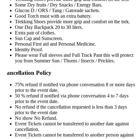
Some Dry fruits / Dry Snacks / Energy Bars.
Glucon D / ORS / Tang / Gatorade sachets.
Good Torch must with an extra battery.
Trekking Shoes provide more grip and comfort on the trek.
One Day Backpack 20 to 30 liters.
Extra pair of clothes.
Sun Cap and Sunscreen.
Personal First aid and Personal Medicine.
Identity Proof.
Please wear Full sleeves and Full Track Pant this will protect
you from Summer Sun / Thorns / Insects / Prickles.
ancellation Policy
75% refund if notified via phone conversation 8 or more days
prior to the event date.
50 % refund if notified via phone conversation 4 to 7 days
prior to the event date.
No refund if the cancellation requested is less than 3 days
prior to the event date
No show No Refund.
Event Tickets cannot be transferred to another date against
cancellation.
Event Tickets cannot be transferred to another person against