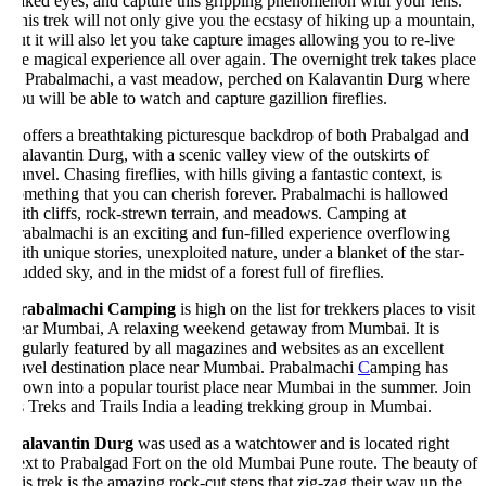
aked eyes, and capture this gripping phenomenon with your lens.
is trek will not only give you the ecstasy of hiking up a mountain,
t it will also let you take capture images allowing you to re-live
e magical experience all over again. The overnight trek takes place
t Prabalmachi, a vast meadow, perched on Kalavantin Durg where
u will be able to watch and capture gazillion fireflies.
 offers a breathtaking picturesque backdrop of both Prabalgad and
lavantin Durg, with a scenic valley view of the outskirts of
nvel. Chasing fireflies, with hills giving a fantastic context, is
mething that you can cherish forever. Prabalmachi is hallowed
th cliffs, rock-strewn terrain, and meadows. Camping at
abalmachi is an exciting and fun-filled experience overflowing
th unique stories, unexploited nature, under a blanket of the star-
udded sky, and in the midst of a forest full of fireflies.
rabalmachi Camping
is high on the list for trekkers places to visit
ear Mumbai, A relaxing weekend getaway from Mumbai. It is
gularly featured by all magazines and websites as an excellent
ravel destination place near Mumbai. Prabalmachi
C
amping has
own into a popular tourist place near Mumbai in the summer. Join
 Treks and Trails India a leading trekking group in Mumbai.
alavantin Durg
was used as a watchtower and is located right
ext to Prabalgad Fort on the old Mumbai Pune route. The beauty of
is trek is the amazing rock-cut steps that zig-zag their way up the