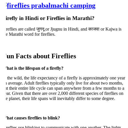
irefly in Hindi or Fireflies in Marathi?
reflies are called जुगनू or Jjugnu in Hindi, and काजवा or Kajwa is
e Marathi word for fireflies.
un Facts about Fireflies
at is the lifespan of a firefly?
 the wild, the life expectancy of a firefly is approximately one year
 average. Adult fireflies typically only live for about two months,
t their entire life cycle can span anywhere from a few months to a
ar. Given that there are over 2,000 different species of fireflies on
e planet, their life spans will inevitably differ to some degree.
hat causes fireflies to blink?
reflies use blinking to communicate with one another. The lights