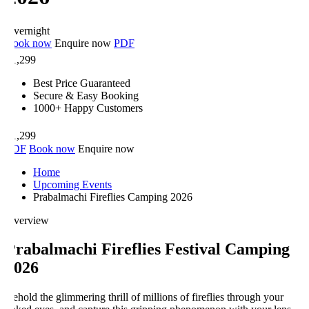
vernight
ook now
Enquire now
PDF
1,299
Best Price Guaranteed
Secure & Easy Booking
1000+ Happy Customers
1,299
DF
Book now
Enquire now
Home
Upcoming Events
Prabalmachi Fireflies Camping 2026
verview
rabalmachi Fireflies Festival Camping
026
hold the glimmering thrill of millions of fireflies through your