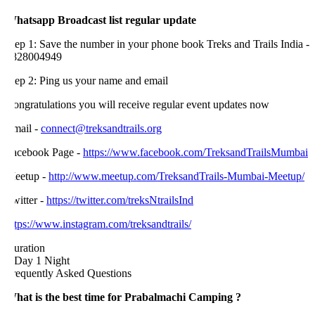
hatsapp Broadcast list regular update
ep 1: Save the number in your phone book Treks and Trails India -
828004949
tep 2: Ping us your name and email
ongratulations you will receive regular event updates now
mail -
connect@treksandtrails.org
acebook Page -
https://www.facebook.com/TreksandTrailsMumbai
eetup -
http://www.meetup.com/TreksandTrails-Mumbai-Meetup/
itter -
https://twitter.com/treksNtrailsInd
tps://www.instagram.com/treksandtrails/
uration
 Day 1 Night
requently Asked Questions
hat is the best time for Prabalmachi Camping ?