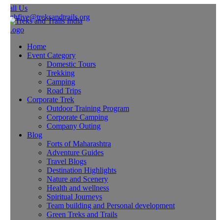
all Us
ghfive@treksandtrails.org
Home
Event Category
Domestic Tours
Trekking
Camping
Road Trips
Corporate Trek
Outdoor Training Program
Corporate Camping
Company Outing
Blog
Forts of Maharashtra
Adventure Guides
Travel Blogs
Destination Highlights
Nature and Scenery
Health and wellness
Spiritual Journeys
Team building and Personal development
Green Treks and Trails