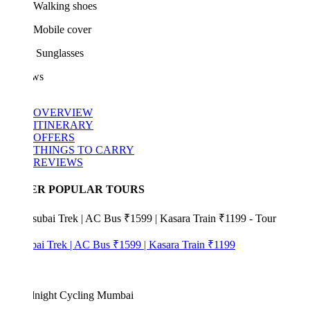
Walking shoes
Mobile cover
Sunglasses
ws
OVERVIEW
ITINERARY
OFFERS
THINGS TO CARRY
REVIEWS
ER POPULAR TOURS
bai Trek | AC Bus ₹1599 | Kasara Train ₹1199