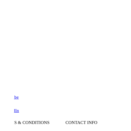
be
dIn
S & CONDITIONS
CONTACT INFO