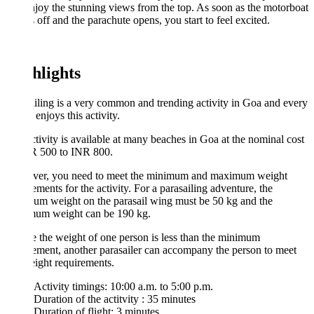
joy the stunning views from the top. As soon as the motorboat
off and the parachute opens, you start to feel excited.
hlights
iling is a very common and trending activity in Goa and every
 enjoys this activity.
tivity is available at many beaches in Goa at the nominal cost
R 500 to INR 800.
er, you need to meet the minimum and maximum weight
ements for the activity. For a parasailing adventure, the
um weight on the parasail wing must be 50 kg and the
um weight can be 190 kg.
e the weight of one person is less than the minimum
ement, another parasailer can accompany the person to meet
ight requirements.
Activity timings: 10:00 a.m. to 5:00 p.m.
Duration of the actitvity : 35 minutes
Duration of flight: 3 minutes