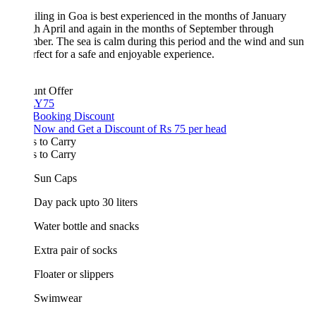
iling in Goa is best experienced in the months of January
h April and again in the months of September through
er. The sea is calm during this period and the wind and sun
rfect for a safe and enjoyable experience.
unt Offer
Y75
 Booking Discount
Now and Get a Discount of Rs 75 per head
 to Carry
 to Carry
Sun Caps
Day pack upto 30 liters
Water bottle and snacks
Extra pair of socks
Floater or slippers
Swimwear