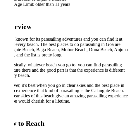
Age Limit: older than 11 years
rview
 known for its parasailing adventures and you can find it at
 every beach. The best places to do parasailing in Goa are
gute Beach, Baga Beach, Mobor Beach, Dona Beach, Anjuna
 and the list is pretty long.
sically, whatever beach you go to, you can find parasailing
ure there and the good part is that the experience is different
ry beach.
r, it’s best when you go in clear skies and the best place in
 experience that kind of parasailing is the Calangute Beach.
ear skies of this beach give an amazing parasailing experience
ou would cherish for a lifetime.
 to Reach