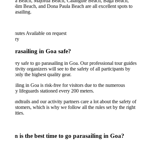
a Beach, Majorda Beach, Calangute Beach, Baga Beach,
im Beach, and Dona Paula Beach are all excellent spots to
asailing.
nutes
Available on request
ary
arasailing in Goa safe?
very safe to go parasailing in Goa. Our professional tour guides
tivity organizers will see to the safety of all participants by
only the highest quality gear.
iling in Goa is risk-free for visitors due to the numerous
ty lifeguards stationed every 200 meters.
ndtrails and our activity partners care a lot about the safety of
stomers, which is why we follow all the rules set by the right
ities.
 is the best time to go parasailing in Goa?