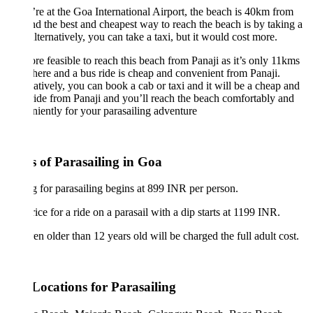
’re at the Goa International Airport, the beach is 40km from
d the best and cheapest way to reach the beach is by taking a
lternatively, you can take a taxi, but it would cost more.
ore feasible to reach this beach from Panaji as it’s only 11kms
here and a bus ride is cheap and convenient from Panaji.
atively, you can book a cab or taxi and it will be a cheap and
ride from Panaji and you’ll reach the beach comfortably and
iently for your parasailing adventure
s of Parasailing in Goa
g for parasailing begins at 899 INR per person.
ice for a ride on a parasail with a dip starts at 1199 INR.
en older than 12 years old will be charged the full adult cost.
Locations for Parasailing