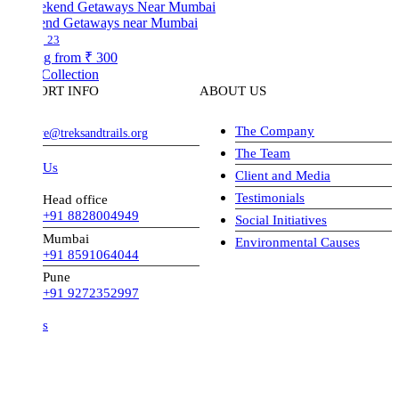
nd Getaways near Mumbai
23
ng from
₹ 300
Collection
ORT INFO
ABOUT US
The Company
ve@treksandtrails.org
The Team
 Us
Client and Media
Testimonials
Head office
+91 8828004949
Social Initiatives
Mumbai
Environmental Causes
+91 8591064044
Pune
+91 9272352997
s