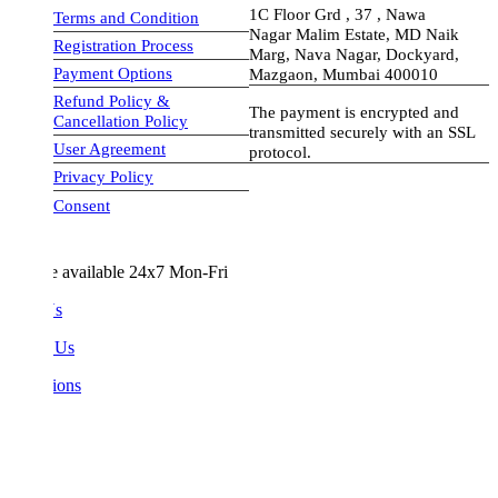
1C Floor Grd , 37 , Nawa
Terms and Condition
Nagar Malim Estate, MD Naik
Registration Process
Marg, Nava Nagar, Dockyard,
Payment Options
Mazgaon, Mumbai 400010
Refund Policy &
The payment is encrypted and
Cancellation Policy
transmitted securely with an SSL
User Agreement
protocol.
Privacy Policy
visa-image
Consent
e available 24x7 Mon-Fri
Us
 Us
ions