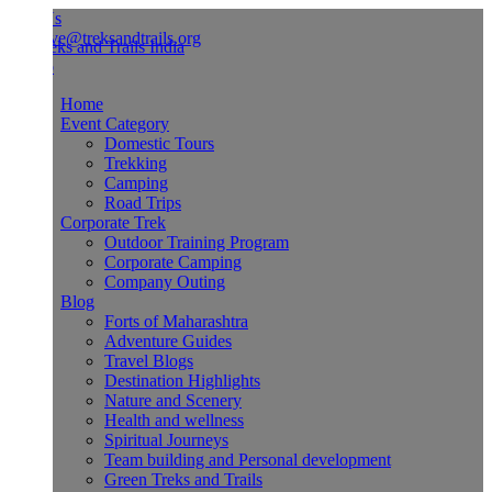
Us
ve@treksandtrails.org
Home
Event Category
Domestic Tours
Trekking
Camping
Road Trips
Corporate Trek
Outdoor Training Program
Corporate Camping
Company Outing
Blog
Forts of Maharashtra
Adventure Guides
Travel Blogs
Destination Highlights
Nature and Scenery
Health and wellness
Spiritual Journeys
Team building and Personal development
Green Treks and Trails