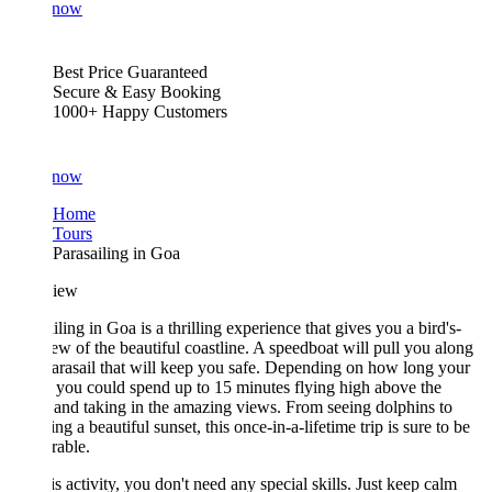
 now
Best Price Guaranteed
Secure & Easy Booking
1000+ Happy Customers
 now
Home
Tours
Parasailing in Goa
iew
iling in Goa is a thrilling experience that gives you a bird's-
ew of the beautiful coastline. A speedboat will pull you along
arasail that will keep you safe. Depending on how long your
s, you could spend up to 15 minutes flying high above the
and taking in the amazing views. From seeing dolphins to
ng a beautiful sunset, this once-in-a-lifetime trip is sure to be
able.
is activity, you don't need any special skills. Just keep calm