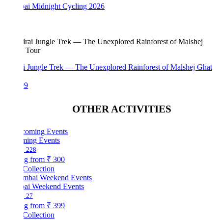
i Midnight Cycling 2026
i Jungle Trek — The Unexplored Rainforest of Malshej Ghat
99
OTHER ACTIVITIES
ing Events
228
ng from
₹ 300
Collection
i Weekend Events
27
ng from
₹ 399
Collection