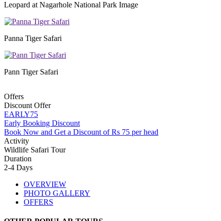
Leopard at Nagarhole National Park Image
Panna Tiger Safari
Pann Tiger Safari
Offers
Discount Offer
EARLY75
Early Booking Discount
Book Now and Get a Discount of Rs 75 per head
Activity
Wildlife Safari Tour
Duration
2-4 Days
OVERVIEW
PHOTO GALLERY
OFFERS