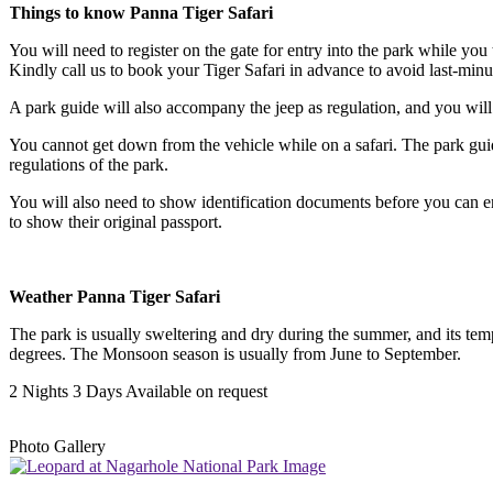
Things to know Panna Tiger Safari
You will need to register on the gate for entry into the park while you t
Kindly call us to book your Tiger Safari in advance to avoid last-minu
A park guide will also accompany the jeep as regulation, and you will al
You cannot get down from the vehicle while on a safari. The park guide k
regulations of the park.
You will also need to show identification documents before you can ente
to show their original passport.
Weather Panna Tiger Safari
The park is usually sweltering and dry during the summer, and its temp
degrees. The Monsoon season is usually from June to September.
2 Nights 3 Days
Available on request
Photo Gallery