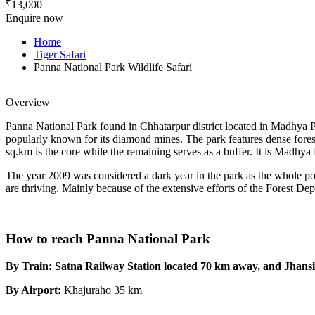
₹
13,000
Enquire now
Home
Tiger Safari
Panna National Park Wildlife Safari
Overview
Panna National Park found in Chhatarpur district located in Madhya Pra
popularly known for its diamond mines. The park features dense forest
sq.km is the core while the remaining serves as a buffer. It is Madhya
The year 2009 was considered a dark year in the park as the whole popu
are thriving. Mainly because of the extensive efforts of the Forest Depa
How to reach Panna National Park
By Train: Satna Railway Station located 70 km away, and Jhansi 
By Airport:
Khajuraho 35 km