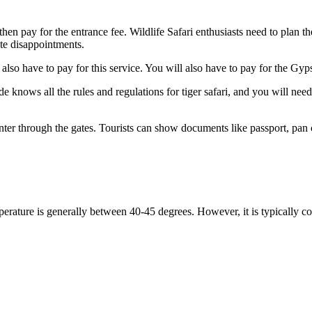
hen pay for the entrance fee. Wildlife Safari enthusiasts need to plan the
te disappointments.
so have to pay for this service. You will also have to pay for the Gypsy
nows all the rules and regulations for tiger safari, and you will need t
r through the gates. Tourists can show documents like passport, pan card
erature is generally between 40-45 degrees. However, it is typically co