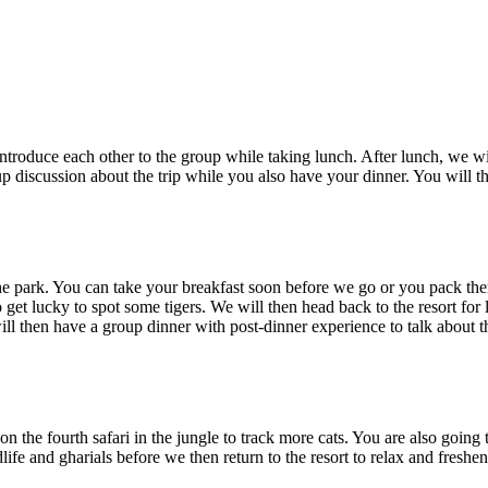
oduce each other to the group while taking lunch. After lunch, we will th
iscussion about the trip while you also have your dinner. You will then
e park. You can take your breakfast soon before we go or you pack them a
lucky to spot some tigers. We will then head back to the resort for lunc
l then have a group dinner with post-dinner experience to talk about the 
he fourth safari in the jungle to track more cats. You are also going to s
ife and gharials before we then return to the resort to relax and freshen