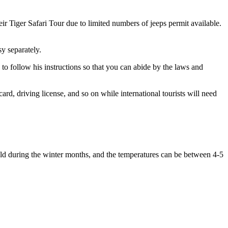
ir Tiger Safari Tour due to limited numbers of jeeps permit available.
 separately.
o follow his instructions so that you can abide by the laws and
, driving license, and so on while international tourists will need
ld during the winter months, and the temperatures can be between 4-5