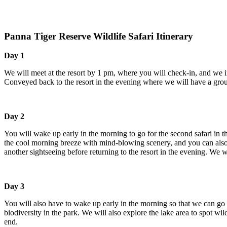
Panna Tiger Reserve Wildlife Safari Itinerary
Day 1
We will meet at the resort by 1 pm, where you will check-in, and we intr
Conveyed back to the resort in the evening where we will have a group d
Day 2
You will wake up early in the morning to go for the second safari in th
the cool morning breeze with mind-blowing scenery, and you can also get 
another sightseeing before returning to the resort in the evening. We wil
Day 3
You will also have to wake up early in the morning so that we can go on t
biodiversity in the park. We will also explore the lake area to spot wildl
end.