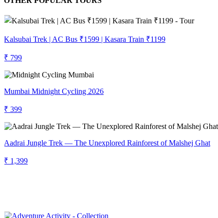
OTHER POPULAR TOURS
Kalsubai Trek | AC Bus ₹1599 | Kasara Train ₹1199
₹ 799
Mumbai Midnight Cycling 2026
₹ 399
Aadrai Jungle Trek — The Unexplored Rainforest of Malshej Ghat
₹ 1,399