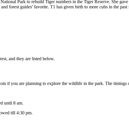
tional Park to rebuild Tiger numbers in the Tiger Reserve. She gave bi
 and forest guides' favorite. T1 has given birth to more cubs in the pas
st, and they are listed below.
in if you are planning to explore the wildlife in the park. The timings o
 until 8 am.
wed till 4:30 pm.