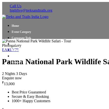
Call Us
highfive@treksandtrails.org
Home
Event Category
Corporate Trek
Blog
Photogallery
EARLY75
About Us
Shop Travel Gear
Panna National Park Wildlife Sa
Contact Us
2 Nights 3 Days
Enquire now
₹
13,000
Best Price Guaranteed
Secure & Easy Booking
1000+ Happy Customers