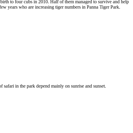
rth to four cubs in 2010. Half of them managed to survive and help
t few years who are increasing tiger numbers in Panna Tiger Park.
f safari in the park depend mainly on sunrise and sunset.