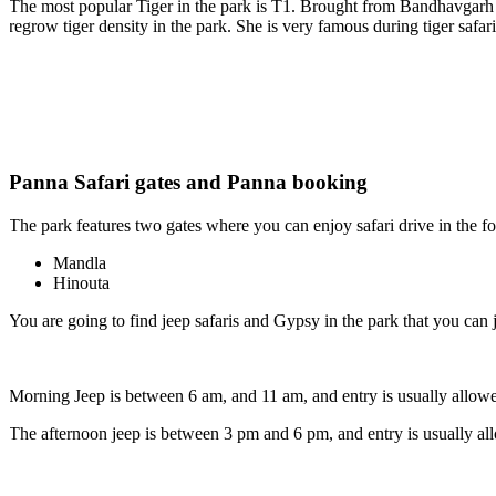
The most popular Tiger in the park is T1. Brought from Bandhavgarh Na
regrow tiger density in the park. She is very famous during tiger safari
Panna Safari gates and Panna booking
The park features two gates where you can enjoy safari drive in the fore
Mandla
Hinouta
You are going to find jeep safaris and Gypsy in the park that you can jo
Morning Jeep is between 6 am, and 11 am, and entry is usually allowed
The afternoon jeep is between 3 pm and 6 pm, and entry is usually allo