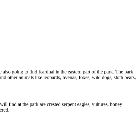
also going to find Kardhai in the eastern part of the park. The park
nd other animals like leopards, hyenas, foxes, wild dogs, sloth bears,
l find at the park are crested serpent eagles, vultures, honey
red.