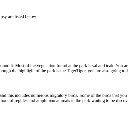
psy are listed below
d it. Most of the vegetation found at the park is sal and teak. You are 
ugh the highlight of the park is the TigerTiger, you are also going to fi
nd this includes numerous migratory birds. Some of the birds that you wil
thora of reptiles and amphibian animals in the park waiting to be discove