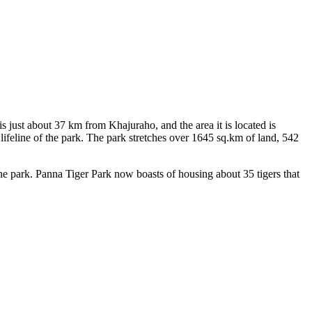
just about 37 km from Khajuraho, and the area it is located is
eline of the park. The park stretches over 1645 sq.km of land, 542
 park. Panna Tiger Park now boasts of housing about 35 tigers that