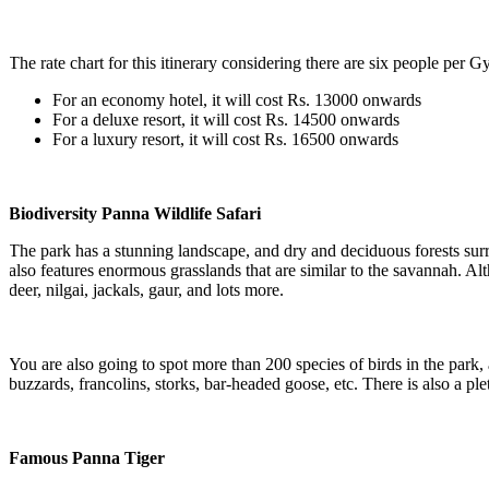
The rate chart for this itinerary considering there are six people per Gy
For an economy hotel, it will cost Rs. 13000 onwards
For a deluxe resort, it will cost Rs. 14500 onwards
For a luxury resort, it will cost Rs. 16500 onwards
Biodiversity Panna Wildlife Safari
The park has a stunning landscape, and dry and deciduous forests surroun
also features enormous grasslands that are similar to the savannah. Altho
deer, nilgai, jackals, gaur, and lots more.
You are also going to spot more than 200 species of birds in the park, a
buzzards, francolins, storks, bar-headed goose, etc. There is also a ple
Famous Panna Tiger