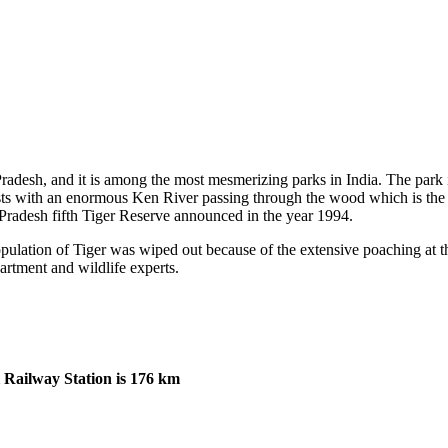
desh, and it is among the most mesmerizing parks in India. The park is 
s with an enormous Ken River passing through the wood which is the lif
 Pradesh fifth Tiger Reserve announced in the year 1994.
lation of Tiger was wiped out because of the extensive poaching at the
rtment and wildlife experts.
Railway Station is 176 km