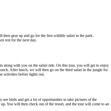
en gear up and go for the first wildlife safari in the park.
 rest for the next day.
long with you on the safari ride. On this tour, you will get to enjoy
h. After lunch, we will then go on the third safari in the jungle for
activities before lights out.
ee birds and get a lot of opportunities to take pictures of the
 up. You will then check out of the resort, and the tour will come to an