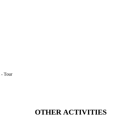
OTHER ACTIVITIES