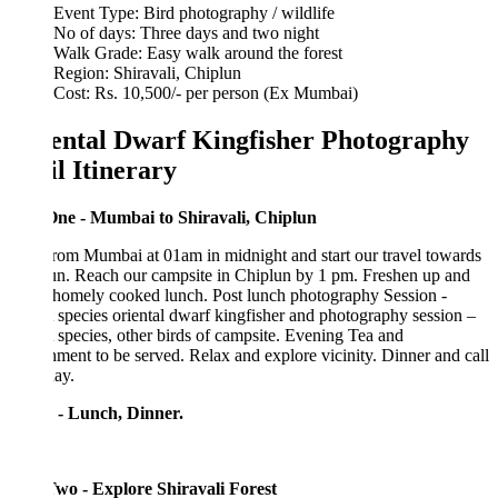
Event Type: Bird photography / wildlife
No of days: Three days and two night
Walk Grade: Easy walk around the forest
Region: Shiravali, Chiplun
Cost: Rs. 10,500/- per person (Ex Mumbai)
ental Dwarf Kingfisher Photography
il Itinerary
ne - Mumbai to Shiravali, Chiplun
from Mumbai at 01am in midnight and start our travel towards
un. Reach our campsite in Chiplun by 1 pm. Freshen up and
 homely cooked lunch. Post lunch photography Session -
 species oriental dwarf kingfisher and photography session –
 species, other birds of campsite. Evening Tea and
hment to be served. Relax and explore vicinity. Dinner and call
day.
 - Lunch, Dinner.
wo - Explore Shiravali Forest