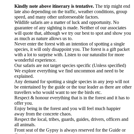
Kindly note above itinerary is tentative.
The trip might end
late also depending on the traffic, weather conditions, group
speed, and many other unforeseeable factors.
Wildlife safaris are a matter of luck and opportunity. No
guarantee of any sighting is made. Neither of our associates
will quote that, although we try our best to spot and show you
as much as nature allows us to.
Never enter the forest with an intention of spotting a single
species, it will only disappoint you. The forest is a gift packet
with a lot to surprise with. Listen to our naturalist for more
wonderful experience.
Our safaris are not target species specific (Unless specified)
We explore everything we find uncommon and need to be
explained.
Any demand for spotting a single species in any jeep will not
be entertained by the guide or the tour leader as there are other
travellers who would want to see the birds etc.
Respect & honour everything that is in the forest and it has to
offer you.
Enjoy being in the forest and you will feel much happier
away from the concrete chaos.
Respect the local, tribes, guards, guides, drivers, officers and
all animals.
Front seat of the Gypsy is always reserved for the Guide or