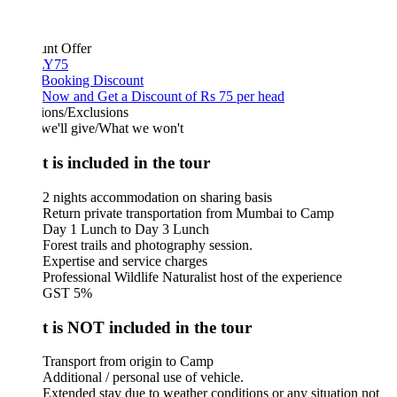
unt Offer
Y75
 Booking Discount
Now and Get a Discount of Rs 75 per head
ions/Exclusions
we'll give/What we won't
 is included in the tour
2 nights accommodation on sharing basis
Return private transportation from Mumbai to Camp
Day 1 Lunch to Day 3 Lunch
Forest trails and photography session.
Expertise and service charges
Professional Wildlife Naturalist host of the experience
GST 5%
 is NOT included in the tour
Transport from origin to Camp
Additional / personal use of vehicle.
Extended stay due to weather conditions or any situation not