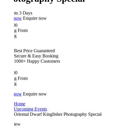
hts 3 Days
 now
Enquire now
00
ing From
ng
Best Price Guaranteed
Secure & Easy Booking
1000+ Happy Customers
00
ing From
ng
 now
Enquire now
Home
Upcoming Events
Oriental Dwarf Kingfisher Photography Special
iew