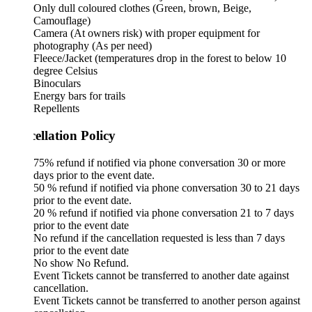
Only dull coloured clothes (Green, brown, Beige,
Camouflage)
Camera (At owners risk) with proper equipment for
photography (As per need)
Fleece/Jacket (temperatures drop in the forest to below 10
degree Celsius
Binoculars
Energy bars for trails
Repellents
ellation Policy
75% refund if notified via phone conversation 30 or more
days prior to the event date.
50 % refund if notified via phone conversation 30 to 21 days
prior to the event date.
20 % refund if notified via phone conversation 21 to 7 days
prior to the event date
No refund if the cancellation requested is less than 7 days
prior to the event date
No show No Refund.
Event Tickets cannot be transferred to another date against
cancellation.
Event Tickets cannot be transferred to another person against