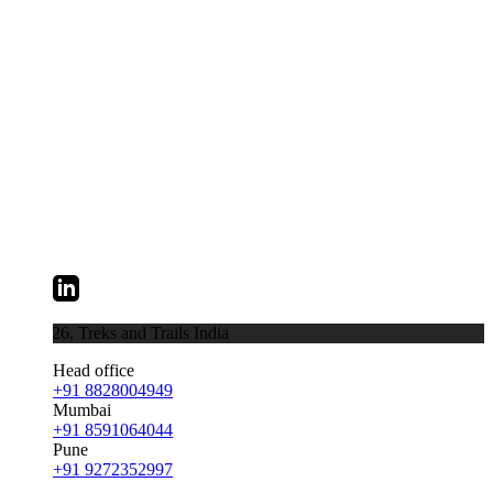
026,
Treks and Trails India
Head office
+91 8828004949
Mumbai
+91 8591064044
Pune
+91 9272352997