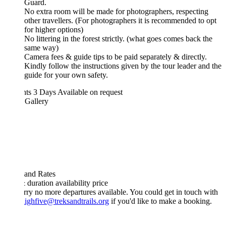
Guard.
No extra room will be made for photographers, respecting
other travellers. (For photographers it is recommended to opt
for higher options)
No littering in the forest strictly. (what goes comes back the
same way)
Camera fees & guide tips to be paid separately & directly.
Kindly follow the instructions given by the tour leader and the
guide for your own safety.
hts 3 Days
Available on request
 Gallery
 and Rates
& duration
availability
price
rry no more departures available. You could get in touch with
ighfive@treksandtrails.org
if you'd like to make a booking.