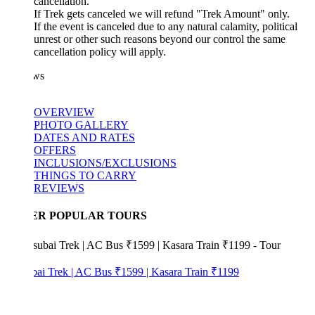
cancellation.
If Trek gets canceled we will refund "Trek Amount" only.
If the event is canceled due to any natural calamity, political
unrest or other such reasons beyond our control the same
cancellation policy will apply.
ws
OVERVIEW
PHOTO GALLERY
DATES AND RATES
OFFERS
INCLUSIONS/EXCLUSIONS
THINGS TO CARRY
REVIEWS
ER POPULAR TOURS
bai Trek | AC Bus ₹1599 | Kasara Train ₹1199