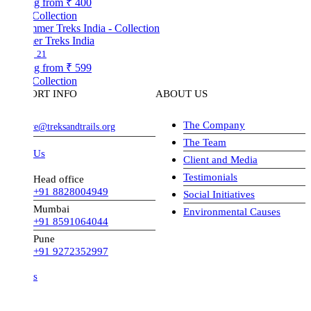
ng from
₹ 400
Collection
r Treks India
21
ng from
₹ 599
Collection
ORT INFO
ABOUT US
The Company
ve@treksandtrails.org
The Team
 Us
Client and Media
Testimonials
Head office
+91 8828004949
Social Initiatives
Mumbai
Environmental Causes
+91 8591064044
Pune
+91 9272352997
s