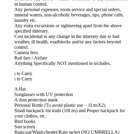
in human control.
Any personal expenses, room service and special orders,
mineral waters, non-alcoholic beverages, tips, phone calls,
laundry etc.
Any extra excursions or sightseeing apart from the above
specified itinerary.
Cost incidental to any change in the itinerary due to bad
weather, ill health, roadblocks and/or any factors beyond
control.
Camera fees.
Rail fare / Airfare
Anything Specifically NOT mentioned in includes.
 to Carry
 to Carry
A Hat
Sunglasses with UV protection
A dust protection mask
Personal Bottle (To avoid plastic use – 1LtrsX2)
Small backpack for trails (10Ltrs) and Proper backpack for
your clothes, etc.
Bird books
Sun screen
Raincoat/Wind-cheater/Rain jacket (NO UMBRELLA)