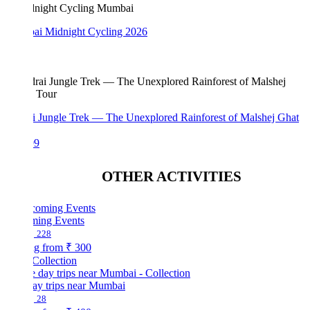
i Midnight Cycling 2026
i Jungle Trek — The Unexplored Rainforest of Malshej Ghat
99
OTHER ACTIVITIES
ing Events
228
ng from
₹ 300
Collection
ay trips near Mumbai
28