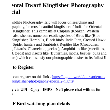
ental Dwarf Kingfisher Photography
cial
ildlife Photography Trip will focus on searching and
raphing the most beautiful kingfisher of India the Oriental
 Kingfisher. This campsite at Chiplun (Konkan, Western
 also shelters numerous exotic species of Birds like (Blue
Kingfisher, Hornbills, Black birds, India Pitta, Crested Hawk
 Spider hunters and Sunbirds), Reptiles like (Crocodiles,
, Lizards, Chameleon, geckos), Amphibians like (caecilians,
& toads) and insects like (Butterflies, moths, beetles, bugs and
ore) which can satisfy our photographic desires to its fullest !!
to Register
 can register on this link -
https://logout.world/tours/oriental-
kingfisher-photography-special2-nights/
y via UPI - Gpay - IMPS - Neft please chat with us for
ls
 Bird watching plan details