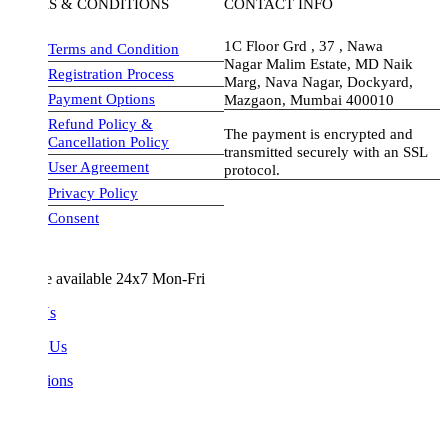
S & CONDITIONS
CONTACT INFO
1C Floor Grd , 37 , Nawa
Terms and Condition
Nagar Malim Estate, MD Naik
Registration Process
Marg, Nava Nagar, Dockyard,
Payment Options
Mazgaon, Mumbai 400010
Refund Policy &
The payment is encrypted and
Cancellation Policy
transmitted securely with an SSL
User Agreement
protocol.
Privacy Policy
visa-image
Consent
e available 24x7 Mon-Fri
Us
 Us
ions