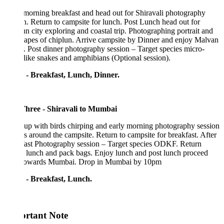
morning breakfast and head out for Shiravali photography
n. Return to campsite for lunch. Post Lunch head out for
n city exploring and coastal trip. Photographing portrait and
apes of chiplun. Arrive campsite by Dinner and enjoy Malvan
. Post dinner photography session – Target species micro-
like snakes and amphibians (Optional session).
 - Breakfast, Lunch, Dinner.
hree - Shiravali to Mumbai
p with birds chirping and early morning photography session
s around the campsite. Return to campsite for breakfast. After
fast Photography session – Target species ODKF. Return
 lunch and pack bags. Enjoy lunch and post lunch proceed
towards Mumbai. Drop in Mumbai by 10pm
 - Breakfast, Lunch.
rtant Note