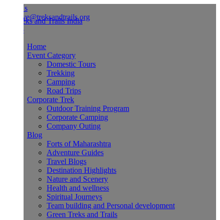
Us
ve@treksandtrails.org
Home
Event Category
Domestic Tours
Trekking
Camping
Road Trips
Corporate Trek
Outdoor Training Program
Corporate Camping
Company Outing
Blog
Forts of Maharashtra
Adventure Guides
Travel Blogs
Destination Highlights
Nature and Scenery
Health and wellness
Spiritual Journeys
Team building and Personal development
Green Treks and Trails