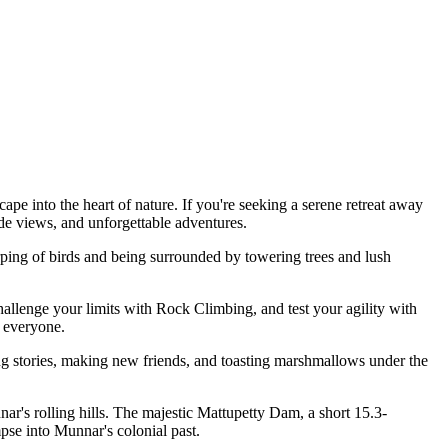
to the heart of nature. If you're seeking a serene retreat away
views, and unforgettable adventures.
g of birds and being surrounded by towering trees and lush
nge your limits with Rock Climbing, and test your agility with
eryone.
tories, making new friends, and toasting marshmallows under the
 rolling hills. The majestic Mattupetty Dam, a short 15.3-
 into Munnar's colonial past.