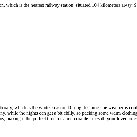
ich is the nearest railway station, situated 104 kilometers away. Since 
, which is the winter season. During this time, the weather is cool and 
while the nights can get a bit chilly, so packing some warm clothing is 
aking it the perfect time for a memorable trip with your loved ones.