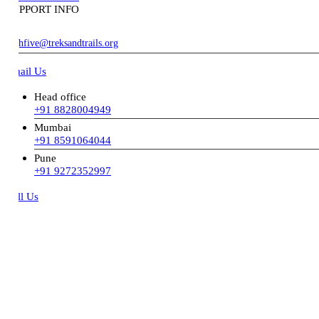
PPORT INFO
hfive@treksandtrails.org
ail Us
Head office
+91 8828004949
Mumbai
+91 8591064044
Pune
+91 9272352997
ll Us