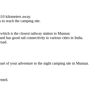
 kilometers away.
 reach the camping site.
h is the closest railway station to Munnar.
 good rail connectivity to various cities in India.
.
 of your adventure to the night camping site in Munnar.
d.