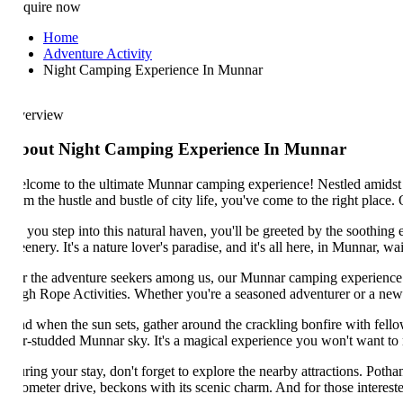
quire now
Home
Adventure Activity
Night Camping Experience In Munnar
erview
bout Night Camping Experience In Munnar
lcome to the ultimate Munnar camping experience! Nestled amidst the cap
om the hustle and bustle of city life, you've come to the right place. O
 you step into this natural haven, you'll be greeted by the soothing em
enery. It's a nature lover's paradise, and it's all here, in Munnar, waitin
r the adventure seekers among us, our Munnar camping experience has som
gh Rope Activities. Whether you're a seasoned adventurer or a newbie l
d when the sun sets, gather around the crackling bonfire with fellow c
ar-studded Munnar sky. It's a magical experience you won't want to miss
ring your stay, don't forget to explore the nearby attractions. Pothamed
lometer drive, beckons with its scenic charm. And for those interested in