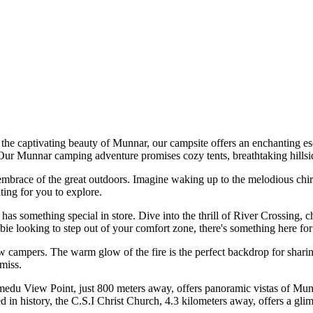
tivating beauty of Munnar, our campsite offers an enchanting escape in
ur Munnar camping adventure promises cozy tents, breathtaking hillside 
brace of the great outdoors. Imagine waking up to the melodious chirpin
g for you to explore.
ething special in store. Dive into the thrill of River Crossing, challe
ooking to step out of your comfort zone, there's something here for ev
ampers. The warm glow of the fire is the perfect backdrop for sharing s
.
u View Point, just 800 meters away, offers panoramic vistas of Munnar's
 history, the C.S.I Christ Church, 4.3 kilometers away, offers a glimpse