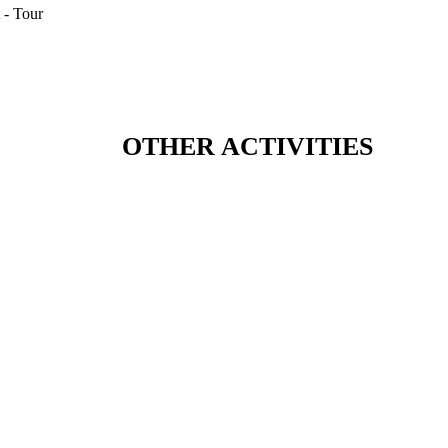
OTHER ACTIVITIES