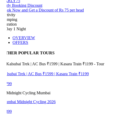
ARLY75
rly Booking Discount
ok Now and Get a Discount of Rs 75 per head
tivity
mping
ration
Day 1 Night
OVERVIEW
OFFERS
THER POPULAR TOURS
lsubai Trek | AC Bus ₹1599 | Kasara Train ₹1199
799
mbai Midnight Cycling 2026
399