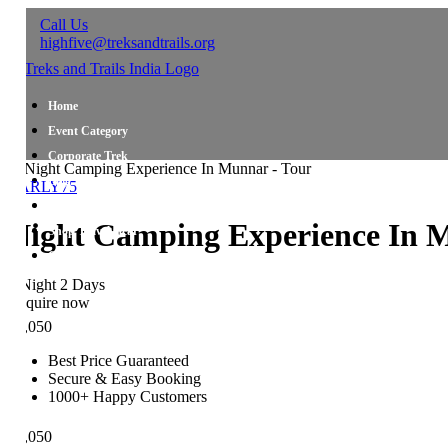
Call Us
highfive@treksandtrails.org
Home
Event Category
Corporate Trek
Blog
ARLY75
About Us
ight Camping Experience In M
Shop Travel Gear
Contact Us
Night 2 Days
quire now
,050
Best Price Guaranteed
Secure & Easy Booking
1000+ Happy Customers
,050