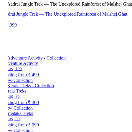
drai Jungle Trek — The Unexplored Rainforest of Malshej Ghat
1,399
venture Activity
urs
100
arting from
₹ 499
ew Collection
rala Treks
urs
36
arting from
₹ 300
ew Collection
rnataka Treks
urs
30
arting from
₹ 999
ew Collection