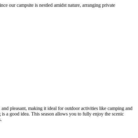
our campsite is nestled amidst nature, arranging private
pleasant, making it ideal for outdoor activities like camping and
a good idea. This season allows you to fully enjoy the scenic