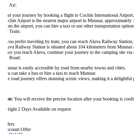
 Air:
art your journey by booking a flight to Cochin International Airport.
chin Airport is the nearest major airport to Munnar, approximately 110
om the airport, you can hire a taxi or use other transportation options to
 Train:
 you prefer traveling by train, you can reach Aluva Railway Station, whic
uva Railway Station is situated about 104 kilometers from Munnar and has
ce you reach Aluva, continue your journey to the camping site via road
 Road:
nnar is easily accessible by road from nearby towns and cities.
u can take a bus or hire a taxi to reach Munnar.
e road journey offers stunning scenic views, making it a delightful part
te
: You will receive the precise location after your booking is confirme
Night 2 Days
Available on request
fers
scount Offer