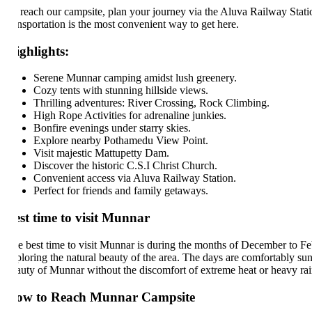
 reach our campsite, plan your journey via the Aluva Railway Station, wh
ansportation is the most convenient way to get here.
ghlights:
Serene Munnar camping amidst lush greenery.
Cozy tents with stunning hillside views.
Thrilling adventures: River Crossing, Rock Climbing.
High Rope Activities for adrenaline junkies.
Bonfire evenings under starry skies.
Explore nearby Pothamedu View Point.
Visit majestic Mattupetty Dam.
Discover the historic C.S.I Christ Church.
Convenient access via Aluva Railway Station.
Perfect for friends and family getaways.
st time to visit Munnar
e best time to visit Munnar is during the months of December to February
ploring the natural beauty of the area. The days are comfortably sunny, 
auty of Munnar without the discomfort of extreme heat or heavy rains, m
ow to Reach Munnar Campsite